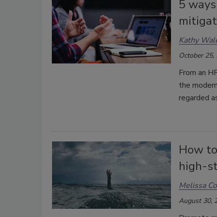
5 ways
mitigat
Kathy Wal
October 25,
From an HR 
the modern
regarded as
How to
high-st
Melissa C
August 30, 