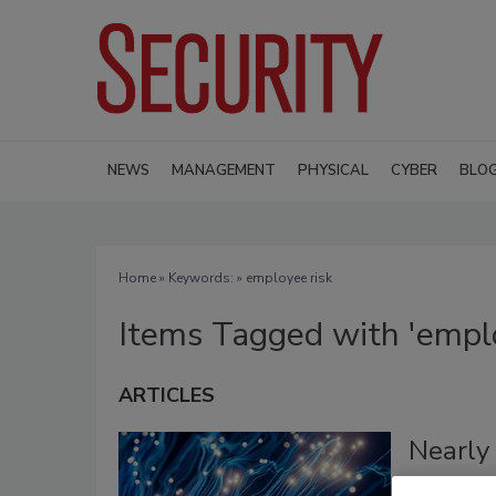
NEWS
MANAGEMENT
PHYSICAL
CYBER
BLO
Home
» Keywords: » employee risk
Items Tagged with 'emplo
ARTICLES
Nearly 
Visibil