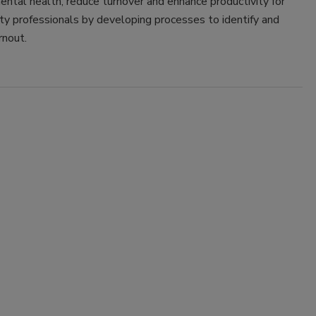
ntal health, reduce turnover and enhance productivity for
ty professionals by developing processes to identify and
rnout.