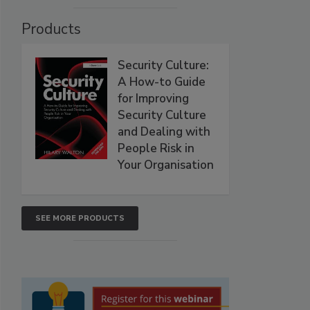
Products
Security Culture:
A How-to Guide
for Improving
Security Culture
and Dealing with
People Risk in
Your Organisation
SEE MORE PRODUCTS