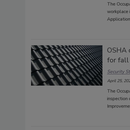
The Occupa
workplace i
Application
OSHA c
for fal
Security St
April 25, 20
The Occupa
inspection
Improvemen