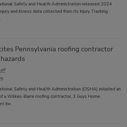
tional Safety and Health Administration released 2024
njury and illness data collected from its Injury Tracking
.
ites Pennsylvania roofing contractor
l hazards
aff
25
tional Safety and Health Administration (OSHA) initiated an
 of a Wilkes-Barre roofing contractor, 3 Guys Home
t Inc.