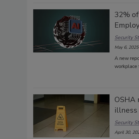
32% of
Employ
Security St
May 6, 2025
A new rep
workplace f
OSHA r
illness
Security St
April 30, 20