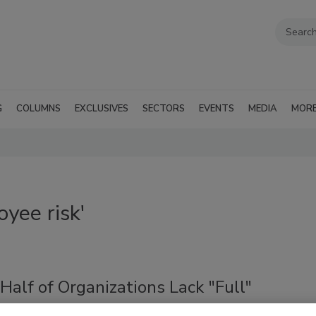
G
COLUMNS
EXCLUSIVES
SECTORS
EVENTS
MEDIA
MOR
yee risk'
Half of Organizations Lack "Full"
ity Into Employee AI Usage