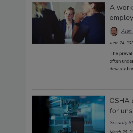
A work
employ
Alan 
June 24, 20
The preval
often under
devastatin
OSHA c
for uns
Security St
March 28, 2