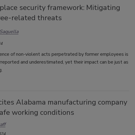
place security framework: Mitigating
ee-related threats
Saquella
24
ence of non-violent acts perpetrated by former employees is
reported and underestimated, yet their impact can be just as
g.
ites Alabama manufacturing company
afe working conditions
aff
024