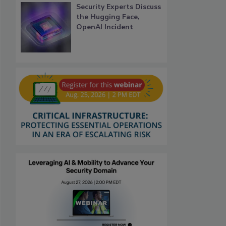
Security Experts Discuss
the Hugging Face,
OpenAI Incident