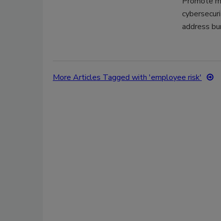
Promote me
cybersecuri
address bu
More Articles Tagged with 'employee risk'