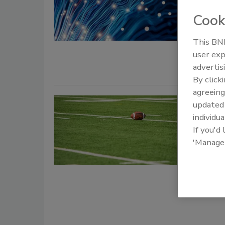
Cook
Security St
July 1, 2026
This BNP
A recent r
user exp
advertis
By click
agreeing
Breakin
update
individua
Univers
If you'd
'Manage
Jordy
December 16
Security ex
coach Sher