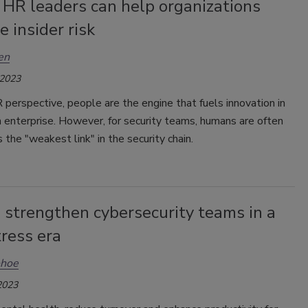
 HR leaders can help organizations
e insider risk
en
 2023
perspective, people are the engine that fuels innovation in
 enterprise. However, for security teams, humans are often
 the "weakest link" in the security chain.
 strengthen cybersecurity teams in a
ress era
ohoe
2023