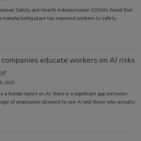
tional Safety and Health Administration (OSHA) found that
 manufacturing plant has exposed workers to safety
 companies educate workers on AI risks
aff
9, 2023
o a Kolide report on AI, there is a significant gap between
tage of employees allowed to use AI and those who actually