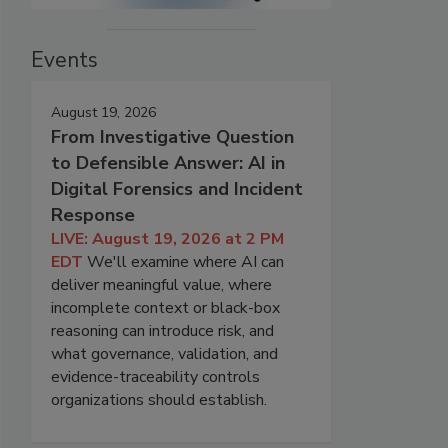
Events
August 19, 2026
From Investigative Question
to Defensible Answer: AI in
Digital Forensics and Incident
Response
LIVE: August 19, 2026 at 2 PM
EDT
We'll examine where AI can
deliver meaningful value, where
incomplete context or black-box
reasoning can introduce risk, and
what governance, validation, and
evidence-traceability controls
organizations should establish.