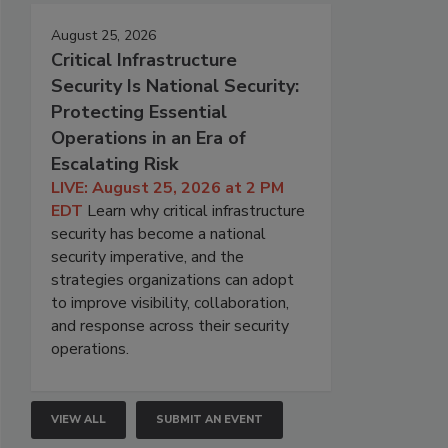
August 25, 2026
Critical Infrastructure
Security Is National Security:
Protecting Essential
Operations in an Era of
Escalating Risk
LIVE: August 25, 2026 at 2 PM
EDT
Learn why critical infrastructure
security has become a national
security imperative, and the
strategies organizations can adopt
to improve visibility, collaboration,
and response across their security
operations.
VIEW ALL
SUBMIT AN EVENT