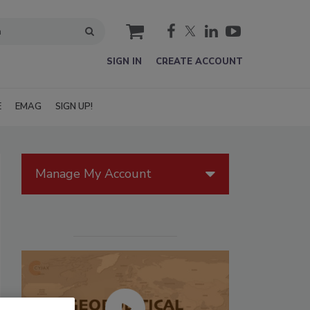
cart
SIGN IN
CREATE ACCOUNT
E
EMAG
SIGN UP!
Manage My Account