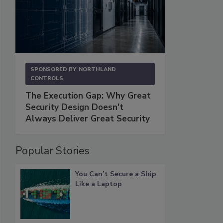
SPONSORED BY
NORTHLAND
CONTROLS
The Execution Gap: Why Great
Security Design Doesn't
Always Deliver Great Security
Popular Stories
You Can’t Secure a Ship
Like a Laptop