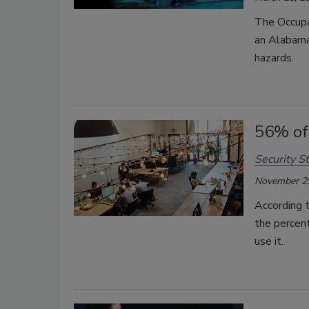
The Occupa
an Alabama
hazards.
56% of
Security St
November 2
According t
the percen
use it.