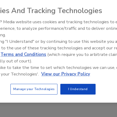
ies And Tracking Technologies
aff
 Media website uses cookies and tracking technologies to
eport by Bitdefender analyzed employee AI tool usage.
erience, to analyze performance/traffic and to deliver onlin
The Money Laundering Machine:
ing.
Inside the global crime epidemic -
ing "I Understand" or by continuing to use this website you 
Episode 24
 to the use of these tracking technologies and accept our 
g Down the Security, Risk of Recent
d
Terms and Conditions
(which require you to arbitrate clai
lly out of court).
ity Firing
 like to take the time to set which technologies we can use, 
 your Technologies'.
View our Privacy Policy
n Alger
, 2025
Manage your Technologies
I Understand
pert discusses the recent firing of University of Michigan
rone Moore.