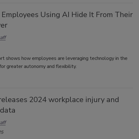
 Employees Using AI Hide It From Their
er
aff
ort
shows how employees are leveraging technology in the
or greater autonomy and flexibility.
eleases 2024 workplace injury and
 data
aff
25