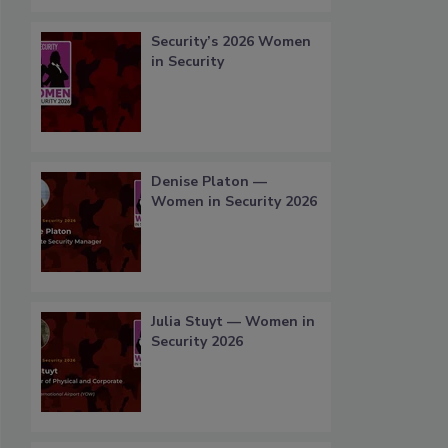
Security’s 2026 Women
in Security
Denise Platon —
Women in Security 2026
Julia Stuyt — Women in
Security 2026