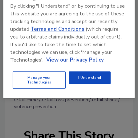
By clicking "I Understand" or by continuing to use
prevention as an area of investment. Sixty
this website you are agreeing to the use of these
percent of respondents are increasing their
tracking technologies and accept our recently
technology budget, and 52.4% are increasing
updated
Terms and Conditions
(which require
their capital and equipment budget. As part of
you to arbitrate claims individually out of court).
these efforts, many are investing in various
If you'd like to take the time to set which
technologies, including radio-frequency
technologies we can use, click 'Manage your
identification (RFID), computer vision at point
Technologies'.
View our Privacy Policy
of sale and license plate recognition.
For more report information, click
here
.
Manage your
I Understand
Technologies
KEYWORDS:
e-commerce fraud
NRF
organized
retail crime
retail loss prevention
retail shrink
violence prevention
Share This Story