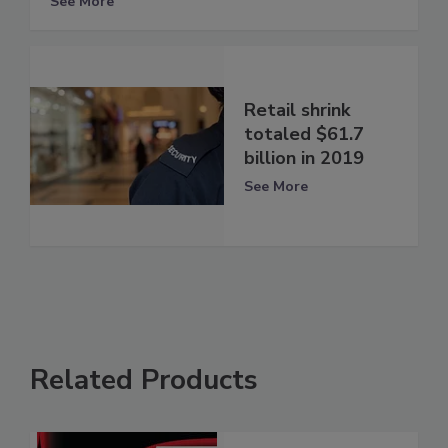
See More
Retail shrink
totaled $61.7
billion in 2019
See More
Related Products