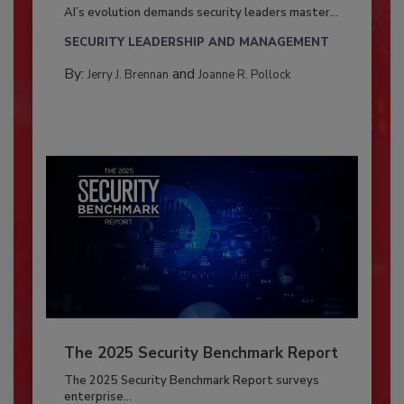
AI’s evolution demands security leaders master...
SECURITY LEADERSHIP AND MANAGEMENT
By:
and
Jerry J. Brennan
Joanne R. Pollock
The 2025 Security Benchmark Report
The 2025 Security Benchmark Report surveys
enterprise...