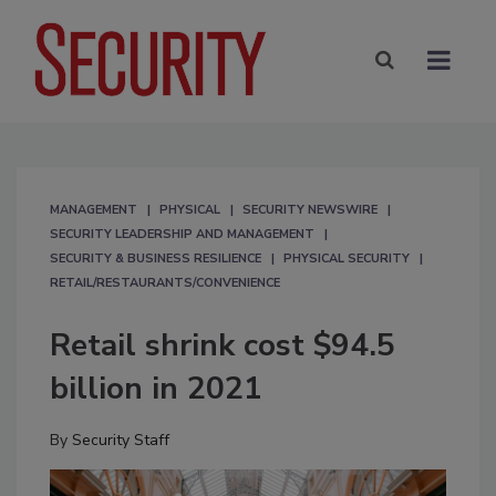
MANAGEMENT
PHYSICAL
SECURITY NEWSWIRE
SECURITY LEADERSHIP AND MANAGEMENT
SECURITY & BUSINESS RESILIENCE
PHYSICAL SECURITY
RETAIL/RESTAURANTS/CONVENIENCE
Retail shrink cost $94.5
billion in 2021
By
Security Staff