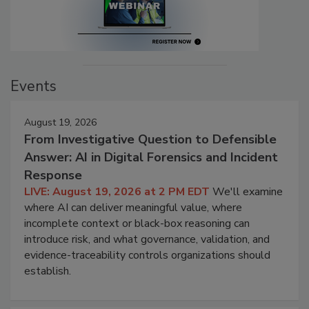
Events
August 19, 2026
From Investigative Question to Defensible
Answer: AI in Digital Forensics and Incident
Response
LIVE: August 19, 2026 at 2 PM EDT
We'll examine
where AI can deliver meaningful value, where
incomplete context or black-box reasoning can
introduce risk, and what governance, validation, and
evidence-traceability controls organizations should
establish.