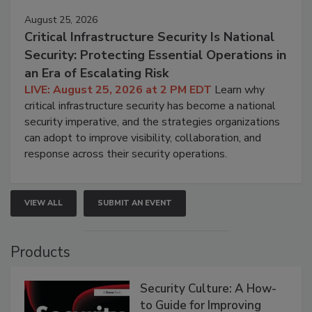
August 25, 2026
Critical Infrastructure Security Is National
Security: Protecting Essential Operations in
an Era of Escalating Risk
LIVE: August 25, 2026 at 2 PM EDT
Learn why
critical infrastructure security has become a national
security imperative, and the strategies organizations
can adopt to improve visibility, collaboration, and
response across their security operations.
VIEW ALL
SUBMIT AN EVENT
Products
Security Culture: A How-
to Guide for Improving