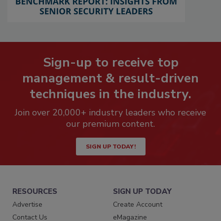
Sign-up to receive top
management & result-driven
techniques in the industry.
Join over 20,000+ industry leaders who receive
our premium content.
SIGN UP TODAY!
RESOURCES
SIGN UP TODAY
Advertise
Create Account
Contact Us
eMagazine