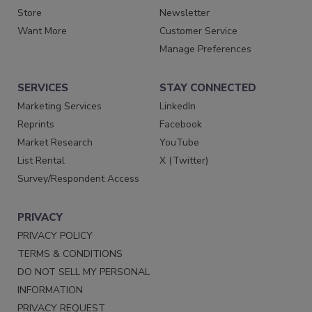
Store
Newsletter
Want More
Customer Service
Manage Preferences
SERVICES
STAY CONNECTED
Marketing Services
LinkedIn
Reprints
Facebook
Market Research
YouTube
List Rental
X (Twitter)
Survey/Respondent Access
PRIVACY
PRIVACY POLICY
TERMS & CONDITIONS
DO NOT SELL MY PERSONAL
INFORMATION
PRIVACY REQUEST