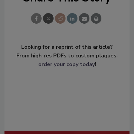
Looking for a reprint of this article?
From high-res PDFs to custom plaques,
order your copy today
!