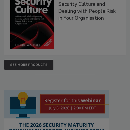
Security Culture and
Dealing with People Risk
in Your Organisation
SEE MORE PRODUCTS