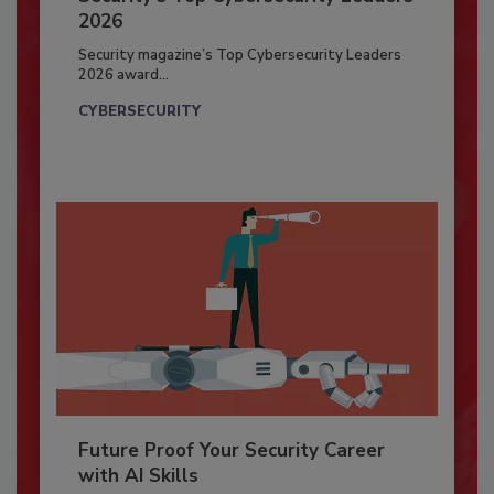
2026
Security magazine’s Top Cybersecurity Leaders
2026 award...
CYBERSECURITY
Future Proof Your Security Career
with AI Skills