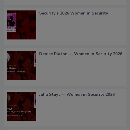
Security’s 2026 Women in Security
Denise Platon — Women in Security 2026
Julia Stuyt — Women in Security 2026