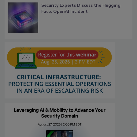
Security Experts Discuss the Hugging
Face, OpenAI Incident