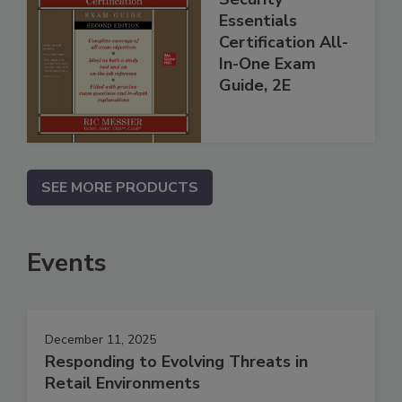
Essentials
Certification All-
In-One Exam
Guide, 2E
SEE MORE PRODUCTS
Events
December 11, 2025
Responding to Evolving Threats in
Retail Environments