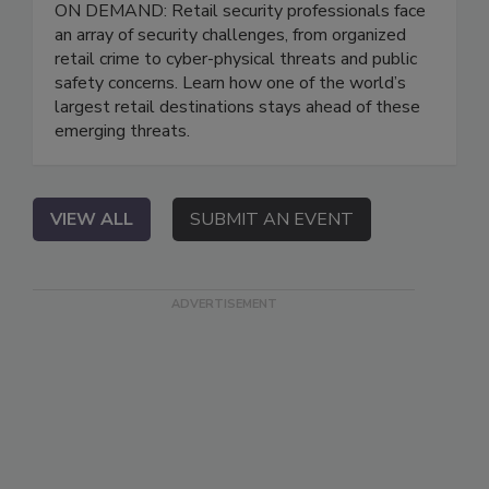
ON DEMAND: Retail security professionals face
an array of security challenges, from organized
retail crime to cyber-physical threats and public
safety concerns. Learn how one of the world’s
largest retail destinations stays ahead of these
emerging threats.
VIEW ALL
SUBMIT AN EVENT