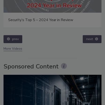
Security’s Top 5 – 2024 Year in Review
prev
next
More Videos
Sponsored Content