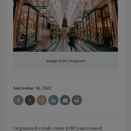
Image from Unsplash
September 16, 2022
Organized retail crime (ORC) increased