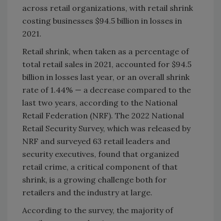
across retail organizations, with retail shrink
costing businesses $94.5 billion in losses in
2021.
Retail shrink, when taken as a percentage of
total retail sales in 2021, accounted for $94.5
billion in losses last year, or an overall shrink
rate of 1.44% — a decrease compared to the
last two years, according to the National
Retail Federation (NRF). The 2022 National
Retail Security Survey, which was released by
NRF and surveyed 63 retail leaders and
security executives, found that organized
retail crime, a critical component of that
shrink, is a growing challenge both for
retailers and the industry at large.
According to the survey, the majority of