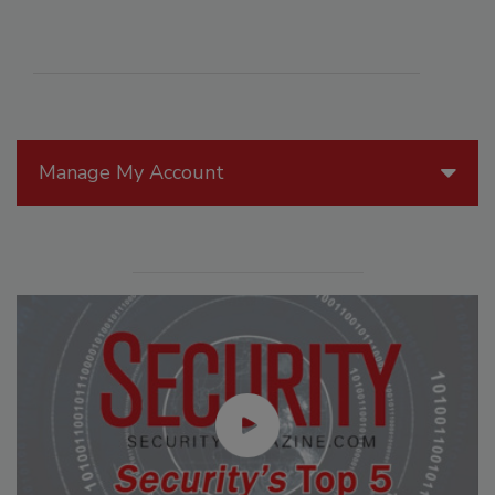
Manage My Account