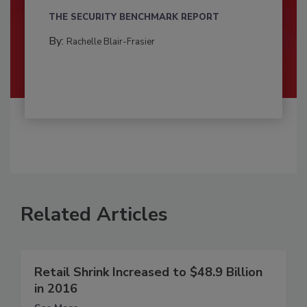
THE SECURITY BENCHMARK REPORT
By:
Rachelle Blair-Frasier
Related Articles
Retail Shrink Increased to $48.9 Billion
in 2016