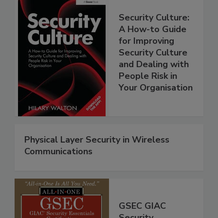
Security Culture:
A How-to Guide
for Improving
Security Culture
and Dealing with
People Risk in
Your Organisation
Physical Layer Security in Wireless
Communications
GSEC GIAC
Security