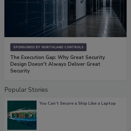
SPONSORED BY
NORTHLAND CONTROLS
The Execution Gap: Why Great Security
Design Doesn't Always Deliver Great
Security
Popular Stories
You Can’t Secure a Ship Like a Laptop