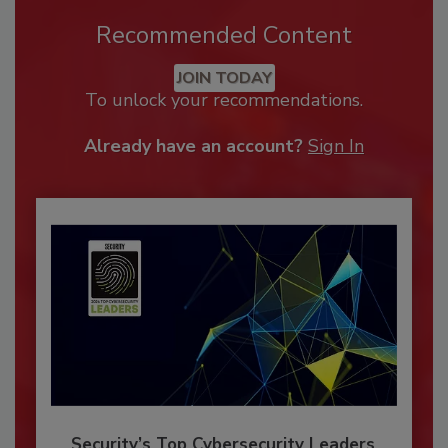
Recommended Content
JOIN TODAY
To unlock your recommendations.
Already have an account?
Sign In
Security’s Top Cybersecurity Leaders