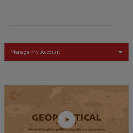
Manage My Account