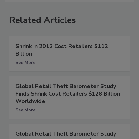
Related Articles
Shrink in 2012 Cost Retailers $112
Billion
See More
Global Retail Theft Barometer Study
Finds Shrink Cost Retailers $128 Billion
Worldwide
See More
Global Retail Theft Barometer Study