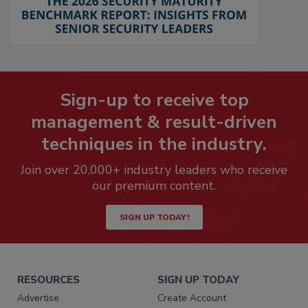
Sign-up to receive top
management & result-driven
techniques in the industry.
Join over 20,000+ industry leaders who receive
our premium content.
SIGN UP TODAY!
RESOURCES
SIGN UP TODAY
Advertise
Create Account