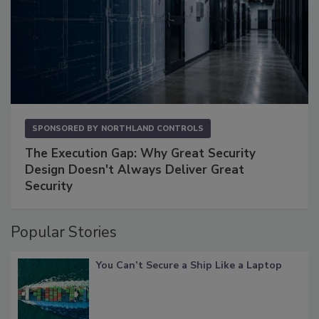
SPONSORED BY
NORTHLAND CONTROLS
The Execution Gap: Why Great Security
Design Doesn't Always Deliver Great
Security
Popular Stories
You Can’t Secure a Ship Like a Laptop