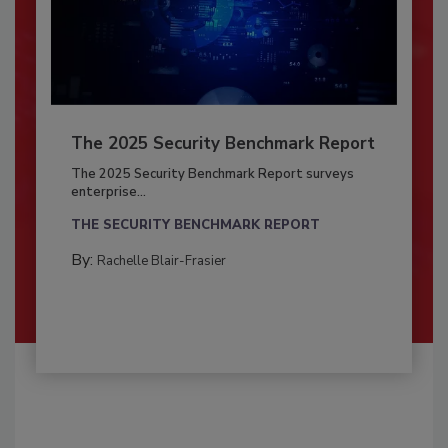
The 2025 Security Benchmark Report
The 2025 Security Benchmark Report surveys
enterprise...
THE SECURITY BENCHMARK REPORT
By:
Rachelle Blair-Frasier