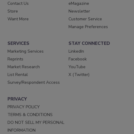
Contact Us
eMagazine
Store
Newsletter
Want More
Customer Service
Manage Preferences
SERVICES
STAY CONNECTED
Marketing Services
LinkedIn
Reprints
Facebook
Market Research
YouTube
List Rental
X (Twitter)
Survey/Respondent Access
PRIVACY
PRIVACY POLICY
TERMS & CONDITIONS
DO NOT SELL MY PERSONAL
INFORMATION