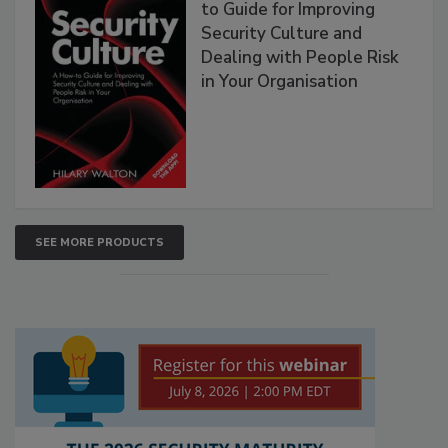
to Guide for Improving
Security Culture and
Dealing with People Risk
in Your Organisation
SEE MORE PRODUCTS