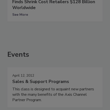
Finds Shrink Cost Retailers $128 Billion
Worldwide
See More
Events
April 12, 2012
Sales & Support Programs
This class is designed to acquaint new partners
with the many benefits of the Axis Channel
Partner Program.