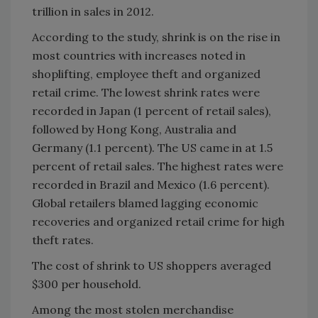
trillion in sales in 2012.
According to the study, shrink is on the rise in
most countries with increases noted in
shoplifting, employee theft and organized
retail crime. The lowest shrink rates were
recorded in Japan (1 percent of retail sales),
followed by Hong Kong, Australia and
Germany (1.1 percent). The US came in at 1.5
percent of retail sales. The highest rates were
recorded in Brazil and Mexico (1.6 percent).
Global retailers blamed lagging economic
recoveries and organized retail crime for high
theft rates.
The cost of shrink to US shoppers averaged
$300 per household.
Among the most stolen merchandise