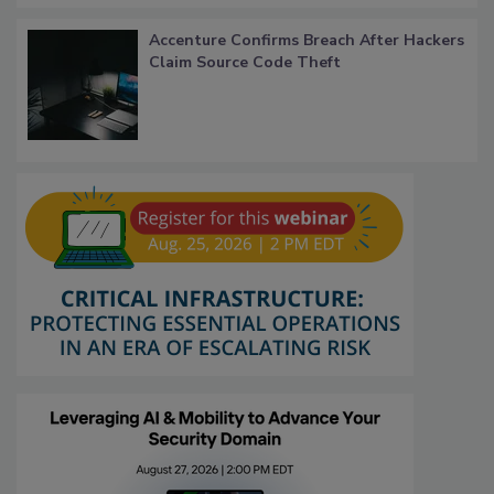
Accenture Confirms Breach After Hackers
Claim Source Code Theft