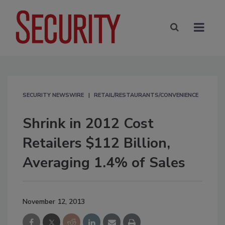
SECURITY NEWSWIRE
RETAIL/RESTAURANTS/CONVENIENCE
Shrink in 2012 Cost
Retailers $112 Billion,
Averaging 1.4% of Sales
November 12, 2013