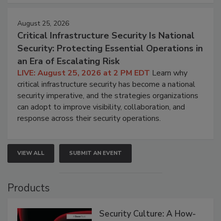
August 25, 2026
Critical Infrastructure Security Is National
Security: Protecting Essential Operations in
an Era of Escalating Risk
LIVE: August 25, 2026 at 2 PM EDT
Learn why
critical infrastructure security has become a national
security imperative, and the strategies organizations
can adopt to improve visibility, collaboration, and
response across their security operations.
VIEW ALL
SUBMIT AN EVENT
Products
Security Culture: A How-