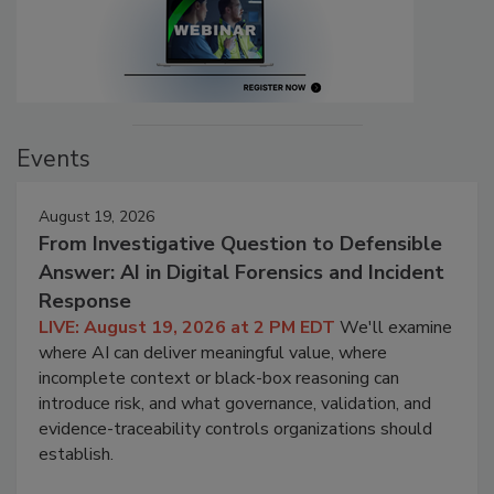
Events
August 19, 2026
From Investigative Question to Defensible
Answer: AI in Digital Forensics and Incident
Response
LIVE: August 19, 2026 at 2 PM EDT
We'll examine
where AI can deliver meaningful value, where
incomplete context or black-box reasoning can
introduce risk, and what governance, validation, and
evidence-traceability controls organizations should
establish.