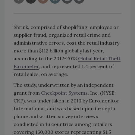
Shrink, comprised of shoplifting, employee or
supplier fraud, organized retail crime and
administrative errors, cost the retail industry
more than $112 billion globally last year,
according to the 2012-2013
Global Retail Theft
Barometer
, and represented 1.4 percent of
retail sales, on average.
The study, underwritten by an independent
grant from
Checkpoint Systems
, Inc. (NYSE:
CKP), was undertaken in 2013 by Euromonitor
International, and was based upon in-depth
phone and written survey interviews
conducted in 16 countries among retailers
covering 160,000 stores representing $1.5