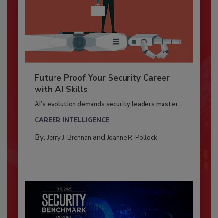
Future Proof Your Security Career
with AI Skills
AI’s evolution demands security leaders master...
CAREER INTELLIGENCE
By:
and
Jerry J. Brennan
Joanne R. Pollock