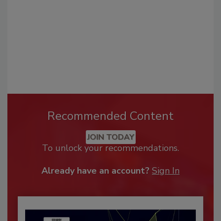
Recommended Content
JOIN TODAY
To unlock your recommendations.
Already have an account?
Sign In