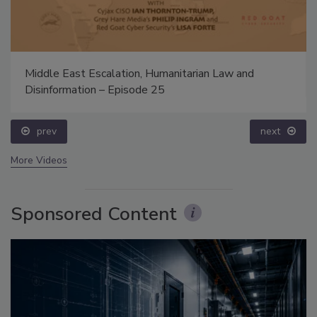
Middle East Escalation, Humanitarian Law and
Disinformation – Episode 25
prev
next
More Videos
Sponsored Content