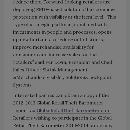
reduce theft. Forward-looking retailers are
deploying RFID-based solutions that combine
protection with visibility at the item level. This
type of strategic platform, combined with
investments in people and processes, opens
up new horizons to reduce out of stocks,
improve merchandise availability for
consumers and increase sales for the
retailers
” said Per Levin, President and Chief
Sales Officer Shrink Management
&Merchandise Visibility Solutions
Checkpoint
Systems.
Interested parties can obtain a copy of the
2012-2013 Global Retail Theft Barometer
report via
GlobalRetailTheftBarometer.com
.
Retailers wishing to participate in the Global
Retail Theft Barometer 2013-2014 study may