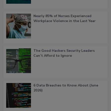
Nearly 85% of Nurses Experienced
Workplace Violence in the Last Year
The Good Hackers Security Leaders
Can’t Afford to Ignore
6 Data Breaches to Know About (June
2026)