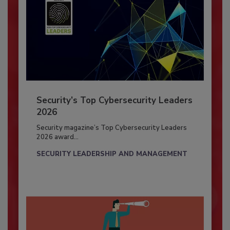
Security’s Top Cybersecurity Leaders
2026
Security magazine’s Top Cybersecurity Leaders
2026 award...
SECURITY LEADERSHIP AND MANAGEMENT