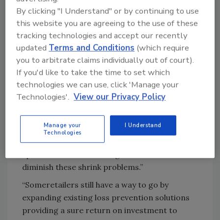
loss prevention investments would increase
By clicking "I Understand" or by continuing to use
or stay stable.
this website you are agreeing to the use of these
tracking technologies and accept our recently
According to Euromonitor International,
updated
Terms and Conditions
(which require
“Shrink is a multi-dimensional threat for
you to arbitrate claims individually out of court).
retailers across the globe, with shoplifting and
If you'd like to take the time to set which
employee theft, including organized crime, on
technologies we can use, click 'Manage your
the rise. Growing shrink concerns have put
Technologies'.
View our Privacy Policy
loss prevention high on the agenda of
retailers; companies are keen to invest in
Manage your
I Understand
effective and proven loss prevention methods,
Technologies
collaborating with technology companies and
specialists for loss management solutions to
diminish these shrink problems.”
“Someretailers still have a way to go by
expanding existing loss prevention solutions
providing a sure return on investment to