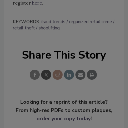
register
here
.
KEYWORDS:
fraud trends
organized retail crime
retail theft
shoplifting
Share This Story
Looking for a reprint of this article?
From high-res PDFs to custom plaques,
order your copy today
!