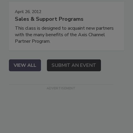
April 26, 2012
Sales & Support Programs
This class is designed to acquaint new partners
with the many benefits of the Axis Channel
Partner Program.
VIEW ALL
SUBMIT AN EVENT