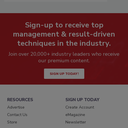
Sign-up to receive top
management & result-driven
techniques in the industry.
Join over 20,000+ industry leaders who receive
our premium content.
SIGN UP TODAY!
RESOURCES
SIGN UP TODAY
Advertise
Create Account
Contact Us
eMagazine
Store
Newsletter