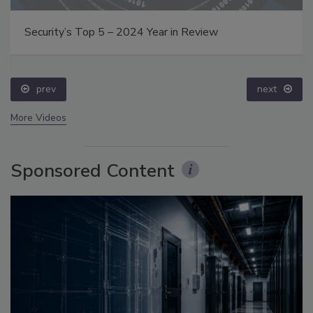
Security’s Top 5 – 2024 Year in Review
prev
next
More Videos
Sponsored Content