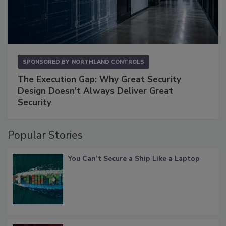
SPONSORED BY
NORTHLAND CONTROLS
The Execution Gap: Why Great Security
Design Doesn't Always Deliver Great
Security
Popular Stories
You Can’t Secure a Ship Like a Laptop