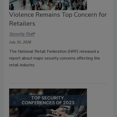
Violence Remains Top Concern for
Retailers
Security Staff
July 31, 2026
The National Retail Federation (NRF) released a
report about major security concerns affecting the
retail industry.