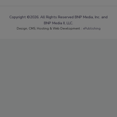
Copyright ©2026. All Rights Reserved BNP Media, Inc. and
BNP Media II, LLC.
Design, CMS, Hosting & Web Development ::
ePublishing