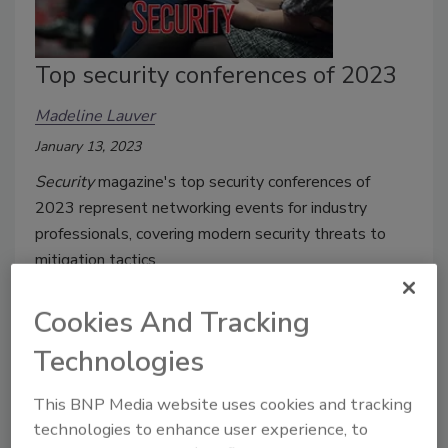
Top security conferences of 2023
Madeline Lauver
January 13, 2023
Security
magazine's top security conferences of
2023 represent networking events for industry
professionals, covering modern security threats to
mitigation tactics.
Cookies And Tracking
Technologies
This BNP Media website uses cookies and tracking
technologies to enhance user experience, to