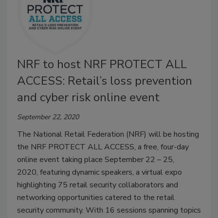
NRF to host NRF PROTECT ALL
ACCESS: Retail’s loss prevention
and cyber risk online event
September 22, 2020
The National Retail Federation (NRF) will be hosting
the NRF PROTECT ALL ACCESS, a free, four-day
online event taking place September 22 – 25,
2020, featuring dynamic speakers, a virtual expo
highlighting 75 retail security collaborators and
networking opportunities catered to the retail
security community. With 16 sessions spanning topics