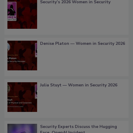
Security’s 2026 Women in Security
Denise Platon — Women in Security 2026
Julia Stuyt — Women in Security 2026
Security Experts Discuss the Hugging
Face, OpenAI Incident