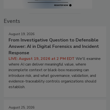
Events
August 19, 2026
From Investigative Question to Defensible
Answer: AI in Digital Forensics and Incident
Response
LIVE: August 19, 2026 at 2 PM EDT
We'll examine
where AI can deliver meaningful value, where
incomplete context or black-box reasoning can
introduce risk, and what governance, validation, and
evidence-traceability controls organizations should
establish.
August 25, 2026