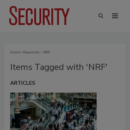
Home
» Keywords: » NRF
Items Tagged with 'NRF'
ARTICLES