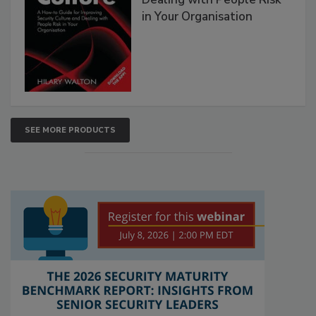
in Your Organisation
SEE MORE PRODUCTS