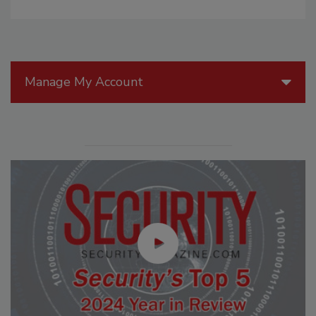
Manage My Account