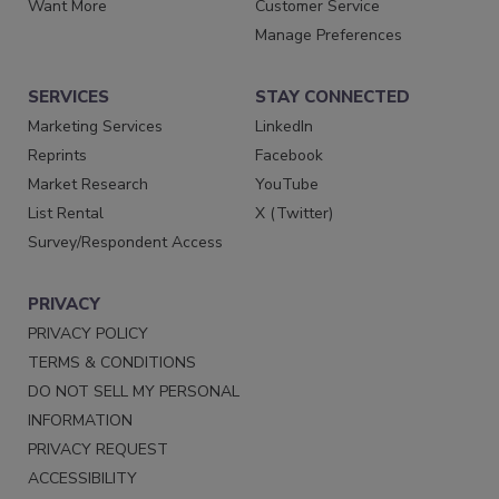
Want More
Customer Service
Manage Preferences
SERVICES
STAY CONNECTED
Marketing Services
LinkedIn
Reprints
Facebook
Market Research
YouTube
List Rental
X (Twitter)
Survey/Respondent Access
PRIVACY
PRIVACY POLICY
TERMS & CONDITIONS
DO NOT SELL MY PERSONAL
INFORMATION
PRIVACY REQUEST
ACCESSIBILITY