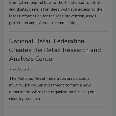
from talent and culture to theft and fraud to cyber
and digital crime, attendees will have access to the
latest information for the loss prevention, asset
protection and cyber risk communities.
National Retail Federation
Creates the Retail Research and
Analysis Center
May 12, 2015
The National Retail Federation announced a
multimillion-dollar investment to form a new
department within the organization focusing on
industry research.