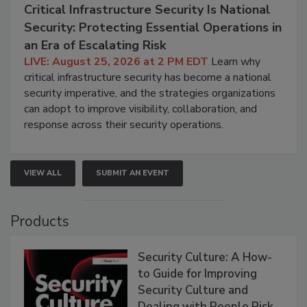
Critical Infrastructure Security Is National
Security: Protecting Essential Operations in
an Era of Escalating Risk
LIVE: August 25, 2026 at 2 PM EDT
Learn why
critical infrastructure security has become a national
security imperative, and the strategies organizations
can adopt to improve visibility, collaboration, and
response across their security operations.
VIEW ALL
SUBMIT AN EVENT
Products
Security Culture: A How-
to Guide for Improving
Security Culture and
Dealing with People Risk