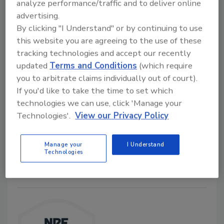
analyze performance/traffic and to deliver online
advertising.
By clicking "I Understand" or by continuing to use
this website you are agreeing to the use of these
Retail shrink cost $94.5 billion in
tracking technologies and accept our recently
2021
updated
Terms and Conditions
(which require
you to arbitrate claims individually out of court).
Security Staff
If you'd like to take the time to set which
September 16, 2022
technologies we can use, click 'Manage your
The 2022 National Retail Security Survey from the
Technologies'.
View our Privacy Policy
National Retail Federation found increases in
organized retail crime, which may contribute to retail
Manage your
I Understand
shrink.
Technologies