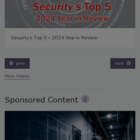
Security’s Top 5 – 2024 Year in Review
prev
next
More Videos
Sponsored Content