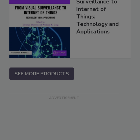
Surveillance to
Internet of
Things:
Technology and
Applications
SEE MORE PRODUCTS