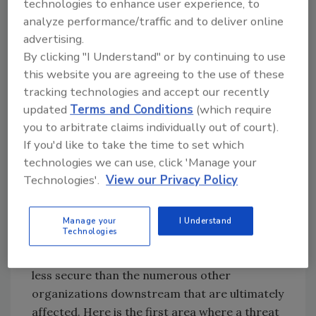
technologies to enhance user experience, to
Action
analyze performance/traffic and to deliver online
advertising.
In its "2020 in Review: Data Breach Report,"
By clicking "I Understand" or by continuing to use
the Identity Theft Resource Center (ITRC)
this website you are agreeing to the use of these
counted 694 supply chain attacks against U.S.
tracking technologies and accept our recently
organizations last year. While that number
updated
Terms and Conditions
(which require
may not seem high, the impact of just one of
you to arbitrate claims individually out of court).
these attacks ripples out and affects multiple
If you'd like to take the time to set which
organizations and consumers whose data is
technologies we can use, click 'Manage your
accessed or stored by the breached company.
Technologies'.
View our Privacy Policy
All totaled, those 694 attacks are estimated to
have impacted more than 42 million people.
Manage your
I Understand
Technologies
As the ITRC correctly points out, the initial
targets of these attacks are often smaller and
less secure than the numerous other
organizations downstream that are ultimately
affected. Here is the first area where a threat