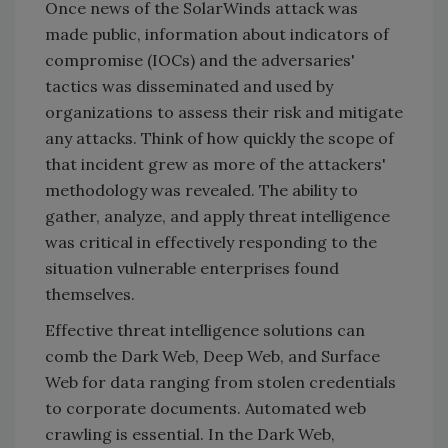
Once news of the SolarWinds attack was
made public, information about indicators of
compromise (IOCs) and the adversaries'
tactics was disseminated and used by
organizations to assess their risk and mitigate
any attacks. Think of how quickly the scope of
that incident grew as more of the attackers'
methodology was revealed. The ability to
gather, analyze, and apply threat intelligence
was critical in effectively responding to the
situation vulnerable enterprises found
themselves.
Effective threat intelligence solutions can
comb the Dark Web, Deep Web, and Surface
Web for data ranging from stolen credentials
to corporate documents. Automated web
crawling is essential. In the Dark Web,