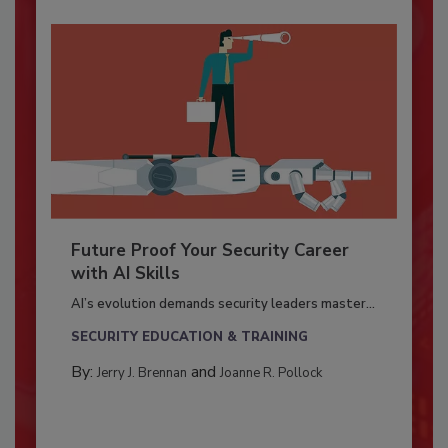
Future Proof Your Security Career
with AI Skills
AI’s evolution demands security leaders master...
SECURITY EDUCATION & TRAINING
By:
and
Jerry J. Brennan
Joanne R. Pollock