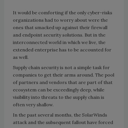
It would be comforting if the only cyber-risks
organizations had to worry about were the
ones that smacked up against their firewall
and endpoint security solutions. But in the
interconnected world in which we live, the
extended enterprise has to be accounted for
as well.
Supply chain security is not a simple task for
companies to get their arms around. The pool
of partners and vendors that are part of that
ecosystem can be exceedingly deep, while
visibility into threats to the supply chain is
often very shallow.
In the past several months, the SolarWinds
attack and the subsequent fallout have forced