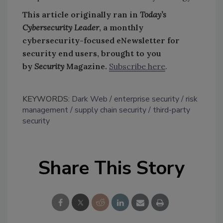
This article originally ran in
Today’s
Cybersecurity Leader
, a monthly
cybersecurity-focused eNewsletter for
security end users, brought to you
by
Security
Magazine.
Subscribe here
.
KEYWORDS:
Dark Web
enterprise security
risk
management
supply chain security
third-party
security
Share This Story