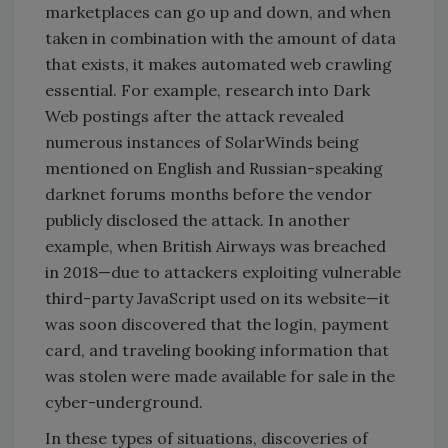
marketplaces can go up and down, and when
taken in combination with the amount of data
that exists, it makes automated web crawling
essential. For example, research into Dark
Web postings after the attack revealed
numerous instances of SolarWinds being
mentioned on English and Russian-speaking
darknet forums months before the vendor
publicly disclosed the attack. In another
example, when British Airways was breached
in 2018—due to attackers exploiting vulnerable
third-party JavaScript used on its website—it
was soon discovered that the login, payment
card, and traveling booking information that
was stolen were made available for sale in the
cyber-underground.
In these types of situations, discoveries of