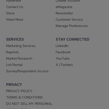
Advertise
Create Account
Contact Us
eMagazine
Store
Newsletter
Want More
Customer Service
Manage Preferences
SERVICES
STAY CONNECTED
Marketing Services
LinkedIn
Reprints
Facebook
Market Research
YouTube
List Rental
X (Twitter)
Survey/Respondent Access
PRIVACY
PRIVACY POLICY
TERMS & CONDITIONS
DO NOT SELL MY PERSONAL