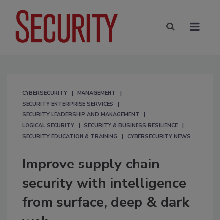
CYBERSECURITY
MANAGEMENT
SECURITY ENTERPRISE SERVICES
SECURITY LEADERSHIP AND MANAGEMENT
LOGICAL SECURITY
SECURITY & BUSINESS RESILIENCE
SECURITY EDUCATION & TRAINING
CYBERSECURITY NEWS
Improve supply chain
security with intelligence
from surface, deep & dark