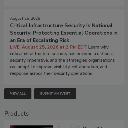
August 25, 2026
Critical Infrastructure Security Is National
Security: Protecting Essential Operations in
an Era of Escalating Risk
LIVE: August 25, 2026 at 2 PM EDT
Learn why
critical infrastructure security has become a national
security imperative, and the strategies organizations
can adopt to improve visibility, collaboration, and
response across their security operations.
VIEW ALL
SUBMIT AN EVENT
Products