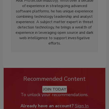
Risk Protection industry). With over a decade
of experience in strategizing advanced
software platforms, he has unique experience
combining technology leadership and analyst
experience. A subject matter expert in threat
detection technology, he brings a wealth of
experience in leveraging open source and dark
web intelligence to support investigative
efforts.
Recommended Content
JOIN TODAY
To unlock your recommendations.
Already have an account?
Sign In