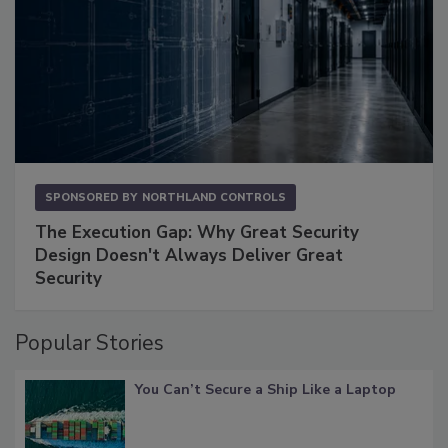
SPONSORED BY
NORTHLAND CONTROLS
The Execution Gap: Why Great Security
Design Doesn't Always Deliver Great
Security
Popular Stories
You Can’t Secure a Ship Like a Laptop