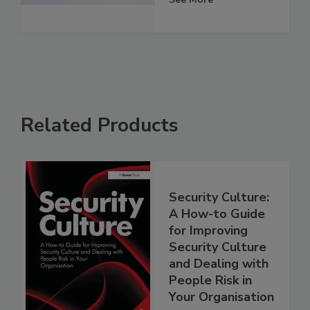
Related Products
Security Culture:
A How-to Guide
for Improving
Security Culture
and Dealing with
People Risk in
Your Organisation