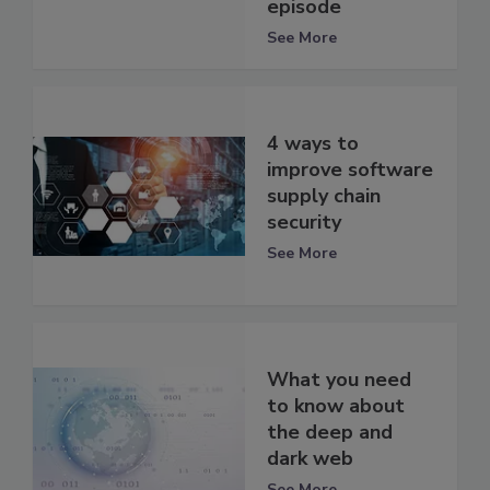
episode
See More
4 ways to
improve software
supply chain
security
See More
What you need
to know about
the deep and
dark web
See More