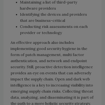
Maintaining a list of third-party
hardware providers
Identifying the devices and providers
that are business-critical
Conducting risk assessments on each
provider or technology
An effective approach also includes
implementing good security hygiene in the
form of patch management, multi factor
authentication, and network and endpoint
security. Still, proactive detection intelligence
provides an eye on events that can adversely
impact the supply chain. Open and dark web
intelligence is a key to increasing visibility into
emerging supply chain risks. Collecting threat
data, analyzing, and disseminating it is part of
the path to a more holistic security strategy.