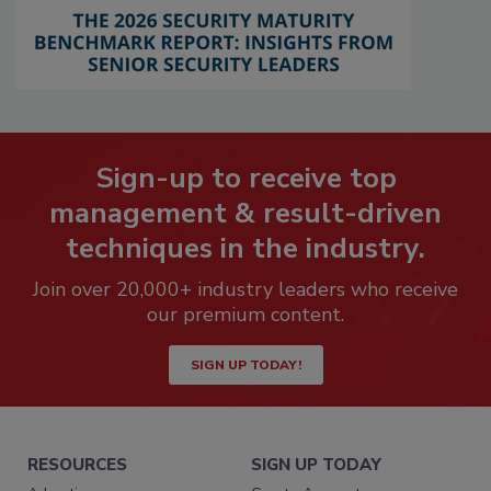
Sign-up to receive top
management & result-driven
techniques in the industry.
Join over 20,000+ industry leaders who receive
our premium content.
SIGN UP TODAY!
RESOURCES
SIGN UP TODAY