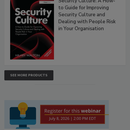
Security Culture: A How-
to Guide for Improving
Security Culture and
Dealing with People Risk
in Your Organisation
SEE MORE PRODUCTS