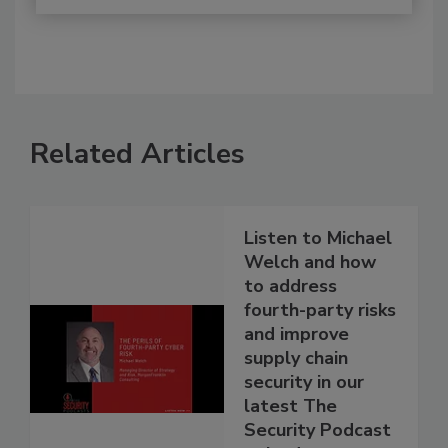
Related Articles
Listen to Michael
Welch and how
to address
fourth-party risks
and improve
supply chain
security in our
latest The
Security Podcast