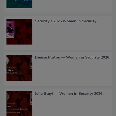
Security’s 2026 Women in Security
Denise Platon — Women in Security 2026
Julia Stuyt — Women in Security 2026