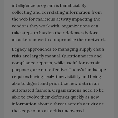
intelligence program is beneficial. By
collecting and correlating information from
the web for malicious activity impacting the
vendors they work with, organizations can
take steps to harden their defenses before
attackers move to compromise their network.
Legacy approaches to managing supply chain
risks are largely manual. Questionnaires and
compliance reports, while useful for certain
purposes, are not effective. Today's landscape
requires having real-time visibility and being
able to digest and prioritize new data in an
automated fashion. Organizations need to be
able to evolve their defenses quickly as new
information about a threat actor's activity or
the scope of an attack is uncovered.