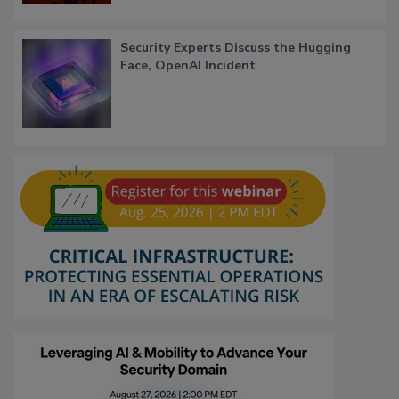
Security Experts Discuss the Hugging
Face, OpenAI Incident