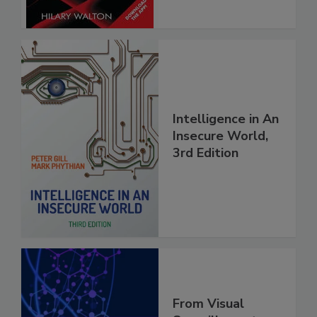
Intelligence in An
Insecure World,
3rd Edition
From Visual