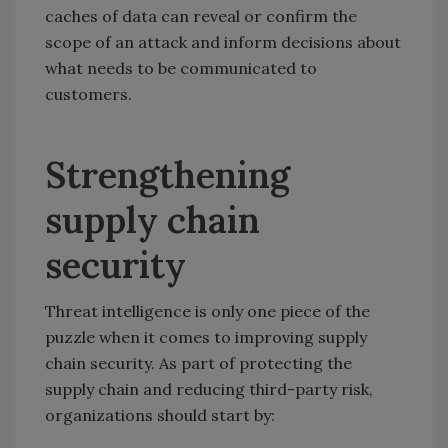
caches of data can reveal or confirm the
scope of an attack and inform decisions about
what needs to be communicated to
customers.
Strengthening
supply chain
security
Threat intelligence is only one piece of the
puzzle when it comes to improving supply
chain security. As part of protecting the
supply chain and reducing third-party risk,
organizations should start by: