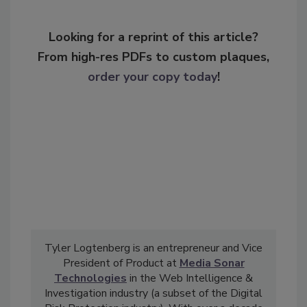
Looking for a reprint of this article?
From high-res PDFs to custom plaques,
order your copy today
!
Tyler Logtenberg is an entrepreneur and Vice
President of Product at
Media Sonar
Technologies
in the Web Intelligence &
Investigation industry (a subset of the Digital