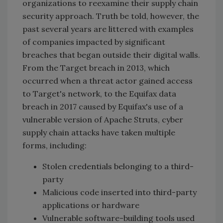
organizations to reexamine their supply chain
security approach. Truth be told, however, the
past several years are littered with examples
of companies impacted by significant
breaches that began outside their digital walls.
From the Target breach in 2013, which
occurred when a threat actor gained access
to Target's network, to the Equifax data
breach in 2017 caused by Equifax's use of a
vulnerable version of Apache Struts, cyber
supply chain attacks have taken multiple
forms, including:
Stolen credentials belonging to a third-
party
Malicious code inserted into third-party
applications or hardware
Vulnerable software-building tools used