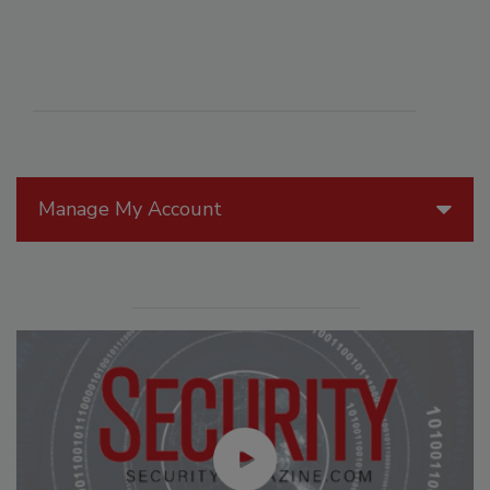
Manage My Account