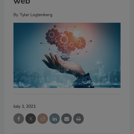
web
By
Tyler Logtenberg
July 1, 2021