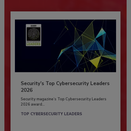
Security’s Top Cybersecurity Leaders
2026
Security magazine’s Top Cybersecurity Leaders
2026 award...
TOP CYBERSECURITY LEADERS