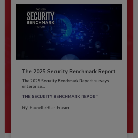
The 2025 Security Benchmark Report
The 2025 Security Benchmark Report surveys
enterprise...
THE SECURITY BENCHMARK REPORT
By:
Rachelle Blair-Frasier