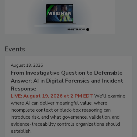
Events
August 19, 2026
From Investigative Question to Defensible
Answer: AI in Digital Forensics and Incident
Response
LIVE: August 19, 2026 at 2 PM EDT
We'll examine
where AI can deliver meaningful value, where
incomplete context or black-box reasoning can
introduce risk, and what governance, validation, and
evidence-traceability controls organizations should
establish.