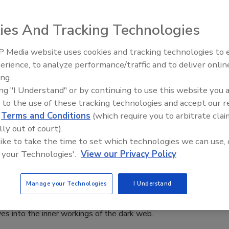
aff
ies And Tracking Technologies
 2023
ompanies had information uploaded onto dedicated leak
 Media website uses cookies and tracking technologies to
Security’s Top 5 – 2024 Year in
the previous year, says a Hi-Tech Crime Trend report by
erience, to analyze performance/traffic and to deliver onlin
Review
ing.
ing "I Understand" or by continuing to use this website you 
 to the use of these tracking technologies and accept our 
d
Terms and Conditions
(which require you to arbitrate clai
lly out of court).
riminal dark web enterprises grow
 like to take the time to set which technologies we can use, 
aff
 your Technologies'.
View our Privacy Policy
2
Manage your Technologies
I Understand
tion of Cybercrime: Why the Dark Web is Supercharging the
dscape and How to Fight Back" report from HP Wolf
ves into the inner workings of the dark web.