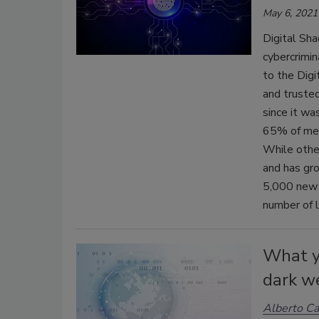
May 6, 2021
Digital Sh
cybercrimin
to the Dig
and trusted
since it w
65% of ment
While othe
and has gr
5,000 new l
number of 
What y
dark w
Alberto Ca