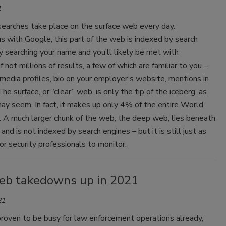
1
 searches take place on the surface web every day.
 with Google, this part of the web is indexed by search
y searching your name and you’ll likely be met with
f not millions of results, a few of which are familiar to you –
 media profiles, bio on your employer’s website, mentions in
he surface, or “clear” web, is only the tip of the iceberg, as
may seem. In fact, it makes up only 4% of the entire World
A much larger chunk of the web, the deep web, lies beneath
and is not indexed by search engines – but it is still just as
or security professionals to monitor.
eb takedowns up in 2021
21
roven to be busy for law enforcement operations already,