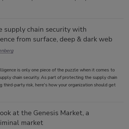
 supply chain security with
gence from surface, deep & dark web
enberg
lligence is only one piece of the puzzle when it comes to
upply chain security. As part of protecting the supply chain
g third-party risk, here's how your organization should get
look at the Genesis Market, a
riminal market