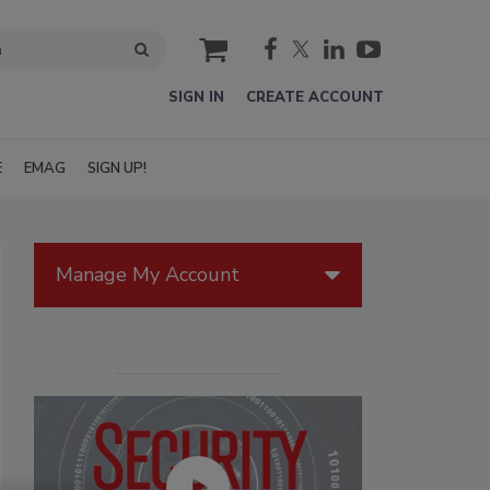
cart
SIGN IN
CREATE ACCOUNT
E
EMAG
SIGN UP!
Manage My Account