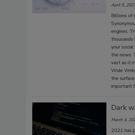
April 5, 202
Billions of
Synonymous
engines. Tr
thousands i
your social
the news. T
vast as it 
Wide Web. 
the surface 
important f
Dark w
March 4, 20
2021 has p