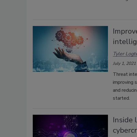
Improve
intelli
Tyler Logt
July 1, 2021
Threat inte
improving s
and reducin
started.
Inside 
cyberc