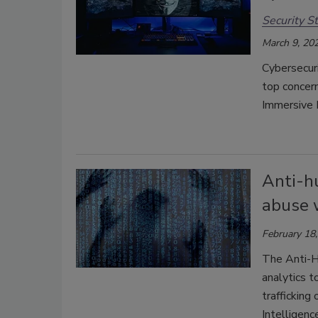
Security St
March 9, 20
Cybersecuri
top concern
Immersive 
Anti-h
abuse 
February 18
The Anti-Hu
analytics t
trafficking
Intelligenc