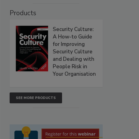
Products
Security Culture:
A How-to Guide
for Improving
Security Culture
and Dealing with
People Risk in
Your Organisation
SEE MORE PRODUCTS