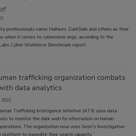
aff
22
ty professionals name Hafnium, DarkSide and others as their
s when it comes to cybercrime rings, according to the
Labs Cyber Workforce Benchmark report.
uman trafficking organization combats
with data analytics
, 2022
man Trafficking Intelligence Initiative (ATII) uses data
ools to monitor the dark web for information on human
 operations. The organization now uses Siren's Investigative
e platform to expedite their search capacity.