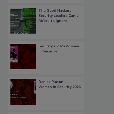
The Good Hackers
Security Leaders Can’t
Afford to Ignore
Security’s 2026 Women
in Security
Denise Platon —
Women in Security 2026