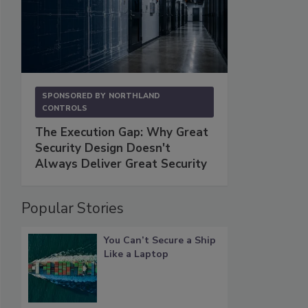
SPONSORED BY
NORTHLAND
CONTROLS
The Execution Gap: Why Great
Security Design Doesn't
Always Deliver Great Security
Popular Stories
You Can’t Secure a Ship
Like a Laptop