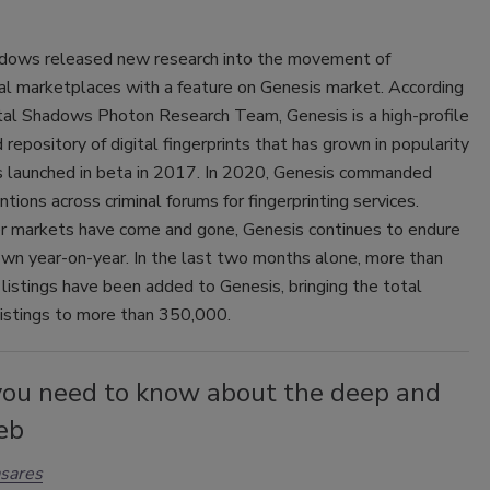
adows released new research into the movement of
al marketplaces with a feature on Genesis market. According
ital Shadows Photon Research Team, Genesis is a high-profile
 repository of digital fingerprints that has grown in popularity
as launched in beta in 2017. In 2020, Genesis commanded
ions across criminal forums for fingerprinting services.
r markets have come and gone, Genesis continues to endure
own year-on-year. In the last two months alone, more than
istings have been added to Genesis, bringing the total
listings to more than 350,000.
ou need to know about the deep and
eb
sares