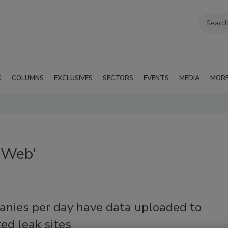
G
COLUMNS
EXCLUSIVES
SECTORS
EVENTS
MEDIA
MOR
 Web'
anies per day have data uploaded to
ed leak sites