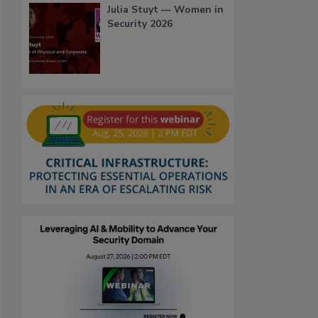
Julia Stuyt — Women in
Security 2026