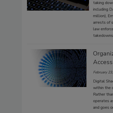
taking dow
including D
million), 
arrests of 
law enforc
takedowns 
Organiz
Access
February 23
Digital Sha
within the 
Rather than
operates a
and goes on