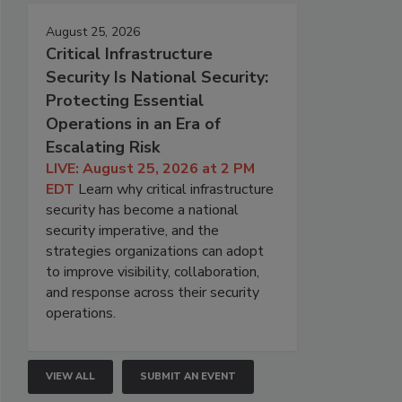
August 25, 2026
Critical Infrastructure
Security Is National Security:
Protecting Essential
Operations in an Era of
Escalating Risk
LIVE: August 25, 2026 at 2 PM
EDT
Learn why critical infrastructure
security has become a national
security imperative, and the
strategies organizations can adopt
to improve visibility, collaboration,
and response across their security
operations.
VIEW ALL
SUBMIT AN EVENT