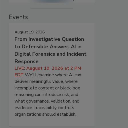
Events
August 19, 2026
From Investigative Question
to Defensible Answer: AI in
Digital Forensics and Incident
Response
LIVE: August 19, 2026 at 2 PM
EDT
We'll examine where AI can
deliver meaningful value, where
incomplete context or black-box
reasoning can introduce risk, and
what governance, validation, and
evidence-traceability controls
organizations should establish.