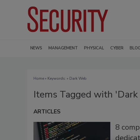
NEWS
MANAGEMENT
PHYSICAL
CYBER
BLO
Home
» Keywords: » Dark Web
Items Tagged with 'Dark
ARTICLES
8 comp
dedicat