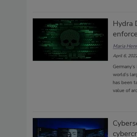
Hydra 
enforc
Maria Henr
April 6, 202
Germany’s 
world’s la
has been t
value of a
Cyberse
cybercr