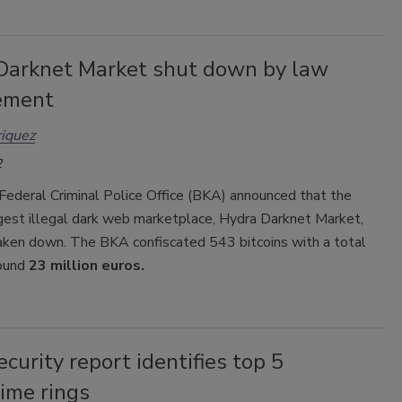
Darknet Market shut down by law
ement
iquez
2
Federal Criminal Police Office (BKA) announced that the
rgest illegal dark web marketplace, Hydra Darknet Market,
aken down. The BKA confiscated 543 bitcoins with a total
round
23 million euros.
curity report identifies top 5
ime rings