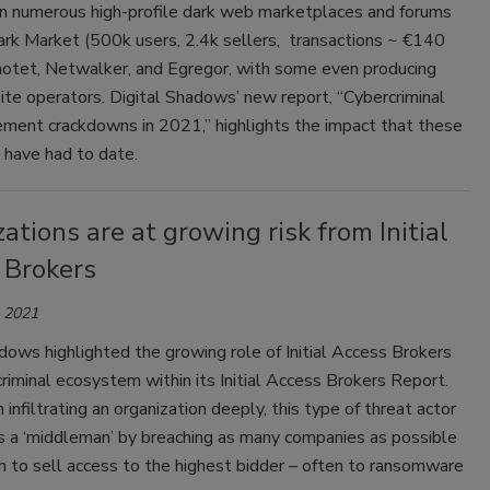
n numerous high-profile dark web marketplaces and forums
ark Market (500k users, 2.4k sellers, transactions ~ €140
Emotet, Netwalker, and Egregor, with some even producing
site operators. Digital Shadows’ new report, “Cybercriminal
ement crackdowns in 2021,” highlights the impact that these
have had to date.
ations are at growing risk from Initial
 Brokers
, 2021
dows highlighted the growing role of Initial Access Brokers
criminal ecosystem within its Initial Access Brokers Report.
 infiltrating an organization deeply, this type of threat actor
s a ‘middleman’ by breaching as many companies as possible
 to sell access to the highest bidder – often to ransomware