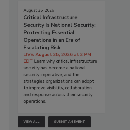
August 25, 2026
Critical Infrastructure
Security Is National Security:
Protecting Essential
Operations in an Era of
Escalating Risk
LIVE: August 25, 2026 at 2 PM
EDT
Learn why critical infrastructure
security has become a national
security imperative, and the
strategies organizations can adopt
to improve visibility, collaboration,
and response across their security
operations.
VIEW ALL
SUBMIT AN EVENT