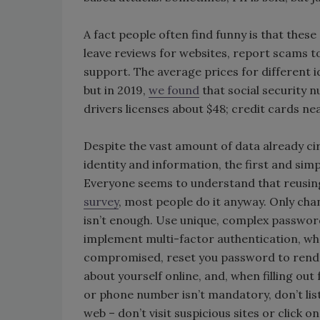
A fact people often find funny is that thes
leave reviews for websites, report scams
support. The average prices for different i
but in 2019,
we found
that social security 
drivers licenses about $48; credit cards nea
Despite the vast amount of data already cir
identity and information, the first and simp
Everyone seems to understand that reusing
survey
, most people do it anyway. Only ch
isn’t enough. Use unique, complex passwor
implement multi-factor authentication, whe
compromised, reset you password to render 
about yourself online, and, when filling out
or phone number isn’t mandatory, don’t list 
web – don’t visit suspicious sites or click 