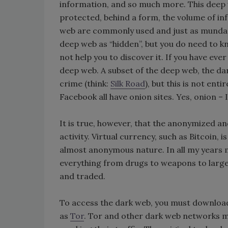
information, and so much more. This deep 
protected, behind a form, the volume of info
web are commonly used and just as mundane 
deep web as “hidden”, but you do need to k
not help you to discover it. If you have eve
deep web. A subset of the deep web, the da
crime (think:
Silk Road
), but this is not enti
Facebook all have onion sites. Yes, onion – I’
It is true, however, that the anonymized an
activity. Virtual currency, such as Bitcoin,
almost anonymous nature. In all my years
everything from drugs to weapons to large
and traded.
To access the dark web, you must downloa
as
Tor
. Tor and other dark web networks make