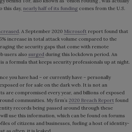
ogy behind Tor, also known as “onion routing”, was actually
o this day,
nearly half of its funding
comes from the U.S.
ncreased
. A September 2020
Microsoft
report found that
35% increase in total attack volume compared to the
veraging the security gaps that come with remote
eb users also
surged
during this lockdown period. An
s a formula that keeps security professionals up at night.
nce you have had – or currently have – personally
 exposed or for sale on the dark web. It is not an
nts are compromised every year, and billions of exposed
rground communities. My firm’s
2020 Breach Report
found
dentity records being passed around through these
ill use this information, which can be found on forums
iles of citizens and businesses, fueling a host of identity-
t as often, it is leaked.