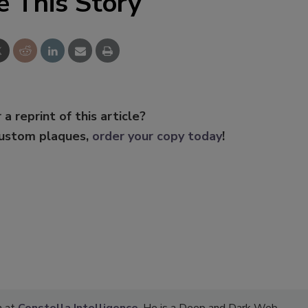
e This Story
 a reprint of this article?
custom plaques,
order your copy today
!