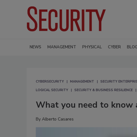
NEWS
MANAGEMENT
PHYSICAL
CYBER
BLO
CYBERSECURITY
MANAGEMENT
SECURITY ENTERPRIS
LOGICAL SECURITY
SECURITY & BUSINESS RESILIENCE
What you need to know 
By
Alberto Casares