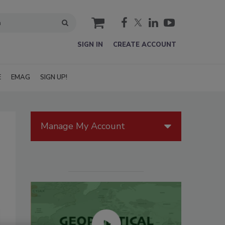
cart
SIGN IN
CREATE ACCOUNT
E
EMAG
SIGN UP!
Manage My Account