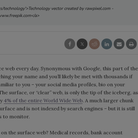
rs/technology'>Technology vector created by rawpixel.com -
ww.freepik.com</a>
ace web every day. Synonymous with Google, this part of the
hing your name and you’ll likely be met with thousands if
amiliar to you – your social media profiles, bio on your
e surface, or “clear” web, is only the tip of the iceberg, as
ly
4% of the entire World Wide Web
. A much larger chunk
rface and is not indexed by search engines – but it is still
s to monitor.
le on the surface web? Medical records, bank account