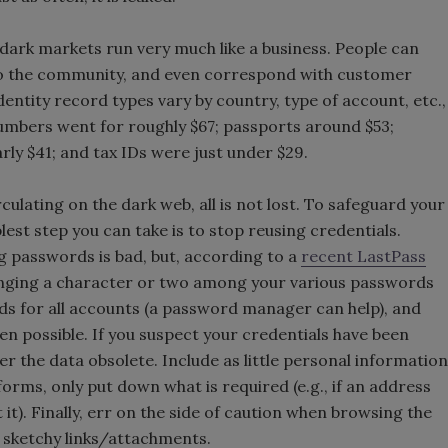
e dark markets run very much like a business. People can
 to the community, and even correspond with customer
dentity record types vary by country, type of account, etc.,
numbers went for roughly $67; passports around $53;
rly $41; and tax IDs were just under $29.
culating on the dark web, all is not lost. To safeguard your
lest step you can take is to stop reusing credentials.
 passwords is bad, but, according to a
recent LastPass
anging a character or two among your various passwords
ds for all accounts (a password manager can help), and
n possible. If you suspect your credentials have been
the data obsolete. Include as little personal information
 forms, only put down what is required (e.g., if an address
it). Finally, err on the side of caution when browsing the
on sketchy links/attachments.