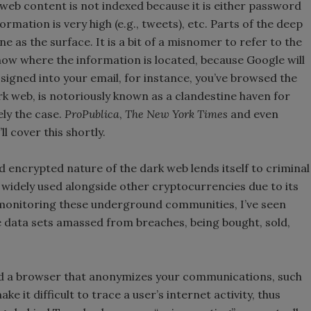
web content is not indexed because it is either password
rmation is very high (e.g., tweets), etc. Parts of the deep
as the surface. It is a bit of a misnomer to refer to the
now where the information is located, because Google will
r signed into your email, for instance, you’ve browsed the
rk web, is notoriously known as a clandestine haven for
rely the case.
ProPublica
,
The New York Times
and even
ll cover this shortly.
d encrypted nature of the dark web lends itself to criminal
 is widely used alongside other cryptocurrencies due to its
 monitoring these underground communities, I’ve seen
 data sets amassed from breaches, being bought, sold,
d a browser that anonymizes your communications, such
 it difficult to trace a user’s internet activity, thus