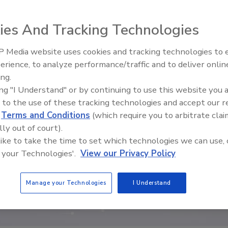
ies And Tracking Technologies
 Media website uses cookies and tracking technologies to
Middle East Escalation,
erience, to analyze performance/traffic and to deliver onlin
Humanitarian Law and Disinfor
ing.
– Episode 25
ing "I Understand" or by continuing to use this website you 
 to the use of these tracking technologies and accept our 
d
Terms and Conditions
(which require you to arbitrate clai
lly out of court).
 like to take the time to set which technologies we can use, 
 your Technologies'.
View our Privacy Policy
Manage your Technologies
I Understand