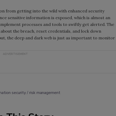
on from getting into the wild with enhanced security
ce sensitive information is exposed, which is almost an
to implement processes and tools to swiftly get alerted. The
about the breach, reset credentials, and lock down
ut, the deep and dark web is just as important to monitor
mation security
risk management