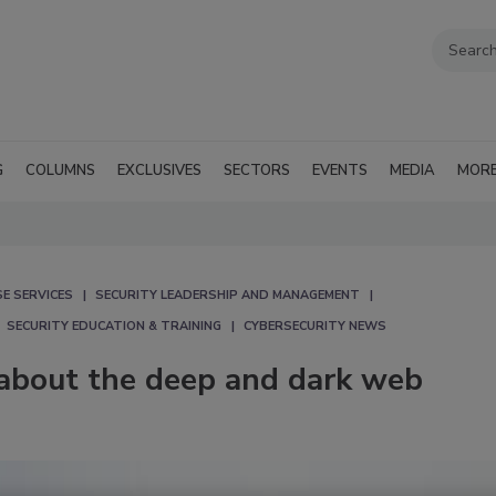
G
COLUMNS
EXCLUSIVES
SECTORS
EVENTS
MEDIA
MOR
E SERVICES
SECURITY LEADERSHIP AND MANAGEMENT
SECURITY EDUCATION & TRAINING
CYBERSECURITY NEWS
about the deep and dark web