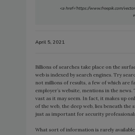
<a href='https://www.freepik.com/vecto
w
April 5, 2021
Billions of searches take place on the surf
web is indexed by search engines. Try searc
not millions of results, a few of which are f
employer’s website, mentions in the news. Th
vast as it may seem. In fact, it makes up on
of the web, the deep web, lies beneath the su
just as important for security professional
What sort of information is rarely availab