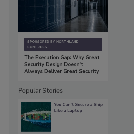
SPONSORED BY
NORTHLAND
CONTROLS
The Execution Gap: Why Great
Security Design Doesn't
Always Deliver Great Security
Popular Stories
You Can’t Secure a Ship
Like a Laptop