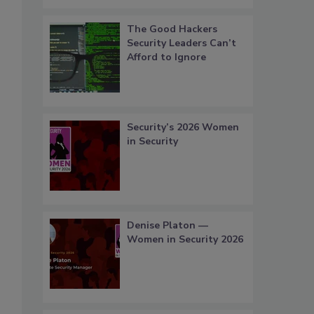
The Good Hackers
Security Leaders Can’t
Afford to Ignore
Security’s 2026 Women
in Security
Denise Platon —
Women in Security 2026