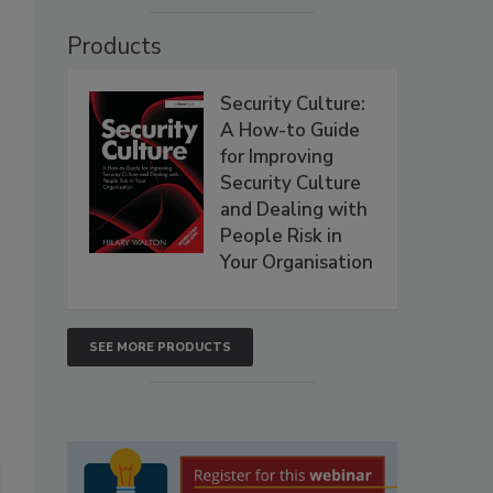
Products
Security Culture:
A How-to Guide
for Improving
Security Culture
and Dealing with
People Risk in
Your Organisation
SEE MORE PRODUCTS