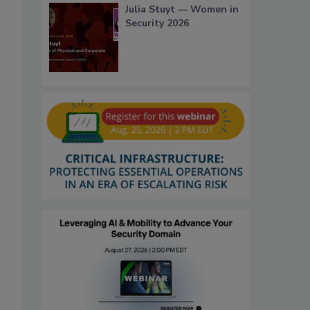
Julia Stuyt — Women in
Security 2026