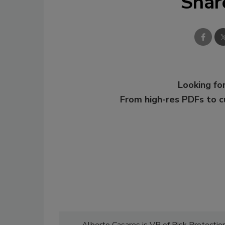
Shar
Looking for
From high-res PDFs to 