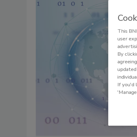
Cook
This BNP
user exp
advertis
By click
agreeing
update
individua
If you'd
'Manage