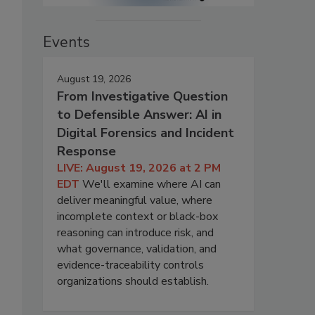
Events
August 19, 2026
From Investigative Question
to Defensible Answer: AI in
Digital Forensics and Incident
Response
LIVE: August 19, 2026 at 2 PM
EDT
We'll examine where AI can
deliver meaningful value, where
incomplete context or black-box
reasoning can introduce risk, and
what governance, validation, and
evidence-traceability controls
organizations should establish.