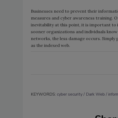
Businesses need to prevent their informati
measures and cyber awareness training. On
inevitability at this point, it is important 
sooner organizations and individuals know 
networks, the less damage occurs. Simply p
as the indexed web.
KEYWORDS:
cyber security
Dark Web
infor