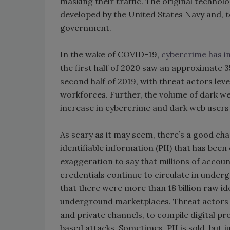
masking their traffic. The original technol
developed by the United States Navy and, t
government.
In the wake of COVID-19,
cybercrime has i
the first half of 2020 saw an approximate 
second half of 2019, with threat actors le
workforces. Further, the volume of dark w
increase in cybercrime and dark web users i
As scary as it may seem, there’s a good cha
identifiable information (PII) that has been
exaggeration to say that millions of accou
credentials continue to circulate in unde
that there were more than 18 billion raw i
underground marketplaces. Threat actors w
and private channels, to compile digital prof
based attacks. Sometimes, PII is sold, but jus