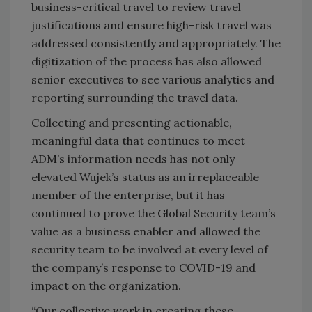
business-critical travel to review travel
justifications and ensure high-risk travel was
addressed consistently and appropriately. The
digitization of the process has also allowed
senior executives to see various analytics and
reporting surrounding the travel data.
Collecting and presenting actionable,
meaningful data that continues to meet
ADM’s information needs has not only
elevated Wujek’s status as an irreplaceable
member of the enterprise, but it has
continued to prove the Global Security team’s
value as a business enabler and allowed the
security team to be involved at every level of
the company’s response to COVID-19 and
impact on the organization.
“Our collective work in creating these