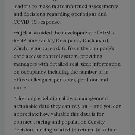
leaders to make more informed assessments
and decisions regarding operations and
COVID-19 response.
Wujek also aided the development of ADM’s
Real-Time Facility Occupancy Dashboard,
which repurposes data from the company’s
card access control system, providing
managers with detailed real-time information
on occupancy, including the number of in-
office colleagues per team, per floor and
more.
“The simple solution allows management
actionable data they can rely on — and you can
appreciate how valuable this data is for
contact tracing and population density
decision-making related to return-to-office