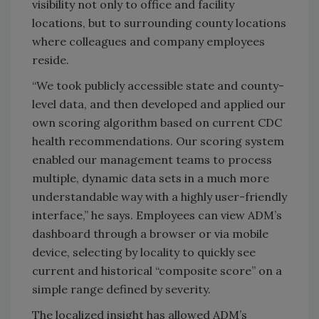
visibility not only to office and facility
locations, but to surrounding county locations
where colleagues and company employees
reside.
“We took publicly accessible state and county-
level data, and then developed and applied our
own scoring algorithm based on current CDC
health recommendations. Our scoring system
enabled our management teams to process
multiple, dynamic data sets in a much more
understandable way with a highly user-friendly
interface,” he says. Employees can view ADM’s
dashboard through a browser or via mobile
device, selecting by locality to quickly see
current and historical “composite score” on a
simple range defined by severity.
The localized insight has allowed ADM’s