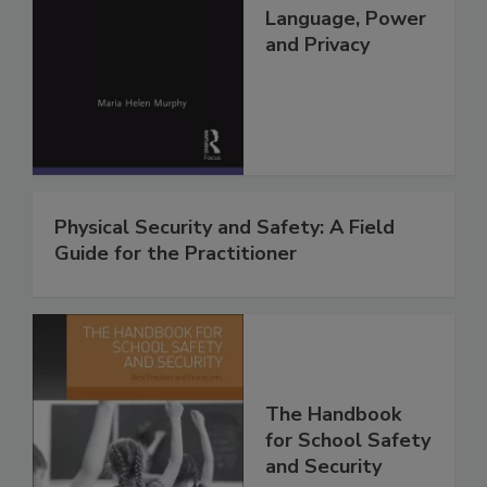
Language, Power
and Privacy
Physical Security and Safety: A Field
Guide for the Practitioner
The Handbook
for School Safety
and Security