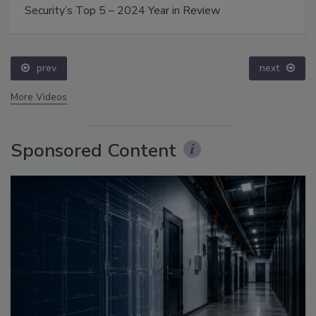
Security’s Top 5 – 2024 Year in Review
prev
next
More Videos
Sponsored Content