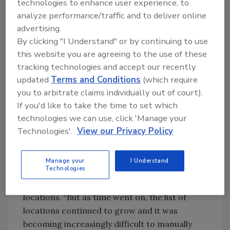
and his team have repurposed and reimagined
technologies to enhance user experience, to
data in a way that has allowed enterprise
analyze performance/traffic and to deliver online
management to make tough pandemic-
advertising.
related decisions, as well as ensure business
By clicking "I Understand" or by continuing to use
this website you are agreeing to the use of these
continuity.
tracking technologies and accept our recently
In the early stages of ADM’s pandemic
updated
Terms and Conditions
(which require
response, the company implemented several
you to arbitrate claims individually out of court).
aspects of its Crisis Leadership Plan, including
If you'd like to take the time to set which
regional incident management teams
technologies we can use, click 'Manage your
throughout the globe, a global incident
Technologies'.
View our Privacy Policy
management team, and a core crisis
leadership team.
Manage your
I Understand
Technologies
At first, the security team was providing
weekly reports for a select few high-priority
locations. “But as time went on, the list of
locations continued to grow and it was
becoming increasingly difficult to manually