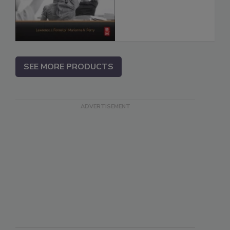
SEE MORE PRODUCTS