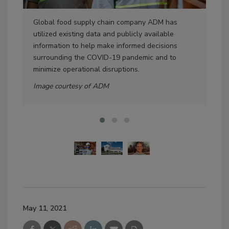
Global food supply chain company ADM has
Pic
utilized existing data and publicly available
Head
information to help make informed decisions
Ima
surrounding the COVID-19 pandemic and to
minimize operational disruptions.
Image courtesy of ADM
May 11, 2021