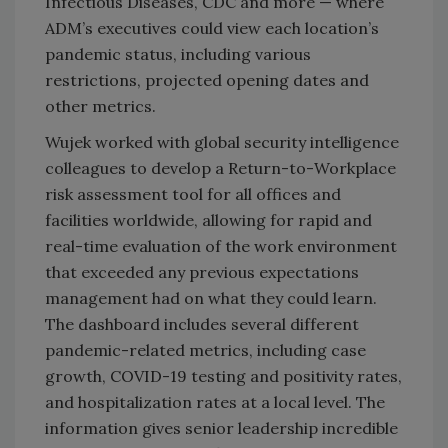
Infectious Diseases, CDC and more — where
ADM’s executives could view each location’s
pandemic status, including various
restrictions, projected opening dates and
other metrics.
Wujek worked with global security intelligence
colleagues to develop a Return-to-Workplace
risk assessment tool for all offices and
facilities worldwide, allowing for rapid and
real-time evaluation of the work environment
that exceeded any previous expectations
management had on what they could learn.
The dashboard includes several different
pandemic-related metrics, including case
growth, COVID-19 testing and positivity rates,
and hospitalization rates at a local level. The
information gives senior leadership incredible