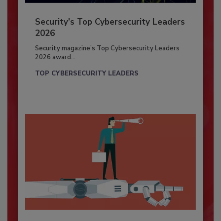
Security’s Top Cybersecurity Leaders
2026
Security magazine’s Top Cybersecurity Leaders
2026 award...
TOP CYBERSECURITY LEADERS