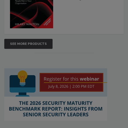
SEE MORE PRODUCTS