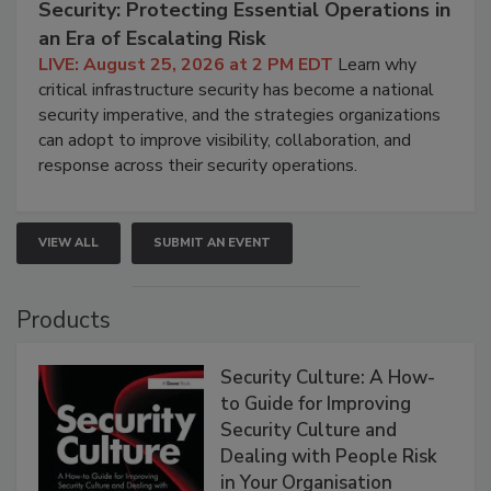
Security: Protecting Essential Operations in
an Era of Escalating Risk
LIVE: August 25, 2026 at 2 PM EDT
Learn why
critical infrastructure security has become a national
security imperative, and the strategies organizations
can adopt to improve visibility, collaboration, and
response across their security operations.
VIEW ALL
SUBMIT AN EVENT
Products
Security Culture: A How-
to Guide for Improving
Security Culture and
Dealing with People Risk
in Your Organisation