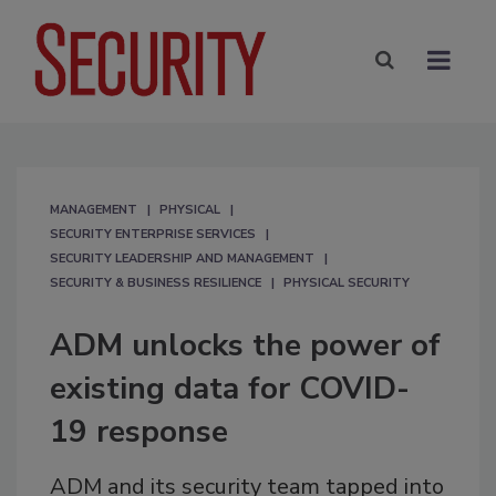
MANAGEMENT
PHYSICAL
SECURITY ENTERPRISE SERVICES
SECURITY LEADERSHIP AND MANAGEMENT
SECURITY & BUSINESS RESILIENCE
PHYSICAL SECURITY
ADM unlocks the power of
existing data for COVID-
19 response
ADM and its security team tapped into