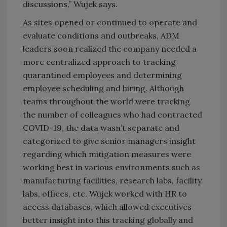
discussions,” Wujek says.
As sites opened or continued to operate and
evaluate conditions and outbreaks, ADM
leaders soon realized the company needed a
more centralized approach to tracking
quarantined employees and determining
employee scheduling and hiring. Although
teams throughout the world were tracking
the number of colleagues who had contracted
COVID-19, the data wasn’t separate and
categorized to give senior managers insight
regarding which mitigation measures were
working best in various environments such as
manufacturing facilities, research labs, facility
labs, offices, etc. Wujek worked with HR to
access databases, which allowed executives
better insight into this tracking globally and