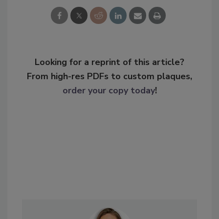
Looking for a reprint of this article?
From high-res PDFs to custom plaques,
order your copy today
!