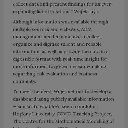
collect data and present findings for an ever-
expanding list of locations,” Wujek says.
Although information was available through
multiple sources and websites, ADM
management needed a means to collect,
organize and digitize salient and reliable
information, as well as provide the data in a
digestible format with real-time insight for
more informed, targeted decision-making
regarding risk evaluation and business
continuity.
To meet the need, Wujek set out to develop a
dashboard using publicly available information
— similar to what he’d seen from Johns
Hopkins University, COVID-Tracking Project,
The Centre for the Mathematical Modelling of