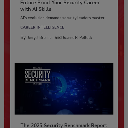
Future Proof Your Security Career
with AI Skills
AI’s evolution demands security leaders master...
CAREER INTELLIGENCE
By:
and
Jerry J. Brennan
Joanne R. Pollock
The 2025 Security Benchmark Report