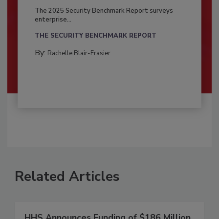
The 2025 Security Benchmark Report surveys
enterprise...
THE SECURITY BENCHMARK REPORT
By:
Rachelle Blair-Frasier
Related Articles
HHS Announces Funding of $186 Million