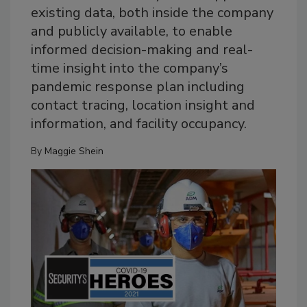
existing data, both inside the company
and publicly available, to enable
informed decision-making and real-
time insight into the company’s
pandemic response plan including
contact tracing, location insight and
information, and facility occupancy.
By
Maggie Shein