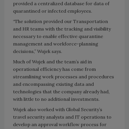
provided a centralized database for data of
quarantined or infected employees.
“The solution provided our Transportation
and HR teams with the tracking and visibility
necessary to enable effective quarantine
management and workforce-planning
decisions,” Wujek says.
Much of Wujek and the team’s aid in
operational efficiency has come from
streamlining work processes and procedures
and encompassing existing data and
technologies that the company already had,
with little to no additional investments.
Wujek also worked with Global Security’s
travel security analysts and IT operations to
develop an approval workflow process for