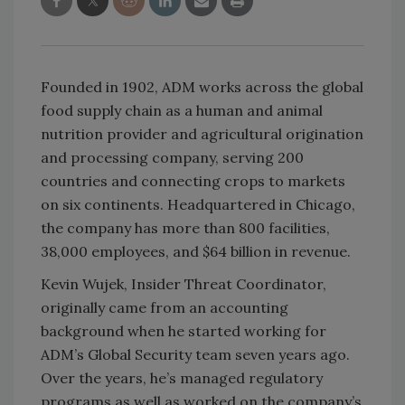
Founded in 1902, ADM works across the global
food supply chain as a human and animal
nutrition provider and agricultural origination
and processing company, serving 200
countries and connecting crops to markets
on six continents. Headquartered in Chicago,
the company has more than 800 facilities,
38,000 employees, and $64 billion in revenue.
Kevin Wujek, Insider Threat Coordinator,
originally came from an accounting
background when he started working for
ADM’s Global Security team seven years ago.
Over the years, he’s managed regulatory
programs as well as worked on the company’s