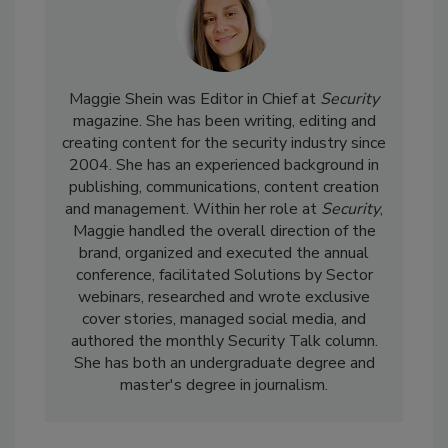
Maggie Shein was Editor in Chief at
Security
magazine. She has been writing, editing and
creating content for the security industry since
2004. She has an experienced background in
publishing, communications, content creation
and management. Within her role at
Security
,
Maggie handled the overall direction of the
brand, organized and executed the annual
conference, facilitated Solutions by Sector
webinars, researched and wrote exclusive
cover stories, managed social media, and
authored the monthly Security Talk column.
She has both an undergraduate degree and
master's degree in journalism.