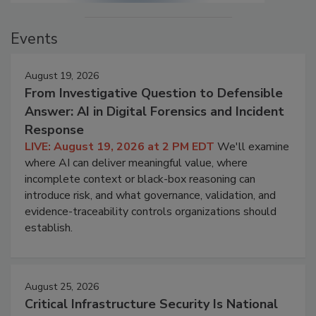
Events
August 19, 2026
From Investigative Question to Defensible
Answer: AI in Digital Forensics and Incident
Response
LIVE: August 19, 2026 at 2 PM EDT
We'll examine
where AI can deliver meaningful value, where
incomplete context or black-box reasoning can
introduce risk, and what governance, validation, and
evidence-traceability controls organizations should
establish.
August 25, 2026
Critical Infrastructure Security Is National