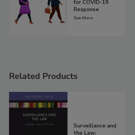
for COVID-19
Response
See More
Related Products
Surveillance and
the Law: