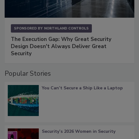
SPONSORED BY
NORTHLAND CONTROLS
The Execution Gap: Why Great Security
Design Doesn't Always Deliver Great
Security
Popular Stories
You Can’t Secure a Ship Like a Laptop
Security’s 2026 Women in Security