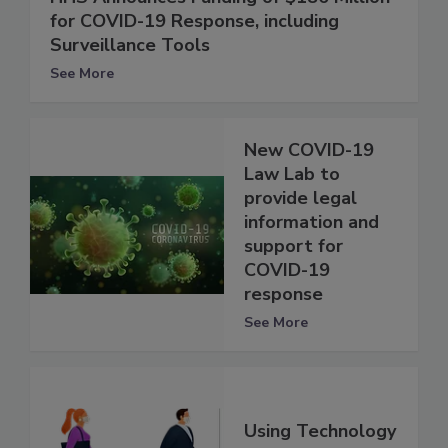
for COVID-19 Response, including
Surveillance Tools
See More
New COVID-19
Law Lab to
provide legal
information and
support for
COVID-19
response
See More
Using Technology