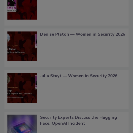
Denise Platon — Women in Security 2026
Julia Stuyt — Women in Security 2026
Security Experts Discuss the Hugging
Face, OpenAI Incident