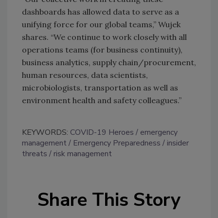
dashboards has allowed data to serve as a
unifying force for our global teams,” Wujek
shares. “We continue to work closely with all
operations teams (for business continuity),
business analytics, supply chain/procurement,
human resources, data scientists,
microbiologists, transportation as well as
environment health and safety colleagues.”
KEYWORDS:
COVID-19 Heroes
emergency
management
Emergency Preparedness
insider
threats
risk management
Share This Story