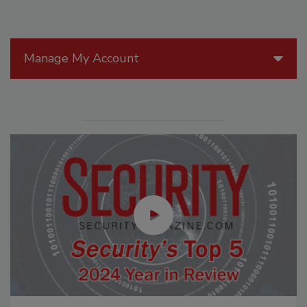
Manage My Account