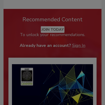
Recommended Content
JOIN TODAY
To unlock your recommendations.
Already have an account?
Sign In