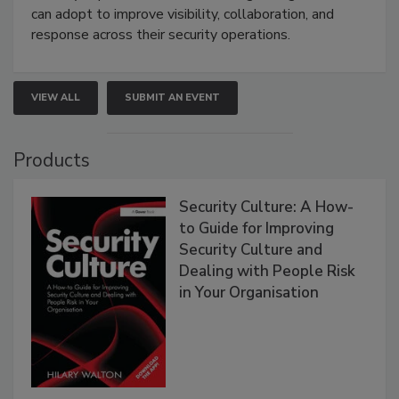
can adopt to improve visibility, collaboration, and
response across their security operations.
VIEW ALL
SUBMIT AN EVENT
Products
Security Culture: A How-
to Guide for Improving
Security Culture and
Dealing with People Risk
in Your Organisation