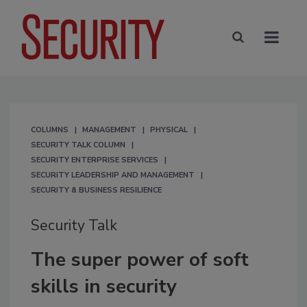
COLUMNS
MANAGEMENT
PHYSICAL
SECURITY TALK COLUMN
SECURITY ENTERPRISE SERVICES
SECURITY LEADERSHIP AND MANAGEMENT
SECURITY & BUSINESS RESILIENCE
Security Talk
The super power of soft
skills in security