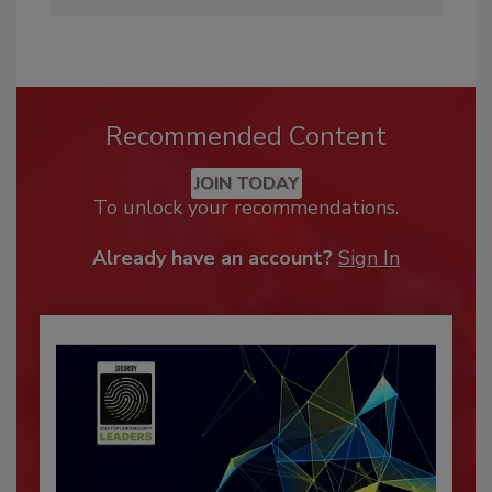
Recommended Content
JOIN TODAY
To unlock your recommendations.
Already have an account?
Sign In