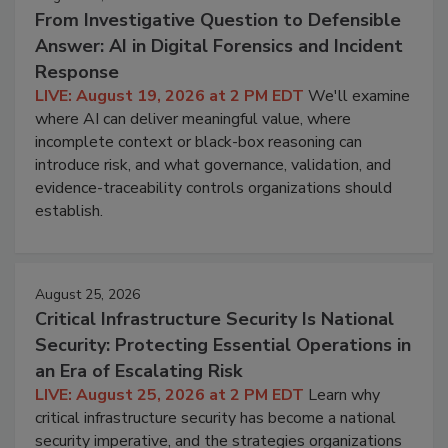
From Investigative Question to Defensible
Answer: AI in Digital Forensics and Incident
Response
LIVE: August 19, 2026 at 2 PM EDT
We'll examine
where AI can deliver meaningful value, where
incomplete context or black-box reasoning can
introduce risk, and what governance, validation, and
evidence-traceability controls organizations should
establish.
August 25, 2026
Critical Infrastructure Security Is National
Security: Protecting Essential Operations in
an Era of Escalating Risk
LIVE: August 25, 2026 at 2 PM EDT
Learn why
critical infrastructure security has become a national
security imperative, and the strategies organizations