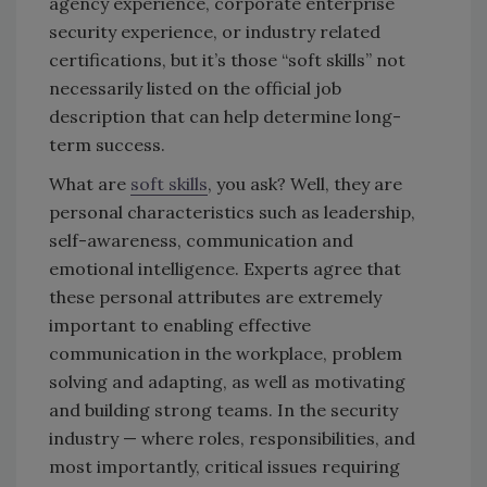
agency experience, corporate enterprise
security experience, or industry related
certifications, but it’s those “soft skills” not
necessarily listed on the official job
description that can help determine long-
term success.
What are
soft skills
, you ask? Well, they are
personal characteristics such as leadership,
self-awareness, communication and
emotional intelligence. Experts agree that
these personal attributes are extremely
important to enabling effective
communication in the workplace, problem
solving and adapting, as well as motivating
and building strong teams. In the security
industry — where roles, responsibilities, and
most importantly, critical issues requiring