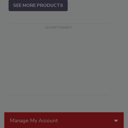
SEE MORE PRODUCTS
Manage My Account