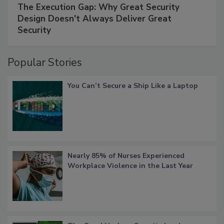
The Execution Gap: Why Great Security
Design Doesn't Always Deliver Great
Security
Popular Stories
You Can’t Secure a Ship Like a Laptop
Nearly 85% of Nurses Experienced
Workplace Violence in the Last Year