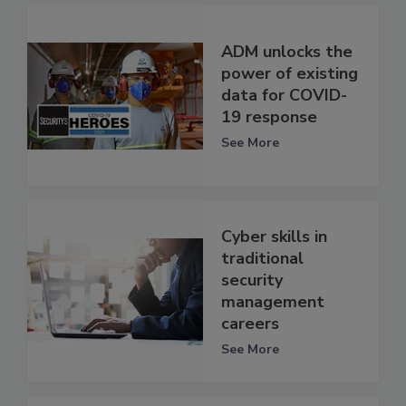
ADM unlocks the
power of existing
data for COVID-
19 response
See More
Cyber skills in
traditional
security
management
careers
See More