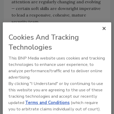
attention are regularly changing and evolving
— certain soft skills are downright imperative
to lead a responsive, cohesive, mature
security team.
“Soft skills are critical to be successful,” says
Cookies And Tracking
Jerry Brennan, Co-Founder and CEO of SMR
Group. “If you want a job in senior security
Technologies
management, it’s not going to happen unless
you possess some of those all-important
This BNP Media website uses cookies and tracking
characteristics.”
technologies to enhance user experience, to
analyze performance/traffic and to deliver online
Security
magazine asked our readers on
advertising.
LinkedIn
exactly which soft skills they have
By clicking "I Understand" or by continuing to use
found to be most indicative of future success
this website you are agreeing to the use of these
in the security industry, and we received a
tracking technologies and accept our recently
long list. Here are a few:
updated
Terms and Conditions
(which require
you to arbitrate claims individually out of court).
Empathy