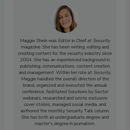
Maggie Shein was Editor in Chief at
Security
magazine. She has been writing, editing and
creating content for the security industry since
2004. She has an experienced background in
publishing, communications, content creation
and management. Within her role at
Security
,
Maggie handled the overall direction of the
brand, organized and executed the annual
conference, facilitated Solutions by Sector
webinars, researched and wrote exclusive
cover stories, managed social media, and
authored the monthly Security Talk column.
She has both an undergraduate degree and
master's degree in journalism.