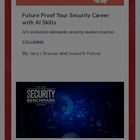
Future Proof Your Security Career
with AI Skills
AI’s evolution demands security leaders master...
COLUMNS
By:
and
Jerry J. Brennan
Joanne R. Pollock