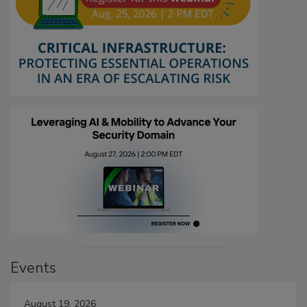
Events
August 19, 2026