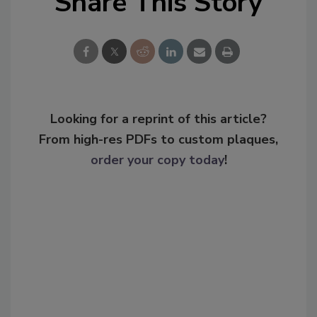
Share This Story
Looking for a reprint of this article?
From high-res PDFs to custom plaques,
order your copy today
!