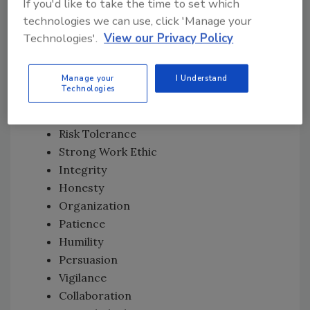
If you'd like to take the time to set which
Trustworthiness
technologies we can use, click 'Manage your
Resourcefulness
Technologies'.
View our Privacy Policy
Creativity
Common Sense
Manage your
I Understand
Ability to Listen
Technologies
Observance
Business Acumen
Risk Tolerance
Strong Work Ethic
Integrity
Honesty
Organization
Patience
Humility
Persuasion
Vigilance
Collaboration