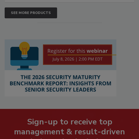
SEE MORE PRODUCTS
Sign-up to receive top
management & result-driven