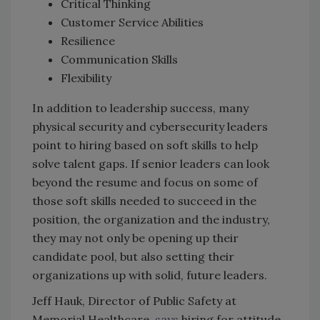
Critical Thinking
Customer Service Abilities
Resilience
Communication Skills
Flexibility
In addition to leadership success, many
physical security and cybersecurity leaders
point to hiring based on soft skills to help
solve talent gaps. If senior leaders can look
beyond the resume and focus on some of
those soft skills needed to succeed in the
position, the organization and the industry,
they may not only be opening up their
candidate pool, but also setting their
organizations up with solid, future leaders.
Jeff Hauk, Director of Public Safety at
Memorial Healthcare,
says
hiring for attitude