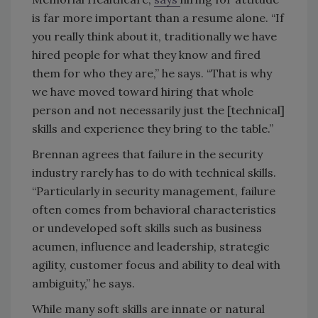
is far more important than a resume alone. “If
you really think about it, traditionally we have
hired people for what they know and fired
them for who they are,” he says. “That is why
we have moved toward hiring that whole
person and not necessarily just the [technical]
skills and experience they bring to the table.”
Brennan agrees that failure in the security
industry rarely has to do with technical skills.
“Particularly in security management, failure
often comes from behavioral characteristics
or undeveloped soft skills such as business
acumen, influence and leadership, strategic
agility, customer focus and ability to deal with
ambiguity,” he says.
While many soft skills are innate or natural