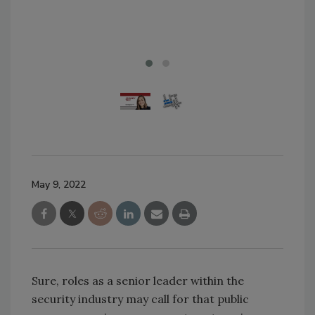
alm
Ima
May 9, 2022
Sure, roles as a senior leader within the
security industry may call for that public