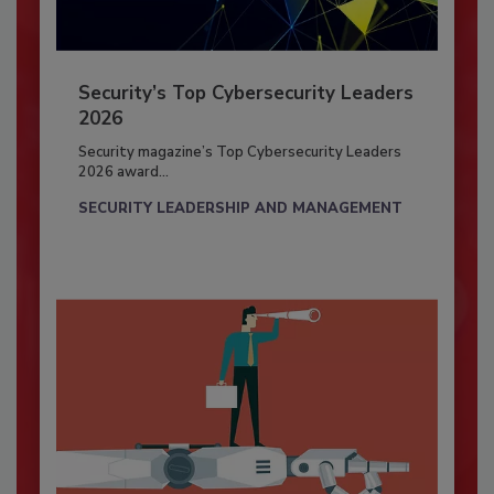
Security’s Top Cybersecurity Leaders
2026
Security magazine’s Top Cybersecurity Leaders
2026 award...
SECURITY LEADERSHIP AND MANAGEMENT