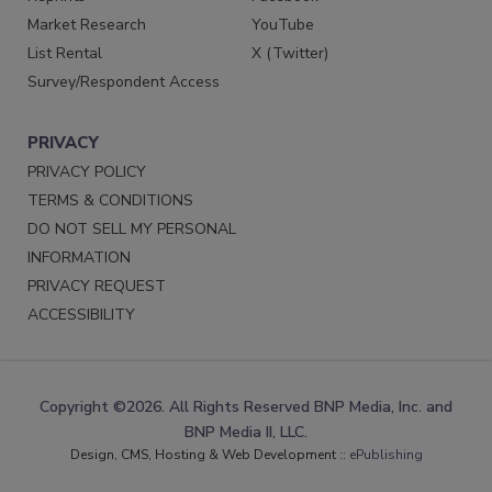
Market Research
YouTube
List Rental
X (Twitter)
Survey/Respondent Access
PRIVACY
PRIVACY POLICY
TERMS & CONDITIONS
DO NOT SELL MY PERSONAL
INFORMATION
PRIVACY REQUEST
ACCESSIBILITY
Copyright ©2026. All Rights Reserved BNP Media, Inc. and
BNP Media II, LLC.
Design, CMS, Hosting & Web Development ::
ePublishing