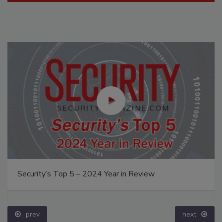
Security’s Top 5 – 2024 Year in Review
prev
next