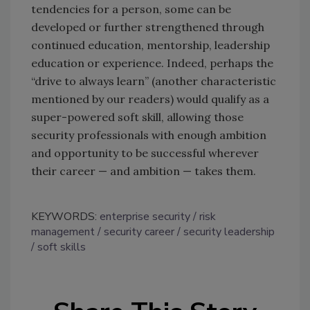
tendencies for a person, some can be
developed or further strengthened through
continued education, mentorship, leadership
education or experience. Indeed, perhaps the
“drive to always learn” (another characteristic
mentioned by our readers) would qualify as a
super-powered soft skill, allowing those
security professionals with enough ambition
and opportunity to be successful wherever
their career — and ambition — takes them.
KEYWORDS:
enterprise security
risk
management
security career
security leadership
soft skills