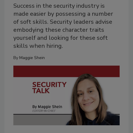
Success in the security industry is
made easier by possessing a number
of soft skills. Security leaders advise
embodying these character traits
yourself and looking for these soft
skills when hiring.
By
Maggie Shein