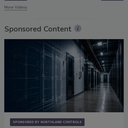
More Videos
Sponsored Content
SPONSORED BY
NORTHLAND CONTROLS