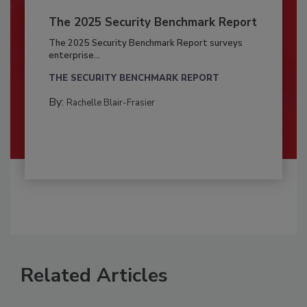
The 2025 Security Benchmark Report
The 2025 Security Benchmark Report surveys
enterprise...
THE SECURITY BENCHMARK REPORT
By:
Rachelle Blair-Frasier
Related Articles