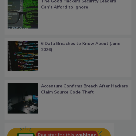
The Good Hackers Security Leaders
Can’t Afford to Ignore
6 Data Breaches to Know About (June
2026)
Accenture Confirms Breach After Hackers
Claim Source Code Theft