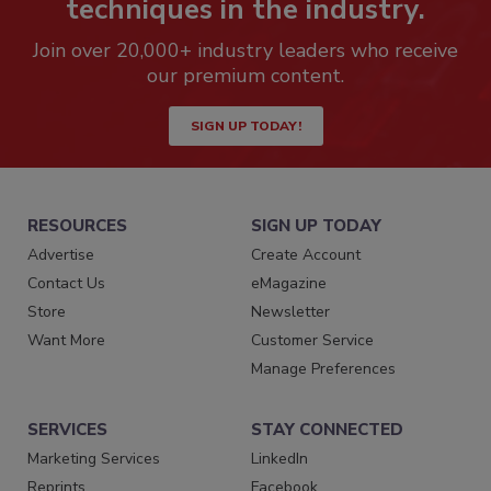
techniques in the industry.
Join over 20,000+ industry leaders who receive
our premium content.
SIGN UP TODAY!
RESOURCES
SIGN UP TODAY
Advertise
Create Account
Contact Us
eMagazine
Store
Newsletter
Want More
Customer Service
Manage Preferences
SERVICES
STAY CONNECTED
Marketing Services
LinkedIn
Reprints
Facebook