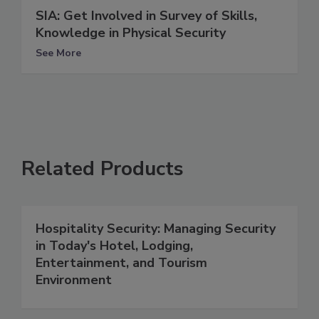
SIA: Get Involved in Survey of Skills,
Knowledge in Physical Security
See More
Related Products
Hospitality Security: Managing Security
in Today's Hotel, Lodging,
Entertainment, and Tourism
Environment