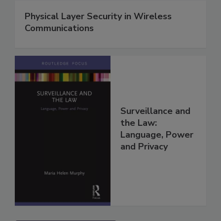
Physical Layer Security in Wireless
Communications
Surveillance and
the Law:
Language, Power
and Privacy