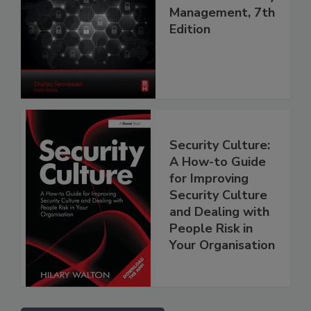
Management, 7th
Edition
Security Culture:
A How-to Guide
for Improving
Security Culture
and Dealing with
People Risk in
Your Organisation