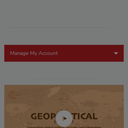
Manage My Account