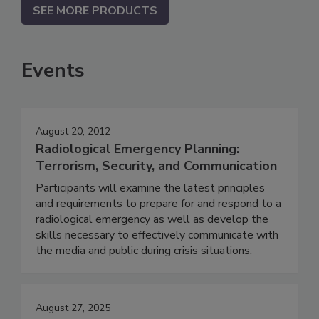
SEE MORE PRODUCTS
Events
August 20, 2012
Radiological Emergency Planning:
Terrorism, Security, and Communication
Participants will examine the latest principles
and requirements to prepare for and respond to a
radiological emergency as well as develop the
skills necessary to effectively communicate with
the media and public during crisis situations.
August 27, 2025