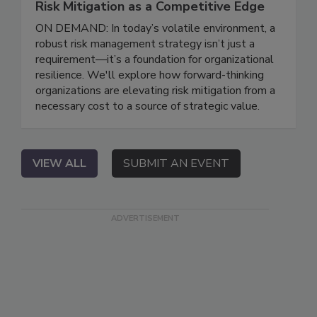
Risk Mitigation as a Competitive Edge
ON DEMAND: In today’s volatile environment, a
robust risk management strategy isn’t just a
requirement—it’s a foundation for organizational
resilience. We'll explore how forward-thinking
organizations are elevating risk mitigation from a
necessary cost to a source of strategic value.
VIEW ALL
SUBMIT AN EVENT