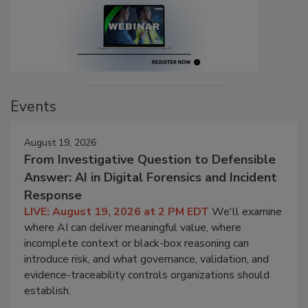
Events
August 19, 2026
From Investigative Question to Defensible
Answer: AI in Digital Forensics and Incident
Response
LIVE: August 19, 2026 at 2 PM EDT
We'll examine
where AI can deliver meaningful value, where
incomplete context or black-box reasoning can
introduce risk, and what governance, validation, and
evidence-traceability controls organizations should
establish.