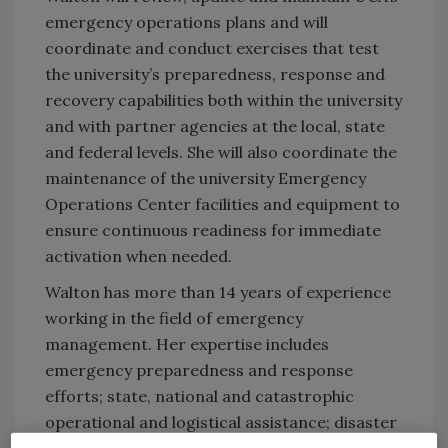
emergency operations plans and will
coordinate and conduct exercises that test
the university’s preparedness, response and
recovery capabilities both within the university
and with partner agencies at the local, state
and federal levels. She will also coordinate the
maintenance of the university Emergency
Operations Center facilities and equipment to
ensure continuous readiness for immediate
activation when needed.
Walton has more than 14 years of experience
working in the field of emergency
management. Her expertise includes
emergency preparedness and response
efforts; state, national and catastrophic
operational and logistical assistance; disaster