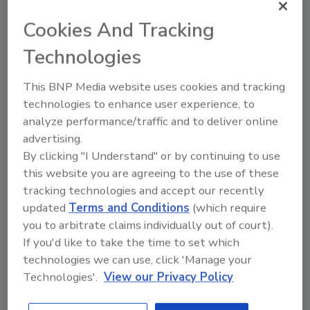
and emergency assessments and recovery
efforts; regional and emergency response
Cookies And Tracking
training; and public assistance grant work.
Technologies
She comes to UCA from the Arkansas
Department of Health, where she served as
This BNP Media website uses cookies and tracking
operations section chief from 2016 to April of
technologies to enhance user experience, to
this year. Prior to that, Walton held various
analyze performance/traffic and to deliver online
positions with the Arkansas Department of
advertising.
Emergency Management, including serving as
By clicking "I Understand" or by continuing to use
operations branch manager for more than
this website you are agreeing to the use of these
eight years. In that role, she developed and
tracking technologies and accept our recently
implemented incident management protocols
updated
Terms and Conditions
(which require
and procedures for day-to-day operations as
you to arbitrate claims individually out of court).
well as crisis operations in the Emergency
If you'd like to take the time to set which
technologies we can use, click 'Manage your
Operations Center.
Technologies'.
View our Privacy Policy
Since January 2012, Walton has also been the
lead homeland security instructor for