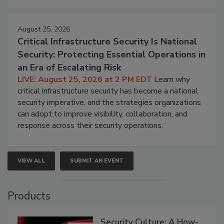
August 25, 2026
Critical Infrastructure Security Is National
Security: Protecting Essential Operations in
an Era of Escalating Risk
LIVE: August 25, 2026 at 2 PM EDT
Learn why
critical infrastructure security has become a national
security imperative, and the strategies organizations
can adopt to improve visibility, collaboration, and
response across their security operations.
VIEW ALL
SUBMIT AN EVENT
Products
Security Culture: A How-