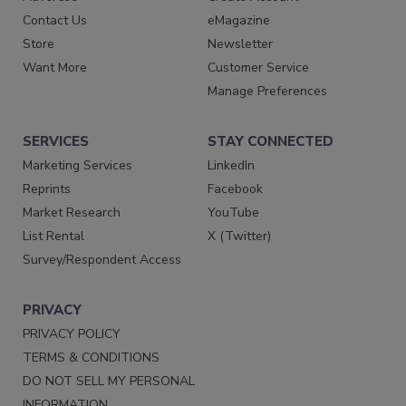
Contact Us
eMagazine
Store
Newsletter
Want More
Customer Service
Manage Preferences
SERVICES
STAY CONNECTED
Marketing Services
LinkedIn
Reprints
Facebook
Market Research
YouTube
List Rental
X (Twitter)
Survey/Respondent Access
PRIVACY
PRIVACY POLICY
TERMS & CONDITIONS
DO NOT SELL MY PERSONAL
INFORMATION