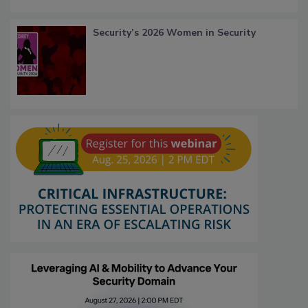
Security’s 2026 Women in Security