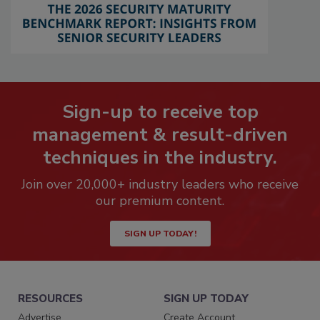
Sign-up to receive top
management & result-driven
techniques in the industry.
Join over 20,000+ industry leaders who receive
our premium content.
SIGN UP TODAY!
RESOURCES
SIGN UP TODAY
Advertise
Create Account