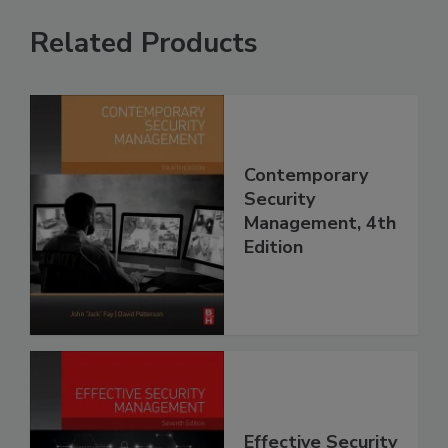
Related Products
Contemporary
Security
Management, 4th
Edition
Effective Security