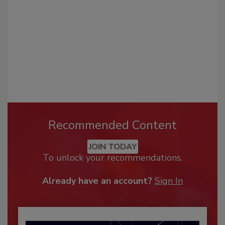
Recommended Content
JOIN TODAY
To unlock your recommendations.
Already have an account?
Sign In