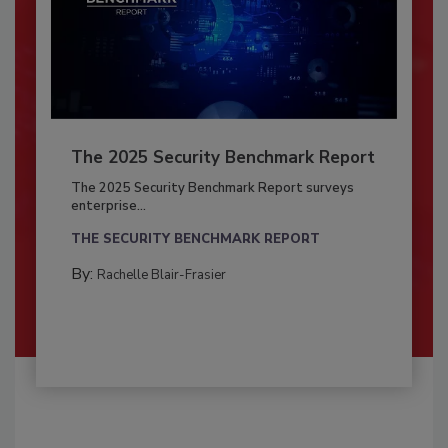
The 2025 Security Benchmark Report
The 2025 Security Benchmark Report surveys
enterprise...
THE SECURITY BENCHMARK REPORT
By:
Rachelle Blair-Frasier