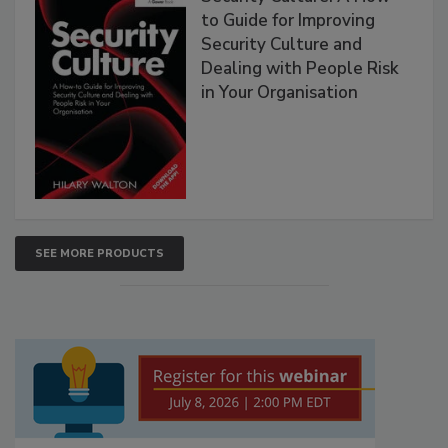
to Guide for Improving
Security Culture and
Dealing with People Risk
in Your Organisation
SEE MORE PRODUCTS