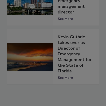
emergency
management
director
See More
Kevin Guthrie
takes over as
Director of
Emergency
Management for
the State of
Florida
See More