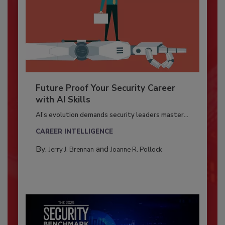
Future Proof Your Security Career
with AI Skills
AI’s evolution demands security leaders master...
CAREER INTELLIGENCE
By:
and
Jerry J. Brennan
Joanne R. Pollock