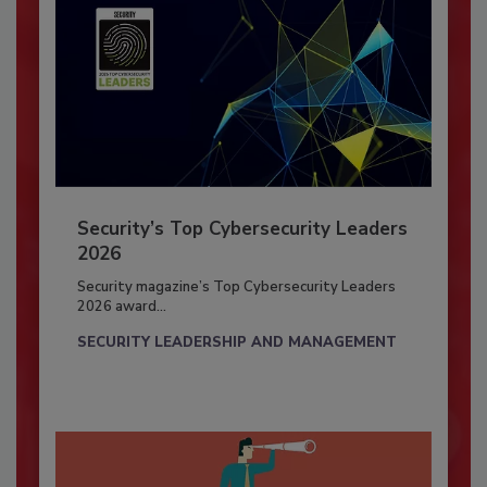
Security’s Top Cybersecurity Leaders
2026
Security magazine’s Top Cybersecurity Leaders
2026 award...
SECURITY LEADERSHIP AND MANAGEMENT