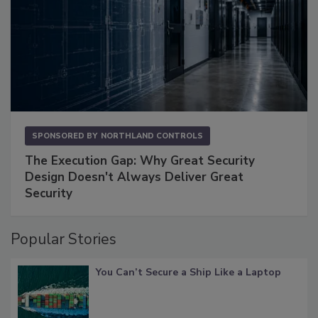
SPONSORED BY
NORTHLAND CONTROLS
The Execution Gap: Why Great Security
Design Doesn't Always Deliver Great
Security
Popular Stories
You Can’t Secure a Ship Like a Laptop