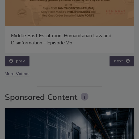
Middle East Escalation, Humanitarian Law and
Disinformation – Episode 25
prev
next
More Videos
Sponsored Content