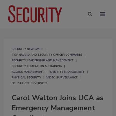
SECURITY NEWSWIRE
TOP GUARD AND SECURITY OFFICER COMPANIES
SECURITY LEADERSHIP AND MANAGEMENT
SECURITY EDUCATION & TRAINING
ACCESS MANAGEMENT
IDENTITY MANAGEMENT
PHYSICAL SECURITY
VIDEO SURVEILLANCE
EDUCATION:UNIVERSITY
Carol Walton Joins UCA as
Emergency Management