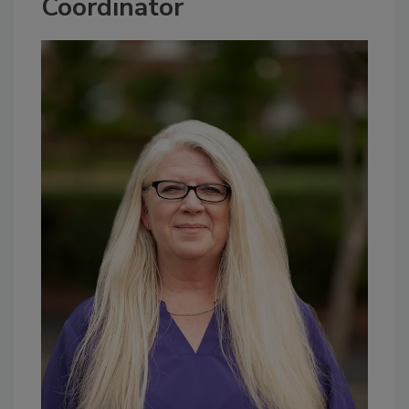
Coordinator