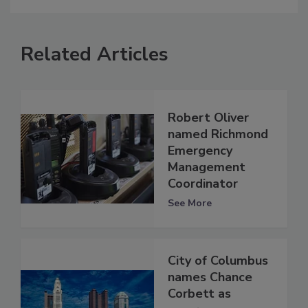
Related Articles
Robert Oliver
named Richmond
Emergency
Management
Coordinator
See More
City of Columbus
names Chance
Corbett as