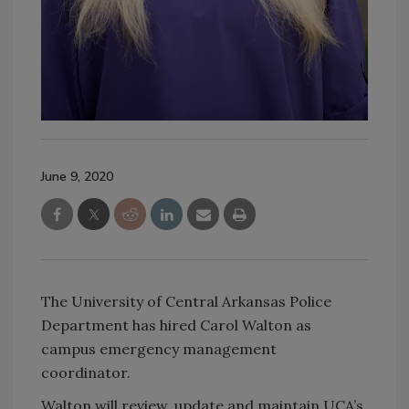
June 9, 2020
The University of Central Arkansas Police
Department has hired Carol Walton as
campus emergency management
coordinator.
Walton will review, update and maintain UCA’s