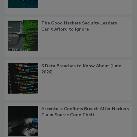
The Good Hackers Security Leaders
Can’t Afford to Ignore
6 Data Breaches to Know About (June
2026)
Accenture Confirms Breach After Hackers
Claim Source Code Theft