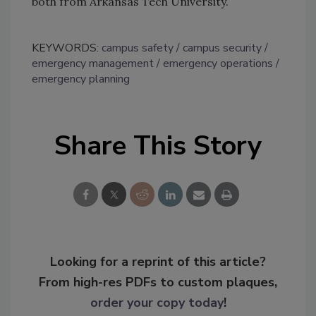
both from Arkansas Tech University.
KEYWORDS:
campus safety
campus security
emergency management
emergency operations
emergency planning
Share This Story
Looking for a reprint of this article?
From high-res PDFs to custom plaques,
order your copy today
!