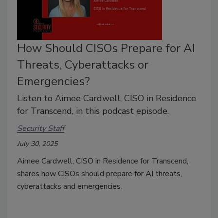
How Should CISOs Prepare for AI
Threats, Cyberattacks or
Emergencies?
Listen to Aimee Cardwell, CISO in Residence
for Transcend, in this podcast episode.
Security Staff
July 30, 2025
Aimee Cardwell, CISO in Residence for Transcend,
shares how CISOs should prepare for AI threats,
cyberattacks and emergencies.