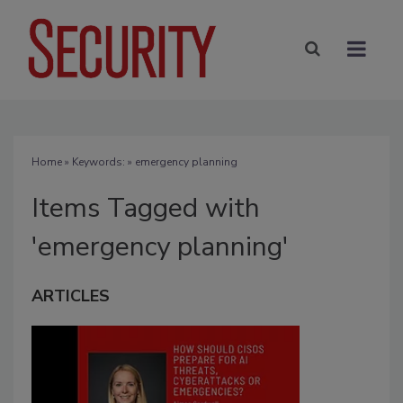
Home
» Keywords: » emergency planning
Items Tagged with
'emergency planning'
ARTICLES