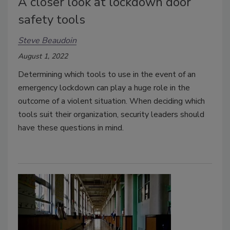
A closer look at lockdown door
safety tools
Steve Beaudoin
August 1, 2022
Determining which tools to use in the event of an
emergency lockdown can play a huge role in the
outcome of a violent situation. When deciding which
tools suit their organization, security leaders should
have these questions in mind.