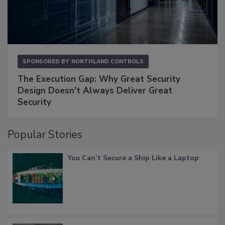
SPONSORED BY
NORTHLAND CONTROLS
The Execution Gap: Why Great Security
Design Doesn't Always Deliver Great
Security
Popular Stories
You Can’t Secure a Ship Like a Laptop