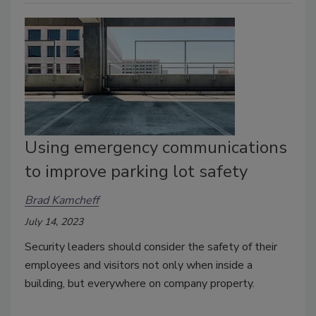
Using emergency communications
to improve parking lot safety
Brad Kamcheff
July 14, 2023
Security leaders should consider the safety of their
employees and visitors not only when inside a
building, but everywhere on company property.