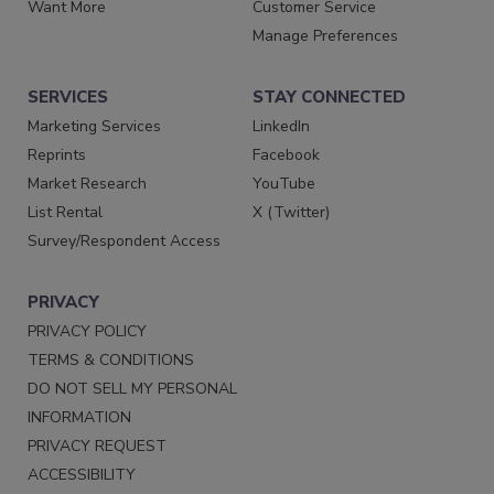
Want More
Customer Service
Manage Preferences
SERVICES
STAY CONNECTED
Marketing Services
LinkedIn
Reprints
Facebook
Market Research
YouTube
List Rental
X (Twitter)
Survey/Respondent Access
PRIVACY
PRIVACY POLICY
TERMS & CONDITIONS
DO NOT SELL MY PERSONAL
INFORMATION
PRIVACY REQUEST
ACCESSIBILITY