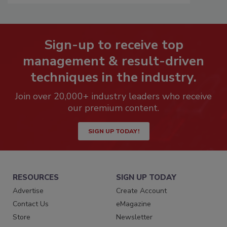
Sign-up to receive top
management & result-driven
techniques in the industry.
Join over 20,000+ industry leaders who receive
our premium content.
SIGN UP TODAY!
RESOURCES
SIGN UP TODAY
Advertise
Create Account
Contact Us
eMagazine
Store
Newsletter