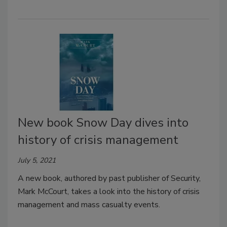
New book Snow Day dives into
history of crisis management
July 5, 2021
A new book, authored by past publisher of Security,
Mark McCourt, takes a look into the history of crisis
management and mass casualty events.