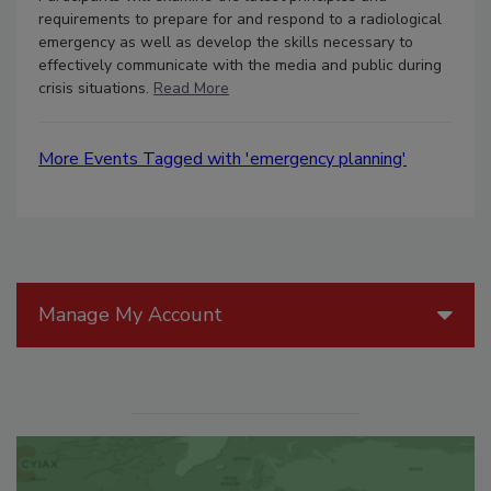
requirements to prepare for and respond to a radiological
emergency as well as develop the skills necessary to
effectively communicate with the media and public during
crisis situations.
Read More
More Events Tagged with 'emergency planning'
Manage My Account