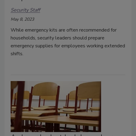
Security Staff
May 8, 2023
While emergency kits are often recommended for
households, security leaders should prepare
emergency supplies for employees working extended
shifts.