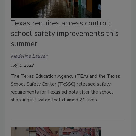
Texas requires access control;
school safety improvements this
summer
Madeline Lauver
July 1, 2022
The Texas Education Agency (TEA) and the Texas
School Safety Center (TxSSC) released safety
requirements for Texas schools after the school
shooting in Uvalde that claimed 21 lives.