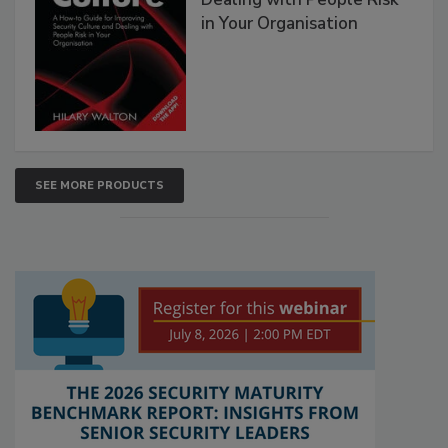
in Your Organisation
SEE MORE PRODUCTS