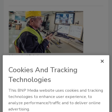
Integrated Solutions
Manufacturing safety: Effective
Cookies And Tracking
planning & communication in
Technologies
emergencies
Creating emergency response plans help
This BNP Media website uses cookies and tracking
keep manufacturing workers safe and protect
technologies to enhance user experience, to
the business.
analyze performance/traffic and to deliver online
advertising.