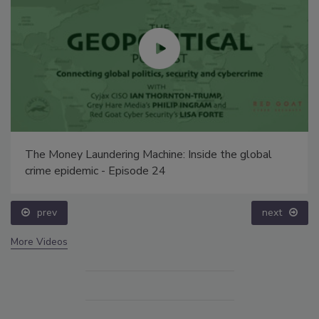
The Money Laundering Machine: Inside the global
crime epidemic - Episode 24
prev
next
More Videos