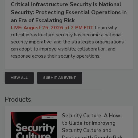
Critical Infrastructure Security Is National
Security: Protecting Essential Operations in
an Era of Escalating Risk
LIVE: August 25, 2026 at 2 PM EDT
Learn why
critical infrastructure security has become a national
security imperative, and the strategies organizations
can adopt to improve visibility, collaboration, and
response across their security operations.
VIEW ALL
SUBMIT AN EVENT
Products
Security Culture: A How-
to Guide for Improving
Security Culture and
Dealing with People Risk