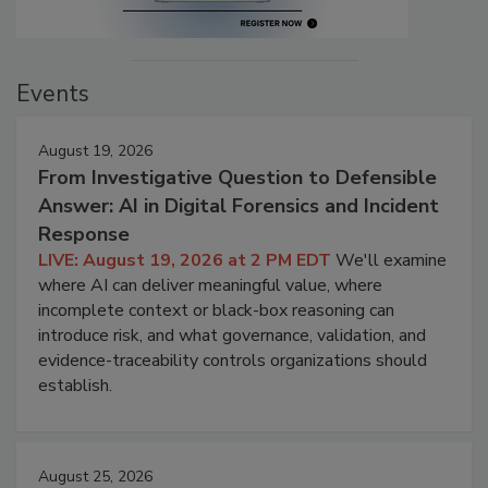
Events
August 19, 2026
From Investigative Question to Defensible
Answer: AI in Digital Forensics and Incident
Response
LIVE: August 19, 2026 at 2 PM EDT
We'll examine
where AI can deliver meaningful value, where
incomplete context or black-box reasoning can
introduce risk, and what governance, validation, and
evidence-traceability controls organizations should
establish.
August 25, 2026