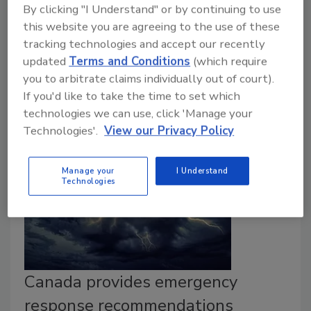
Todd Miller
By clicking "I Understand" or by continuing to use
this website you are agreeing to the use of these
July 10, 2023
tracking technologies and accept our recently
Creating an effective emergency response plan can
updated
Terms and Conditions
(which require
help protect workers and the business from physical
you to arbitrate claims individually out of court).
security threats.
If you'd like to take the time to set which
technologies we can use, click 'Manage your
Technologies'.
View our Privacy Policy
Manage your
I Understand
Technologies
Canada provides emergency
response recommendations