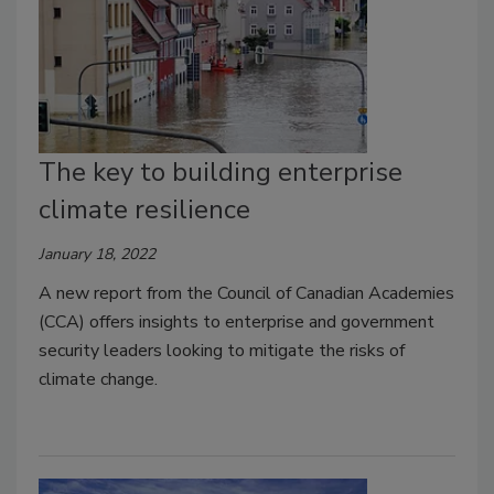
The key to building enterprise
climate resilience
January 18, 2022
A new report from the Council of Canadian Academies
(CCA) offers insights to enterprise and government
security leaders looking to mitigate the risks of
climate change.