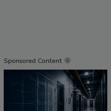
Sponsored Content