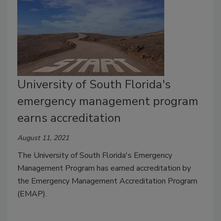
University of South Florida's
emergency management program
earns accreditation
August 11, 2021
The University of South Florida's Emergency
Management Program has earned accreditation by
the Emergency Management Accreditation Program
(EMAP).