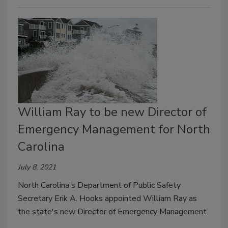
William Ray to be new Director of
Emergency Management for North
Carolina
July 8, 2021
North Carolina's Department of Public Safety
Secretary Erik A. Hooks appointed William Ray as
the state's new Director of Emergency Management.