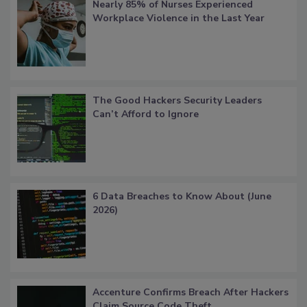
Nearly 85% of Nurses Experienced
Workplace Violence in the Last Year
The Good Hackers Security Leaders
Can’t Afford to Ignore
6 Data Breaches to Know About (June
2026)
Accenture Confirms Breach After Hackers
Claim Source Code Theft