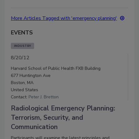
More Articles Tagged with 'emergency planning'
EVENTS
INDUSTRY
8/20/12
Harvard School of Public Health FXB Building
677 Huntington Ave
Boston, MA
United States
Contact:
Peter J. Bretton
Radiological Emergency Planning:
Terrorism, Security, and
Communication
Participants will examine the latest principles and