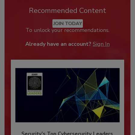
Recommended Content
JOIN TODAY
To unlock your recommendations.
Already have an account?
Sign In
Security’s Top Cybersecurity Leaders