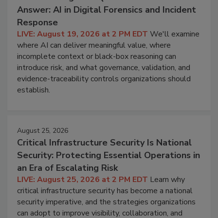
Answer: AI in Digital Forensics and Incident
Response
LIVE: August 19, 2026 at 2 PM EDT
We'll examine
where AI can deliver meaningful value, where
incomplete context or black-box reasoning can
introduce risk, and what governance, validation, and
evidence-traceability controls organizations should
establish.
August 25, 2026
Critical Infrastructure Security Is National
Security: Protecting Essential Operations in
an Era of Escalating Risk
LIVE: August 25, 2026 at 2 PM EDT
Learn why
critical infrastructure security has become a national
security imperative, and the strategies organizations
can adopt to improve visibility, collaboration, and