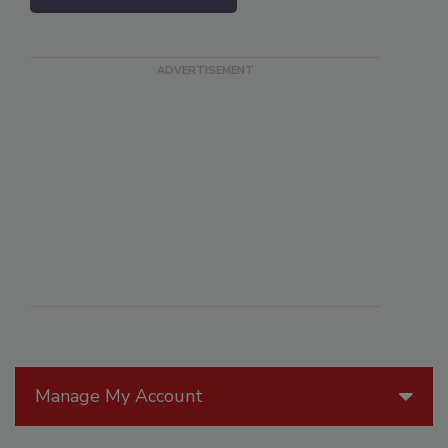
Manage My Account