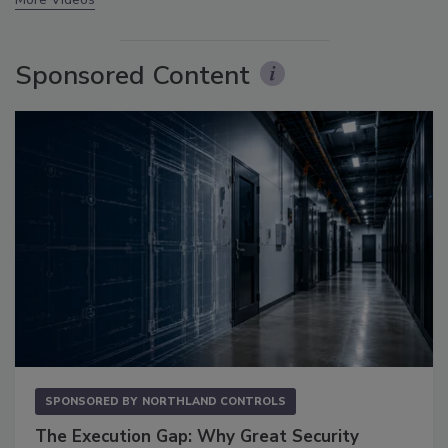
Sponsored Content
SPONSORED BY
NORTHLAND CONTROLS
The Execution Gap: Why Great Security