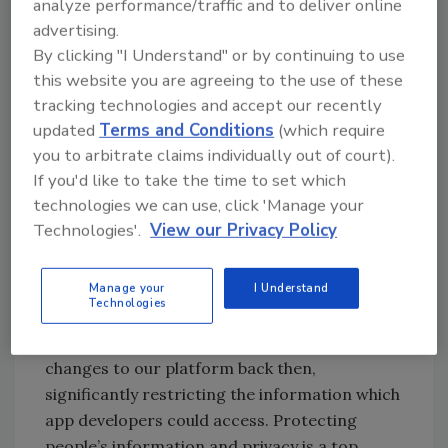
analyze performance/traffic and to deliver online
will continue to take, significant steps to
advertising.
comply with the fundamental principles of
By clicking "I Understand" or by continuing to use
data protection. With this strong
this website you are agreeing to the use of these
commitment to protecting people’s personal
tracking technologies and accept our recently
information and privacy, we expect that
updated
Terms and Conditions
(which require
Facebook will be able to move forward and
you to arbitrate claims individually out of court).
learn from the events of this case."
If you'd like to take the time to set which
technologies we can use, click 'Manage your
Harry Kinmonth, Director and Associate
Technologies'.
View our Privacy Policy
General Counsel, Facebook said: “We are
pleased to have reached a settlement with the
Manage your
I Understand
ICO. As we have said before, we wish we had
Technologies
done more to investigate claims about
Cambridge Analytica in 2015. We made major
changes to our platform back then,
significantly restricting the information which
app developers could access. Protecting
people’s information and privacy is a top