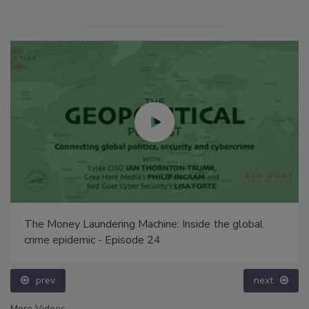
The Money Laundering Machine: Inside the global
crime epidemic - Episode 24
prev
next
More Videos