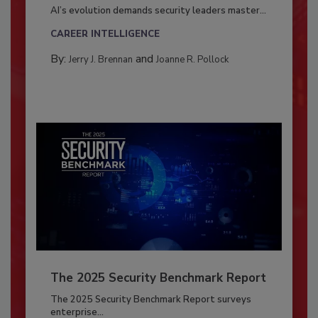
AI’s evolution demands security leaders master...
CAREER INTELLIGENCE
By:
and
Jerry J. Brennan
Joanne R. Pollock
The 2025 Security Benchmark Report
The 2025 Security Benchmark Report surveys
enterprise...