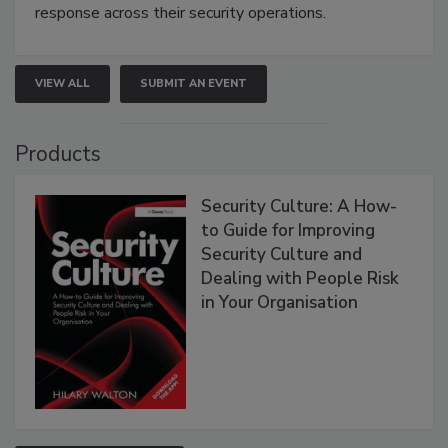
response across their security operations.
VIEW ALL
SUBMIT AN EVENT
Products
Security Culture: A How-
to Guide for Improving
Security Culture and
Dealing with People Risk
in Your Organisation