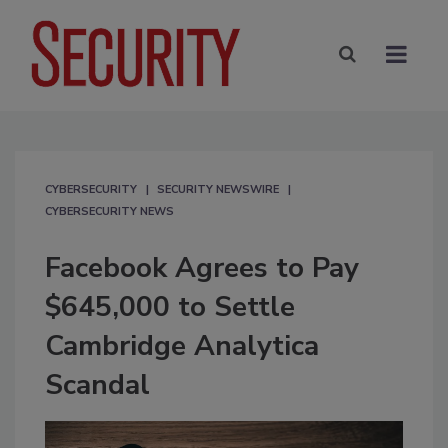
CYBERSECURITY
SECURITY NEWSWIRE
CYBERSECURITY NEWS
Facebook Agrees to Pay
$645,000 to Settle
Cambridge Analytica
Scandal