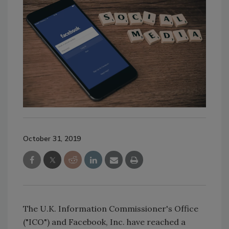
October 31, 2019
The U.K. Information Commissioner's Office
("ICO") and Facebook, Inc. have reached a