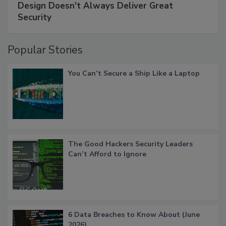
Design Doesn't Always Deliver Great
Security
Popular Stories
You Can’t Secure a Ship Like a Laptop
The Good Hackers Security Leaders
Can’t Afford to Ignore
6 Data Breaches to Know About (June
2026)