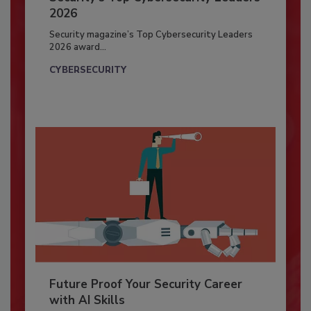
2026
Security magazine’s Top Cybersecurity Leaders
2026 award...
CYBERSECURITY
Future Proof Your Security Career
with AI Skills