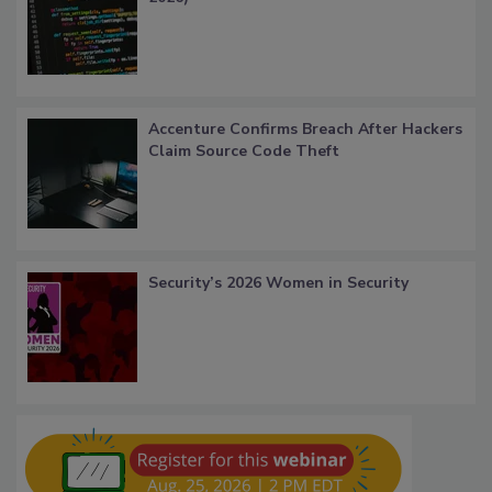
Accenture Confirms Breach After Hackers
Claim Source Code Theft
Security’s 2026 Women in Security