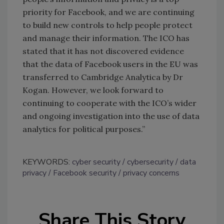
priority for Facebook, and we are continuing
to build new controls to help people protect
and manage their information. The ICO has
stated that it has not discovered evidence
that the data of Facebook users in the EU was
transferred to Cambridge Analytica by Dr
Kogan. However, we look forward to
continuing to cooperate with the ICO’s wider
and ongoing investigation into the use of data
analytics for political purposes.”
KEYWORDS:
cyber security
cybersecurity
data
privacy
Facebook security
privacy concerns
Share This Story