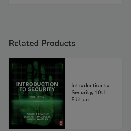
Related Products
Introduction to
Security, 10th
Edition