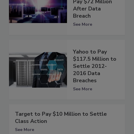
Pay $72 Million
After Data
Breach
See More
Yahoo to Pay
$117.5 Million to
Settle 2012-
2016 Data
Breaches
See More
Target to Pay $10 Million to Settle
Class Action
See More