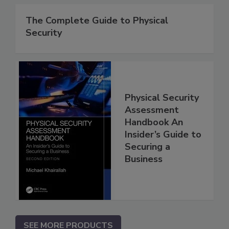
The Complete Guide to Physical
Security
Physical Security
Assessment
Handbook An
Insider’s Guide to
Securing a
Business
SEE MORE PRODUCTS