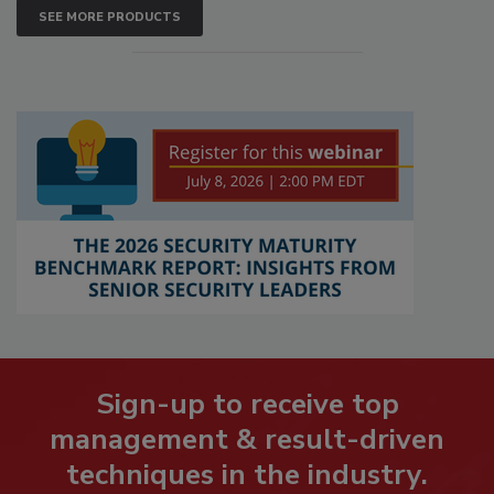
SEE MORE PRODUCTS
Sign-up to receive top
management & result-driven
techniques in the industry.