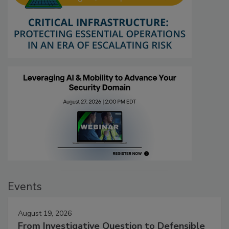
Events
August 19, 2026
From Investigative Question to Defensible