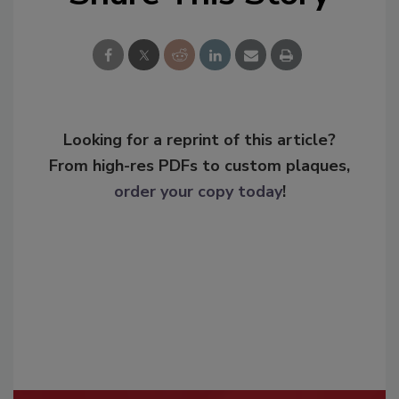
Looking for a reprint of this article?
From high-res PDFs to custom plaques,
order your copy today
!