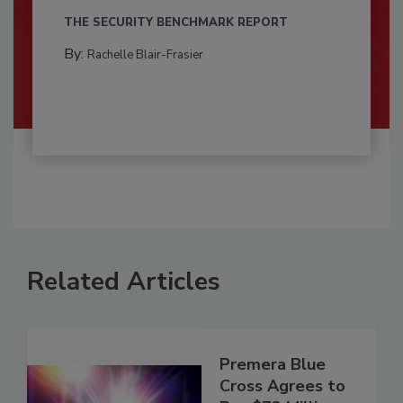
THE SECURITY BENCHMARK REPORT
By:
Rachelle Blair-Frasier
Related Articles
Premera Blue
Cross Agrees to