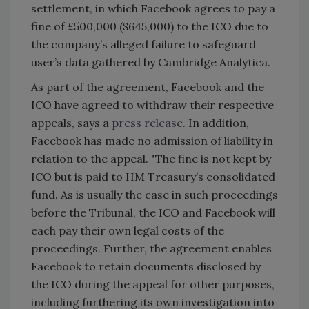
settlement, in which Facebook agrees to pay a
fine of £500,000 ($645,000) to the ICO due to
the company’s alleged failure to safeguard
user’s data gathered by Cambridge Analytica.
As part of the agreement, Facebook and the
ICO have agreed to withdraw their respective
appeals, says a
press release
. In addition,
Facebook has made no admission of liability in
relation to the appeal. "The fine is not kept by
ICO but is paid to HM Treasury’s consolidated
fund. As is usually the case in such proceedings
before the Tribunal, the ICO and Facebook will
each pay their own legal costs of the
proceedings. Further, the agreement enables
Facebook to retain documents disclosed by
the ICO during the appeal for other purposes,
including furthering its own investigation into