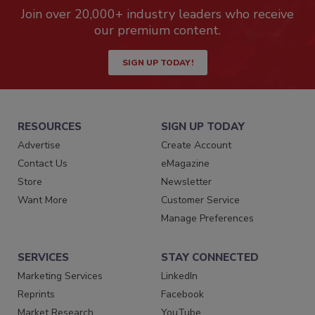
Join over 20,000+ industry leaders who receive
our premium content.
SIGN UP TODAY!
RESOURCES
SIGN UP TODAY
Advertise
Create Account
Contact Us
eMagazine
Store
Newsletter
Want More
Customer Service
Manage Preferences
SERVICES
STAY CONNECTED
Marketing Services
LinkedIn
Reprints
Facebook
Market Research
YouTube