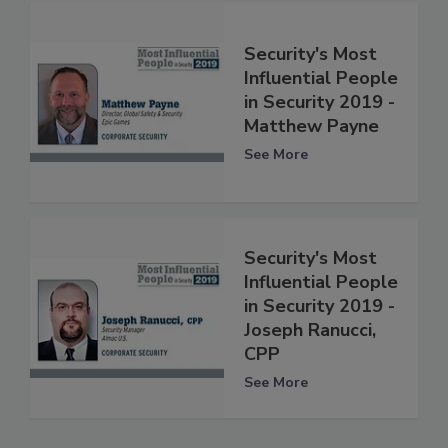
Security's Most
Influential People
in Security 2019 -
Matthew Payne
See More
Security's Most
Influential People
in Security 2019 -
Joseph Ranucci,
CPP
See More