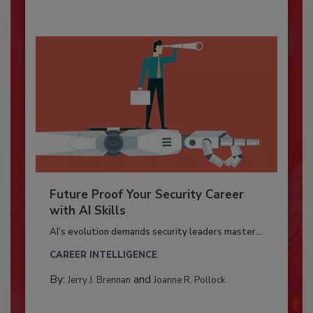
Future Proof Your Security Career
with AI Skills
AI’s evolution demands security leaders master...
CAREER INTELLIGENCE
By:
and
Jerry J. Brennan
Joanne R. Pollock