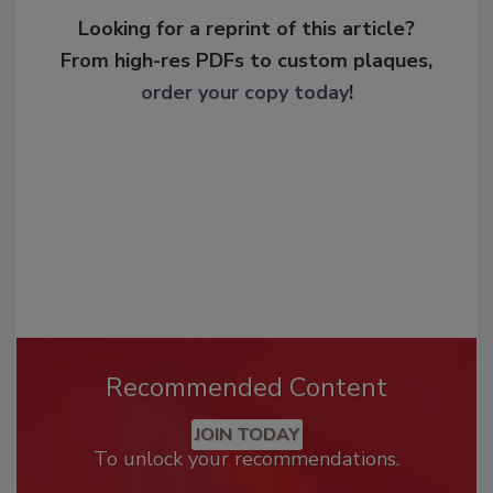
Looking for a reprint of this article?
From high-res PDFs to custom plaques,
order your copy today
!
Recommended Content
JOIN TODAY
To unlock your recommendations.