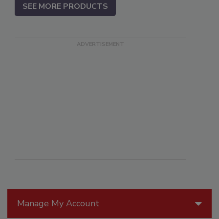
SEE MORE PRODUCTS
Manage My Account