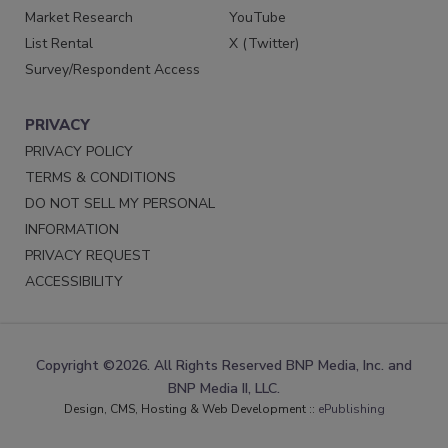
Market Research
YouTube
List Rental
X (Twitter)
Survey/Respondent Access
PRIVACY
PRIVACY POLICY
TERMS & CONDITIONS
DO NOT SELL MY PERSONAL
INFORMATION
PRIVACY REQUEST
ACCESSIBILITY
Copyright ©2026. All Rights Reserved BNP Media, Inc. and
BNP Media II, LLC.
Design, CMS, Hosting & Web Development ::
ePublishing