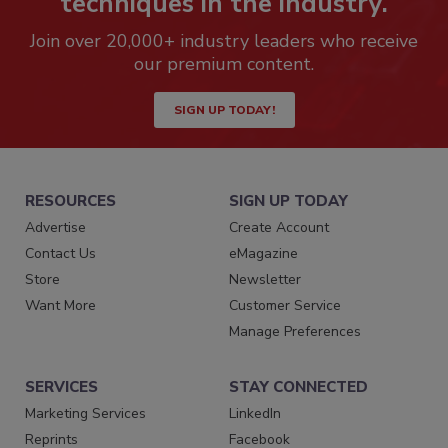
techniques in the industry.
Join over 20,000+ industry leaders who receive
our premium content.
SIGN UP TODAY!
RESOURCES
SIGN UP TODAY
Advertise
Create Account
Contact Us
eMagazine
Store
Newsletter
Want More
Customer Service
Manage Preferences
SERVICES
STAY CONNECTED
Marketing Services
LinkedIn
Reprints
Facebook