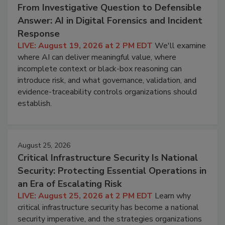
From Investigative Question to Defensible
Answer: AI in Digital Forensics and Incident
Response
LIVE: August 19, 2026 at 2 PM EDT
We'll examine
where AI can deliver meaningful value, where
incomplete context or black-box reasoning can
introduce risk, and what governance, validation, and
evidence-traceability controls organizations should
establish.
August 25, 2026
Critical Infrastructure Security Is National
Security: Protecting Essential Operations in
an Era of Escalating Risk
LIVE: August 25, 2026 at 2 PM EDT
Learn why
critical infrastructure security has become a national
security imperative, and the strategies organizations