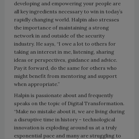
developing and empowering your people are
all key ingredients necessary to win in today’s
rapidly changing world. Halpin also stresses
the importance of maintaining a strong
network in and outside of the security
industry. He says, “I owe a lot to others for
taking an interest in me, listening, sharing
ideas or perspectives, guidance and advice.
Pay it forward, do the same for others who
might benefit from mentoring and support
when appropriate.”
Halpin is passionate about and frequently
speaks on the topic of Digital Transformation.
“Make no mistake about it, we are living during
a disruptive time in history – technological
innovation is exploding around us at a truly
exponential pace and many are struggling to