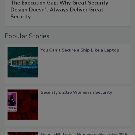
The Execution Gap: Why Great Security
Design Doesn't Always Deliver Great
Security
Popular Stories
You Can’t Secure a Ship Like a Laptop
Security’s 2026 Women in Security
Denise Platon — Women in Security 2026