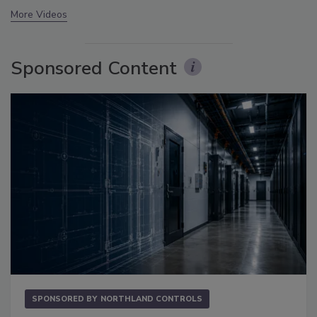
More Videos
Sponsored Content
SPONSORED BY
NORTHLAND CONTROLS