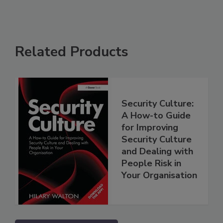
Related Products
Security Culture:
A How-to Guide
for Improving
Security Culture
and Dealing with
People Risk in
Your Organisation