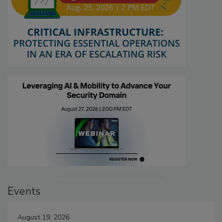
Events
August 19, 2026