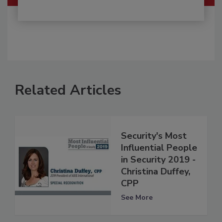
Related Articles
Security's Most
Influential People
in Security 2019 -
Christina Duffey,
CPP
See More