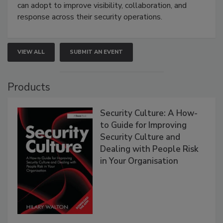
can adopt to improve visibility, collaboration, and
response across their security operations.
VIEW ALL
SUBMIT AN EVENT
Products
Security Culture: A How-
to Guide for Improving
Security Culture and
Dealing with People Risk
in Your Organisation