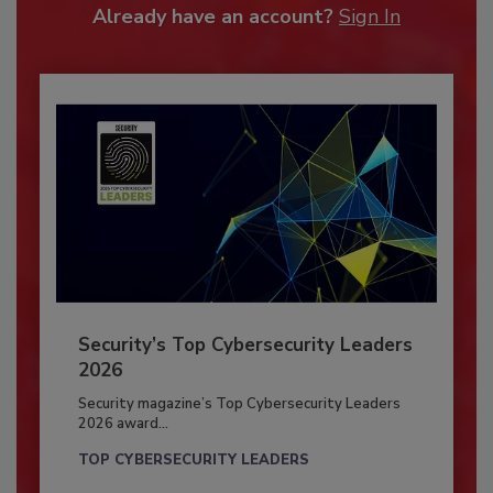
Already have an account?
Sign In
Security’s Top Cybersecurity Leaders
2026
Security magazine’s Top Cybersecurity Leaders
2026 award...
TOP CYBERSECURITY LEADERS