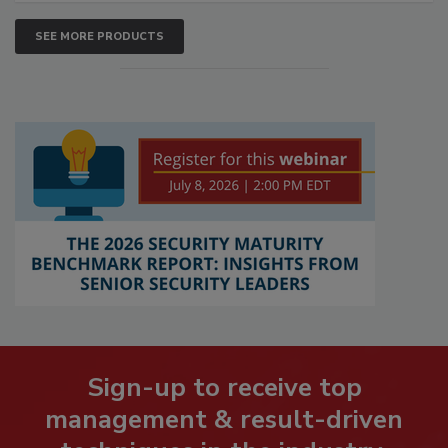
SEE MORE PRODUCTS
Sign-up to receive top
management & result-driven