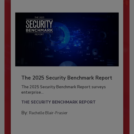
The 2025 Security Benchmark Report
The 2025 Security Benchmark Report surveys
enterprise...
THE SECURITY BENCHMARK REPORT
By:
Rachelle Blair-Frasier