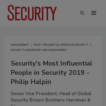
MANAGEMENT
MOST INFLUENTIAL PEOPLE IN SECURITY
SECURITY LEADERSHIP AND MANAGEMENT
Security's Most Influential
People in Security 2019 -
Philip Halpin
Senior Vice President, Head of Global
Security Brown Brothers Harriman &