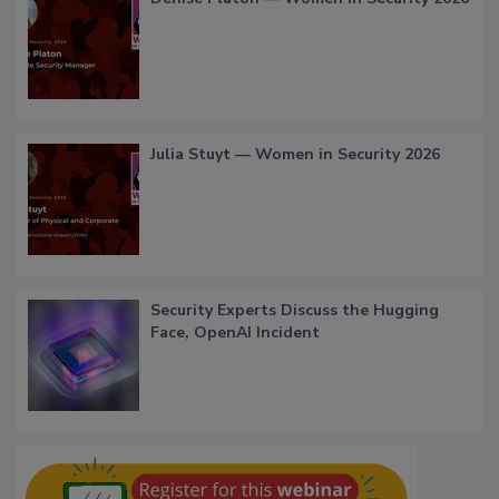
Julia Stuyt — Women in Security 2026
Security Experts Discuss the Hugging
Face, OpenAI Incident