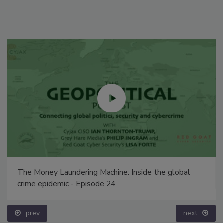
The Money Laundering Machine: Inside the global
crime epidemic - Episode 24
prev
next