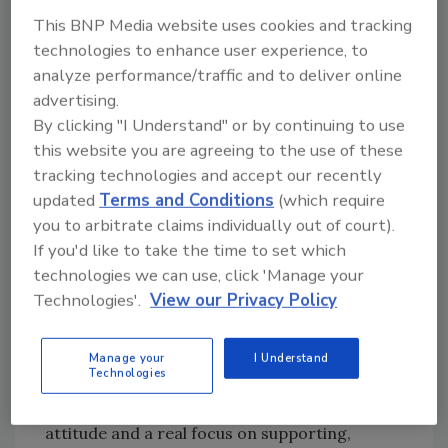
Conley
driven programs and
This BNP Media website uses cookies and tracking
Roger Cressey
technologies to enhance user experience, to
services. Then, Halpin
Steve Jones
analyze performance/traffic and to deliver online
began execution on a
Christina
advertising.
vision converging
Duffey, CPP
By clicking "I Understand" or by continuing to use
certain aspects of
this website you are agreeing to the use of these
physical and logical
tracking technologies and accept our recently
security – namely
updated
Terms and Conditions
(which require
Identity and Access Management; beginning a
you to arbitrate claims individually out of court).
journey to digitally transform the way BBH
If you'd like to take the time to set which
manages identity and access.
technologies we can use, click 'Manage your
Previously, Halpin served as a U.S. Marine and
Technologies'.
View our Privacy Policy
in law enforcement for the NYC and the
Suffolk Co. Police Departments.
Manage your
I Understand
Technologies
Halpin strongly feels that having a growth
mindset, a vision and strategy, a positive
attitude and a real focus on supporting,