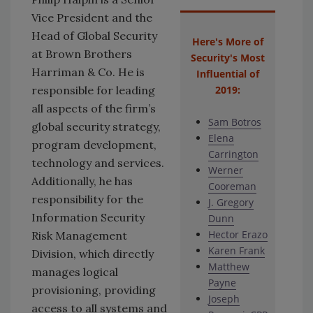
Vice President and the
Head of Global Security
Here's More of
at Brown Brothers
Security's Most
Harriman & Co. He is
Influential of
responsible for leading
2019:
all aspects of the firm’s
Sam Botros
global security strategy,
Elena
program development,
Carrington
technology and services.
Werner
Additionally, he has
Cooreman
responsibility for the
J. Gregory
Information Security
Dunn
Hector Erazo
Risk Management
Karen Frank
Division, which directly
Matthew
manages logical
Payne
provisioning, providing
Joseph
access to all systems and