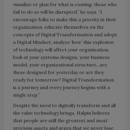
visualize or plan for what is coming; those who
fail to do so will be disrupted,” he says. “I
encourage folks to make this a priority in their
organization, educate themselves on the
concepts of Digital Transformation and adopt
a Digital Mindset; analyze ‘how’ this explosion
of technology will affect your organization,
look at your systems designs, your business
model, your organizational structure…are
these designed for yesterday or are they
ready for tomorrow? Digital Transformation
is a journey and every journey begins with a
single step.”
Despite the need to digitally transform and all
the value technology brings, Halpin believes
that people are still the greatest and most
precious assets and urges that we never lose