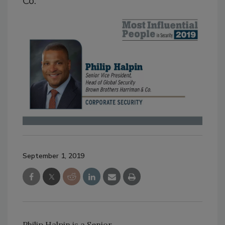
Co.
September 1, 2019
Philip Halpin is a Senior