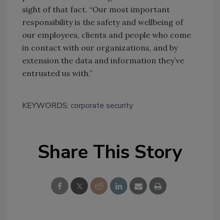
sight of that fact. “Our most important
responsibility is the safety and wellbeing of
our employees, clients and people who come
in contact with our organizations, and by
extension the data and information they’ve
entrusted us with.”
KEYWORDS:
corporate security
Share This Story