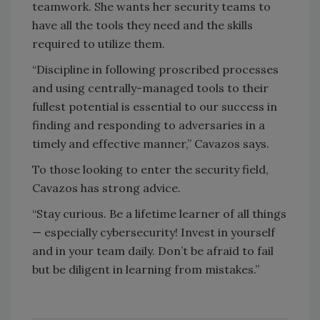
teamwork. She wants her security teams to
have all the tools they need and the skills
required to utilize them.
“Discipline in following proscribed processes
and using centrally-managed tools to their
fullest potential is essential to our success in
finding and responding to adversaries in a
timely and effective manner,” Cavazos says.
To those looking to enter the security field,
Cavazos has strong advice.
“Stay curious. Be a lifetime learner of all things
— especially cybersecurity! Invest in yourself
and in your team daily. Don’t be afraid to fail
but be diligent in learning from mistakes.”