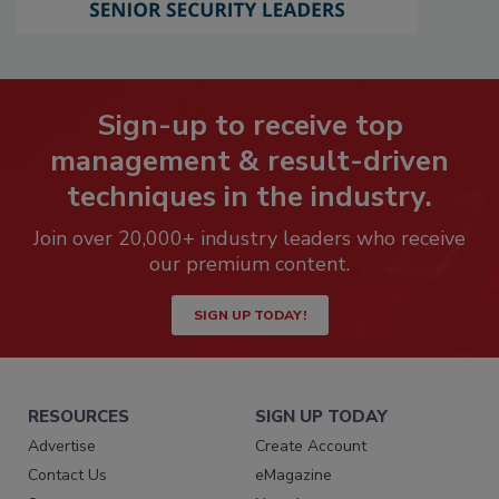
Sign-up to receive top
management & result-driven
techniques in the industry.
Join over 20,000+ industry leaders who receive
our premium content.
SIGN UP TODAY!
RESOURCES
SIGN UP TODAY
Advertise
Create Account
Contact Us
eMagazine