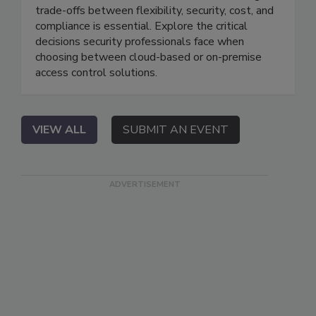
trade-offs between flexibility, security, cost, and
compliance is essential. Explore the critical
decisions security professionals face when
choosing between cloud-based or on-premise
access control solutions.
VIEW ALL
SUBMIT AN EVENT