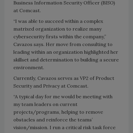
Business Information Security Officer (BISO)
at Comcast.
“I was able to succeed within a complex
matrixed organization to realize many
cybersecurity firsts within the company,”
Cavazos says. Her move from consulting to
leading within an organization highlighted her
skillset and determination to building a secure
environment.
Currently, Cavazos serves as VP2 of Product
Security and Privacy at Comcast.
“A typical day for me would be meeting with
my team leaders on current
projects/programs, helping to remove
obstacles and reinforce the teams’
vision/mission. I run a critical risk task force