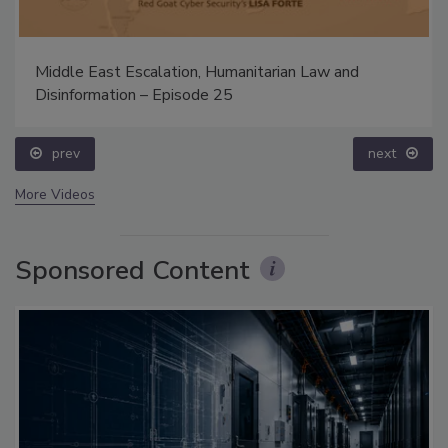
Middle East Escalation, Humanitarian Law and
Disinformation – Episode 25
prev
next
More Videos
Sponsored Content