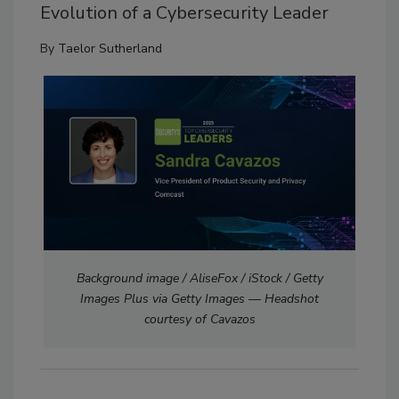
Evolution of a Cybersecurity Leader
By
Taelor Sutherland
Background image / AliseFox / iStock / Getty
Images Plus via Getty Images — Headshot
courtesy of Cavazos