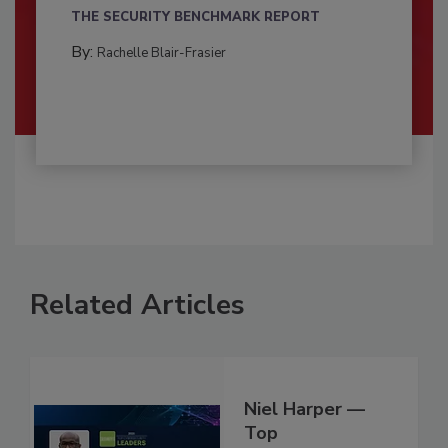
THE SECURITY BENCHMARK REPORT
By:
Rachelle Blair-Frasier
Related Articles
Niel Harper —
Top