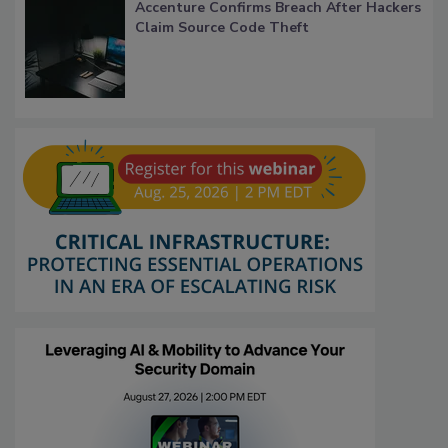
Accenture Confirms Breach After Hackers
Claim Source Code Theft