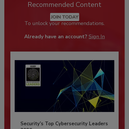
Recommended Content
JOIN TODAY
To unlock your recommendations.
Already have an account?
Sign In
Security’s Top Cybersecurity Leaders