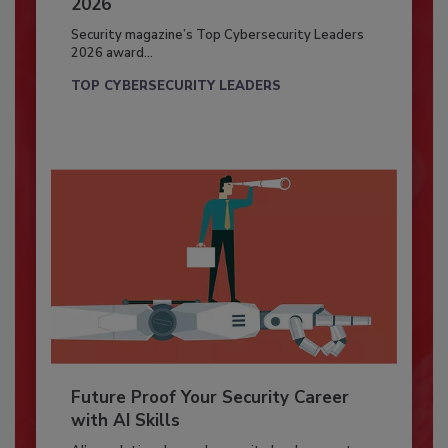
2026
Security magazine’s Top Cybersecurity Leaders
2026 award...
TOP CYBERSECURITY LEADERS
Future Proof Your Security Career
with AI Skills