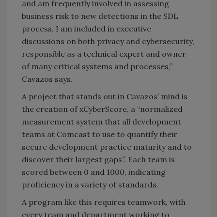
and am frequently involved in assessing
business risk to new detections in the SDL
process. I am included in executive
discussions on both privacy and cybersecurity,
responsible as a technical expert and owner
of many critical systems and processes,”
Cavazos says.
A project that stands out in Cavazos’ mind is
the creation of xCyberScore, a “normalized
measurement system that all development
teams at Comcast to use to quantify their
secure development practice maturity and to
discover their largest gaps”. Each team is
scored between 0 and 1000, indicating
proficiency in a variety of standards.
A program like this requires teamwork, with
every team and department working to