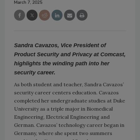
March 7, 2025
Sandra Cavazos, Vice President of
Product Security and Privacy at Comcast,
highlights the winding path into her
security career.
As both student and teacher, Sandra Cavazos’
security career centers education. Cavazos
completed her undergraduate studies at Duke
University as a triple major in Biomedical
Engineering, Electrical Engineering and
German. Cavazos’ technology career began in
Germany, where she spent two summers