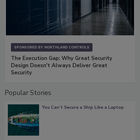
SPONSORED BY
NORTHLAND CONTROLS
The Execution Gap: Why Great Security
Design Doesn't Always Deliver Great
Security
Popular Stories
You Can’t Secure a Ship Like a Laptop