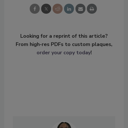
Looking for a reprint of this article?
From high-res PDFs to custom plaques,
order your copy today
!