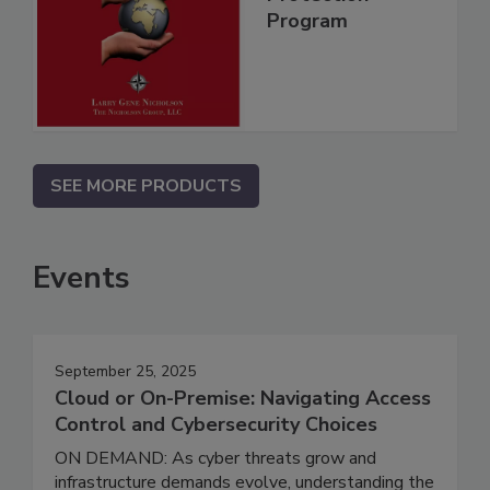
Program
SEE MORE PRODUCTS
Events
September 25, 2025
Cloud or On-Premise: Navigating Access
Control and Cybersecurity Choices
ON DEMAND: As cyber threats grow and
infrastructure demands evolve, understanding the