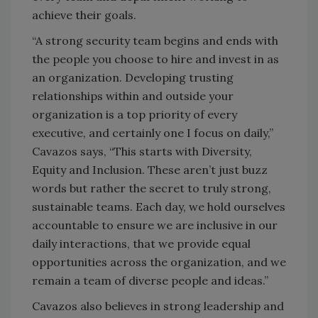
achieve their goals.
“A strong security team begins and ends with
the people you choose to hire and invest in as
an organization. Developing trusting
relationships within and outside your
organization is a top priority of every
executive, and certainly one I focus on daily,”
Cavazos says, “This starts with Diversity,
Equity and Inclusion. These aren’t just buzz
words but rather the secret to truly strong,
sustainable teams. Each day, we hold ourselves
accountable to ensure we are inclusive in our
daily interactions, that we provide equal
opportunities across the organization, and we
remain a team of diverse people and ideas.”
Cavazos also believes in strong leadership and