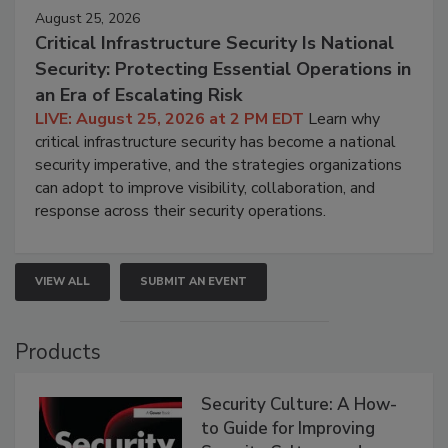
August 25, 2026
Critical Infrastructure Security Is National
Security: Protecting Essential Operations in
an Era of Escalating Risk
LIVE: August 25, 2026 at 2 PM EDT
Learn why
critical infrastructure security has become a national
security imperative, and the strategies organizations
can adopt to improve visibility, collaboration, and
response across their security operations.
VIEW ALL
SUBMIT AN EVENT
Products
Security Culture: A How-
to Guide for Improving