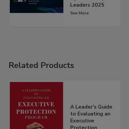
Leaders 2025
See More
Related Products
A Leader’s Guide
to Evaluating an
Executive
Protection