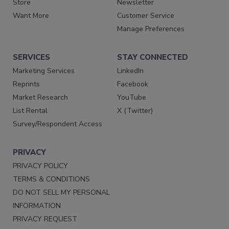
Store
Newsletter
Want More
Customer Service
Manage Preferences
SERVICES
STAY CONNECTED
Marketing Services
LinkedIn
Reprints
Facebook
Market Research
YouTube
List Rental
X (Twitter)
Survey/Respondent Access
PRIVACY
PRIVACY POLICY
TERMS & CONDITIONS
DO NOT SELL MY PERSONAL
INFORMATION
PRIVACY REQUEST