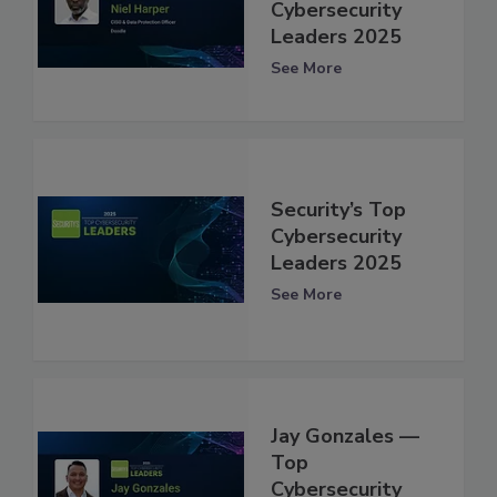
Cybersecurity
Leaders 2025
See More
Security’s Top
Cybersecurity
Leaders 2025
See More
Jay Gonzales —
Top
Cybersecurity