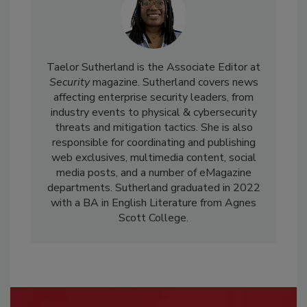
Taelor Sutherland is the Associate Editor at
Security
magazine. Sutherland covers news
affecting enterprise security leaders, from
industry events to physical & cybersecurity
threats and mitigation tactics. She is also
responsible for coordinating and publishing
web exclusives, multimedia content, social
media posts, and a number of eMagazine
departments. Sutherland graduated in 2022
with a BA in English Literature from Agnes
Scott College.