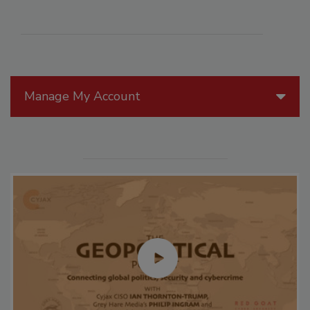
Manage My Account