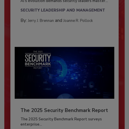
AI’s evolution demands security leaders master...
SECURITY LEADERSHIP AND MANAGEMENT
By:
and
Jerry J. Brennan
Joanne R. Pollock
The 2025 Security Benchmark Report
The 2025 Security Benchmark Report surveys
enterprise...