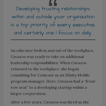
Developing trusting relationships
within and outside your organization
is a top priority of every executive,
and certainly one I focus on daily.
An educator both in and out of the workplace,
Cavazos was ready to take on additional
leadership responsibilities. When Cavazos
returned to the workplace, she began
consulting for Comcast as an Xfinity Mobile
program manager. Here, Cavazos had a “front
row seat” to a developing startup within a
larger corporation.
After a few years, Cavazos was hired as the