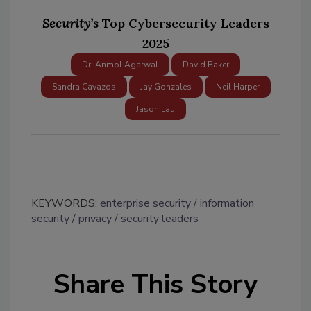
Security’s
Top Cybersecurity Leaders
2025
Dr. Anmol Agarwal
David Baker
Sandra Cavazos
Jay Gonzales
Neil Harper
Jason Lau
KEYWORDS:
enterprise security
information
security
privacy
security leaders
Share This Story