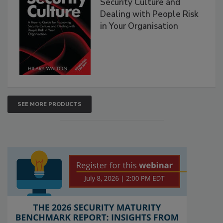
Security Culture and
Dealing with People Risk
in Your Organisation
SEE MORE PRODUCTS