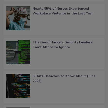
Nearly 85% of Nurses Experienced
Workplace Violence in the Last Year
The Good Hackers Security Leaders
Can’t Afford to Ignore
6 Data Breaches to Know About (June
2026)