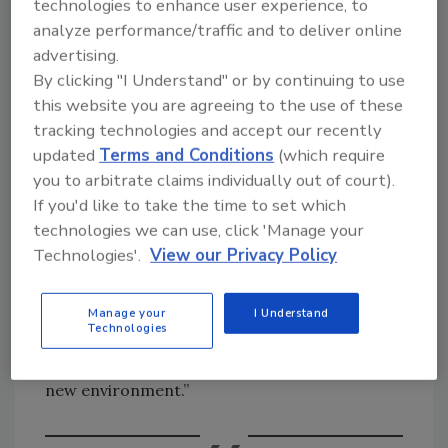
technologies to enhance user experience, to
“Like many women in the workplace, I had to
analyze performance/traffic and to deliver online
make a tough decision between continuing my
advertising.
career advancement or, in my case, investing
By clicking "I Understand" or by continuing to use
this website you are agreeing to the use of these
all my time and energy in my children during
tracking technologies and accept our recently
their early years. It was a hard decision on
updated
Terms and Conditions
(which require
many levels, but in the end, I opted to leave the
you to arbitrate claims individually out of court).
workplace and spend the next seven years
If you'd like to take the time to set which
homeschooling my children. It was a task I
technologies we can use, click 'Manage your
took very seriously, working to create a
Technologies'.
View our Privacy Policy
structured, healthy and happy learning
environment. Fortunately, my children thrived
and when they re-entered school at grades 6
Manage your
I Understand
Technologies
and 7, they were well-advanced of their peers
in studies and able to integrate nicely into that
new environment.”