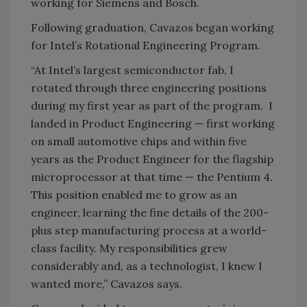
working for Siemens and Bosch.
Following graduation, Cavazos began working
for Intel’s Rotational Engineering Program.
“At Intel’s largest semiconductor fab, I
rotated through three engineering positions
during my first year as part of the program. I
landed in Product Engineering — first working
on small automotive chips and within five
years as the Product Engineer for the flagship
microprocessor at that time — the Pentium 4.
This position enabled me to grow as an
engineer, learning the fine details of the 200-
plus step manufacturing process at a world-
class facility. My responsibilities grew
considerably and, as a technologist, I knew I
wanted more,” Cavazos says.