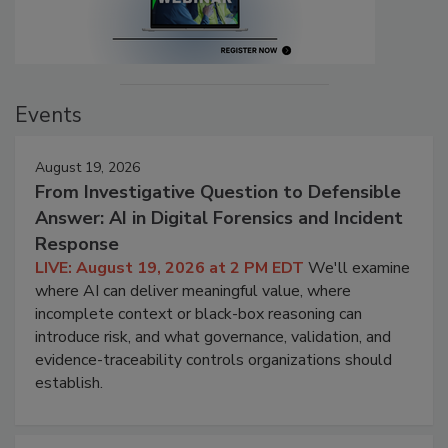
Events
August 19, 2026
From Investigative Question to Defensible
Answer: AI in Digital Forensics and Incident
Response
LIVE: August 19, 2026 at 2 PM EDT
We'll examine
where AI can deliver meaningful value, where
incomplete context or black-box reasoning can
introduce risk, and what governance, validation, and
evidence-traceability controls organizations should
establish.