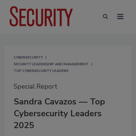
CYBERSECURITY
SECURITY LEADERSHIP AND MANAGEMENT
TOP CYBERSECURITY LEADERS
Special Report
Sandra Cavazos — Top
Cybersecurity Leaders
2025