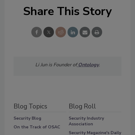
Share This Story
Li Jun is Founder of
Ontology
.
Blog Topics
Blog Roll
Security Blog
Security Industry
Association
On the Track of OSAC
Security Magazine's Daily