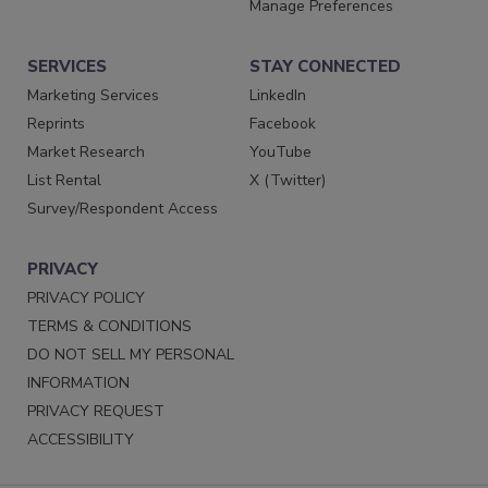
Manage Preferences
SERVICES
STAY CONNECTED
Marketing Services
LinkedIn
Reprints
Facebook
Market Research
YouTube
List Rental
X (Twitter)
Survey/Respondent Access
PRIVACY
PRIVACY POLICY
TERMS & CONDITIONS
DO NOT SELL MY PERSONAL
INFORMATION
PRIVACY REQUEST
ACCESSIBILITY