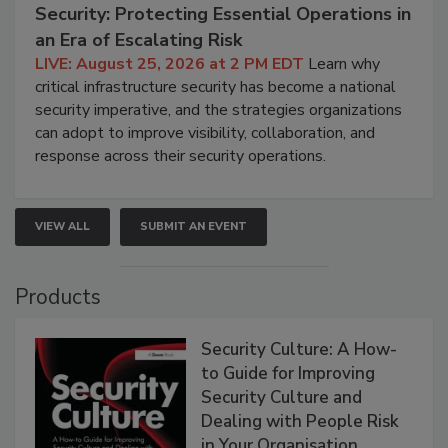
Security: Protecting Essential Operations in
an Era of Escalating Risk
LIVE: August 25, 2026 at 2 PM EDT
Learn why
critical infrastructure security has become a national
security imperative, and the strategies organizations
can adopt to improve visibility, collaboration, and
response across their security operations.
VIEW ALL
SUBMIT AN EVENT
Products
Security Culture: A How-
to Guide for Improving
Security Culture and
Dealing with People Risk
in Your Organisation