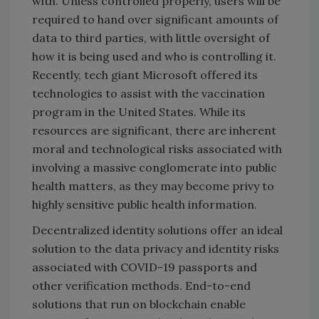
with. Unless controlled properly, users will be
required to hand over significant amounts of
data to third parties, with little oversight of
how it is being used and who is controlling it.
Recently, tech giant Microsoft offered its
technologies to assist with the vaccination
program in the United States. While its
resources are significant, there are inherent
moral and technological risks associated with
involving a massive conglomerate into public
health matters, as they may become privy to
highly sensitive public health information.
Decentralized identity solutions offer an ideal
solution to the data privacy and identity risks
associated with COVID-19 passports and
other verification methods. End-to-end
solutions that run on blockchain enable