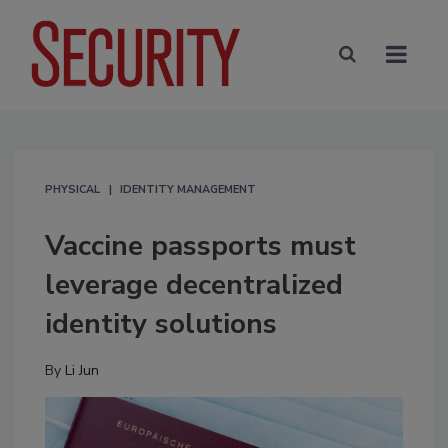
PHYSICAL
IDENTITY MANAGEMENT
Vaccine passports must
leverage decentralized
identity solutions
By
Li Jun