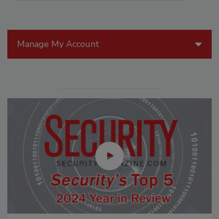
Manage My Account