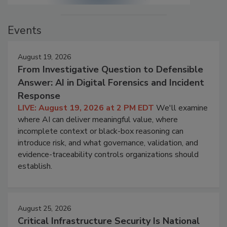
Events
August 19, 2026
From Investigative Question to Defensible
Answer: AI in Digital Forensics and Incident
Response
LIVE: August 19, 2026 at 2 PM EDT
We'll examine
where AI can deliver meaningful value, where
incomplete context or black-box reasoning can
introduce risk, and what governance, validation, and
evidence-traceability controls organizations should
establish.
August 25, 2026
Critical Infrastructure Security Is National