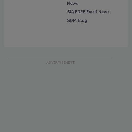
News
SIA FREE Email News
SDM Blog