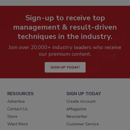
Sign-up to receive top
management & result-driven
techniques in the industry.
Join over 20,000+ industry leaders who receive
our premium content.
SIGN UP TODAY!
RESOURCES
SIGN UP TODAY
Advertise
Create Account
Contact Us
eMagazine
Store
Newsletter
Want More
Customer Service