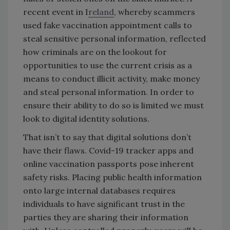
recent event in I
reland
, whereby scammers
used fake vaccination appointment calls to
steal sensitive personal information, reflected
how criminals are on the lookout for
opportunities to use the current crisis as a
means to conduct illicit activity, make money
and steal personal information. In order to
ensure their ability to do so is limited we must
look to digital identity solutions.
That isn’t to say that digital solutions don’t
have their flaws. Covid-19 tracker apps and
online vaccination passports pose inherent
safety risks. Placing public health information
onto large internal databases requires
individuals to have significant trust in the
parties they are sharing their information