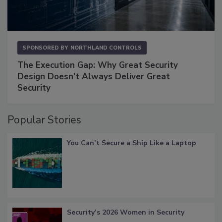
SPONSORED BY
NORTHLAND CONTROLS
The Execution Gap: Why Great Security
Design Doesn't Always Deliver Great
Security
Popular Stories
You Can’t Secure a Ship Like a Laptop
Security’s 2026 Women in Security