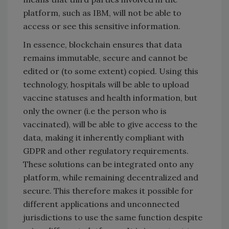
platform, such as IBM, will not be able to
access or see this sensitive information.
In essence, blockchain ensures that data
remains immutable, secure and cannot be
edited or (to some extent) copied. Using this
technology, hospitals will be able to upload
vaccine statuses and health information, but
only the owner (i.e the person who is
vaccinated), will be able to give access to the
data, making it inherently compliant with
GDPR and other regulatory requirements.
These solutions can be integrated onto any
platform, while remaining decentralized and
secure. This therefore makes it possible for
different applications and unconnected
jurisdictions to use the same function despite