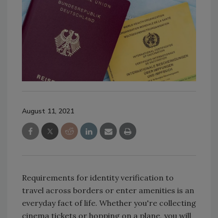
August 11, 2021
Requirements for identity verification to
travel across borders or enter amenities is an
everyday fact of life. Whether you're collecting
cinema tickets or hopping on a plane, you will