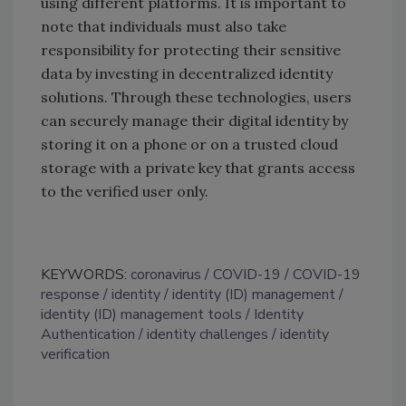
using different platforms. It is important to
note that individuals must also take
responsibility for protecting their sensitive
data by investing in decentralized identity
solutions. Through these technologies, users
can securely manage their digital identity by
storing it on a phone or on a trusted cloud
storage with a private key that grants access
to the verified user only.
KEYWORDS:
coronavirus
COVID-19
COVID-19
response
identity
identity (ID) management
identity (ID) management tools
Identity
Authentication
identity challenges
identity
verification