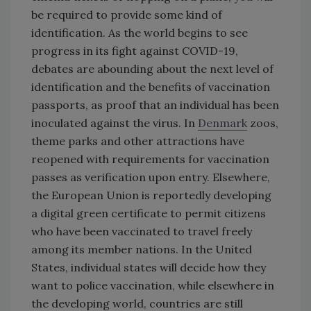
be required to provide some kind of
identification. As the world begins to see
progress in its fight against COVID-19,
debates are abounding about the next level of
identification and the benefits of vaccination
passports, as proof that an individual has been
inoculated against the virus. In
Denmark
zoos,
theme parks and other attractions have
reopened with requirements for vaccination
passes as verification upon entry. Elsewhere,
the European Union is reportedly developing
a digital green certificate to permit citizens
who have been vaccinated to travel freely
among its member nations. In the United
States, individual states will decide how they
want to police vaccination, while elsewhere in
the developing world, countries are still