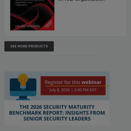
SEE MORE PRODUCTS