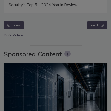
Security’s Top 5 – 2024 Year in Review
prev
next
More Videos
Sponsored Content