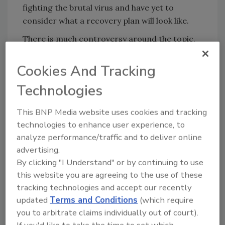
fighting the brutal virus and have yet to
consider what a recovery plan will look like.
There is much controversy around the topic.
While many have questioned the right of
governments to promote vaccination plans in
Cookies And Tracking
this way, others have questioned
Technologies
the
fairness
in requiring them when less
wealthy countries may be unable to commit to
This BNP Media website uses cookies and tracking
significant vaccine plans at this point. At this
technologies to enhance user experience, to
stage though, in order to ensure the swift
analyze performance/traffic and to deliver online
recovery of the global economy, plans must be
advertising.
put in place that will help the world to reopen
By clicking "I Understand" or by continuing to use
in a safe and secure manner. There is huge
this website you are agreeing to the use of these
pent up demand for air travel, with a recent
tracking technologies and accept our recently
study by
Redpoint Global
showing that nearly
updated
Terms and Conditions
(which require
half of vaccinated Americans plan to travel
you to arbitrate claims individually out of court).
this summer. Vaccination passports will play a