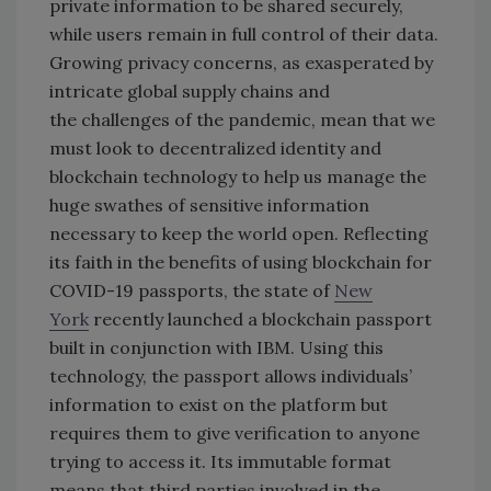
private information to be shared securely,
while users remain in full control of their data.
Growing privacy concerns, as exasperated by
intricate global supply chains and
the challenges of the pandemic, mean that we
must look to decentralized identity and
blockchain technology to help us manage the
huge swathes of sensitive information
necessary to keep the world open. Reflecting
its faith in the benefits of using blockchain for
COVID-19 passports, the state of
New
York
recently launched a blockchain passport
built in conjunction with IBM. Using this
technology, the passport allows individuals’
information to exist on the platform but
requires them to give verification to anyone
trying to access it. Its immutable format
means that third parties involved in the