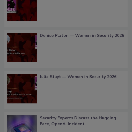
Denise Platon — Women in Security 2026
Julia Stuyt — Women in Security 2026
Security Experts Discuss the Hugging
Face, OpenAI Incident