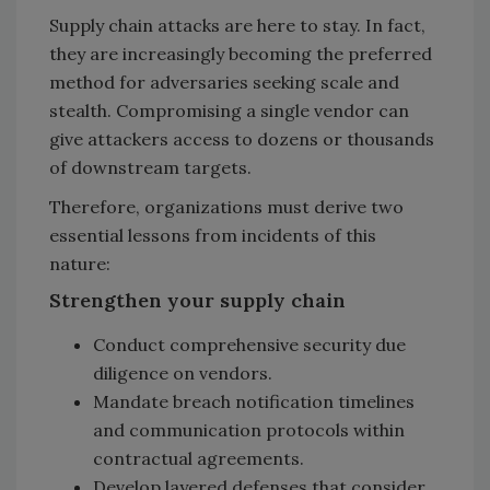
Supply chain attacks are here to stay. In fact,
they are increasingly becoming the preferred
method for adversaries seeking scale and
stealth. Compromising a single vendor can
give attackers access to dozens or thousands
of downstream targets.
Therefore, organizations must derive two
essential lessons from incidents of this
nature:
Strengthen your supply chain
Conduct comprehensive security due
diligence on vendors.
Mandate breach notification timelines
and communication protocols within
contractual agreements.
Develop layered defenses that consider