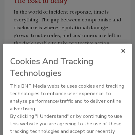
The cost of delay
In the world of incident response, time is
everything. The gap between compromise and
disclosure is where reputational damage
grows, trust erodes, and customers are left in
the dark, unable to take protective action.
Oracle’s initial denial delayed the ability of
impacted organizations to rotate keys, isolate
Cookies And Tracking
affected systems or notify internal
Technologies
stakeholders. In many cases, those actions
rely on one thing: confirmation that there is a
This BNP Media website uses cookies and tracking
threat to act on.
technologies to enhance user experience, to
analyze performance/traffic and to deliver online
This isn’t about blaming vendors for being
advertising.
targeted. It’s about how we show up when we
By clicking "I Understand" or by continuing to use
are. Cyber resilience is no longer measured
this website you are agreeing to the use of these
solely by how well you prevent incidents but by
tracking technologies and accept our recently
how transparently and responsibly you