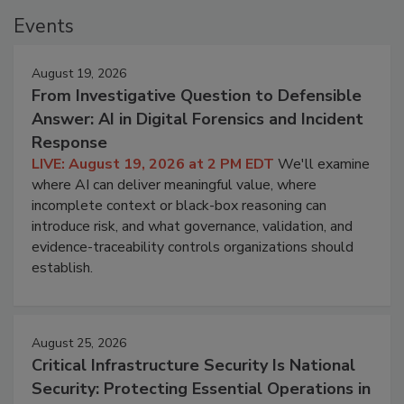
Events
August 19, 2026
From Investigative Question to Defensible
Answer: AI in Digital Forensics and Incident
Response
LIVE: August 19, 2026 at 2 PM EDT
We'll examine
where AI can deliver meaningful value, where
incomplete context or black-box reasoning can
introduce risk, and what governance, validation, and
evidence-traceability controls organizations should
establish.
August 25, 2026
Critical Infrastructure Security Is National
Security: Protecting Essential Operations in