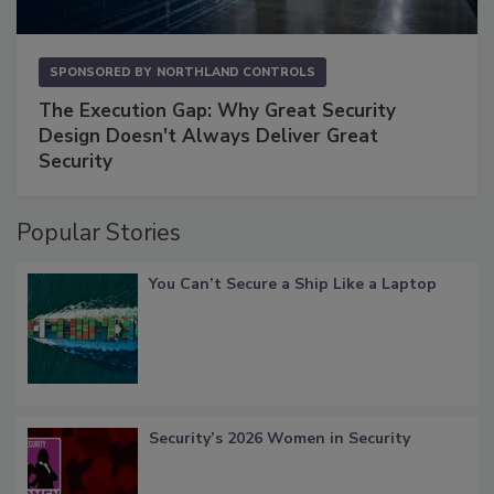
SPONSORED BY
NORTHLAND CONTROLS
The Execution Gap: Why Great Security
Design Doesn't Always Deliver Great
Security
Popular Stories
You Can’t Secure a Ship Like a Laptop
Security’s 2026 Women in Security