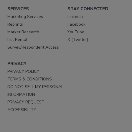
SERVICES
STAY CONNECTED
Marketing Services
LinkedIn
Reprints
Facebook
Market Research
YouTube
List Rental
X (Twitter)
Survey/Respondent Access
PRIVACY
PRIVACY POLICY
TERMS & CONDITIONS
DO NOT SELL MY PERSONAL
INFORMATION
PRIVACY REQUEST
ACCESSIBILITY