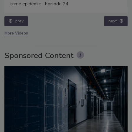
crime epidemic - Episode 24
prev
next
More Videos
Sponsored Content