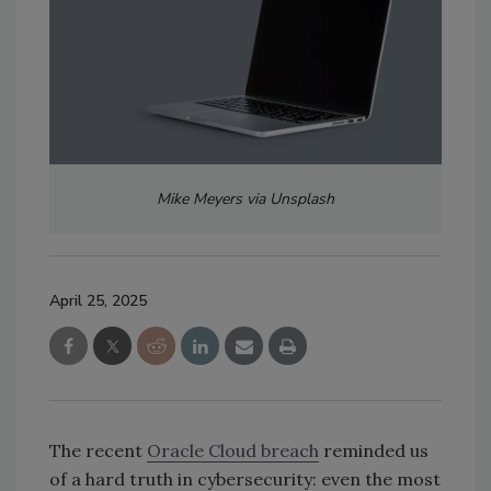
Mike Meyers via Unsplash
April 25, 2025
The recent
Oracle Cloud breach
reminded us
of a hard truth in cybersecurity: even the most