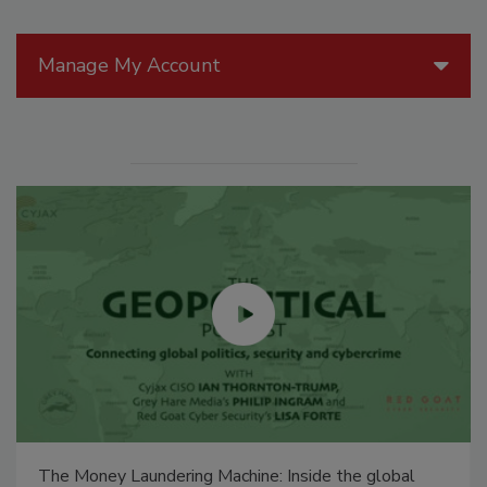
Manage My Account
The Money Laundering Machine: Inside the global