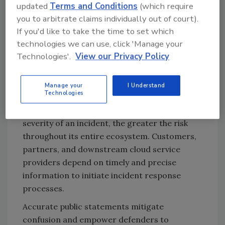
updated
Terms and Conditions
(which require
respond when they occur.
you to arbitrate claims individually out of court).
Transparency is a security
If you'd like to take the time to set which
control
technologies we can use, click 'Manage your
Technologies'.
View our Privacy Policy
Upfront transparency should not be
perceived as a public relations risk; rather, it
should be regarded as a fundamental security
Manage your
I Understand
Technologies
control. The longer an organization
postpones acknowledgment or minimizes the
severity of an incident, the greater the risk
throughout its entire ecosystem. Customers,
partners, and downstream cloud service
providers depend on timely and precise
information to initiate incident response
processes.
Accurate public statements mitigate
confusion and empower defenders to