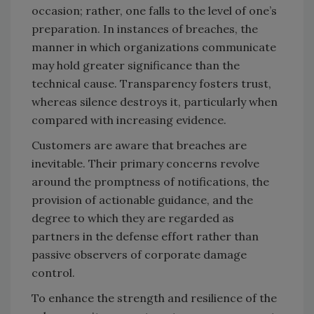
occasion; rather, one falls to the level of one’s
preparation. In instances of breaches, the
manner in which organizations communicate
may hold greater significance than the
technical cause. Transparency fosters trust,
whereas silence destroys it, particularly when
compared with increasing evidence.
Customers are aware that breaches are
inevitable. Their primary concerns revolve
around the promptness of notifications, the
provision of actionable guidance, and the
degree to which they are regarded as
partners in the defense effort rather than
passive observers of corporate damage
control.
To enhance the strength and resilience of the