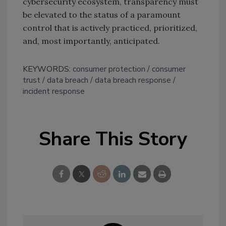
cybersecurity ecosystem, transparency must
be elevated to the status of a paramount
control that is actively practiced, prioritized,
and, most importantly, anticipated.
KEYWORDS:
consumer protection
consumer
trust
data breach
data breach response
incident response
Share This Story