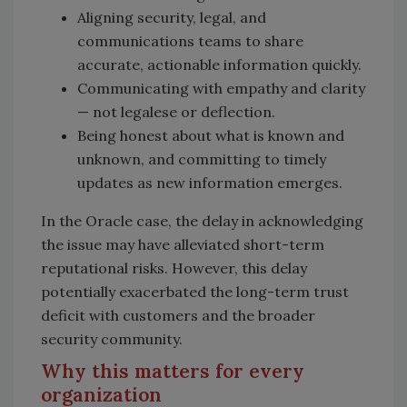
Aligning security, legal, and
communications teams to share
accurate, actionable information quickly.
Communicating with empathy and clarity
— not legalese or deflection.
Being honest about what is known and
unknown, and committing to timely
updates as new information emerges.
In the Oracle case, the delay in acknowledging
the issue may have alleviated short-term
reputational risks. However, this delay
potentially exacerbated the long-term trust
deficit with customers and the broader
security community.
Why this matters for every
organization