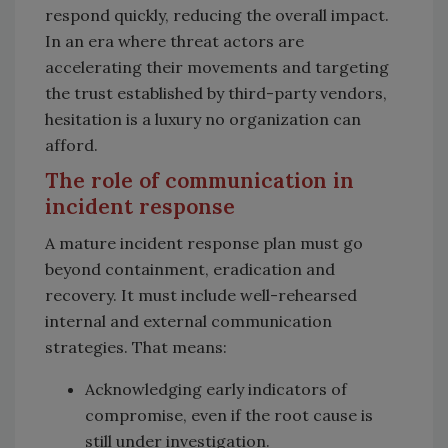
respond quickly, reducing the overall impact.
In an era where threat actors are
accelerating their movements and targeting
the trust established by third-party vendors,
hesitation is a luxury no organization can
afford.
The role of communication in
incident response
A mature incident response plan must go
beyond containment, eradication and
recovery. It must include well-rehearsed
internal and external communication
strategies. That means:
Acknowledging early indicators of
compromise, even if the root cause is
still under investigation.