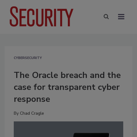
CYBERSECURITY
The Oracle breach and the
case for transparent cyber
response
By
Chad Cragle