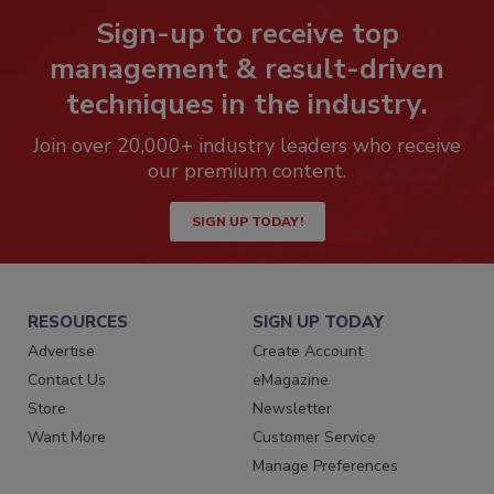
Sign-up to receive top
management & result-driven
techniques in the industry.
Join over 20,000+ industry leaders who receive
our premium content.
SIGN UP TODAY!
RESOURCES
SIGN UP TODAY
Advertise
Create Account
Contact Us
eMagazine
Store
Newsletter
Want More
Customer Service
Manage Preferences