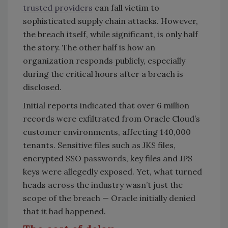
trusted providers
can fall victim to
sophisticated supply chain attacks. However,
the breach itself, while significant, is only half
the story. The other half is how an
organization responds publicly, especially
during the critical hours after a breach is
disclosed.
Initial reports indicated that over 6 million
records were exfiltrated from Oracle Cloud’s
customer environments, affecting 140,000
tenants. Sensitive files such as JKS files,
encrypted SSO passwords, key files and JPS
keys were allegedly exposed. Yet, what turned
heads across the industry wasn’t just the
scope of the breach — Oracle initially denied
that it had happened.