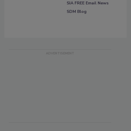
SIA FREE Email News
SDM Blog