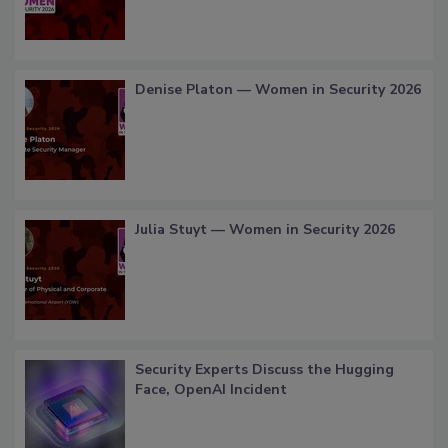
Denise Platon — Women in Security 2026
Julia Stuyt — Women in Security 2026
Security Experts Discuss the Hugging
Face, OpenAI Incident