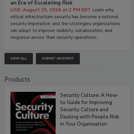
an Era of Escalating Risk
LIVE: August 25, 2026 at 2 PM EDT
Learn why
critical infrastructure security has become a national
security imperative, and the strategies organizations
can adopt to improve visibility, collaboration, and
response across their security operations.
VIEW ALL
SUBMIT AN EVENT
Products
Security Culture: A How-
to Guide for Improving
Security Culture and
Dealing with People Risk
in Your Organisation