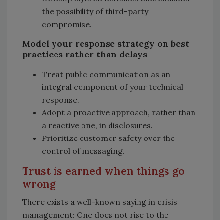
the possibility of third-party
compromise.
Model your response strategy on best
practices rather than delays
Treat public communication as an
integral component of your technical
response.
Adopt a proactive approach, rather than
a reactive one, in disclosures.
Prioritize customer safety over the
control of messaging.
Trust is earned when things go
wrong
There exists a well-known saying in crisis
management: One does not rise to the