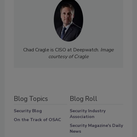
Chad Cragle is CISO at Deepwatch.
Image
courtesy of Cragle
Blog Topics
Blog Roll
Security Blog
Security Industry
Association
On the Track of OSAC
Security Magazine's Daily
News