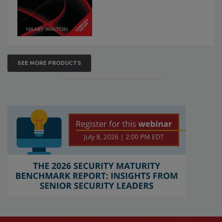
SEE MORE PRODUCTS