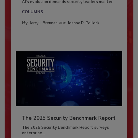
AI’s evolution demands security leaders master...
COLUMNS
By:
and
Jerry J. Brennan
Joanne R. Pollock
The 2025 Security Benchmark Report
The 2025 Security Benchmark Report surveys
enterprise...