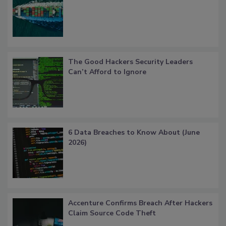
The Good Hackers Security Leaders
Can’t Afford to Ignore
6 Data Breaches to Know About (June
2026)
Accenture Confirms Breach After Hackers
Claim Source Code Theft