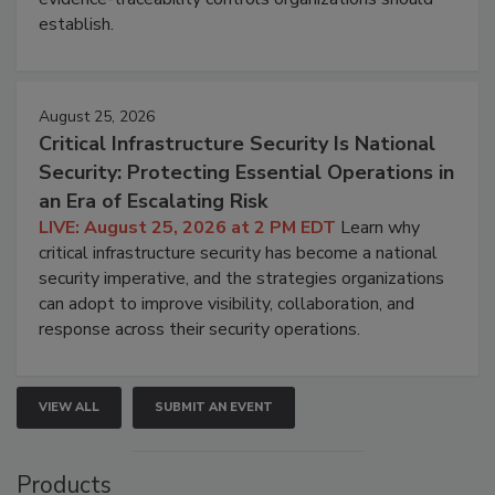
establish.
August 25, 2026
Critical Infrastructure Security Is National
Security: Protecting Essential Operations in
an Era of Escalating Risk
LIVE: August 25, 2026 at 2 PM EDT
Learn why
critical infrastructure security has become a national
security imperative, and the strategies organizations
can adopt to improve visibility, collaboration, and
response across their security operations.
VIEW ALL
SUBMIT AN EVENT
Products