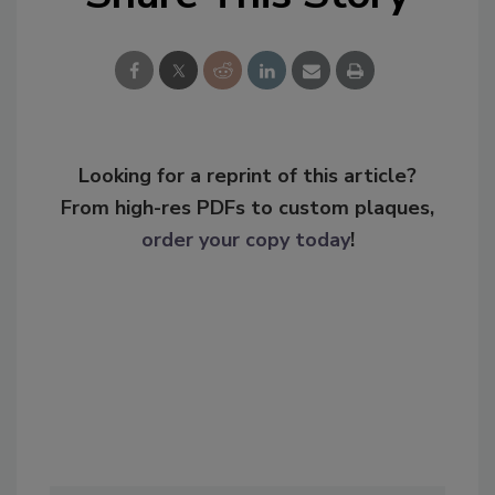
Looking for a reprint of this article?
From high-res PDFs to custom plaques,
order your copy today
!