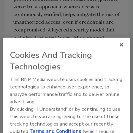
zero-trust approach, where access is
continuously verified, helps mitigate the risk of
unauthorized access, even if credentials are
compromised. A layered security model that
includes Privileged Access Management
(PAM), Multi-Factor-Authentication (MFA) and
Cookies And Tracking
strong encryption is vital for minimizing the
impact of a breach. Automated credential
Technologies
rotation using a PAM solution reduces
exposure and strong access controls for
This BNP Media website uses cookies and tracking
privileged resources limit the potential
technologies to enhance user experience, to
damage if a cyberattack occurs.
analyze performance/traffic and to deliver online
Chad Cragle, CISO at Deepwatch:
advertising.
By clicking "I Understand" or by continuing to use
Jake Williams
raises a critical point. If there
this website you are agreeing to the use of these
was no breach, how did a threat actor
tracking technologies and accept our recently
allegedly upload a file to the Oracle Cloud
updated
Terms and Conditions
(which require