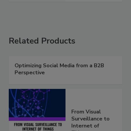
Related Products
Optimizing Social Media from a B2B
Perspective
From Visual
Surveillance to
Internet of