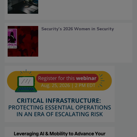
Security’s 2026 Women in Security