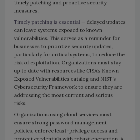
timely patching and proactive security
measures.
Timely patching is essential
— delayed updates
can leave systems exposed to known
vulnerabilities. This serves as a reminder for
businesses to prioritize security updates,
particularly for critical systems, to reduce the
risk of exploitation. Organizations must stay
up to date with resources like CISA’s Known
Exposed Vulnerabilities catalog and NIST’s
Cybersecurity Framework to ensure they are
addressing the most current and serious
risks.
Organizations using cloud services must
ensure strong password management
policies, enforce least-privilege access and
protect credentials with robust encryption. A