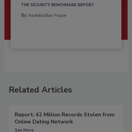
THE SECURITY BENCHMARK REPORT
By:
Rachelle Blair-Frasier
Related Articles
Report: 42 Million Records Stolen from
Online Dating Network
See More