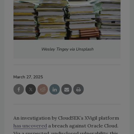
Wesley Tingey via Unsplash
March 27, 2025
An investigation by CloudSEK’s XVigil platform
has uncovered
a breach against Oracle Cloud.
Via a suspected, undisclosed vulnerability, this