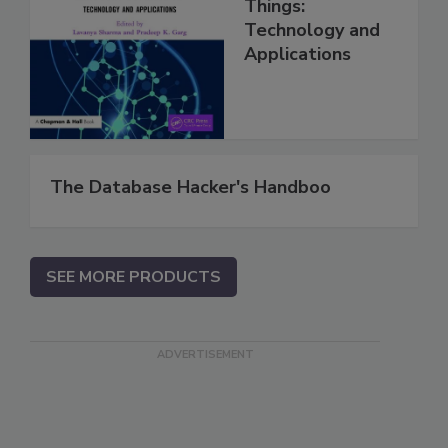
Things:
Technology and
Applications
The Database Hacker's Handboo
SEE MORE PRODUCTS