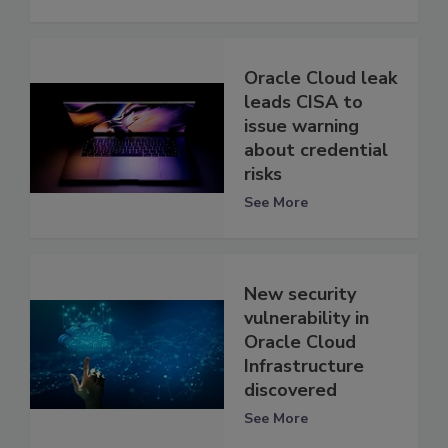
Oracle Cloud leak
leads CISA to
issue warning
about credential
risks
See More
New security
vulnerability in
Oracle Cloud
Infrastructure
discovered
See More