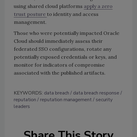
using shared cloud platforms
apply a zero
trust posture
to identity and access
management.
Those who were potentially impacted Oracle
Cloud should immediately assess their
federated SSO configurations, rotate any
potentially exposed credentials or keys, and
monitor for indicators of compromise
associated with the published artifacts.
KEYWORDS:
data breach
data breach response
reputation
reputation management
security
leaders
Share This Story