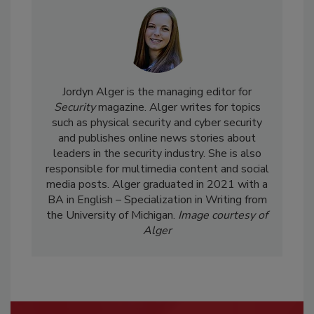
Jordyn Alger is the managing editor for
Security
magazine. Alger writes for topics
such as physical security and cyber security
and publishes online news stories about
leaders in the security industry. She is also
responsible for multimedia content and social
media posts. Alger graduated in 2021 with a
BA in English – Specialization in Writing from
the University of Michigan.
Image courtesy of
Alger