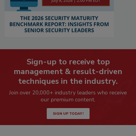
Sign-up to receive top
management & result-driven
techniques in the industry.
Join over 20,000+ industry leaders who receive
our premium content.
SIGN UP TODAY!