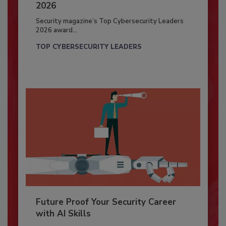
2026
Security magazine’s Top Cybersecurity Leaders
2026 award...
TOP CYBERSECURITY LEADERS
Future Proof Your Security Career
with AI Skills