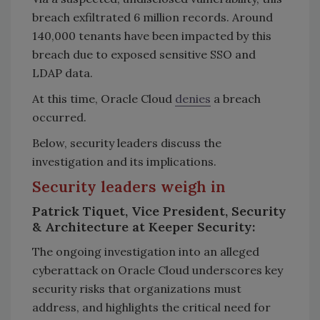
breach exfiltrated 6 million records. Around
140,000 tenants have been impacted by this
breach due to exposed sensitive SSO and
LDAP data.
At this time, Oracle Cloud
denies
a breach
occurred.
Below, security leaders discuss the
investigation and its implications.
Security leaders weigh in
Patrick Tiquet, Vice President, Security
& Architecture at Keeper Security:
The ongoing investigation into an alleged
cyberattack on Oracle Cloud underscores key
security risks that organizations must
address, and highlights the critical need for