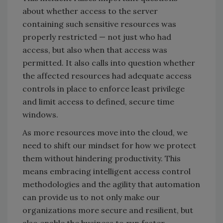
about whether access to the server
containing such sensitive resources was
properly restricted — not just who had
access, but also when that access was
permitted. It also calls into question whether
the affected resources had adequate access
controls in place to enforce least privilege
and limit access to defined, secure time
windows.
As more resources move into the cloud, we
need to shift our mindset for how we protect
them without hindering productivity. This
means embracing intelligent access control
methodologies and the agility that automation
can provide us to not only make our
organizations more secure and resilient, but