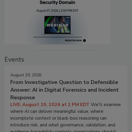
Events
August 19, 2026
From Investigative Question to Defensible
Answer: AI in Digital Forensics and Incident
Response
LIVE: August 19, 2026 at 2 PM EDT
We'll examine
where AI can deliver meaningful value, where
incomplete context or black-box reasoning can
introduce risk, and what governance, validation, and
evidence-traceability controls organizations should