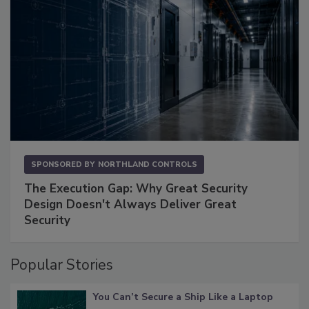
SPONSORED BY
NORTHLAND CONTROLS
The Execution Gap: Why Great Security
Design Doesn't Always Deliver Great
Security
Popular Stories
You Can’t Secure a Ship Like a Laptop