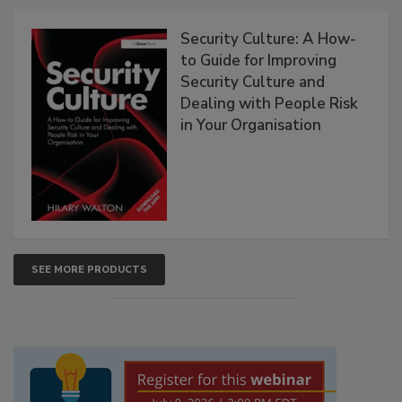
Security Culture: A How-
to Guide for Improving
Security Culture and
Dealing with People Risk
in Your Organisation
SEE MORE PRODUCTS