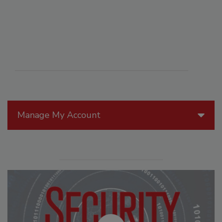
Manage My Account