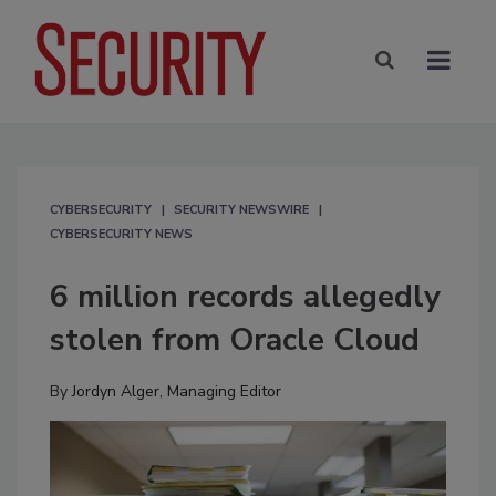
CYBERSECURITY
SECURITY NEWSWIRE
CYBERSECURITY NEWS
6 million records allegedly
stolen from Oracle Cloud
By
Jordyn Alger, Managing Editor