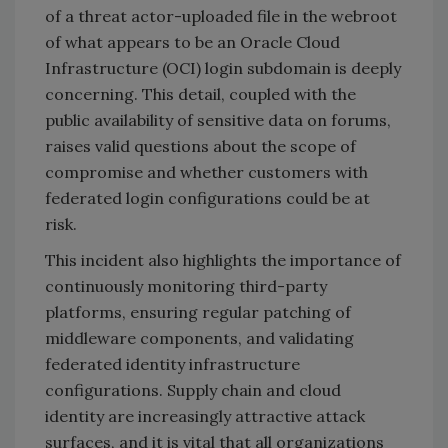
of a threat actor-uploaded file in the webroot
of what appears to be an Oracle Cloud
Infrastructure (OCI) login subdomain is deeply
concerning. This detail, coupled with the
public availability of sensitive data on forums,
raises valid questions about the scope of
compromise and whether customers with
federated login configurations could be at
risk.
This incident also highlights the importance of
continuously monitoring third-party
platforms, ensuring regular patching of
middleware components, and validating
federated identity infrastructure
configurations. Supply chain and cloud
identity are increasingly attractive attack
surfaces, and it is vital that all organizations