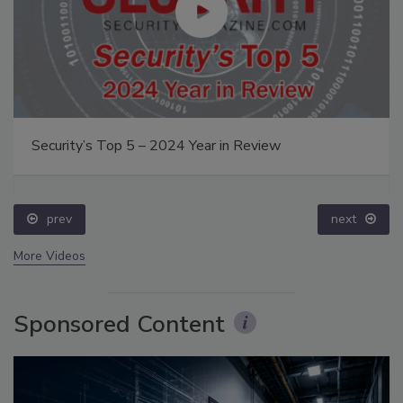
Security’s Top 5 – 2024 Year in Review
prev
next
More Videos
Sponsored Content