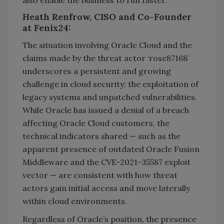
also enable the business to run faster.
Heath Renfrow, CISO and Co-Founder
at Fenix24:
The situation involving Oracle Cloud and the
claims made by the threat actor ‘rose87168’
underscores a persistent and growing
challenge in cloud security: the exploitation of
legacy systems and unpatched vulnerabilities.
While Oracle has issued a denial of a breach
affecting Oracle Cloud customers, the
technical indicators shared — such as the
apparent presence of outdated Oracle Fusion
Middleware and the CVE-2021-35587 exploit
vector — are consistent with how threat
actors gain initial access and move laterally
within cloud environments.
Regardless of Oracle’s position, the presence