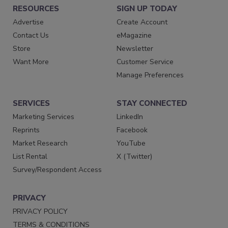
RESOURCES
SIGN UP TODAY
Advertise
Create Account
Contact Us
eMagazine
Store
Newsletter
Want More
Customer Service
Manage Preferences
SERVICES
STAY CONNECTED
Marketing Services
LinkedIn
Reprints
Facebook
Market Research
YouTube
List Rental
X (Twitter)
Survey/Respondent Access
PRIVACY
PRIVACY POLICY
TERMS & CONDITIONS