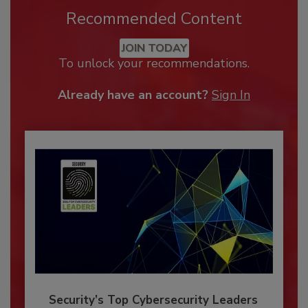
Recommended Content
JOIN TODAY
To unlock your recommendations.
Already have an account?
Sign In
Security’s Top Cybersecurity Leaders