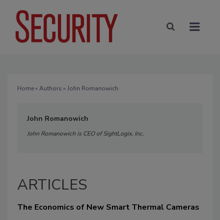
Home
»
Authors
» John Romanowich
John Romanowich
John Romanowich is CEO of SightLogix, Inc.
ARTICLES
The Economics of New Smart Thermal Cameras