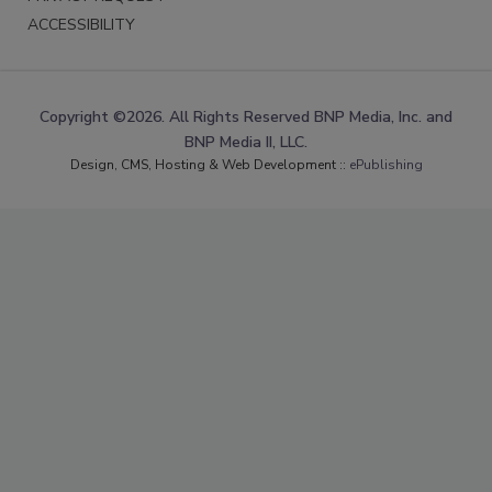
ACCESSIBILITY
Copyright ©2026. All Rights Reserved BNP Media, Inc. and
BNP Media II, LLC.
Design, CMS, Hosting & Web Development ::
ePublishing