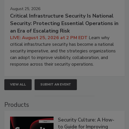
August 25, 2026
Critical Infrastructure Security Is National
Security: Protecting Essential Operations in
an Era of Escalating Risk
LIVE: August 25, 2026 at 2 PM EDT
Learn why
critical infrastructure security has become a national
security imperative, and the strategies organizations
can adopt to improve visibility, collaboration, and
response across their security operations.
VIEW ALL
SUBMIT AN EVENT
Products
Security Culture: A How-
to Guide for Improving