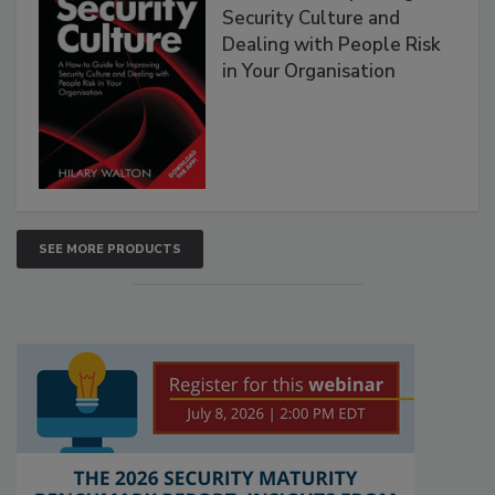
Security Culture and
Dealing with People Risk
in Your Organisation
SEE MORE PRODUCTS