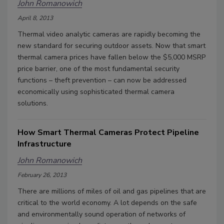
John Romanowich
April 8, 2013
Thermal video analytic cameras are rapidly becoming the
new standard for securing outdoor assets. Now that smart
thermal camera prices have fallen below the $5,000 MSRP
price barrier, one of the most fundamental security
functions – theft prevention – can now be addressed
economically using sophisticated thermal camera
solutions.
How Smart Thermal Cameras Protect Pipeline
Infrastructure
John Romanowich
February 26, 2013
There are millions of miles of oil and gas pipelines that are
critical to the world economy. A lot depends on the safe
and environmentally sound operation of networks of