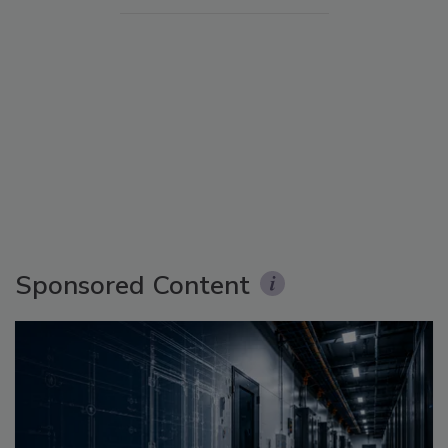
Sponsored Content