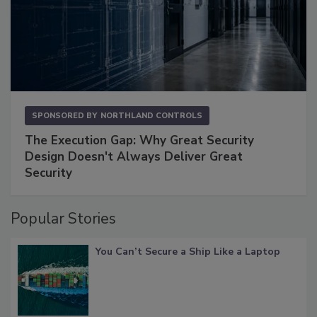
SPONSORED BY
NORTHLAND CONTROLS
The Execution Gap: Why Great Security
Design Doesn't Always Deliver Great
Security
Popular Stories
You Can’t Secure a Ship Like a Laptop