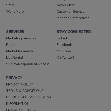
Store
Newsletter
Want More
Customer Service
Manage Preferences
SERVICES
STAY CONNECTED
Marketing Services
LinkedIn
Reprints
Facebook
Market Research
YouTube
List Rental
X (Twitter)
Survey/Respondent Access
PRIVACY
PRIVACY POLICY
TERMS & CONDITIONS
DO NOT SELL MY PERSONAL
INFORMATION
PRIVACY REQUEST