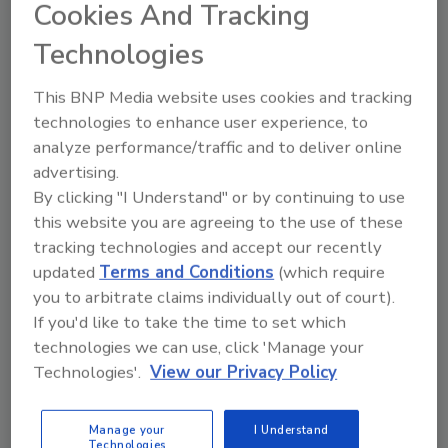
Cookies And Tracking
Facility Anti-Terrorism Standards (CFATS) were designed
to provide guidance for any site involved in manufacturing,
Technologies
storing and/or transporting chemicals.
This BNP Media website uses cookies and tracking
technologies to enhance user experience, to
Lowering Perimeter Security Costs with Long-
analyze performance/traffic and to deliver online
Range Detection Cameras
advertising.
John Romanowich
By clicking "I Understand" or by continuing to use
June 12, 2012
this website you are agreeing to the use of these
For perimeter security applications covering large outdoor
tracking technologies and accept our recently
areas, thermal video analytic cameras with greater
updated
Terms and Conditions
(which require
detection range offer significant economic advantages.
you to arbitrate claims individually out of court).
If you'd like to take the time to set which
technologies we can use, click 'Manage your
Achieving Clear Thermal Images Day and Night
Technologies'.
View our Privacy Policy
John Romanowich
April 10, 2012
Manage your
I Understand
To realize the full capabilities of outdoor thermal imagery,
Technologies