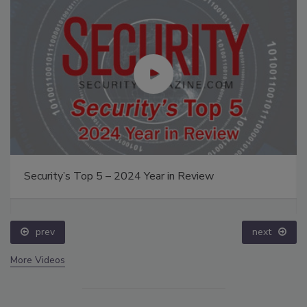
Security’s Top 5 – 2024 Year in Review
prev
next
More Videos