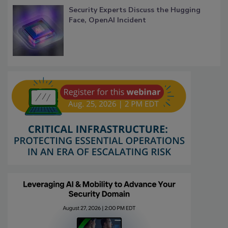
Security Experts Discuss the Hugging
Face, OpenAI Incident