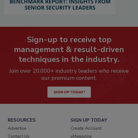
Sign-up to receive top
management & result-driven
techniques in the industry.
Join over 20,000+ industry leaders who receive
our premium content.
SIGN UP TODAY!
RESOURCES
SIGN UP TODAY
Advertise
Create Account
Contact Us
eMagazine