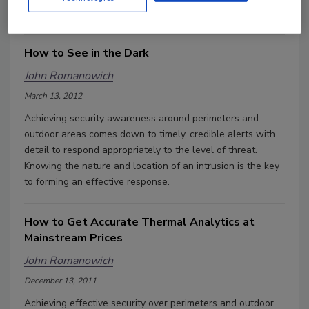
a camera must reveal what the human eye would miss.
How to See in the Dark
John Romanowich
March 13, 2012
Achieving security awareness around perimeters and
outdoor areas comes down to timely, credible alerts with
detail to respond appropriately to the level of threat.
Knowing the nature and location of an intrusion is the key
to forming an effective response.
How to Get Accurate Thermal Analytics at
Mainstream Prices
John Romanowich
December 13, 2011
Achieving effective security over perimeters and outdoor