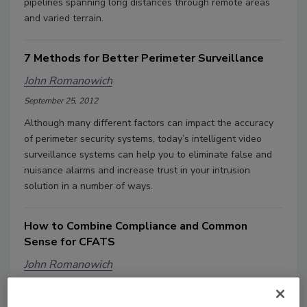
pipelines spanning long distances through remote areas
and varied terrain.
7 Methods for Better Perimeter Surveillance
John Romanowich
September 25, 2012
Although many different factors can impact the accuracy
of perimeter security systems, today’s intelligent video
surveillance systems can help you to eliminate false and
nuisance alarms and increase trust in your intrusion
solution in a number of ways.
How to Combine Compliance and Common
Sense for CFATS
John Romanowich
September 9, 2012
The U.S. Department of Homeland Security's Chemical