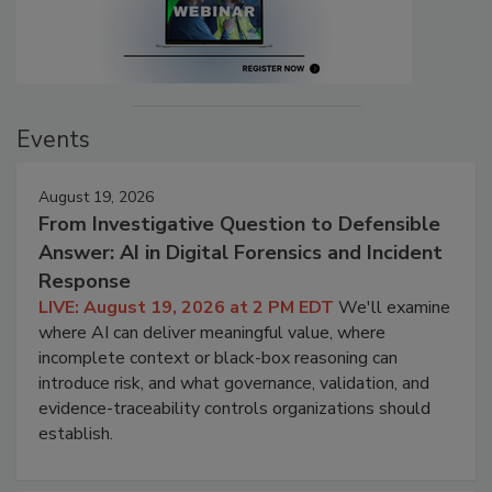
Events
August 19, 2026
From Investigative Question to Defensible
Answer: AI in Digital Forensics and Incident
Response
LIVE: August 19, 2026 at 2 PM EDT
We'll examine
where AI can deliver meaningful value, where
incomplete context or black-box reasoning can
introduce risk, and what governance, validation, and
evidence-traceability controls organizations should
establish.