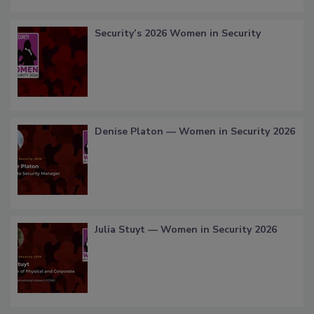
Security’s 2026 Women in Security
Denise Platon — Women in Security 2026
Julia Stuyt — Women in Security 2026