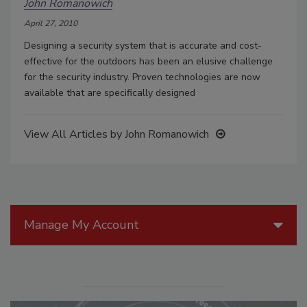
John Romanowich
April 27, 2010
Designing a security system that is accurate and cost-
effective for the outdoors has been an elusive challenge
for the security industry. Proven technologies are now
available that are specifically designed
View All Articles by John Romanowich
Manage My Account