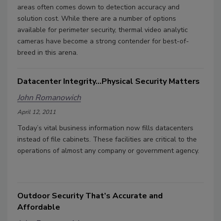
areas often comes down to detection accuracy and
solution cost. While there are a number of options
available for perimeter security, thermal video analytic
cameras have become a strong contender for best-of-
breed in this arena.
Datacenter Integrity...Physical Security Matters
John Romanowich
April 12, 2011
Today’s vital business information now fills datacenters
instead of file cabinets. These facilities are critical to the
operations of almost any company or government agency.
Outdoor Security That’s Accurate and
Affordable