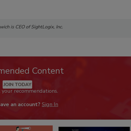
ch is CEO of SightLogix, Inc.
mended Content
JOIN TODAY
k your recommendations.
have an account?
Sign In