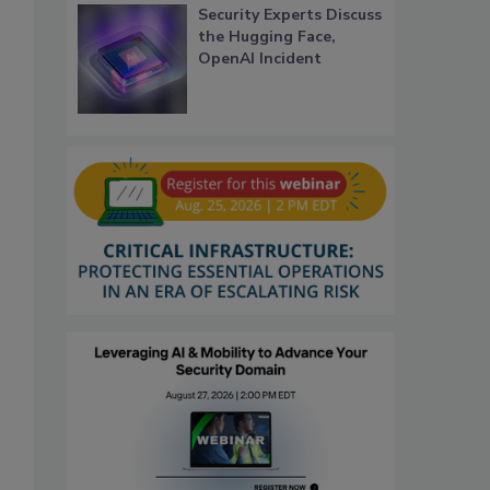
Security Experts Discuss
the Hugging Face,
OpenAI Incident