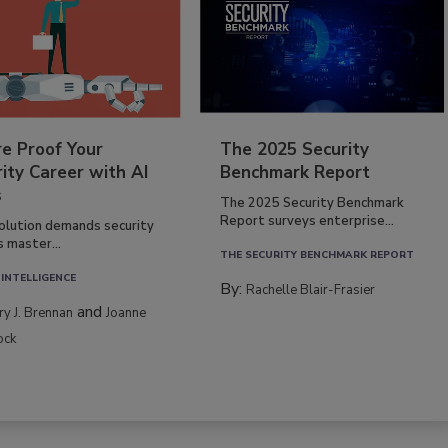
re Proof Your
The 2025 Security
ity Career with AI
Benchmark Report
s
The 2025 Security Benchmark
Report surveys enterprise...
volution demands security
s master...
THE SECURITY BENCHMARK REPORT
 INTELLIGENCE
By:
Rachelle Blair-Frasier
and
rry J. Brennan
Joanne
ock