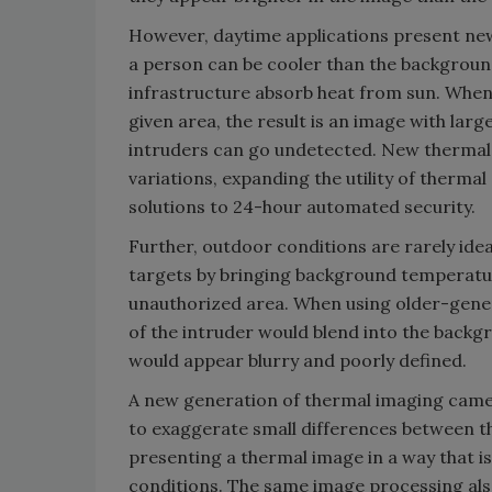
However, daytime applications present new
a person can be cooler than the background
infrastructure absorb heat from sun. Whe
given area, the result is an image with lar
intruders can go undetected. New thermal 
variations, expanding the utility of thermal
solutions to 24-hour automated security.
Further, outdoor conditions are rarely idea
targets by bringing background temperatu
unauthorized area. When using older-gene
of the intruder would blend into the back
would appear blurry and poorly defined.
A new generation of thermal imaging came
to exaggerate small differences between t
presenting a thermal image in a way that is 
conditions. The same image processing al