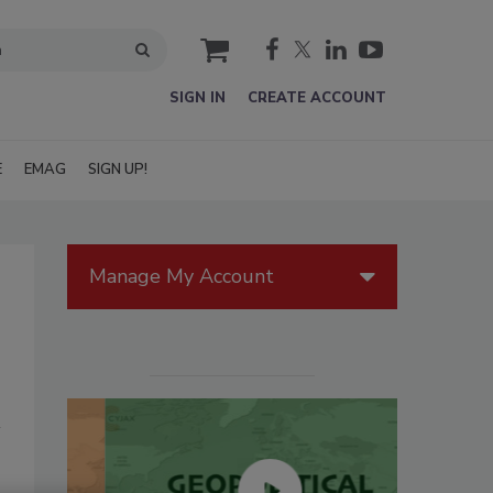
cart
SIGN IN
CREATE ACCOUNT
E
EMAG
SIGN UP!
Manage My Account