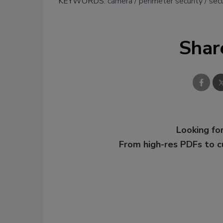
KEYWORDS:
camera
perimeter security
secu
Shar
Looking for
From high-res PDFs to 