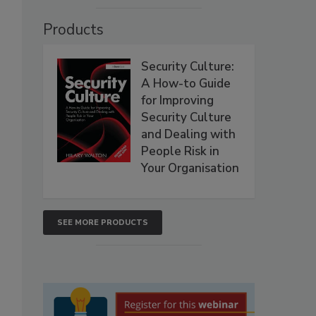
Products
Security Culture:
A How-to Guide
for Improving
Security Culture
and Dealing with
People Risk in
Your Organisation
SEE MORE PRODUCTS