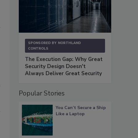
a
SPONSORED BY
NORTHLAND
CONTROLS
The Execution Gap: Why Great
Security Design Doesn't
Always Deliver Great Security
e
Popular Stories
You Can’t Secure a Ship
g
Like a Laptop