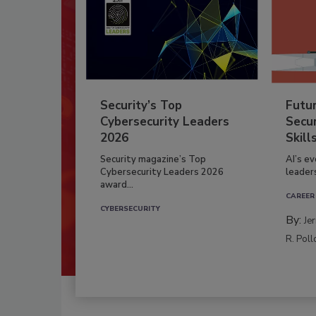
Security’s Top
Futu
Cybersecurity Leaders
Secur
2026
Skill
Security magazine’s Top
AI’s e
Cybersecurity Leaders 2026
leader
award...
CAREER
CYBERSECURITY
By:
Je
R. Poll