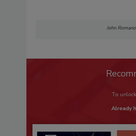
John Romanowi
Recom
To unloc
Already 