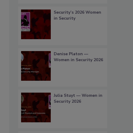
Security’s 2026 Women
in Security
Denise Platon —
Women in Security 2026
Julia Stuyt — Women in
Security 2026