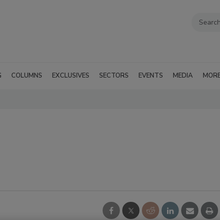
G
COLUMNS
EXCLUSIVES
SECTORS
EVENTS
MEDIA
MOR