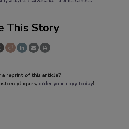
rity analytics
surveillance
thermal cameras
e This Story
 a reprint of this article?
custom plaques,
order your copy today
!