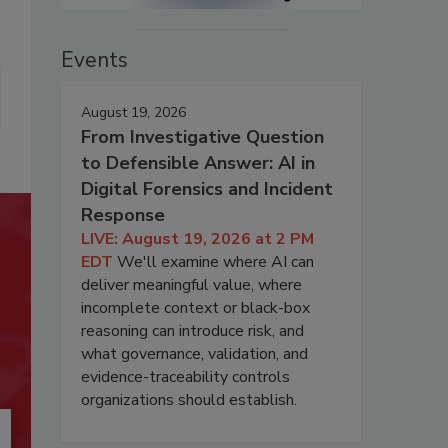
Events
August 19, 2026
From Investigative Question
to Defensible Answer: AI in
Digital Forensics and Incident
Response
LIVE: August 19, 2026 at 2 PM
EDT
We'll examine where AI can
deliver meaningful value, where
incomplete context or black-box
reasoning can introduce risk, and
what governance, validation, and
evidence-traceability controls
organizations should establish.