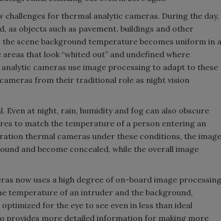
 challenges for thermal analytic cameras. During the day,
, as objects such as pavement, buildings and other
n the scene background temperature becomes uniform in 
ge areas that look “whited out” and undefined where
analytic cameras use image processing to adapt to these
 cameras from their traditional role as night vision
l. Even at night, rain, humidity and fog can also obscure
res to match the temperature of a person entering an
ration thermal cameras under these conditions, the imag
ground and become concealed, while the overall image
ras now uses a high degree of on-board image processin
he temperature of an intruder and the background,
optimized for the eye to see even in less than ideal
so provides more detailed information for making more