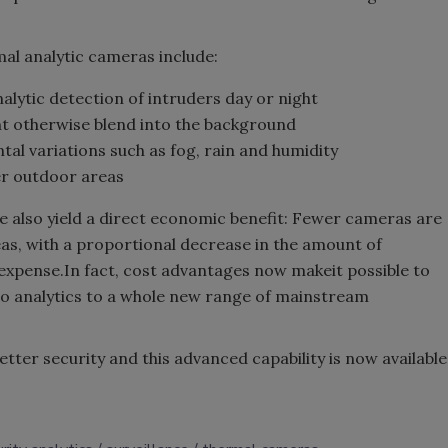
mal analytic cameras include:
alytic detection of intruders day or night
ght otherwise blend into the background
al variations such as fog, rain and humidity
er outdoor areas
 also yield a direct economic benefit: Fewer cameras are
as, with a proportional decrease in the amount of
 expense.In fact, cost advantages now makeit possible to
deo analytics to a whole new range of mainstream
tter security and this advanced capability is now available