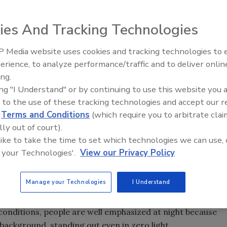
ies And Tracking Technologies
rity awareness around perimeters and outdoor areas
imely, credible alerts with detail to respond
 Media website uses cookies and tracking technologies to
o the level of threat. Knowing the nature and location of
Middle East Escalation,
erience, to analyze performance/traffic and to deliver onlin
Humanitarian Law and Disinfor
the key to forming an effective response. While there are a
ing.
– Episode 25
ns available for perimeter security, thermal video analytic
ing "I Understand" or by continuing to use this website you 
come a strong contender for best-of-breed in this area.
 to the use of these tracking technologies and accept our 
 or night, and can “see” what the eye would miss, even
d
Terms and Conditions
(which require you to arbitrate clai
ness.
lly out of court).
 like to take the time to set which technologies we can use, 
age processing take automated perimeter security to a
 your Technologies'.
View our Privacy Policy
nalytic accuracy and clearer thermal images at mainstream
w operate among environmental factors such as rain,
 poor images, nuisance alerts and mis-detects in the past.
Manage your Technologies
I Understand
g in the dark” because background objects tend to be
 conditions, people are well emphasized at night because
background, standing out even in zero light.