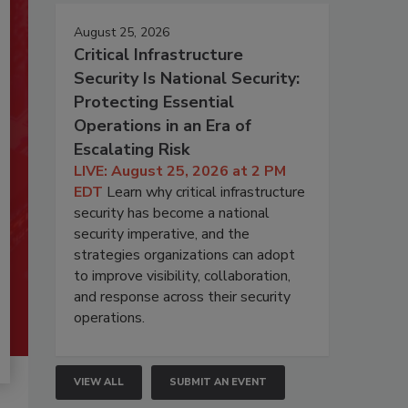
August 25, 2026
Critical Infrastructure
Security Is National Security:
Protecting Essential
Operations in an Era of
Escalating Risk
LIVE: August 25, 2026 at 2 PM
EDT
Learn why critical infrastructure
security has become a national
security imperative, and the
strategies organizations can adopt
to improve visibility, collaboration,
and response across their security
operations.
VIEW ALL
SUBMIT AN EVENT