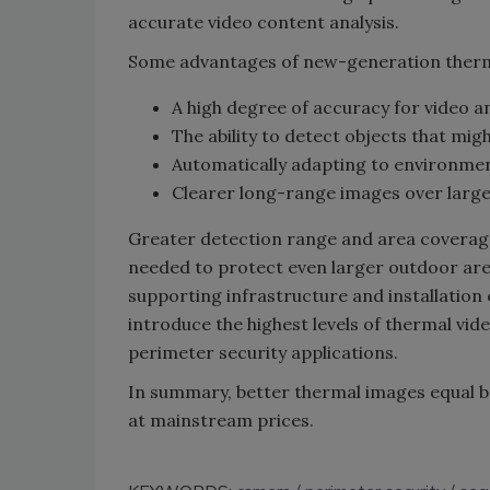
accurate video content analysis.
Some advantages of new-generation ther
A high degree of accuracy for video an
The ability to detect objects that mi
Automatically adapting to environment
Clearer long-range images over larg
Greater detection range and area coverage
needed to protect even larger outdoor are
supporting infrastructure and installation
introduce the highest levels of thermal vi
perimeter security applications.
In summary, better thermal images equal be
at mainstream prices.