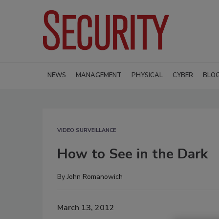
NEWS
MANAGEMENT
PHYSICAL
CYBER
BLO
VIDEO SURVEILLANCE
How to See in the Dark
By
John Romanowich
March 13, 2012