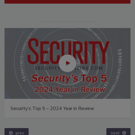
Security’s Top 5 – 2024 Year in Review
prev
next