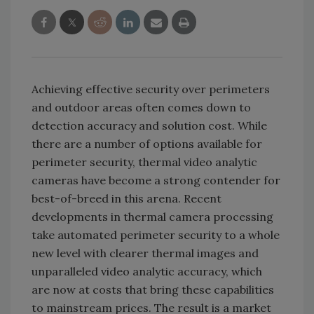
Achieving effective security over perimeters
and outdoor areas often comes down to
detection accuracy and solution cost. While
there are a number of options available for
perimeter security, thermal video analytic
cameras have become a strong contender for
best-of-breed in this arena. Recent
developments in thermal camera processing
take automated perimeter security to a whole
new level with clearer thermal images and
unparalleled video analytic accuracy, which
are now at costs that bring these capabilities
to mainstream prices. The result is a market