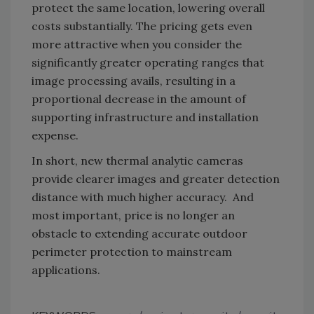
protect the same location, lowering overall
costs substantially. The pricing gets even
more attractive when you consider the
significantly greater operating ranges that
image processing avails, resulting in a
proportional decrease in the amount of
supporting infrastructure and installation
expense.
In short, new thermal analytic cameras
provide clearer images and greater detection
distance with much higher accuracy. And
most important, price is no longer an
obstacle to extending accurate outdoor
perimeter protection to mainstream
applications.