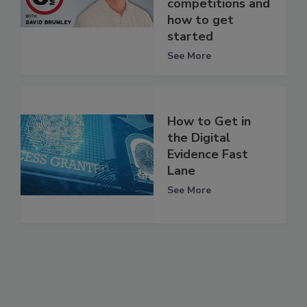
competitions and
how to get
started
See More
How to Get in
the Digital
Evidence Fast
Lane
See More