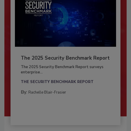
The 2025 Security Benchmark Report
The 2025 Security Benchmark Report surveys
enterprise...
THE SECURITY BENCHMARK REPORT
By:
Rachelle Blair-Frasier