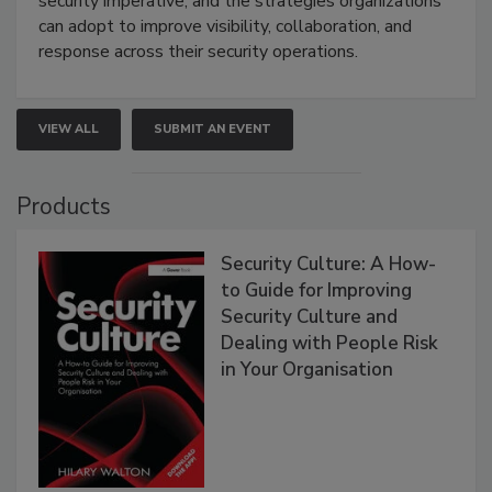
security imperative, and the strategies organizations
can adopt to improve visibility, collaboration, and
response across their security operations.
VIEW ALL
SUBMIT AN EVENT
Products
Security Culture: A How-
to Guide for Improving
Security Culture and
Dealing with People Risk
in Your Organisation