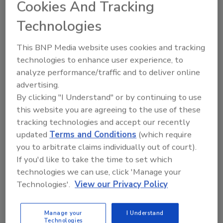
Cookies And Tracking
These new capabilities are now more cost-
effective as well, making it possible to
Technologies
introduce thermal video analytics to a whole
new range of mainstream perimeter security
This BNP Media website uses cookies and tracking
applications.
technologies to enhance user experience, to
analyze performance/traffic and to deliver online
The economic picture becomes clearer if you
advertising.
examine “per-foot” costs of covering an area.
By clicking "I Understand" or by continuing to use
While many manufacturers do not present
this website you are agreeing to the use of these
their pricing in this way, the costs can be
tracking technologies and accept our recently
calculated and the results are illuminating.
updated
Terms and Conditions
(which require
To compare the cost-per-foot of competing
you to arbitrate claims individually out of court).
video analytics, consider that camera range
If you'd like to take the time to set which
should be measured by the distance a person
technologies we can use, click 'Manage your
is detected when walking directly towards the
Technologies'.
View our Privacy Policy
camera. This is the toughest test, because a
person walking towards the camera
Manage your
I Understand
Technologies
generates the least amount of motion. Under