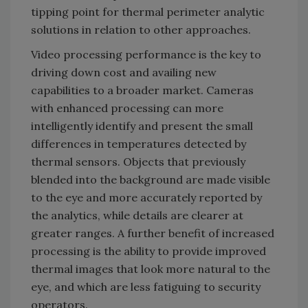
tipping point for thermal perimeter analytic
solutions in relation to other approaches.
Video processing performance is the key to
driving down cost and availing new
capabilities to a broader market. Cameras
with enhanced processing can more
intelligently identify and present the small
differences in temperatures detected by
thermal sensors. Objects that previously
blended into the background are made visible
to the eye and more accurately reported by
the analytics, while details are clearer at
greater ranges. A further benefit of increased
processing is the ability to provide improved
thermal images that look more natural to the
eye, and which are less fatiguing to security
operators.