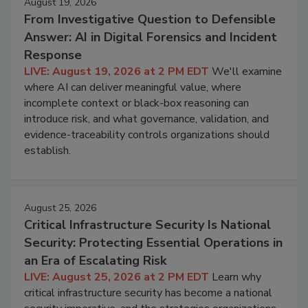
August 19, 2026
From Investigative Question to Defensible
Answer: AI in Digital Forensics and Incident
Response
LIVE: August 19, 2026 at 2 PM EDT
We'll examine
where AI can deliver meaningful value, where
incomplete context or black-box reasoning can
introduce risk, and what governance, validation, and
evidence-traceability controls organizations should
establish.
August 25, 2026
Critical Infrastructure Security Is National
Security: Protecting Essential Operations in
an Era of Escalating Risk
LIVE: August 25, 2026 at 2 PM EDT
Learn why
critical infrastructure security has become a national