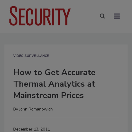
VIDEO SURVEILLANCE
How to Get Accurate
Thermal Analytics at
Mainstream Prices
By
John Romanowich
December 13, 2011