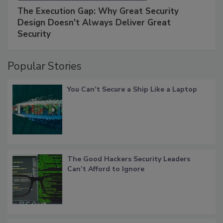
The Execution Gap: Why Great Security
Design Doesn't Always Deliver Great
Security
Popular Stories
You Can’t Secure a Ship Like a Laptop
The Good Hackers Security Leaders
Can’t Afford to Ignore