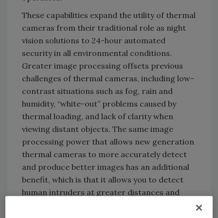
These capabilities expand the utility of thermal
cameras from their traditional role as night
vision solutions to 24-hour automated
security in all environmental conditions.
Greater image processing offsets previous
challenges of thermal cameras, including low-
contrast situations such as fog, rain and
humidity, “white-out” problems caused by
thermal loading, and lack of clarity when
viewing distant objects. The same image
processing power that allows new generation
thermal cameras to more accurately detect
and produce better images has an additional
benefit, which is that it allows you to detect
human intruders at greater distances and
with even better accuracy.