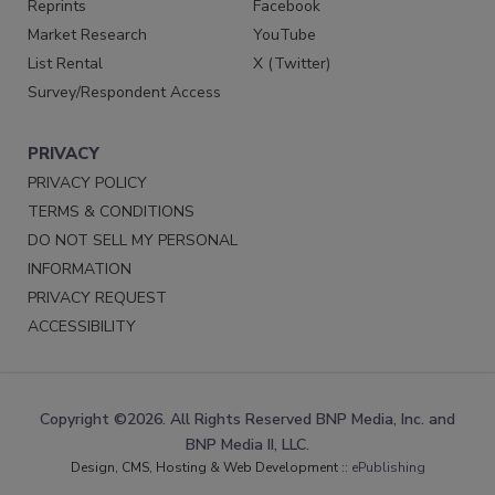
Reprints
Facebook
Market Research
YouTube
List Rental
X (Twitter)
Survey/Respondent Access
PRIVACY
PRIVACY POLICY
TERMS & CONDITIONS
DO NOT SELL MY PERSONAL
INFORMATION
PRIVACY REQUEST
ACCESSIBILITY
Copyright ©2026. All Rights Reserved BNP Media, Inc. and
BNP Media II, LLC.
Design, CMS, Hosting & Web Development ::
ePublishing