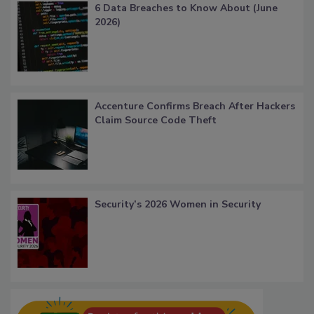
6 Data Breaches to Know About (June
2026)
Accenture Confirms Breach After Hackers
Claim Source Code Theft
Security’s 2026 Women in Security