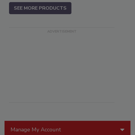
SEE MORE PRODUCTS
Manage My Account