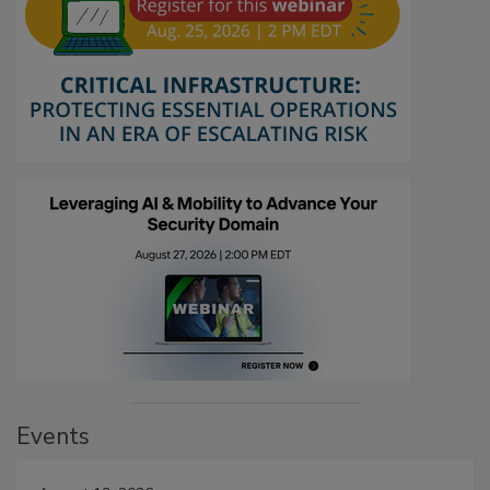
Events