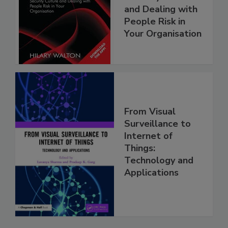
and Dealing with
People Risk in
Your Organisation
From Visual
Surveillance to
Internet of
Things:
Technology and
Applications