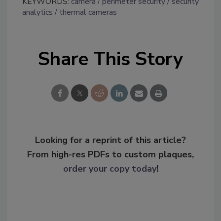
KEYWORDS:
camera
perimeter security
security
analytics
thermal cameras
Share This Story
Looking for a reprint of this article?
From high-res PDFs to custom plaques,
order your copy today
!