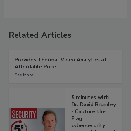
Related Articles
Provides Thermal Video Analytics at
Affordable Price
See More
5 minutes with
Dr. David Brumley
- Capture the
Flag
cybersecurity