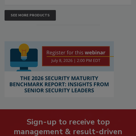
SEE MORE PRODUCTS
Sign-up to receive top
management & result-driven