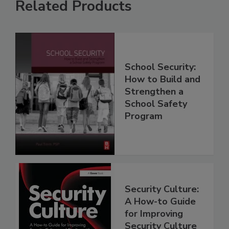
Related Products
School Security:
How to Build and
Strengthen a
School Safety
Program
Security Culture:
A How-to Guide
for Improving
Security Culture