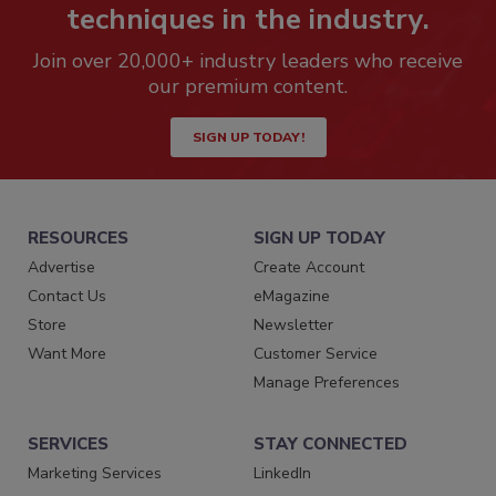
techniques in the industry.
Join over 20,000+ industry leaders who receive
our premium content.
SIGN UP TODAY!
RESOURCES
SIGN UP TODAY
Advertise
Create Account
Contact Us
eMagazine
Store
Newsletter
Want More
Customer Service
Manage Preferences
SERVICES
STAY CONNECTED
Marketing Services
LinkedIn