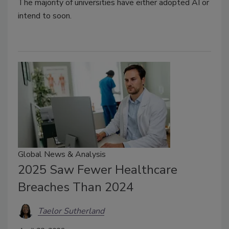
The majority of universities have either adopted AI or
intend to soon.
Global News & Analysis
2025 Saw Fewer Healthcare
Breaches Than 2024
Taelor Sutherland