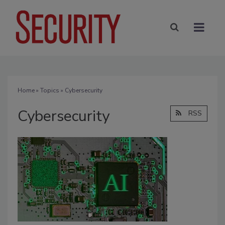
Home
»
Topics
» Cybersecurity
Cybersecurity
RSS