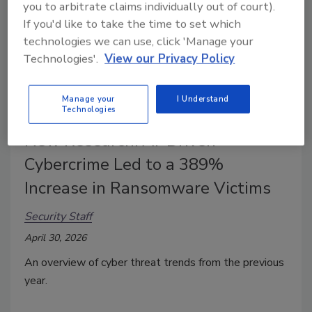
you to arbitrate claims individually out of court).
If you'd like to take the time to set which
technologies we can use, click 'Manage your
Technologies'.
View our Privacy Policy
Manage your
I Understand
Technologies
New Research: AI-Driven
Cybercrime Led to a 389%
Increase in Ransomware Victims
Security Staff
April 30, 2026
An overview of cyber threat trends from the previous
year.