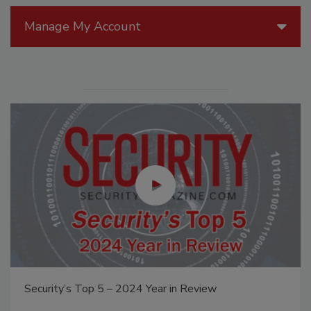
Manage My Account
Security’s Top 5 – 2024 Year in Review