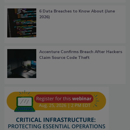
6 Data Breaches to Know About (June
2026)
Accenture Confirms Breach After Hackers
Claim Source Code Theft