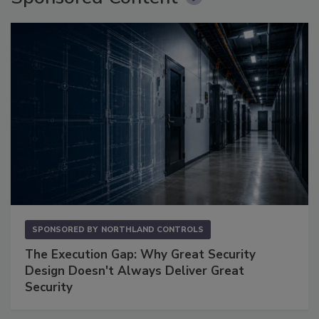
SPONSORED BY
NORTHLAND CONTROLS
The Execution Gap: Why Great Security
Design Doesn't Always Deliver Great
Security