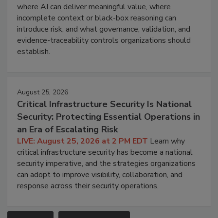
where AI can deliver meaningful value, where
incomplete context or black-box reasoning can
introduce risk, and what governance, validation, and
evidence-traceability controls organizations should
establish.
August 25, 2026
Critical Infrastructure Security Is National
Security: Protecting Essential Operations in
an Era of Escalating Risk
LIVE: August 25, 2026 at 2 PM EDT
Learn why
critical infrastructure security has become a national
security imperative, and the strategies organizations
can adopt to improve visibility, collaboration, and
response across their security operations.