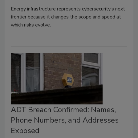
Energy infrastructure represents cybersecurity’s next
frontier because it changes the scope and speed at
which risks evolve.
ADT Breach Confirmed: Names,
Phone Numbers, and Addresses
Exposed