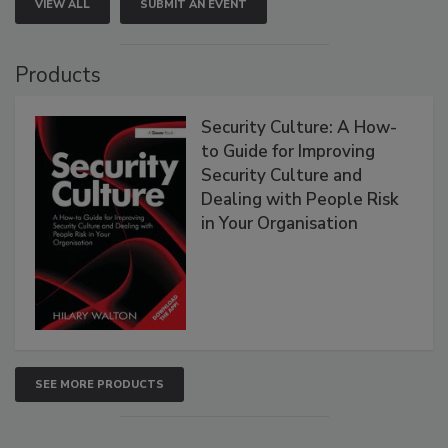
VIEW ALL
SUBMIT AN EVENT
Products
Security Culture: A How-
to Guide for Improving
Security Culture and
Dealing with People Risk
in Your Organisation
SEE MORE PRODUCTS