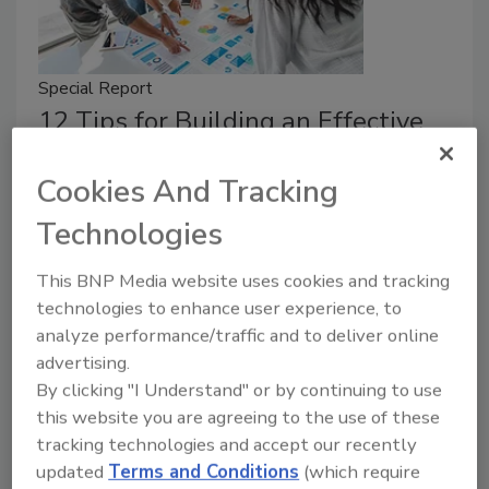
Special Report
12 Tips for Building an Effective
Security Budget
Cookies And Tracking
A strong security budget isn’t about
spending more — it’s about spending
Technologies
smarter.
This BNP Media website uses cookies and tracking
Taelor Sutherland
technologies to enhance user experience, to
analyze performance/traffic and to deliver online
May 1, 2026
advertising.
Alan Saquella, CPP, shares 12 tips for building a
By clicking "I Understand" or by continuing to use
strong security budget.
this website you are agreeing to the use of these
tracking technologies and accept our recently
updated
Terms and Conditions
(which require