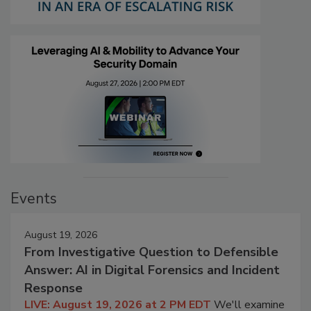
Events
August 19, 2026
From Investigative Question to Defensible
Answer: AI in Digital Forensics and Incident
Response
LIVE: August 19, 2026 at 2 PM EDT
We'll examine