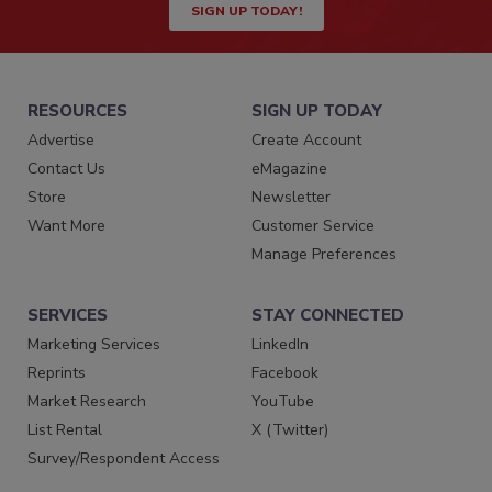
SIGN UP TODAY!
RESOURCES
SIGN UP TODAY
Advertise
Create Account
Contact Us
eMagazine
Store
Newsletter
Want More
Customer Service
Manage Preferences
SERVICES
STAY CONNECTED
Marketing Services
LinkedIn
Reprints
Facebook
Market Research
YouTube
List Rental
X (Twitter)
Survey/Respondent Access