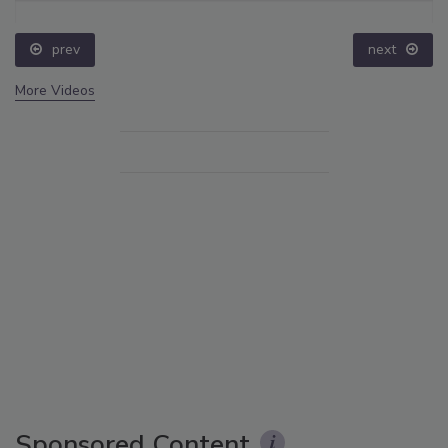
prev
next
More Videos
Sponsored Content