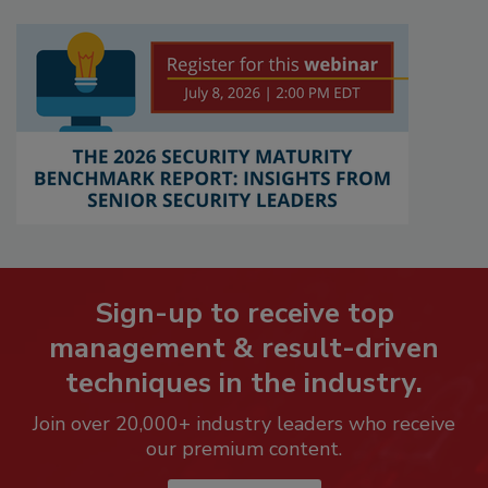
Sign-up to receive top
management & result-driven
techniques in the industry.
Join over 20,000+ industry leaders who receive
our premium content.