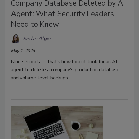
Company Database Deleted by AI
Agent: What Security Leaders
Need to Know
Jordyn Alger
May 1, 2026
Nine seconds — that’s how long it took for an AI
agent to delete a company’s
production database
and volume-level backups.