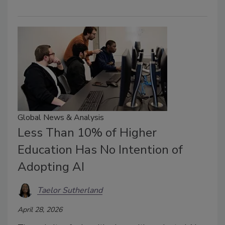
Global News & Analysis
Less Than 10% of Higher
Education Has No Intention of
Adopting AI
Taelor Sutherland
April 28, 2026