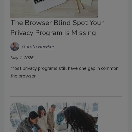
The Browser Blind Spot Your
Privacy Program Is Missing
Gareth Bowker
May 1, 2026
Most privacy
programs still have one gap in common:
the browser.