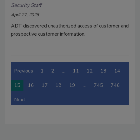
Security Staff
April 27, 2026
ADT discovered unauthorized access of customer and
prospective customer information.
Previous
1
2
…
11
12
13
14
15
16
17
18
19
…
745
746
Next