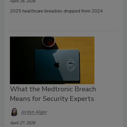
April 28, 2026
2025 healthcare breaches dropped from 2024
What the Medtronic Breach
Means for Security Experts
Jordyn Alger
April 27, 2026