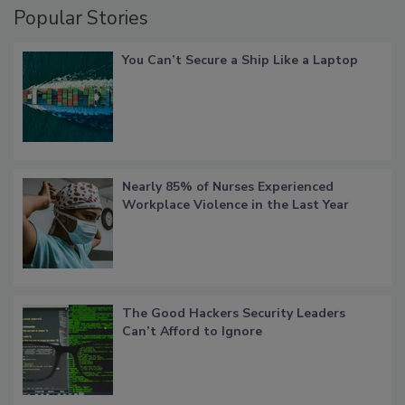
Popular Stories
You Can’t Secure a Ship Like a Laptop
Nearly 85% of Nurses Experienced
Workplace Violence in the Last Year
The Good Hackers Security Leaders
Can’t Afford to Ignore