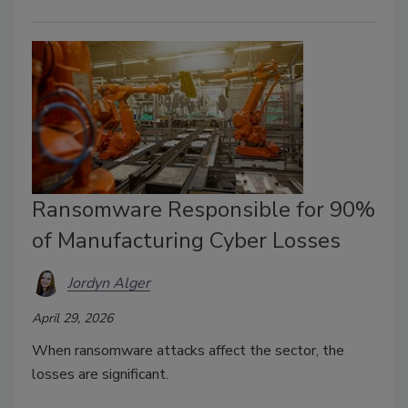
Ransomware Responsible for 90%
of Manufacturing Cyber Losses
Jordyn Alger
April 29, 2026
When ransomware attacks affect the sector, the
losses are significant.