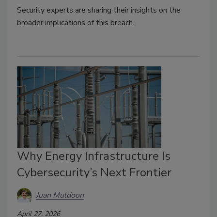
Security experts are sharing their insights on the
broader implications of this breach.
Why Energy Infrastructure Is
Cybersecurity’s Next Frontier
Juan Muldoon
April 27, 2026