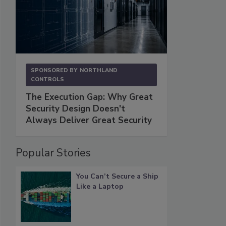
SPONSORED BY
NORTHLAND
CONTROLS
The Execution Gap: Why Great
Security Design Doesn't
Always Deliver Great Security
Popular Stories
You Can’t Secure a Ship
Like a Laptop