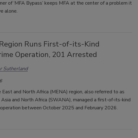
er of ‘MFA Bypass’ keeps MFA at the center of a problem it
e alone.
egion Runs First-of-its-Kind
rime Operation, 201 Arrested
r Sutherland
6
 East and North Africa (MENA) region, also referred to as
Asia and North Africa (SWANA), managed a first-of-its-kind
 operation between October 2025 and February 2026.