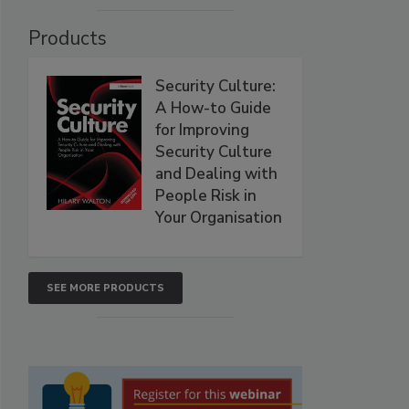
Products
Security Culture:
A How-to Guide
for Improving
Security Culture
and Dealing with
People Risk in
Your Organisation
SEE MORE PRODUCTS