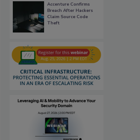
Accenture Confirms
Breach After Hackers
Claim Source Code
Theft