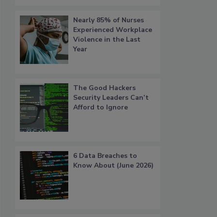
Nearly 85% of Nurses
Experienced Workplace
Violence in the Last
Year
The Good Hackers
Security Leaders Can’t
Afford to Ignore
6 Data Breaches to
Know About (June 2026)