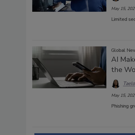
May 15, 202
Limited sec
Global New
AI Make
the Wo
Taelo
May 15, 202
Phishing gr