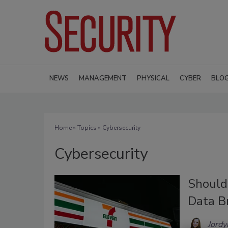
NEWS
MANAGEMENT
PHYSICAL
CYBER
BLO
Home
»
Topics
» Cybersecurity
Cybersecurity
Should
Data B
Jordy