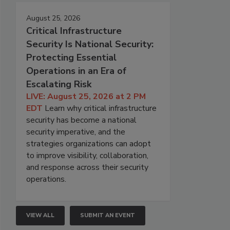
August 25, 2026
Critical Infrastructure
Security Is National Security:
Protecting Essential
Operations in an Era of
Escalating Risk
LIVE: August 25, 2026 at 2 PM
EDT
Learn why critical infrastructure
security has become a national
security imperative, and the
strategies organizations can adopt
to improve visibility, collaboration,
and response across their security
operations.
VIEW ALL
SUBMIT AN EVENT