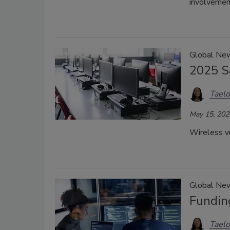
involvement
Global New
2025 S
Taelo
May 15, 202
Wireless vu
Global New
Fundin
Taelo