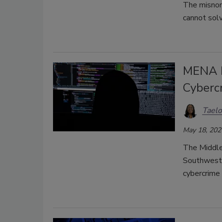
The misnom
cannot solv
MENA R
Cyberc
Taelo
May 18, 202
The Middle
Southwest 
cybercrime