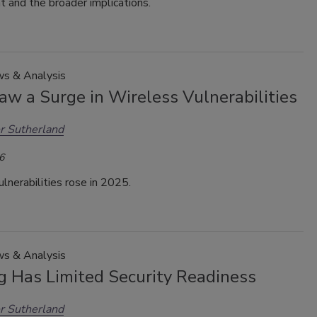
 and the broader implications.
s & Analysis
aw a Surge in Wireless Vulnerabilities
r Sutherland
6
lnerabilities rose in 2025.
s & Analysis
g Has Limited Security Readiness
r Sutherland