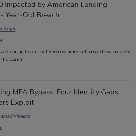
0 Impacted by American Lending
’s Year-Old Breach
n Alger
6
an Lending Center notified consumers of a data breach nearly
r it occured.
ing MFA Bypass: Four Identity Gaps
rs Exploit
amad Mbacke
6