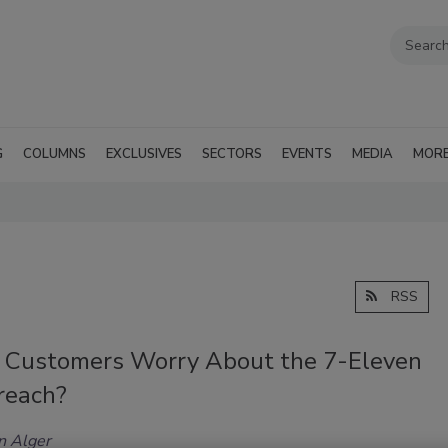
G
COLUMNS
EXCLUSIVES
SECTORS
EVENTS
MEDIA
MOR
RSS
 Customers Worry About the 7-Eleven
reach?
n Alger