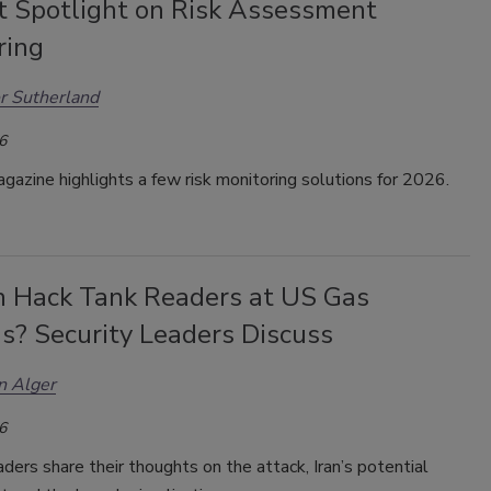
t Spotlight on Risk Assessment
ring
r Sutherland
6
gazine highlights a few risk monitoring solutions for 2026.
an Hack Tank Readers at US Gas
s? Security Leaders Discuss
n Alger
6
aders share their thoughts on the attack, Iran’s potential