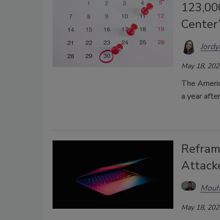
123,00
Center
Jordy
May 18, 202
The Americ
a year afte
Refram
Attacke
Mouh
May 18, 202