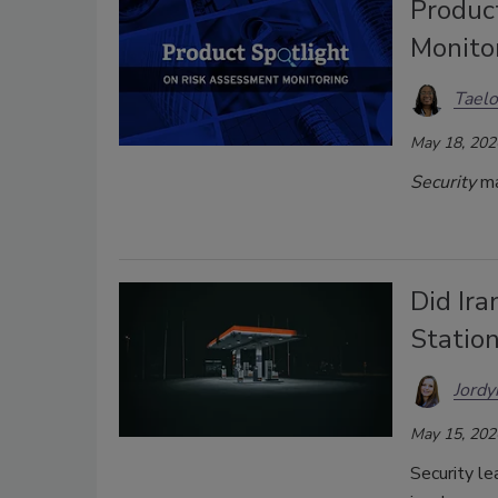
Produc
Monito
Taelo
May 18, 202
Security
ma
Did Ir
Station
Jordy
May 15, 202
Security le