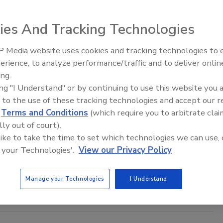
6
ies And Tracking Technologies
rage 7-Eleven customer at risk from the recent data breach?
 Media website uses cookies and tracking technologies to
Security’s Top 5 – 2024 Year in
erience, to analyze performance/traffic and to deliver onlin
Review
ing.
asswing Warning: What Companies
ing "I Understand" or by continuing to use this website you 
 to the use of these tracking technologies and accept our 
e the Inner Circle Must Do Now
d
Terms and Conditions
(which require you to arbitrate clai
lly out of court).
sh Shah
 like to take the time to set which technologies we can use, 
6
 your Technologies'.
View our Privacy Policy
 threat is arriving at exactly the wrong moment for most
s.
Manage your Technologies
I Understand