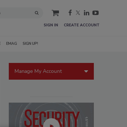
cart
SIGN IN
CREATE ACCOUNT
E
EMAG
SIGN UP!
Manage My Account