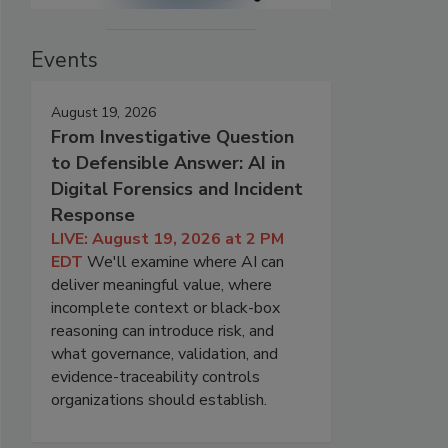
Events
August 19, 2026
From Investigative Question
to Defensible Answer: AI in
Digital Forensics and Incident
Response
LIVE: August 19, 2026 at 2 PM
EDT
We'll examine where AI can
deliver meaningful value, where
incomplete context or black-box
reasoning can introduce risk, and
what governance, validation, and
evidence-traceability controls
organizations should establish.