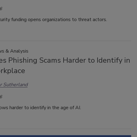
6
urity funding opens organizations to threat actors.
s & Analysis
s Phishing Scams Harder to Identify in
rkplace
r Sutherland
6
ows harder to identify in the age of AI.