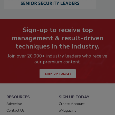
Sign-up to receive top
management & result-driven
techniques in the industry.
Join over 20,000+ industry leaders who receive
our premium content.
SIGN UP TODAY!
RESOURCES
SIGN UP TODAY
Advertise
Create Account
Contact Us
eMagazine