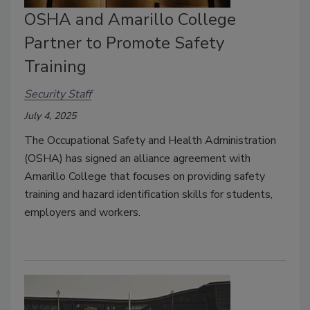
OSHA and Amarillo College
Partner to Promote Safety
Training
Security Staff
July 4, 2025
The Occupational Safety and Health Administration
(OSHA) has signed an alliance agreement with
Amarillo College that focuses on providing safety
training and hazard identification skills for students,
employers and workers.