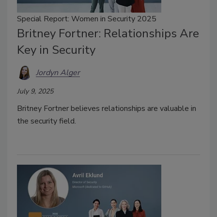
Special Report: Women in Security 2025
Britney Fortner: Relationships Are
Key in Security
Jordyn Alger
July 9, 2025
Britney Fortner believes relationships are valuable in
the security field.