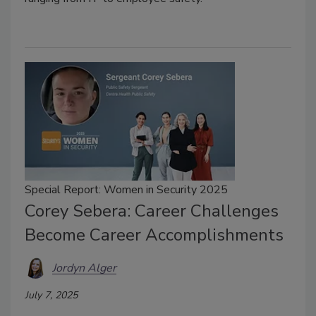
Special Report: Women in Security 2025
Corey Sebera: Career Challenges
Become Career Accomplishments
Jordyn Alger
July 7, 2025