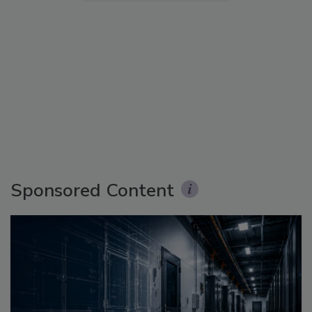
Sponsored Content