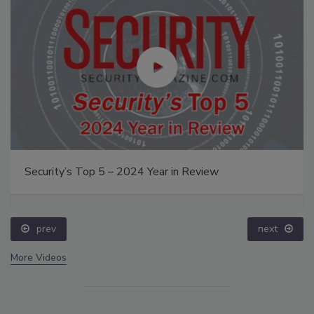
Security’s Top 5 – 2024 Year in Review
prev
next
More Videos