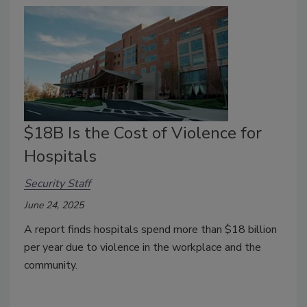
$18B Is the Cost of Violence for
Hospitals
Security Staff
June 24, 2025
A report finds hospitals spend more than $18 billion
per year due to violence in the workplace and the
community.