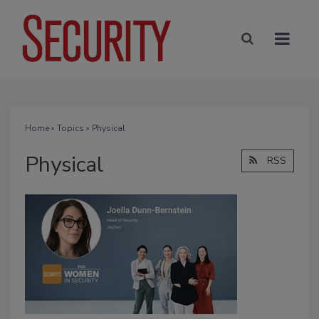
Home
»
Topics
» Physical
Physical
RSS