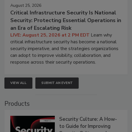
August 25, 2026
Critical Infrastructure Security Is National
Security: Protecting Essential Operations in
an Era of Escalating Risk
LIVE: August 25, 2026 at 2 PM EDT
Learn why
critical infrastructure security has become a national
security imperative, and the strategies organizations
can adopt to improve visibility, collaboration, and
response across their security operations.
VIEW ALL
SUBMIT AN EVENT
Products
Security Culture: A How-
to Guide for Improving