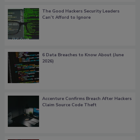
The Good Hackers Security Leaders
Can’t Afford to Ignore
6 Data Breaches to Know About (June
2026)
Accenture Confirms Breach After Hackers
Claim Source Code Theft