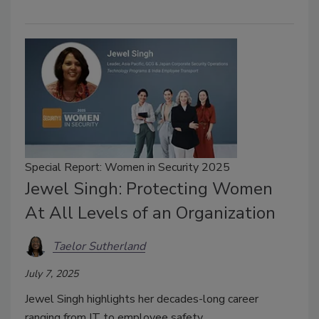
Special Report: Women in Security 2025
Jewel Singh: Protecting Women
At All Levels of an Organization
Taelor Sutherland
July 7, 2025
Jewel Singh highlights her decades-long career
ranging from IT to employee safety.