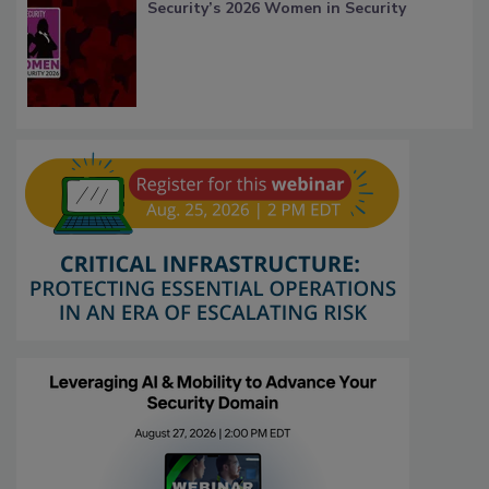
Security’s 2026 Women in Security