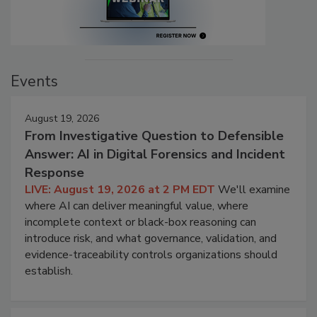
Events
August 19, 2026
From Investigative Question to Defensible
Answer: AI in Digital Forensics and Incident
Response
LIVE: August 19, 2026 at 2 PM EDT
We'll examine
where AI can deliver meaningful value, where
incomplete context or black-box reasoning can
introduce risk, and what governance, validation, and
evidence-traceability controls organizations should
establish.