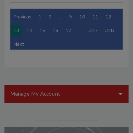
Previous
1
2
…
9
10
11
12
13
14
15
16
17
…
327
328
Next
Manage My Account