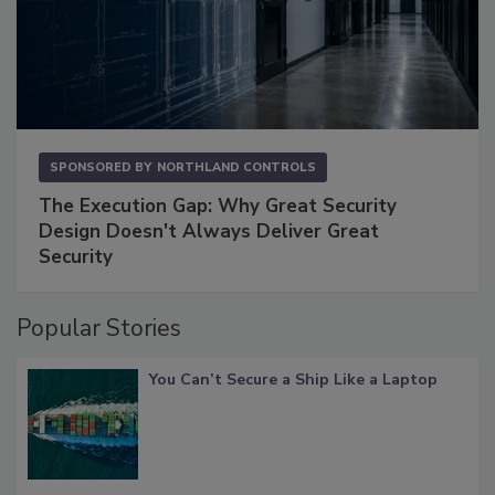
SPONSORED BY
NORTHLAND CONTROLS
The Execution Gap: Why Great Security
Design Doesn't Always Deliver Great
Security
Popular Stories
You Can’t Secure a Ship Like a Laptop