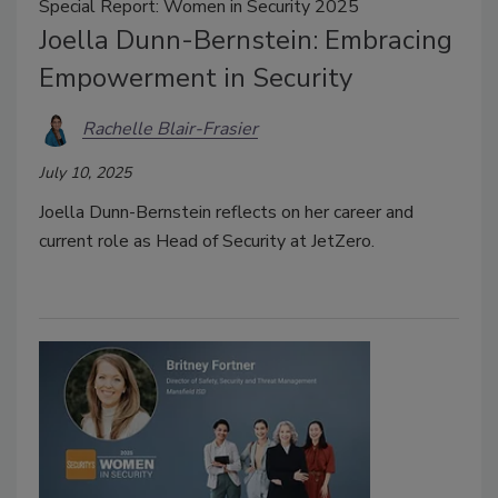
Special Report: Women in Security 2025
Joella Dunn-Bernstein: Embracing
Empowerment in Security
Rachelle Blair-Frasier
July 10, 2025
Joella Dunn-Bernstein reflects on her career and
current role as Head of Security at JetZero.