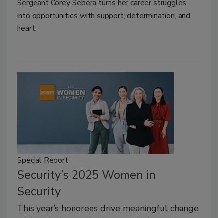
Sergeant Corey Sebera turns her career struggles
into opportunities with support, determination, and
heart.
Special Report
Security’s 2025 Women in
Security
This year’s honorees drive meaningful change