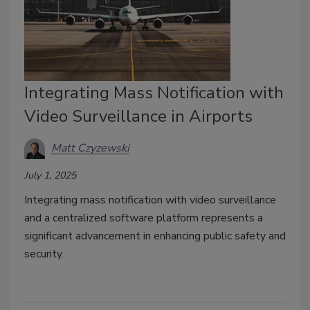
Integrating Mass Notification with
Video Surveillance in Airports
Matt Czyzewski
July 1, 2025
Integrating mass notification with video surveillance
and a centralized software platform represents a
significant advancement in enhancing public safety and
security.