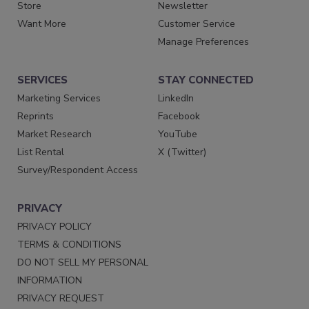
Store
Newsletter
Want More
Customer Service
Manage Preferences
SERVICES
STAY CONNECTED
Marketing Services
LinkedIn
Reprints
Facebook
Market Research
YouTube
List Rental
X (Twitter)
Survey/Respondent Access
PRIVACY
PRIVACY POLICY
TERMS & CONDITIONS
DO NOT SELL MY PERSONAL
INFORMATION
PRIVACY REQUEST