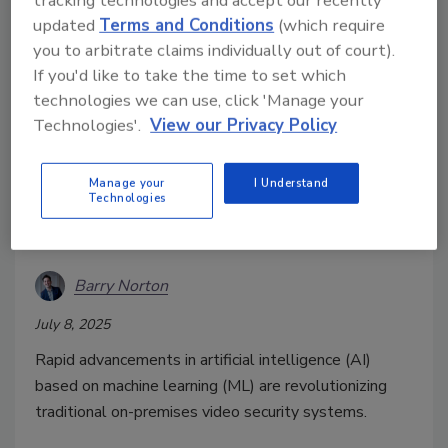
tracking technologies and accept our recently
updated
Terms and Conditions
(which require
you to arbitrate claims individually out of court).
If you'd like to take the time to set which
technologies we can use, click 'Manage your
Technologies'.
View our Privacy Policy
Next-Generation Security: Video
Analytics Transforms On-
Manage your
I Understand
Premises and Hybrid Video
Technologies
Solutions
Barry Norton
July 8, 2025
Rapid advancements in artificial intelligence (AI)
based on machine learning (ML) are revolutionizing
traditional on-premises video security systems.