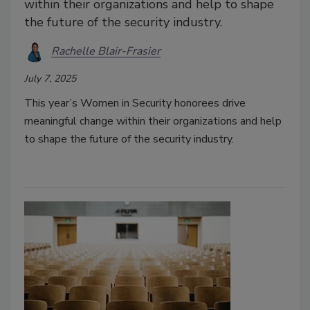
within their organizations and help to shape
the future of the security industry.
Rachelle Blair-Frasier
July 7, 2025
This year’s Women in Security honorees drive
meaningful change within their organizations and help
to shape the future of the security industry.