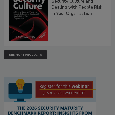
Security Culture and
Dealing with People Risk
in Your Organisation
SEE MORE PRODUCTS