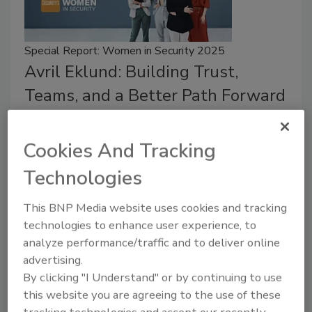
Special Report: Women in Security 2025
Avril Eklund: Building Trust,
Teams, and a Better Path Forward
Rachelle Blair-Frasier
Cookies And Tracking
July 9, 2025
Technologies
Security leader Avril Eklund takes a look back at her
career and role as Director of Security at Microsoft
This BNP Media website uses cookies and tracking
(GitHub).
technologies to enhance user experience, to
analyze performance/traffic and to deliver online
advertising.
By clicking "I Understand" or by continuing to use
this website you are agreeing to the use of these