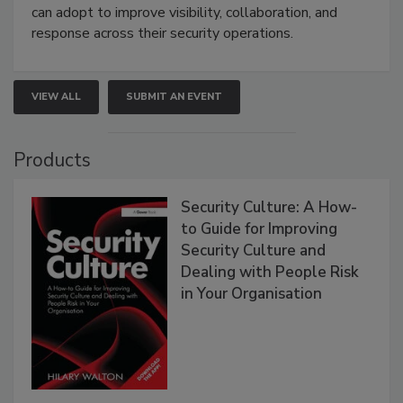
can adopt to improve visibility, collaboration, and
response across their security operations.
VIEW ALL
SUBMIT AN EVENT
Products
Security Culture: A How-
to Guide for Improving
Security Culture and
Dealing with People Risk
in Your Organisation