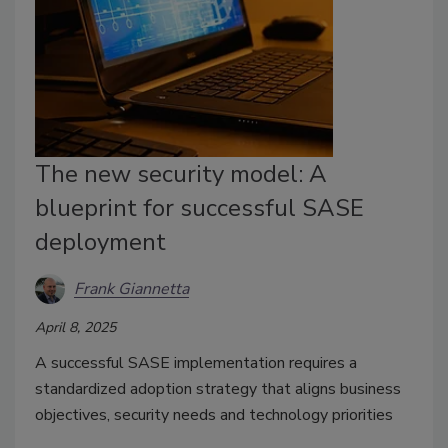
The new security model: A
blueprint for successful SASE
deployment
Frank Giannetta
April 8, 2025
A successful SASE implementation requires a
standardized adoption strategy that aligns business
objectives, security needs and technology priorities