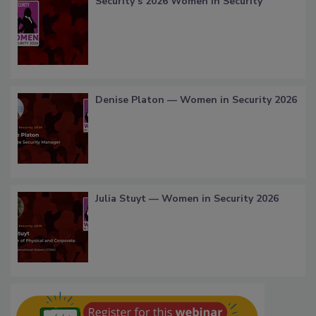
Security’s 2026 Women in Security
Denise Platon — Women in Security 2026
Julia Stuyt — Women in Security 2026