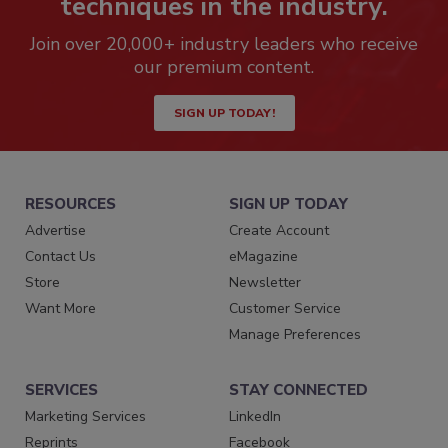
techniques in the industry.
Join over 20,000+ industry leaders who receive
our premium content.
SIGN UP TODAY!
RESOURCES
SIGN UP TODAY
Advertise
Create Account
Contact Us
eMagazine
Store
Newsletter
Want More
Customer Service
Manage Preferences
SERVICES
STAY CONNECTED
Marketing Services
LinkedIn
Reprints
Facebook