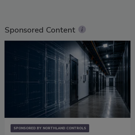
Sponsored Content
SPONSORED BY
NORTHLAND CONTROLS