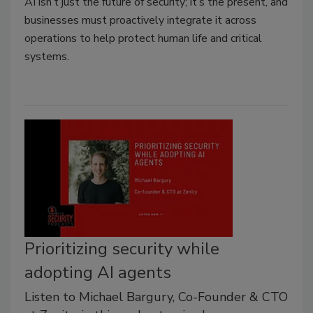
AI isn’t just the future of security; it’s the present, and
businesses must proactively integrate it across
operations to help protect human life and critical
systems.
Prioritizing security while
adopting AI agents
Listen to Michael Bargury, Co-Founder & CTO