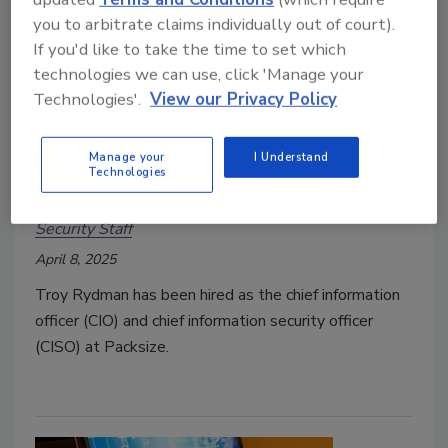
you to arbitrate claims individually out of court).
If you'd like to take the time to set which
technologies we can use, click 'Manage your
Technologies'.
View our Privacy Policy
Troy Rydman hired as CIO and
Manage your
I Understand
Technologies
CISO at Packsize
Security Staff
April 8, 2025
Troy Rydman has been hired as the chief information
officer (CIO) and chief information security officer
(CISO) at Packsize.