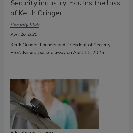
Security industry mourns the loss
of Keith Oringer
Security Staff
April 16, 2025
Keith Oringer, Founder and President of Security
ProAdvisors, passed away on April 11, 2025.
Education & Training