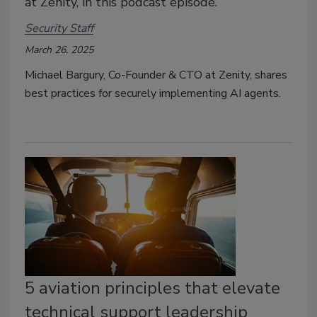
at Zenity, in this podcast episode.
Security Staff
March 26, 2025
Michael Bargury, Co-Founder & CTO at Zenity, shares
best practices for securely implementing AI agents.
5 aviation principles that elevate
technical support leadership