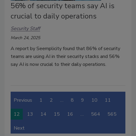
56% of security teams say AI is
crucial to daily operations
Security Staff
March 24, 2025
A report by Seemplicity found that 86% of security
teams are using AI in their security stacks and
56%
say AI is now crucial to their daily operations
.
Previous
1
2
…
8
9
10
11
12
13
14
15
16
…
564
565
Next