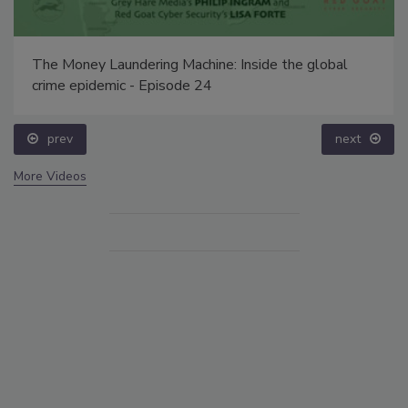
The Money Laundering Machine: Inside the global
crime epidemic - Episode 24
prev
next
More Videos