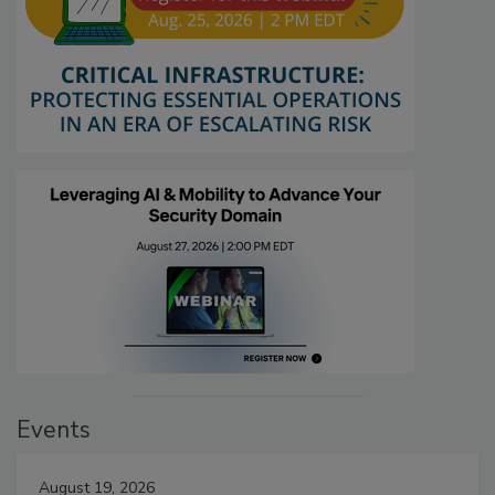
Events
August 19, 2026