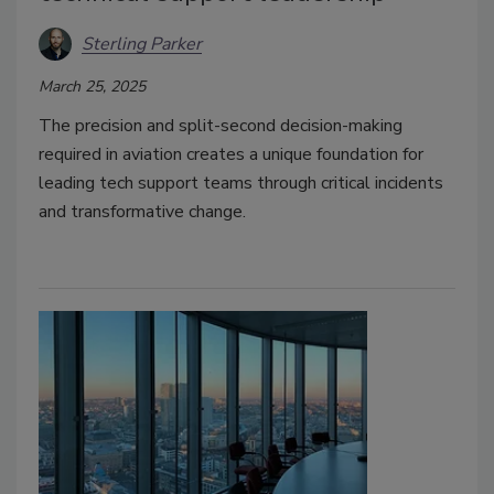
Sterling Parker
March 25, 2025
The precision and split-second decision-making
required in aviation creates a unique foundation for
leading tech support teams through critical incidents
and transformative change.