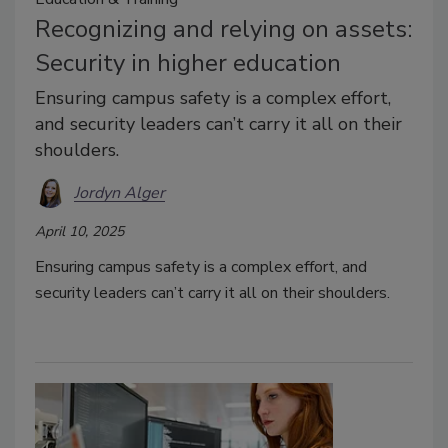
Recognizing and relying on assets:
Security in higher education
Ensuring campus safety is a complex effort,
and security leaders can’t carry it all on their
shoulders.
Jordyn Alger
April 10, 2025
Ensuring campus safety is a complex effort, and
security leaders can’t carry it all on their shoulders.