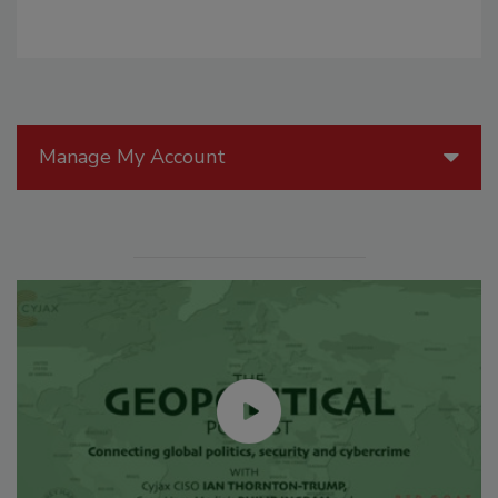
Manage My Account