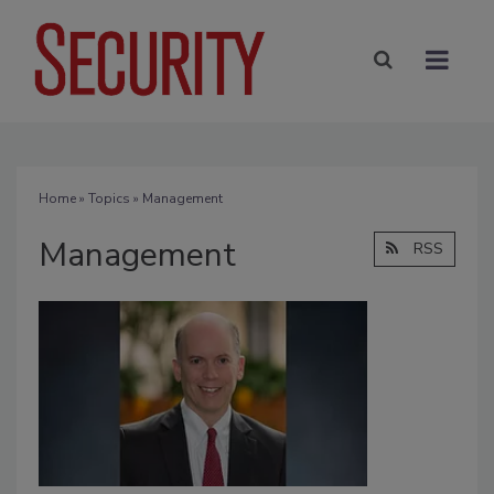
Home
»
Topics
» Management
Management
RSS