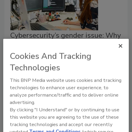
Cybersecurity’s gender issue: Why
women are kept out of leadership
Cookies And Tracking
Kendra Perry
Technologies
April 8, 2025
This BNP Media website uses cookies and tracking
How can leaders, both male and female, better
technologies to enhance user experience, to
support women as they navigate this traditionally
analyze performance/traffic and to deliver online
male-dominated industry?
advertising.
By clicking "I Understand" or by continuing to use
this website you are agreeing to the use of these
tracking technologies and accept our recently
updated
Terms and Conditions
(which require