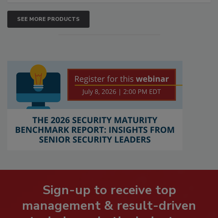
SEE MORE PRODUCTS
Sign-up to receive top
management & result-driven