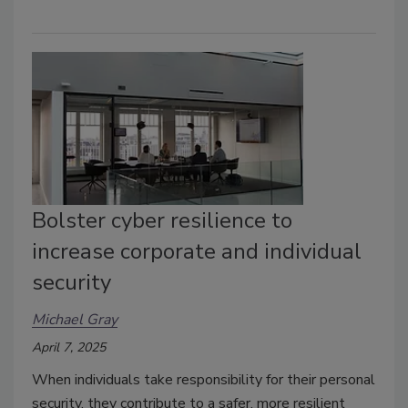
Bolster cyber resilience to
increase corporate and individual
security
Michael Gray
April 7, 2025
When individuals take responsibility for their personal
security, they contribute to a safer, more resilient