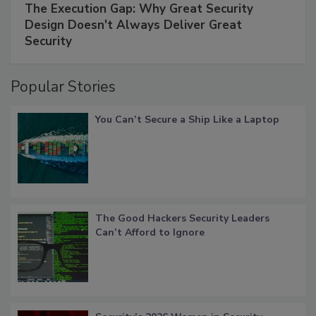
The Execution Gap: Why Great Security
Design Doesn't Always Deliver Great
Security
Popular Stories
You Can’t Secure a Ship Like a Laptop
The Good Hackers Security Leaders
Can’t Afford to Ignore