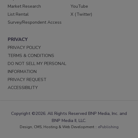
Market Research
YouTube
List Rental
X (Twitter)
Survey/Respondent Access
PRIVACY
PRIVACY POLICY
TERMS & CONDITIONS
DO NOT SELL MY PERSONAL
INFORMATION
PRIVACY REQUEST
ACCESSIBILITY
Copyright ©2026. All Rights Reserved BNP Media, Inc. and
BNP Media II, LLC.
Design, CMS, Hosting & Web Development ::
ePublishing