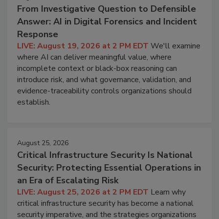
From Investigative Question to Defensible
Answer: AI in Digital Forensics and Incident
Response
LIVE: August 19, 2026 at 2 PM EDT
We'll examine
where AI can deliver meaningful value, where
incomplete context or black-box reasoning can
introduce risk, and what governance, validation, and
evidence-traceability controls organizations should
establish.
August 25, 2026
Critical Infrastructure Security Is National
Security: Protecting Essential Operations in
an Era of Escalating Risk
LIVE: August 25, 2026 at 2 PM EDT
Learn why
critical infrastructure security has become a national
security imperative, and the strategies organizations