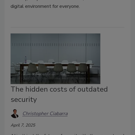
digital environment for everyone.
The hidden costs of outdated
security
Christopher Ciabarra
April 7, 2025