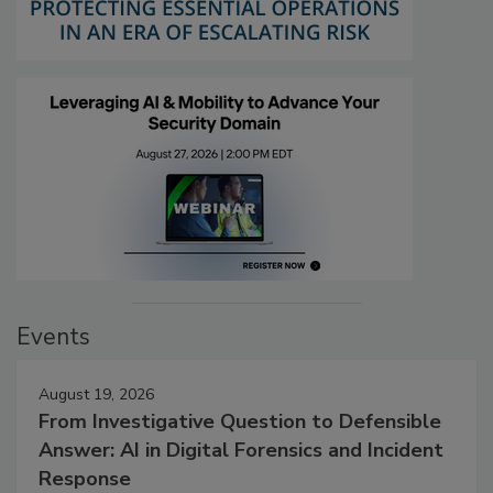
Events
August 19, 2026
From Investigative Question to Defensible
Answer: AI in Digital Forensics and Incident
Response