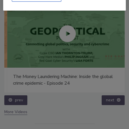
The Money Laundering Machine: Inside the global
crime epidemic - Episode 24
prev
next
More Videos