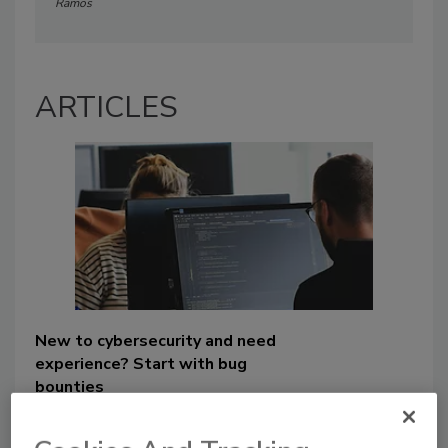
Ramos
ARTICLES
New to cybersecurity and need
experience? Start with bug
bounties
Angela Ramos