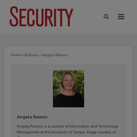
Home
»
Authors
» Angela Ramos
Angela Ramos
Angela Ramos is a Lecturer of Information and Technology
Management at the University of Tampa.
Image courtesy of