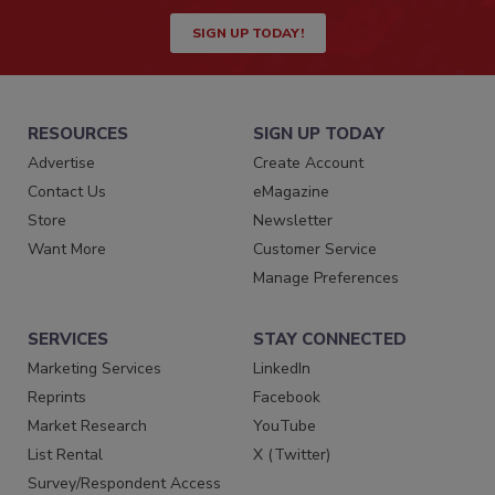
SIGN UP TODAY!
RESOURCES
SIGN UP TODAY
Advertise
Create Account
Contact Us
eMagazine
Store
Newsletter
Want More
Customer Service
Manage Preferences
SERVICES
STAY CONNECTED
Marketing Services
LinkedIn
Reprints
Facebook
Market Research
YouTube
List Rental
X (Twitter)
Survey/Respondent Access