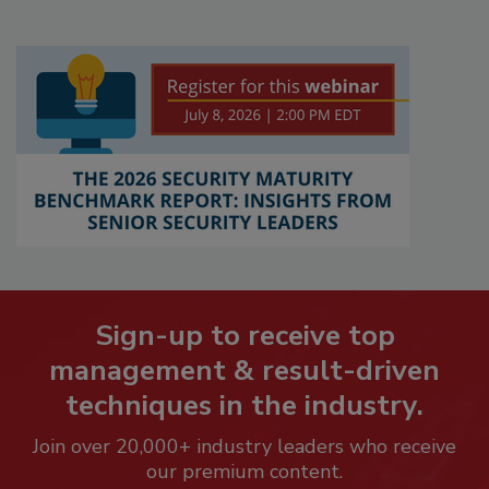
Sign-up to receive top
management & result-driven
techniques in the industry.
Join over 20,000+ industry leaders who receive
our premium content.