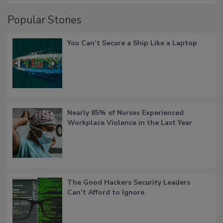
Popular Stories
You Can’t Secure a Ship Like a Laptop
Nearly 85% of Nurses Experienced
Workplace Violence in the Last Year
The Good Hackers Security Leaders
Can’t Afford to Ignore