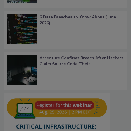
6 Data Breaches to Know About (June
2026)
Accenture Confirms Breach After Hackers
Claim Source Code Theft