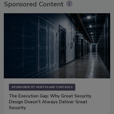
Sponsored Content
SPONSORED BY
NORTHLAND CONTROLS
The Execution Gap: Why Great Security
Design Doesn't Always Deliver Great
Security