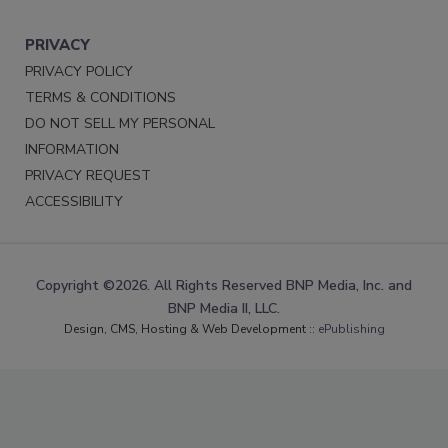
PRIVACY
PRIVACY POLICY
TERMS & CONDITIONS
DO NOT SELL MY PERSONAL
INFORMATION
PRIVACY REQUEST
ACCESSIBILITY
Copyright ©2026. All Rights Reserved BNP Media, Inc. and
BNP Media II, LLC.
Design, CMS, Hosting & Web Development ::
ePublishing