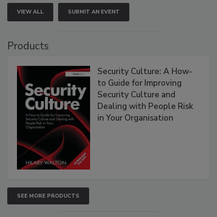
VIEW ALL
SUBMIT AN EVENT
Products
Security Culture: A How-
to Guide for Improving
Security Culture and
Dealing with People Risk
in Your Organisation
SEE MORE PRODUCTS