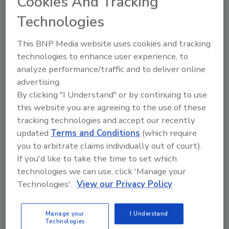
Cookies And Tracking
Michiel Prins
Technologies
April 17, 2025
This BNP Media website uses cookies and tracking
Bug bounty programs provide invaluable
technologies to enhance user experience, to
learning opportunities for aspiring
analyze performance/traffic and to deliver online
cybersecurity professionals.
advertising.
By clicking "I Understand" or by continuing to use
this website you are agreeing to the use of these
tracking technologies and accept our recently
updated
Terms and Conditions
(which require
you to arbitrate claims individually out of court).
If you'd like to take the time to set which
technologies we can use, click 'Manage your
Manage My Account
Technologies'.
View our Privacy Policy
Manage your
I Understand
Technologies