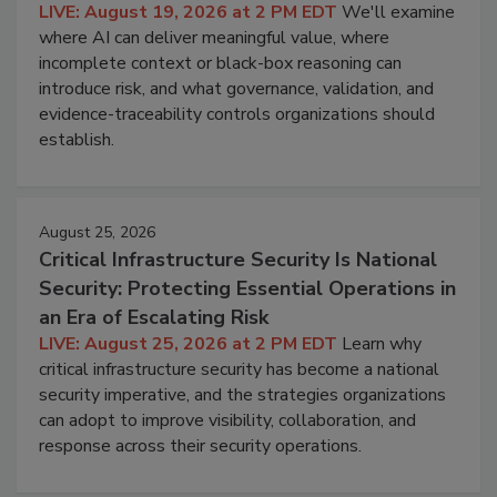
LIVE: August 19, 2026 at 2 PM EDT
We'll examine
where AI can deliver meaningful value, where
incomplete context or black-box reasoning can
introduce risk, and what governance, validation, and
evidence-traceability controls organizations should
establish.
August 25, 2026
Critical Infrastructure Security Is National
Security: Protecting Essential Operations in
an Era of Escalating Risk
LIVE: August 25, 2026 at 2 PM EDT
Learn why
critical infrastructure security has become a national
security imperative, and the strategies organizations
can adopt to improve visibility, collaboration, and
response across their security operations.