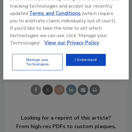
Justice Studies from Georgia Southern
tracking technologies and accept our recently
University and holds multiple industry
updated
Terms and Conditions
(which require
certifications.
you to arbitrate claims individually out of court).
If you'd like to take the time to set which
KEYWORDS:
security leadership
transit safety
technologies we can use, click 'Manage your
transit security
Technologies'.
View our Privacy Policy
Manage your
I Understand
Technologies
Share This Story
Looking for a reprint of this article?
From high-res PDFs to custom plaques,