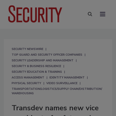
SECURITY NEWSWIRE
TOP GUARD AND SECURITY OFFICER COMPANIES
SECURITY LEADERSHIP AND MANAGEMENT
SECURITY & BUSINESS RESILIENCE
SECURITY EDUCATION & TRAINING
ACCESS MANAGEMENT
IDENTITY MANAGEMENT
PHYSICAL SECURITY
VIDEO SURVEILLANCE
TRANSPORTATION/LOGISTICS/SUPPLY CHAIN/DISTRIBUTION/
WAREHOUSING
Transdev names new vice