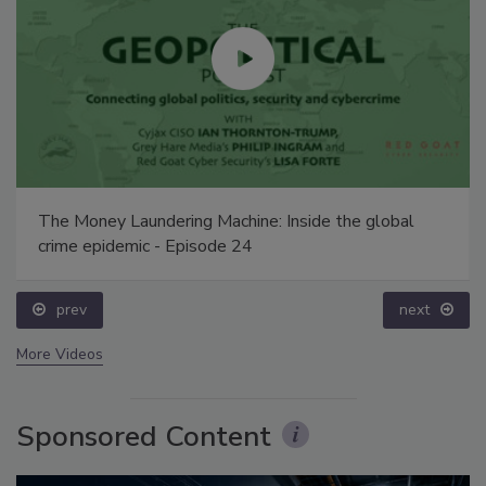
The Money Laundering Machine: Inside the global
crime epidemic - Episode 24
prev
next
More Videos
Sponsored Content