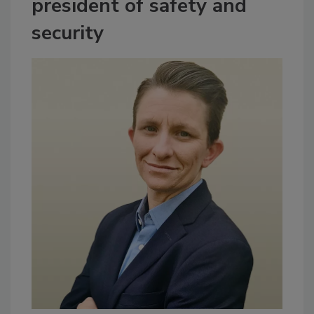
president of safety and
security