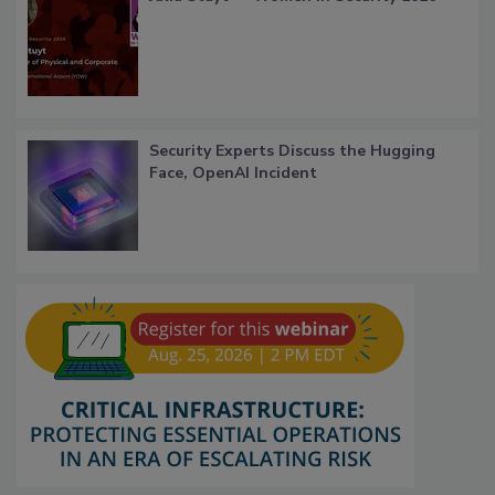
Security Experts Discuss the Hugging
Face, OpenAI Incident