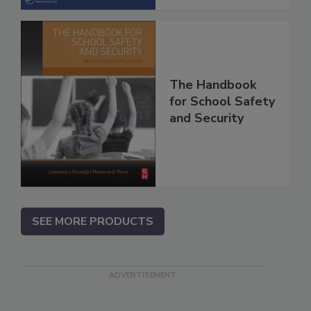
The Handbook
for School Safety
and Security
SEE MORE PRODUCTS