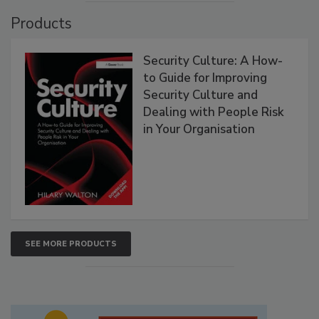
Products
Security Culture: A How-
to Guide for Improving
Security Culture and
Dealing with People Risk
in Your Organisation
SEE MORE PRODUCTS