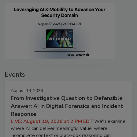
Events
August 19, 2026
From Investigative Question to Defensible
Answer: AI in Digital Forensics and Incident
Response
LIVE: August 19, 2026 at 2 PM EDT
We'll examine
where AI can deliver meaningful value, where
incomplete context or black-box reasoning can