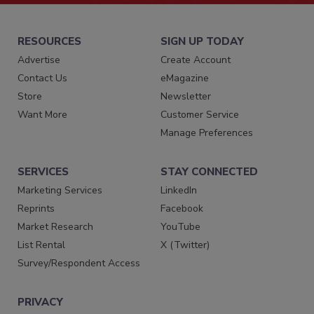
RESOURCES
SIGN UP TODAY
Advertise
Create Account
Contact Us
eMagazine
Store
Newsletter
Want More
Customer Service
Manage Preferences
SERVICES
STAY CONNECTED
Marketing Services
LinkedIn
Reprints
Facebook
Market Research
YouTube
List Rental
X (Twitter)
Survey/Respondent Access
PRIVACY