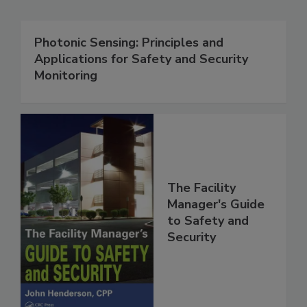
Photonic Sensing: Principles and
Applications for Safety and Security
Monitoring
The Facility
Manager's Guide
to Safety and
Security