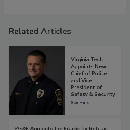
Related Articles
Virginia Tech
Appoints New
Chief of Police
and Vice
President of
Safety & Security
See More
PG&E Appoints Jon Franke to Role as