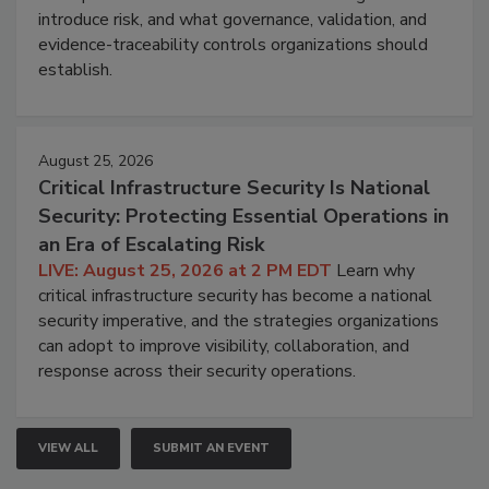
introduce risk, and what governance, validation, and
evidence-traceability controls organizations should
establish.
August 25, 2026
Critical Infrastructure Security Is National
Security: Protecting Essential Operations in
an Era of Escalating Risk
LIVE: August 25, 2026 at 2 PM EDT
Learn why
critical infrastructure security has become a national
security imperative, and the strategies organizations
can adopt to improve visibility, collaboration, and
response across their security operations.
VIEW ALL
SUBMIT AN EVENT