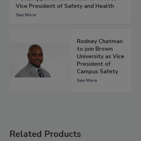
Vice President of Safety and Health
See More
Rodney Chatman
to join Brown
University as Vice
President of
Campus Safety
See More
Related Products