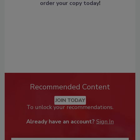
order your copy today
!
Recommended Content
JOIN TODAY
To unlock your recommendations.
Already have an account?
Sign In