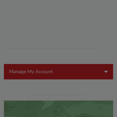
Manage My Account