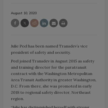
August 10, 2020
Julie Peel has been named Transdev’s vice
president of safety and security.
Peel joined Transdev in August 2015 as safety
and training director for the paratransit
contract with the Washington Metropolitan
Area Transit Authority in greater Washington,
D.C. From there, she was promoted in early
2018 to regional safety director, Northeast
region.
“Julie has distinguished herself with strong