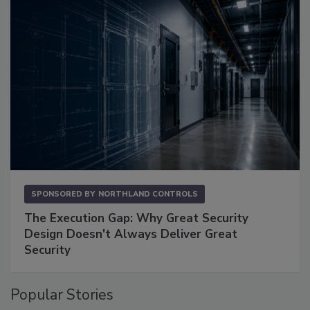
SPONSORED BY
NORTHLAND CONTROLS
The Execution Gap: Why Great Security
Design Doesn't Always Deliver Great
Security
Popular Stories