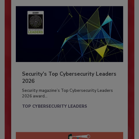
Security’s Top Cybersecurity Leaders
2026
Security magazine’s Top Cybersecurity Leaders
2026 award...
TOP CYBERSECURITY LEADERS