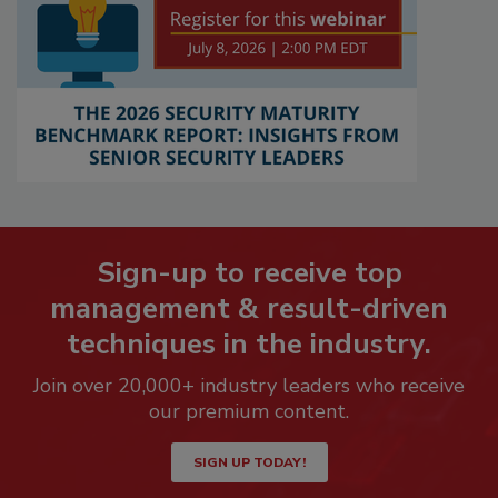
Sign-up to receive top
management & result-driven
techniques in the industry.
Join over 20,000+ industry leaders who receive
our premium content.
SIGN UP TODAY!