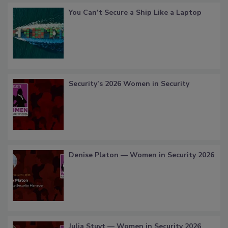
You Can’t Secure a Ship Like a Laptop
Security’s 2026 Women in Security
Denise Platon — Women in Security 2026
Julia Stuyt — Women in Security 2026