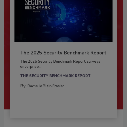
The 2025 Security Benchmark Report
The 2025 Security Benchmark Report surveys
enterprise...
THE SECURITY BENCHMARK REPORT
By:
Rachelle Blair-Frasier