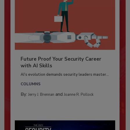
Future Proof Your Security Career
with AI Skills
AI’s evolution demands security leaders master...
COLUMNS
By:
and
Jerry J. Brennan
Joanne R. Pollock