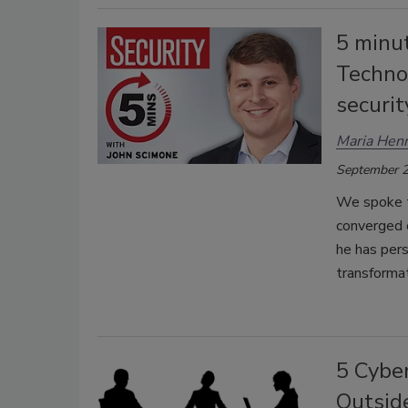
5 minu
Technol
securi
Maria Henr
September 2
We spoke to
converged o
he has pers
transformat
5 Cyber
Outside