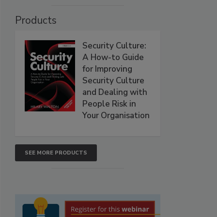
Products
Security Culture:
A How-to Guide
for Improving
Security Culture
and Dealing with
People Risk in
Your Organisation
SEE MORE PRODUCTS