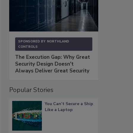
SPONSORED BY
NORTHLAND
CONTROLS
The Execution Gap: Why Great
Security Design Doesn't
Always Deliver Great Security
Popular Stories
You Can’t Secure a Ship
Like a Laptop