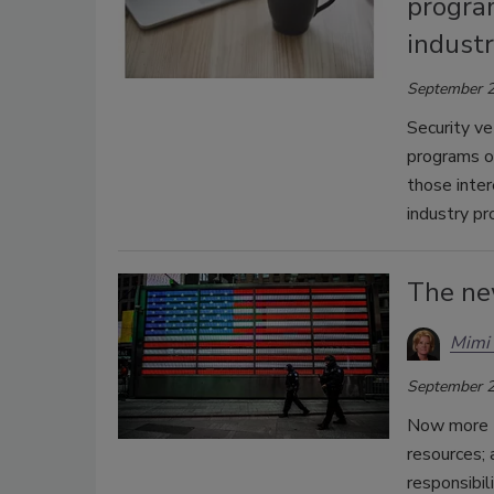
program
indust
September 2
Security ve
programs on
those inter
industry pr
The ne
Mimi 
September 2
Now more t
resources; 
responsibil