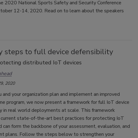
the 2020 National Sports Safety and Security Conference
October 12-14, 2020. Read on to learn about the speakers
.
y steps to full device defensibility
rotecting distributed IoT devices
mhead
9, 2020
u and your organization plan and implement an improved
ene program, we now present a framework for full IoT device
ty in real world deployments at scale. This framework
current state-of-the-art best practices for protecting IoT
d can form the backbone of your assessment, evaluation, and
t plans. Follow the steps below to strengthen your