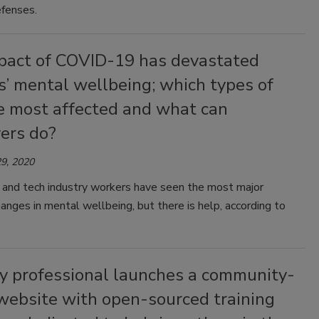
fenses.
pact of COVID-19 has devastated
’ mental wellbeing; which types of
re most affected and what can
ers do?
9, 2020
 and tech industry workers have seen the most major
anges in mental wellbeing, but there is help, according to
ty professional launches a community-
website with open-sourced training