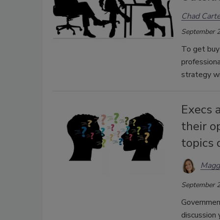
Chad Carte
September 2
To get buy 
professiona
strategy wi
Execs a
their o
topics 
Magg
September 2
Government 
discussion 