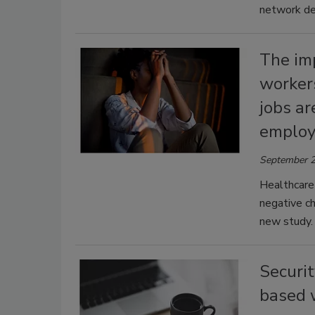
network de
The im
workers
jobs a
employ
September 2
Healthcare
negative ch
new study.
Securi
based 