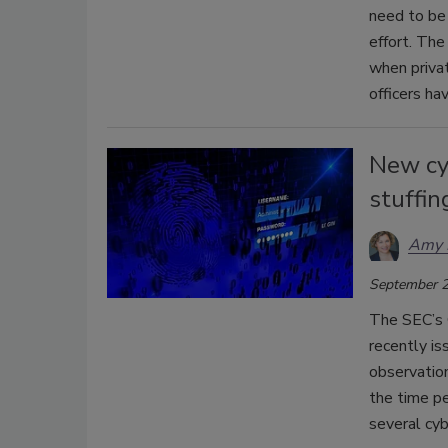
need to be 
effort. The
when privat
officers ha
New cyb
stuffin
Amy 
September 2
The SEC’s 
recently is
observation
the time p
several cyb