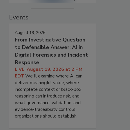
Events
August 19, 2026
From Investigative Question
to Defensible Answer: AI in
Digital Forensics and Incident
Response
LIVE: August 19, 2026 at 2 PM
EDT
We'll examine where AI can
deliver meaningful value, where
incomplete context or black-box
reasoning can introduce risk, and
what governance, validation, and
evidence-traceability controls
organizations should establish.