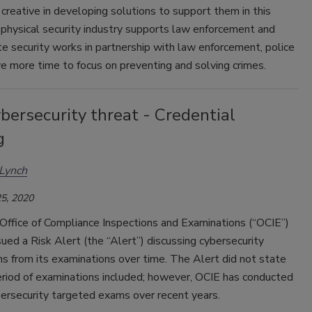
creative in developing solutions to support them in this
 physical security industry supports law enforcement and
e security works in partnership with law enforcement, police
ve more time to focus on preventing and solving crimes.
ersecurity threat - Credential
g
Lynch
5, 2020
Office of Compliance Inspections and Examinations (“OCIE”)
sued a Risk Alert (the “Alert”) discussing cybersecurity
s from its examinations over time. The Alert did not state
eriod of examinations included; however, OCIE has conducted
ersecurity targeted exams over recent years.