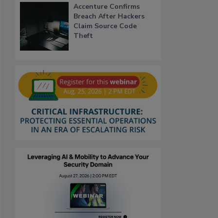
Accenture Confirms
Breach After Hackers
Claim Source Code
Theft