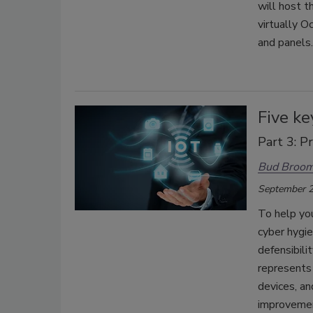
will host 
virtually 
and panels
Five ke
Part 3: P
Bud Broo
September 2
To help yo
cyber hygi
defensibili
represents 
devices, an
improvemen