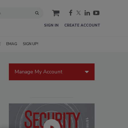
cart
SIGN IN
CREATE ACCOUNT
E
EMAG
SIGN UP!
Manage My Account