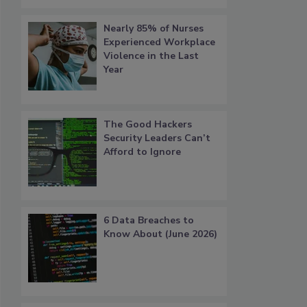
Nearly 85% of Nurses
Experienced Workplace
Violence in the Last
Year
The Good Hackers
Security Leaders Can’t
Afford to Ignore
6 Data Breaches to
Know About (June 2026)