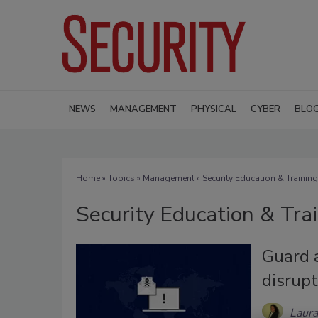
NEWS
MANAGEMENT
PHYSICAL
CYBER
BLO
Home
»
Topics
»
Management
» Security Education & Training
Security Education & Tra
Guard 
disrupt
Laura