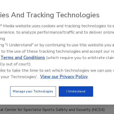
0, 2020
ies And Tracking Technologies
enterprises and governments used to be the main targets of
s, but now any organization with an online presence is
 Media website uses cookies and tracking technologies to
Security’s Top 5 – 2024 Year in
. The surge in remote working due to the pandemic
erience, to analyze performance/traffic and to deliver onlin
Review
ly increases risk as IT departments balance the demands of
ing.
remote access and business continuity. Widespread use of new
ing "I Understand" or by continuing to use this website you 
lutions, credential sharing, unsecured Wi-Fi, weak
 to the use of these tracking technologies and accept our 
lack of encryption and more provide cybercriminals with
d
Terms and Conditions
(which require you to arbitrate clai
unities to exploit gaps in security.
lly out of court).
 like to take the time to set which technologies we can use, 
 your Technologies'.
View our Privacy Policy
ational Sports Safety and Security
ence Coming in October
Manage your Technologies
I Understand
9, 2020
al Center for Spectator Sports Safety and Security (NCS4)