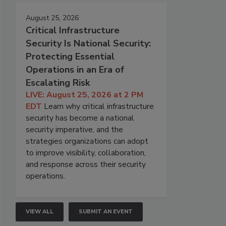
August 25, 2026
Critical Infrastructure
Security Is National Security:
Protecting Essential
Operations in an Era of
Escalating Risk
LIVE: August 25, 2026 at 2 PM
EDT
Learn why critical infrastructure
security has become a national
security imperative, and the
strategies organizations can adopt
to improve visibility, collaboration,
and response across their security
operations.
VIEW ALL
SUBMIT AN EVENT