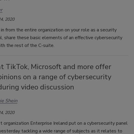
r
4, 2020
in from the entire organization on your role as a security
l, share these basic elements of an effective cybersecurity
th the rest of the C-suite.
t TikTok, Microsoft and more offer
pinions on a range of cybersecurity
during video discussion
ie Shein
4, 2020
organization Enterprise Ireland put on a cybersecurity panel
yesterday tackling a wide range of subjects as it relates to