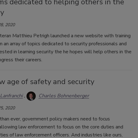
s dedicated to helping others in the
ry
8, 2020
teran Matthieu Petrigh launched a new website with training
 an array of topics dedicated to security professionals and
ested in learning security the he hopes will help others in the
ogress their careers.
w age of safety and security
Lanfranchi
Charles Bohnenberger
5, 2020
han ever, government policy makers need to focus
allowing law enforcement to focus on the core duties and
ities of law enforcement officers. And industries like ours,