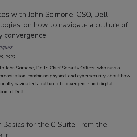
tes with John Scimone, CSO, Dell
ogies, on how to navigate a culture of
ty convergence
iquez
5, 2020
 John Scimone, Dell’s Chief Security Officer, who runs a
rganization, combining physical and cybersecurity, about how
onally navigated a culture of convergence and digital
ion at Dell.
 Basics for the C Suite From the
 In