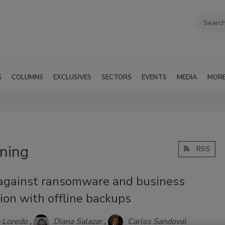
G
COLUMNS
EXCLUSIVES
SECTORS
EVENTS
MEDIA
MOR
ining
RSS
against ransomware and business
ion with offline backups
 Loredo
Diana Salazar
Carlos Sandoval