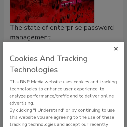
The state of enterprise password
management
Security Staff
Cookies And Tracking
May 18, 2022
Technologies
A survey by Pulse and Hitachi ID explored password
management strategies used by IT, security and
This BNP Media website uses cookies and tracking
cybersecurity leaders.
technologies to enhance user experience, to
analyze performance/traffic and to deliver online
advertising.
By clicking "I Understand" or by continuing to use
this website you are agreeing to the use of these
tracking technologies and accept our recently