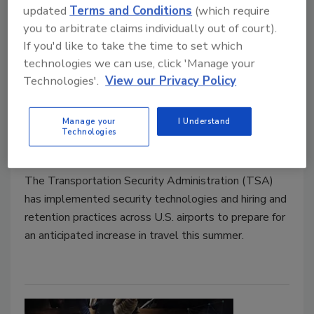
updated
Terms and Conditions
(which require
you to arbitrate claims individually out of court).
If you'd like to take the time to set which
technologies we can use, click 'Manage your
TSA preps for uptick in summer
Technologies'.
View our Privacy Policy
travel
Manage your
I Understand
Technologies
Security Staff
May 11, 2022
The Transportation Security Administration (TSA)
has implemented security technologies and hiring and
retention practices across U.S. airports to prepare for
an anticipated increase in travel this summer.