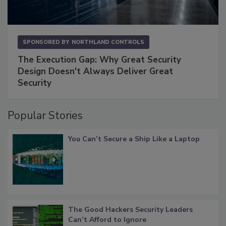
SPONSORED BY
NORTHLAND CONTROLS
The Execution Gap: Why Great Security
Design Doesn't Always Deliver Great
Security
Popular Stories
You Can’t Secure a Ship Like a Laptop
The Good Hackers Security Leaders
Can’t Afford to Ignore