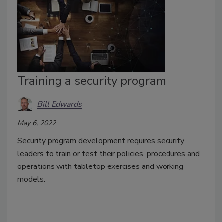
Training a security program
Bill Edwards
May 6, 2022
Security program development requires security
leaders to train or test their policies, procedures and
operations with tabletop exercises and working
models.