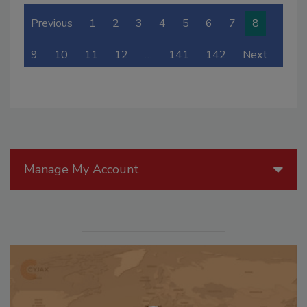
Previous
1
2
3
4
5
6
7
8
9
10
11
12
…
141
142
Next
Manage My Account