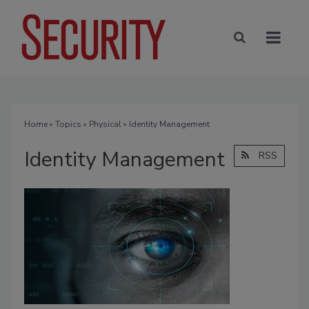
Home
»
Topics
»
Physical
» Identity Management
Identity Management
RSS