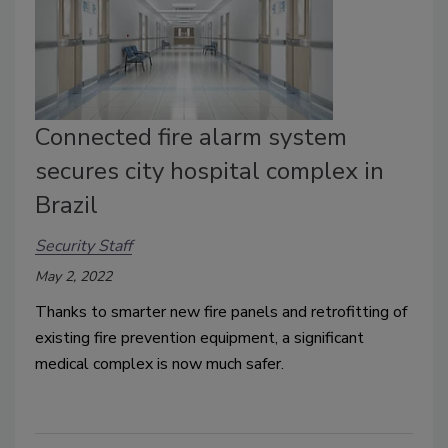
Connected fire alarm system
secures city hospital complex in
Brazil
Security Staff
May 2, 2022
Thanks to smarter new fire panels and retrofitting of
existing fire prevention equipment, a significant
medical complex is now much safer.