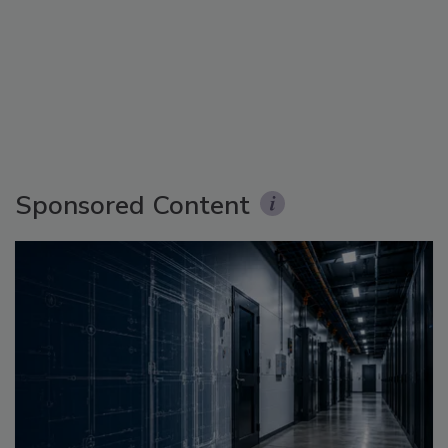
Sponsored Content