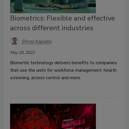
Biometrics: Flexible and effective
across different industries
Shiraz Kapadia
May 20, 2022
Biometric technology delivers benefits to companies
that use the units for workforce management, health
screening, access control and more.