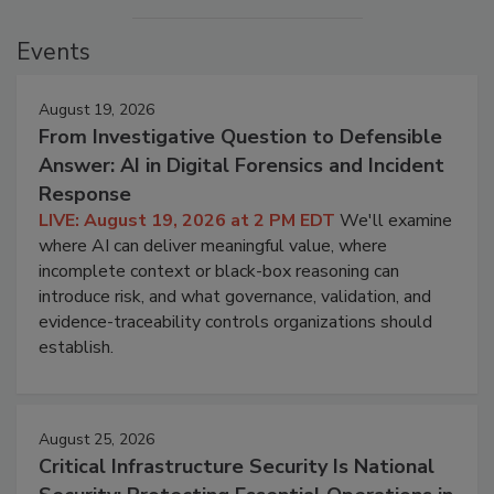
Events
August 19, 2026
From Investigative Question to Defensible
Answer: AI in Digital Forensics and Incident
Response
LIVE: August 19, 2026 at 2 PM EDT
We'll examine
where AI can deliver meaningful value, where
incomplete context or black-box reasoning can
introduce risk, and what governance, validation, and
evidence-traceability controls organizations should
establish.
August 25, 2026
Critical Infrastructure Security Is National