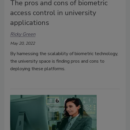
The pros and cons of biometric
access control in university
applications
Ricky Green
May 20, 2022
By harnessing the scalability of biometric technology,
the university space is finding pros and cons to
deploying these platforms.