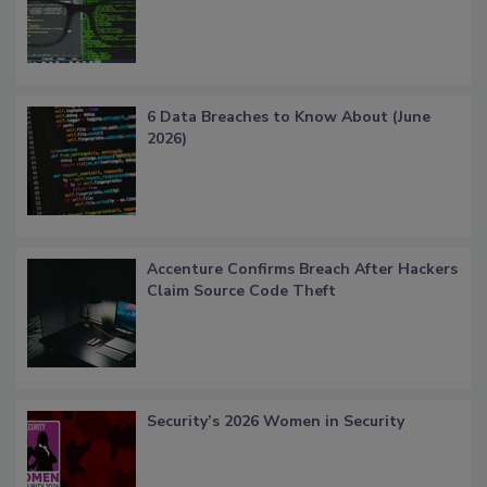
6 Data Breaches to Know About (June
2026)
Accenture Confirms Breach After Hackers
Claim Source Code Theft
Security’s 2026 Women in Security