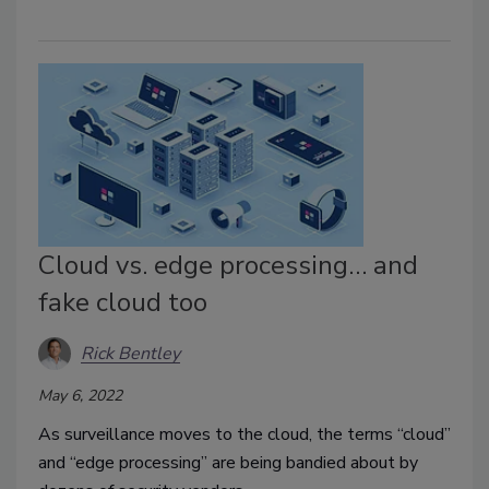
Cloud vs. edge processing… and
fake cloud too
Rick Bentley
May 6, 2022
As surveillance moves to the cloud, the terms “cloud”
and “edge processing” are being bandied about by