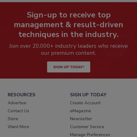
Sign-up to receive top
management & result-driven
techniques in the industry.
Join over 20,000+ industry leaders who receive
our premium content.
SIGN UP TODAY!
RESOURCES
SIGN UP TODAY
Advertise
Create Account
Contact Us
eMagazine
Store
Newsletter
Want More
Customer Service
Manage Preferences