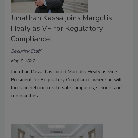
Jonathan Kassa joins Margolis
Healy as VP for Regulatory
Compliance
Security Staff
May 3, 2022
Jonathan Kassa has joined Margolis Healy as Vice
President for Regulatory Compliance, where he will
focus on helping create safe campuses, schools and
communities.