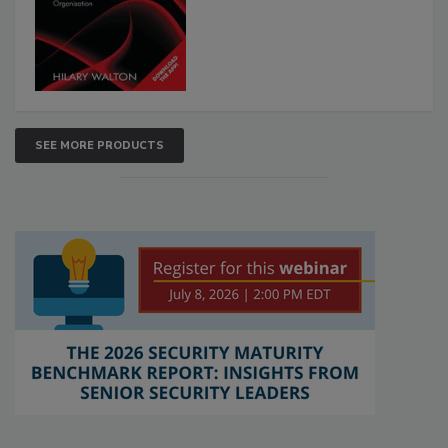
SEE MORE PRODUCTS