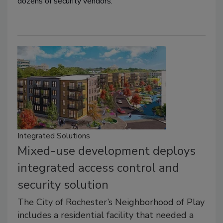
dozens of security vendors.
Integrated Solutions
Mixed-use development deploys
integrated access control and
security solution
The City of Rochester’s Neighborhood of Play
includes a residential facility that needed a