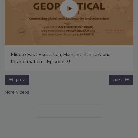
Middle East Escalation, Humanitarian Law and
Disinformation – Episode 25
prev
next
More Videos