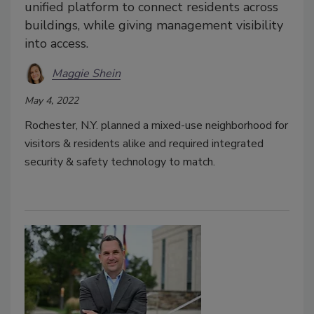
unified platform to connect residents across
buildings, while giving management visibility
into access.
Maggie Shein
May 4, 2022
Rochester, N.Y. planned a mixed-use neighborhood for
visitors & residents alike and required integrated
security & safety technology to match.