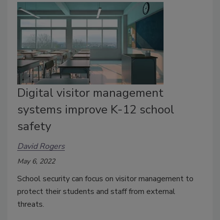
Digital visitor management
systems improve K-12 school
safety
David Rogers
May 6, 2022
School security can focus on visitor management to
protect their students and staff from external
threats.