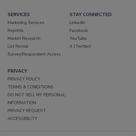
SERVICES
STAY CONNECTED
Marketing Services
LinkedIn
Reprints
Facebook
Market Research
YouTube
List Rental
X (Twitter)
Survey/Respondent Access
PRIVACY
PRIVACY POLICY
TERMS & CONDITIONS
DO NOT SELL MY PERSONAL
INFORMATION
PRIVACY REQUEST
ACCESSIBILITY