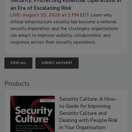
Security: Protecting Essential Operations in
an Era of Escalating Risk
LIVE: August 25, 2026 at 2 PM EDT
Learn why
critical infrastructure security has become a national
security imperative, and the strategies organizations
can adopt to improve visibility, collaboration, and
response across their security operations.
VIEW ALL
SUBMIT AN EVENT
Products
Security Culture: A How-
to Guide for Improving
Security Culture and
Dealing with People Risk
in Your Organisation