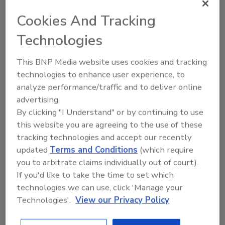
Cookies And Tracking
Technologies
This BNP Media website uses cookies and tracking
technologies to enhance user experience, to
analyze performance/traffic and to deliver online
advertising.
Digital visitor management
By clicking "I Understand" or by continuing to use
systems improve K-12 school
this website you are agreeing to the use of these
safety
tracking technologies and accept our recently
David Rogers
updated
Terms and Conditions
(which require
May 6, 2022
you to arbitrate claims individually out of court).
School security can focus on visitor
If you'd like to take the time to set which
management to protect their students
technologies we can use, click 'Manage your
and staff from external threats.
Technologies'.
View our Privacy Policy