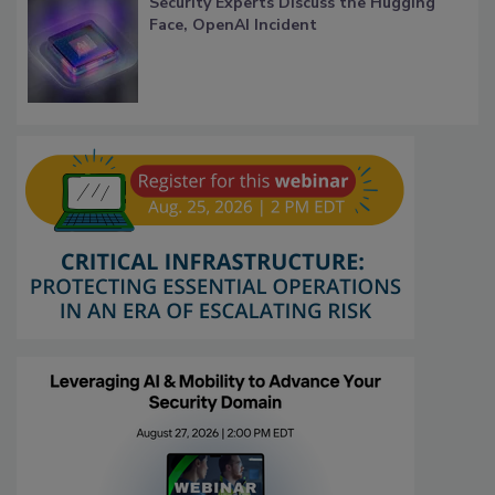
Security Experts Discuss the Hugging
Face, OpenAI Incident