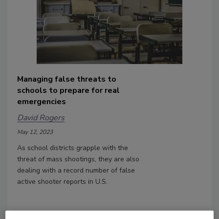
Managing false threats to
schools to prepare for real
emergencies
David Rogers
May 12, 2023
As school districts grapple with the
threat of mass shootings, they are also
dealing with a record number of false
active shooter reports in U.S.