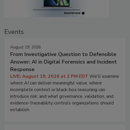
Events
August 19, 2026
From Investigative Question to Defensible
Answer: AI in Digital Forensics and Incident
Response
LIVE: August 19, 2026 at 2 PM EDT
We'll examine
where AI can deliver meaningful value, where
incomplete context or black-box reasoning can
introduce risk, and what governance, validation, and
evidence-traceability controls organizations should
establish.