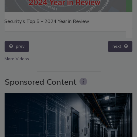
The Money Laundering Machine: Inside the global
crime epidemic - Episode 24
prev
next
More Videos
Sponsored Content