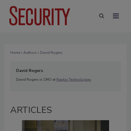
Home
»
Authors
» David Rogers
David Rogers
David Rogers is CMO at
Raptor Technologies
.
ARTICLES