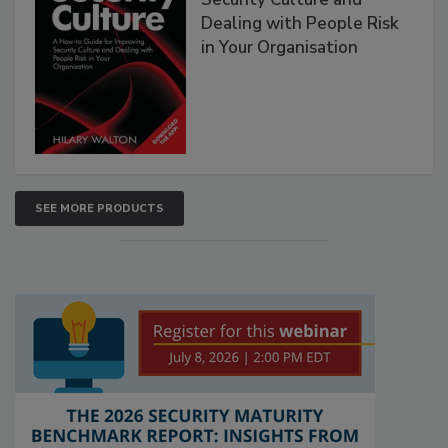
Dealing with People Risk
in Your Organisation
SEE MORE PRODUCTS