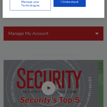
Manage your
I Understand
Technologies
Manage My Account