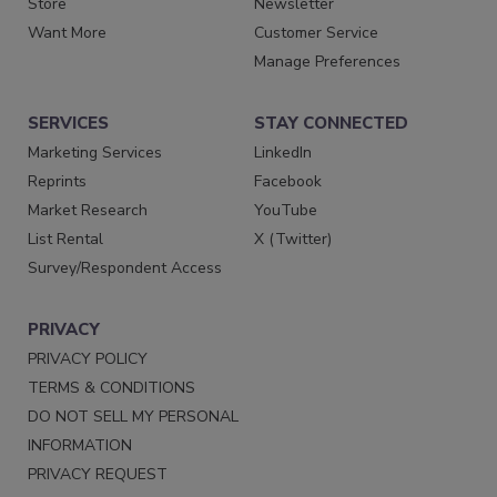
Store
Newsletter
Want More
Customer Service
Manage Preferences
SERVICES
STAY CONNECTED
Marketing Services
LinkedIn
Reprints
Facebook
Market Research
YouTube
List Rental
X (Twitter)
Survey/Respondent Access
PRIVACY
PRIVACY POLICY
TERMS & CONDITIONS
DO NOT SELL MY PERSONAL
INFORMATION
PRIVACY REQUEST