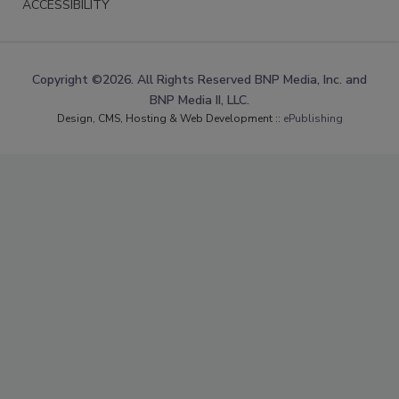
ACCESSIBILITY
Copyright ©2026. All Rights Reserved BNP Media, Inc. and
BNP Media II, LLC.
Design, CMS, Hosting & Web Development ::
ePublishing