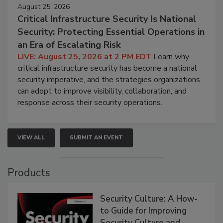
August 25, 2026
Critical Infrastructure Security Is National
Security: Protecting Essential Operations in
an Era of Escalating Risk
LIVE: August 25, 2026 at 2 PM EDT
Learn why
critical infrastructure security has become a national
security imperative, and the strategies organizations
can adopt to improve visibility, collaboration, and
response across their security operations.
VIEW ALL
SUBMIT AN EVENT
Products
Security Culture: A How-
to Guide for Improving
Security Culture and