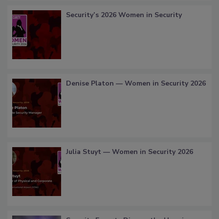
Security’s 2026 Women in Security
Denise Platon — Women in Security 2026
Julia Stuyt — Women in Security 2026