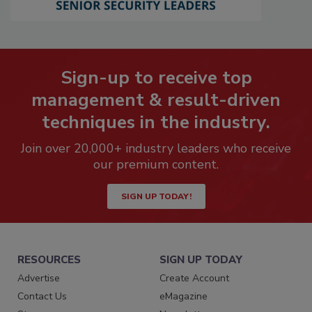
Sign-up to receive top
management & result-driven
techniques in the industry.
Join over 20,000+ industry leaders who receive
our premium content.
SIGN UP TODAY!
RESOURCES
SIGN UP TODAY
Advertise
Create Account
Contact Us
eMagazine