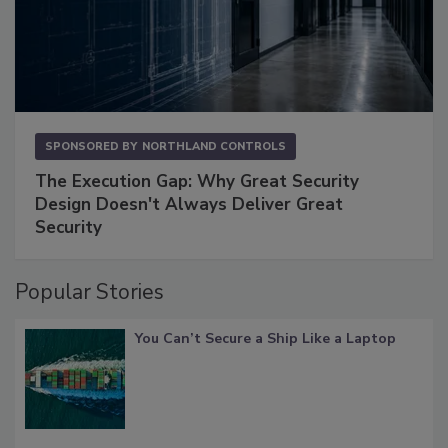
SPONSORED BY
NORTHLAND CONTROLS
The Execution Gap: Why Great Security
Design Doesn't Always Deliver Great
Security
Popular Stories
You Can’t Secure a Ship Like a Laptop