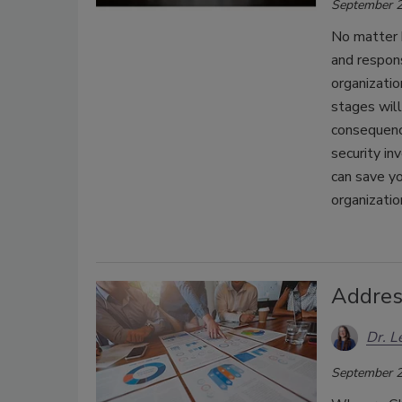
September 2
No matter 
and respons
organizatio
stages will
consequence
security in
can save yo
organizatio
Addres
Dr. L
September 2