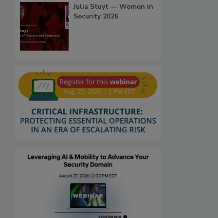
Julia Stuyt — Women in
Security 2026