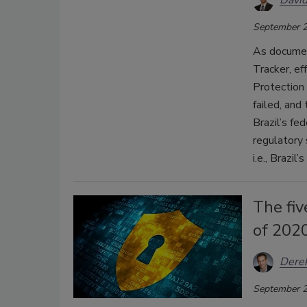
David
September 2
As document
Tracker, ef
Protection
failed, and
Brazil’s fe
regulatory
i.e., Brazil
The fiv
of 202
Dere
September 2