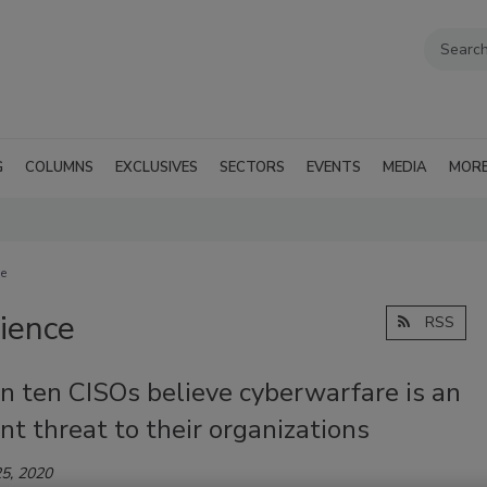
G
COLUMNS
EXCLUSIVES
SECTORS
EVENTS
MEDIA
MOR
ce
lience
RSS
n ten CISOs believe cyberwarfare is an
t threat to their organizations
5, 2020