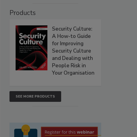
Products
Security Culture:
A How-to Guide
for Improving
Security Culture
and Dealing with
People Risk in
Your Organisation
SEE MORE PRODUCTS