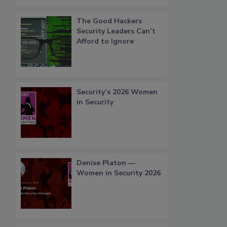
The Good Hackers
Security Leaders Can’t
Afford to Ignore
Security’s 2026 Women
in Security
Denise Platon —
Women in Security 2026