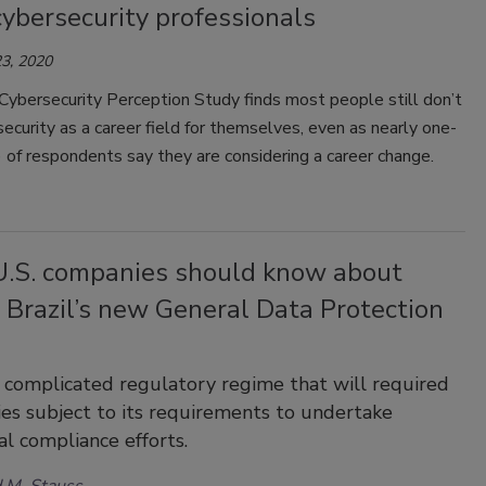
ybersecurity professionals
3, 2020
ybersecurity Perception Study finds most people still don’t
ecurity as a career field for themselves, even as nearly one-
 of respondents say they are considering a career change.
.S. companies should know about
 Brazil’s new General Data Protection
 complicated regulatory regime that will required
ties subject to its requirements to undertake
al compliance efforts.