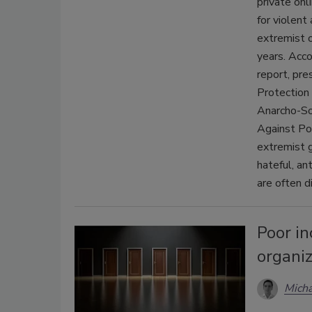
private onl
for violent
extremist o
years. Acc
report, pr
Protection
Anarcho-So
Against Po
extremist g
hateful, an
are often d
Poor in
organiz
Micha