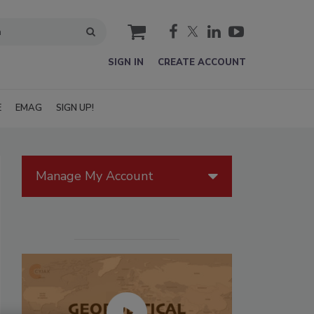
cart
SIGN IN
CREATE ACCOUNT
E
EMAG
SIGN UP!
Manage My Account