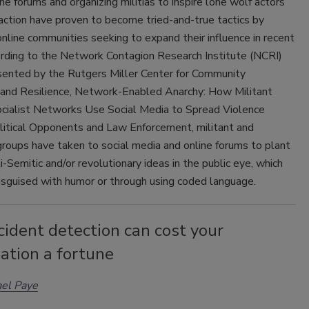
ine forums and organizing militias to inspire lone wolf actors
 action have proven to become tried-and-true tactics by
nline communities seeking to expand their influence in recent
ording to the Network Contagion Research Institute (NCRI)
esented by the Rutgers Miller Center for Community
 and Resilience, Network-Enabled Anarchy: How Militant
cialist Networks Use Social Media to Spread Violence
litical Opponents and Law Enforcement, militant and
roups have taken to social media and online forums to plant
ti-Semitic and/or revolutionary ideas in the public eye, which
isguised with humor or through using coded language.
cident detection can cost your
ation a fortune
el Paye