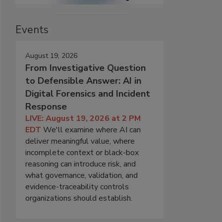
Events
August 19, 2026
From Investigative Question
to Defensible Answer: AI in
Digital Forensics and Incident
Response
LIVE: August 19, 2026 at 2 PM
EDT
We'll examine where AI can
deliver meaningful value, where
incomplete context or black-box
reasoning can introduce risk, and
what governance, validation, and
evidence-traceability controls
organizations should establish.