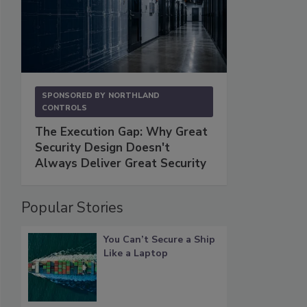
SPONSORED BY
NORTHLAND
CONTROLS
The Execution Gap: Why Great
Security Design Doesn't
Always Deliver Great Security
Popular Stories
You Can’t Secure a Ship
Like a Laptop