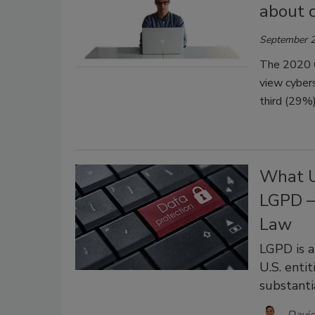
about c
September 2
The 2020 C
view cybers
third (29%)
What U
LGPD –
Law
LGPD is a
U.S. enti
substanti