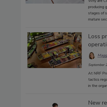
Why are CIS
producing g
stages of s
mature secu
Loss p
operati
Magg
September 2
At NRF Prot
tactics re
in the organ
New res