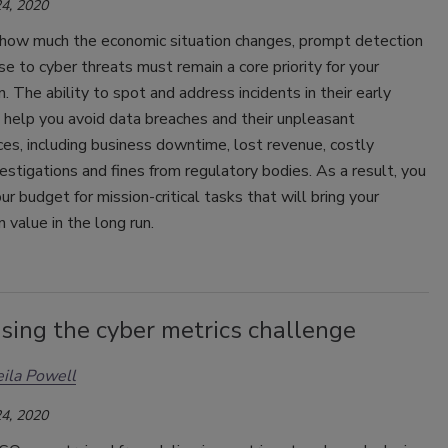
4, 2020
how much the economic situation changes, prompt detection
e to cyber threats must remain a core priority for your
n. The ability to spot and address incidents in their early
 help you avoid data breaches and their unpleasant
s, including business downtime, lost revenue, costly
vestigations and fines from regulatory bodies. As a result, you
ur budget for mission-critical tasks that will bring your
n value in the long run.
sing the cyber metrics challenge
eila Powell
4, 2020