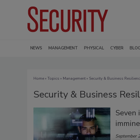
NEWS
MANAGEMENT
PHYSICAL
CYBER
BLO
Home
»
Topics
»
Management
» Security & Business Resilien
Security & Business Resi
Seven i
imminen
September 2