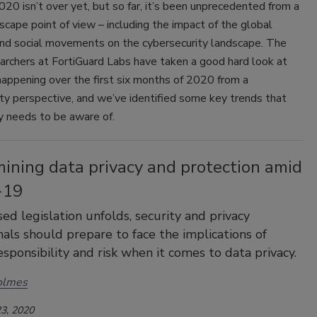
20 isn’t over yet, but so far, it’s been unprecedented from a
scape point of view – including the impact of the global
nd social movements on the cybersecurity landscape. The
archers at FortiGuard Labs have taken a good hard look at
appening over the first six months of 2020 from a
ty perspective, and we’ve identified some key trends that
y needs to be aware of.
ining data privacy and protection amid
-19
ed legislation unfolds, security and privacy
nals should prepare to face the implications of
esponsibility and risk when it comes to data privacy.
olmes
3, 2020