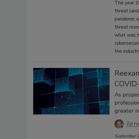
The year 20
threat land
pandemic a
threat rese
what was h
cybersecuri
the industr
Reexam
COVID
As propos
professio
greater r
Ed H
September 2