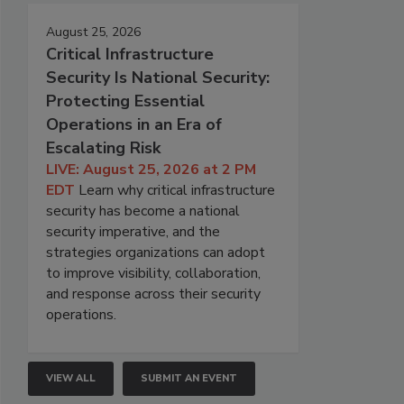
August 25, 2026
Critical Infrastructure
Security Is National Security:
Protecting Essential
Operations in an Era of
Escalating Risk
LIVE: August 25, 2026 at 2 PM
EDT
Learn why critical infrastructure
security has become a national
security imperative, and the
strategies organizations can adopt
to improve visibility, collaboration,
and response across their security
operations.
VIEW ALL
SUBMIT AN EVENT