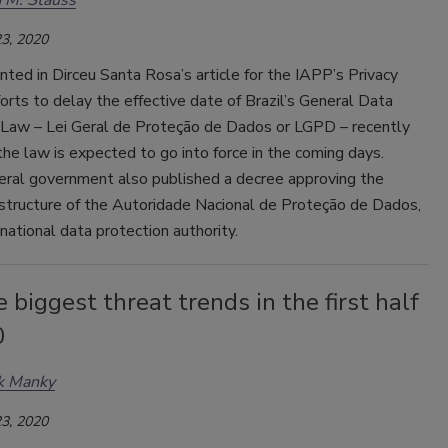
 M. Stauss
3, 2020
ed in Dirceu Santa Rosa’s article for the IAPP’s Privacy
forts to delay the effective date of Brazil’s General Data
 Law – Lei Geral de Proteção de Dados or LGPD – recently
 the law is expected to go into force in the coming days.
deral government also published a decree approving the
 structure of the Autoridade Nacional de Proteção de Dados,
’s national data protection authority.
e biggest threat trends in the first half
0
k Manky
3, 2020