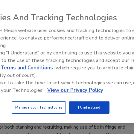
ery ten CISOs (71%) believe cyberwarfare is a threat to
ization, and yet just over a fifth (22%) admit to not having a
ies And Tracking Technologies
place to mitigate this risk. This is especially alarming during a
nprecedented global disruption, as half of infosec
 Media website uses cookies and tracking technologies to
Middle East Escalation,
erience, to analyze performance/traffic and to deliver onlin
ls (50%) agree that the increase of cyberwarfare will be
Humanitarian Law and Disinformati
ing.
l to the economy in the next 12 months.
– Episode 25
ing "I Understand" or by continuing to use this website you 
 to the use of these tracking technologies and accept our 
tremist groups are using social media
d
Terms and Conditions
(which require you to arbitrate clai
lly out of court).
ad their ideology, recruit and
 like to take the time to set which technologies we can use, 
age violence
 your Technologies'.
View our Privacy Policy
iquez
Manage your Technologies
I Understand
4, 2020
s as propaganda, employing sophisticated communication
r both planning and recruiting, making use of both fringe and