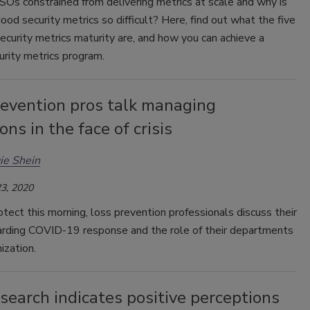
Os constrained from delivering metrics at scale and why is
ood security metrics so difficult? Here, find out what the five
ecurity metrics maturity are, and how you can achieve a
rity metrics program.
revention pros talk managing
ons in the face of crisis
ie Shein
3, 2020
ect this morning, loss prevention professionals discuss their
garding COVID-19 response and the role of their departments
ization.
earch indicates positive perceptions