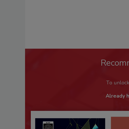
Recom
To unloc
Already 