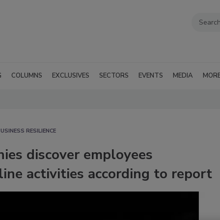
G
COLUMNS
EXCLUSIVES
SECTORS
EVENTS
MEDIA
MOR
USINESS RESILIENCE
nies discover employees
ine activities according to report