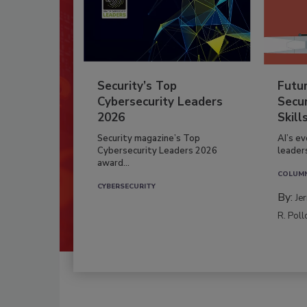
Security’s Top
Futu
Cybersecurity Leaders
Secur
2026
Skill
Security magazine’s Top
AI’s e
Cybersecurity Leaders 2026
leader
award...
COLUM
CYBERSECURITY
By:
Je
R. Poll