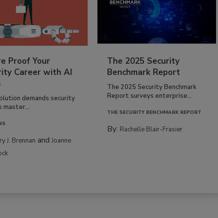
re Proof Your
The 2025 Security
ity Career with AI
Benchmark Report
s
The 2025 Security Benchmark
Report surveys enterprise...
volution demands security
s master...
THE SECURITY BENCHMARK REPORT
NS
By:
Rachelle Blair-Frasier
and
rry J. Brennan
Joanne
ock