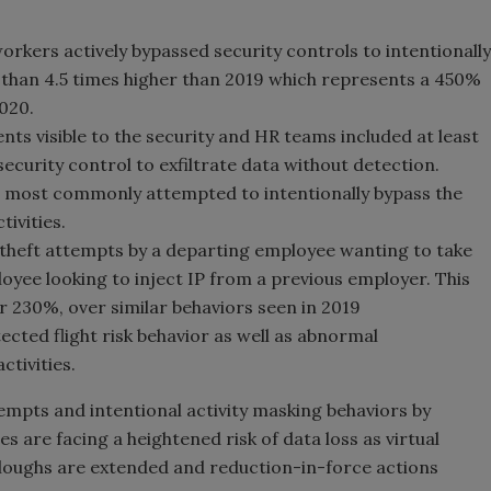
kers actively bypassed security controls to intentionally
re than 4.5 times higher than 2019 which represents a 450%
2020.
nts visible to the security and HR teams included at least
curity control to exfiltrate data without detection.
most commonly attempted to intentionally bypass the
ivities.
theft attempts by a departing employee wanting to take
yee looking to inject IP from a previous employer. This
r 230%, over similar behaviors seen in 2019
ected flight risk behavior as well as abnormal
ctivities.
mpts and intentional activity masking behaviors by
 are facing a heightened risk of data loss as virtual
oughs are extended and reduction-in-force actions