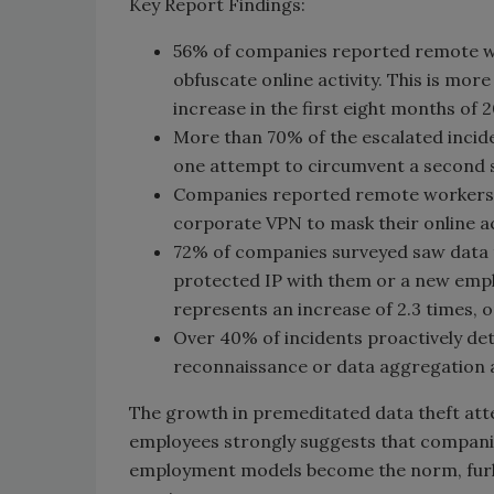
Key Report Findings:
56% of companies reported remote wor
obfuscate online activity. This is mo
increase in the first eight months of 
More than 70% of the escalated incide
one attempt to circumvent a second se
Companies reported remote workers 
corporate VPN to mask their online act
72% of companies surveyed saw data 
protected IP with them or a new emplo
represents an increase of 2.3 times, o
Over 40% of incidents proactively det
reconnaissance or data aggregation a
The growth in premeditated data theft atte
employees strongly suggests that companies
employment models become the norm, furl