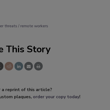
der threats
remote workers
e This Story
 a reprint of this article?
custom plaques,
order your copy today
!