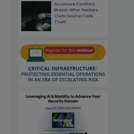
Accenture Confirms
Breach After Hackers
Claim Source Code
Theft