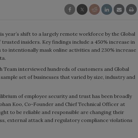
year’s shift to a largely remote workforce by the Global
 trusted insiders. Key findings include a 450% increase in
to intentionally mask online activities and 230% increase
ta.
h Team interviewed hundreds of customers and Global
sample set of businesses that varied by size, industry and
uilibrium of employee security and trust has been broadly
 Mohan Koo, Co-Founder and Chief Technical Officer at
ht to be reliable and responsible are changing their
oss, external attack and regulatory compliance violations