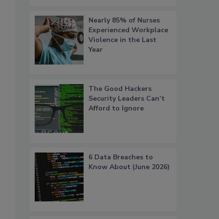
Nearly 85% of Nurses
Experienced Workplace
Violence in the Last
Year
The Good Hackers
Security Leaders Can’t
Afford to Ignore
6 Data Breaches to
Know About (June 2026)