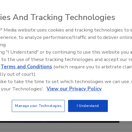
ies And Tracking Technologies
 Media website uses cookies and tracking technologies to
Security’s Top 5 – 2024 Year i
erience, to analyze performance/traffic and to deliver onlin
Review
ing.
ing "I Understand" or by continuing to use this website you 
 to the use of these tracking technologies and accept our 
d
Terms and Conditions
(which require you to arbitrate clai
lly out of court).
 like to take the time to set which technologies we can use, 
 your Technologies'.
View our Privacy Policy
Manage your Technologies
I Understand