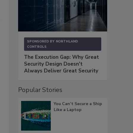
SPONSORED BY
NORTHLAND
CONTROLS
The Execution Gap: Why Great
Security Design Doesn't
Always Deliver Great Security
Popular Stories
You Can’t Secure a Ship
Like a Laptop