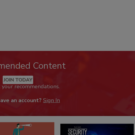
mended Content
JOIN TODAY
k your recommendations.
have an account?
Sign In