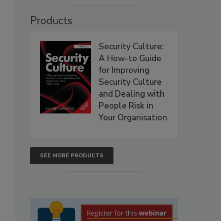
Products
Security Culture:
A How-to Guide
for Improving
Security Culture
and Dealing with
People Risk in
Your Organisation
SEE MORE PRODUCTS