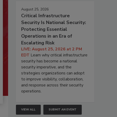
August 25, 2026
Critical Infrastructure
Security Is National Security:
Protecting Essential
Operations in an Era of
Escalating Risk
LIVE: August 25, 2026 at 2 PM
EDT
Learn why critical infrastructure
security has become a national
security imperative, and the
strategies organizations can adopt
to improve visibility, collaboration,
and response across their security
operations.
VIEW ALL
SUBMIT AN EVENT