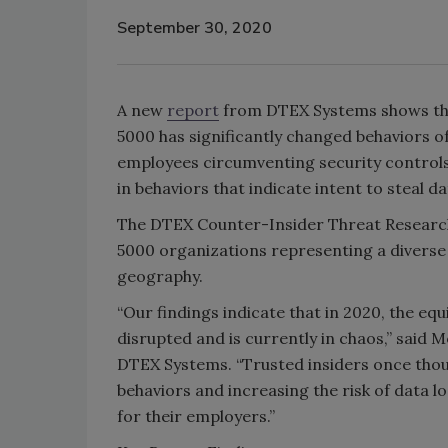
September 30, 2020
A new
report
from DTEX Systems shows this 
5000 has significantly changed behaviors of
employees circumventing security controls 
in behaviors that indicate intent to steal da
The DTEX Counter-Insider Threat Researc
5000 organizations representing a diverse 
geography.
“Our findings indicate that in 2020, the eq
disrupted and is currently in chaos,” said
DTEX Systems. “Trusted insiders once thoug
behaviors and increasing the risk of data l
for their employers.”