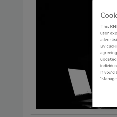
Cook
This BNP
user exp
advertis
By click
agreeing
update
individua
If you'd
'Manage