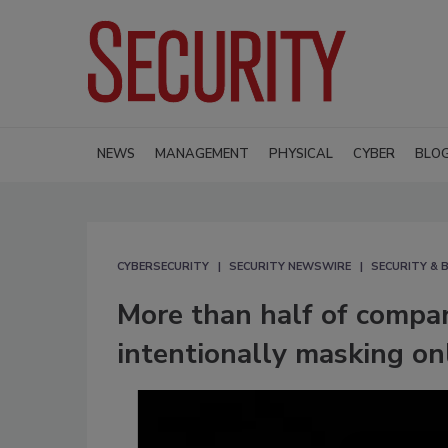
NEWS
MANAGEMENT
PHYSICAL
CYBER
BLO
CYBERSECURITY
SECURITY NEWSWIRE
SECURITY & B
More than half of compa
intentionally masking onl