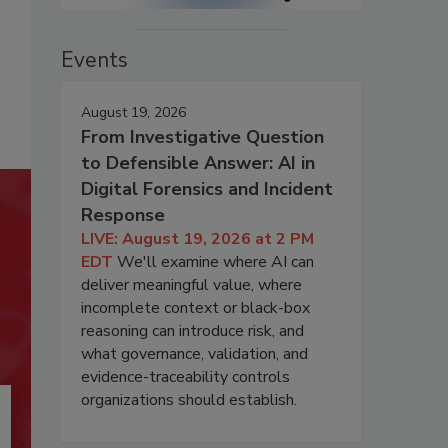
Events
August 19, 2026
From Investigative Question
to Defensible Answer: AI in
Digital Forensics and Incident
Response
LIVE: August 19, 2026 at 2 PM
EDT
We'll examine where AI can
deliver meaningful value, where
incomplete context or black-box
reasoning can introduce risk, and
what governance, validation, and
evidence-traceability controls
organizations should establish.