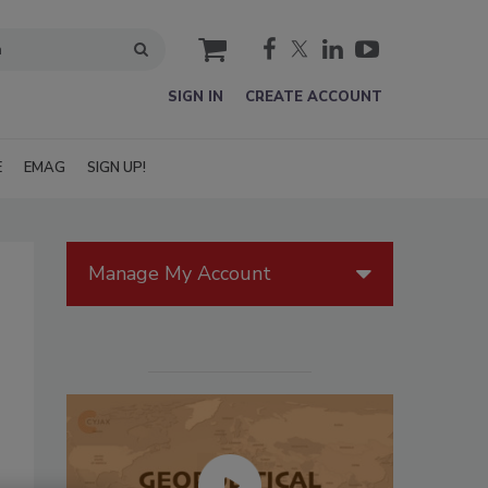
cart
SIGN IN
CREATE ACCOUNT
E
EMAG
SIGN UP!
Manage My Account