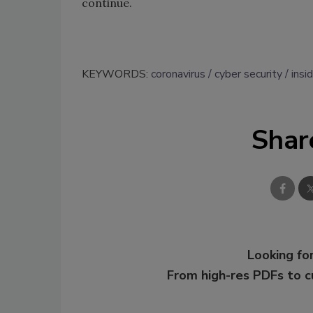
continue.
KEYWORDS:
coronavirus
cyber security
insi
Shar
Looking for
From high-res PDFs to 