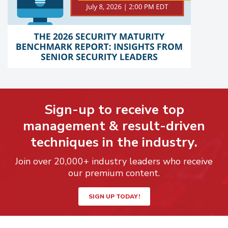
Sign-up to receive top
management & result-driven
techniques in the industry.
Join over 20,000+ industry leaders who receive
our premium content.
SIGN UP TODAY!