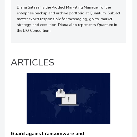
Diana Salazar is the Product Marketing Manager for the
enterprise backup and archive portfolio at Quantum. Subject
matter expert responsible for messaging, go-to-market
strategy, and execution. Diana also represents Quantum in
the LTO Consortium.
ARTICLES
Guard against ransomware and