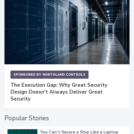
SPONSORED BY
NORTHLAND CONTROLS
The Execution Gap: Why Great Security
Design Doesn't Always Deliver Great
Security
Popular Stories
You Can’t Secure a Ship Like a Laptop