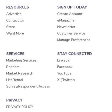
RESOURCES
SIGN UP TODAY
Advertise
Create Account
Contact Us
eMagazine
Store
Newsletter
Want More
Customer Service
Manage Preferences
SERVICES
STAY CONNECTED
Marketing Services
LinkedIn
Reprints
Facebook
Market Research
YouTube
List Rental
X (Twitter)
Survey/Respondent Access
PRIVACY
PRIVACY POLICY