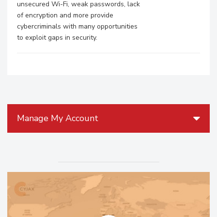
unsecured Wi-Fi, weak passwords, lack
of encryption and more provide
cybercriminals with many opportunities
to exploit gaps in security.
Manage My Account