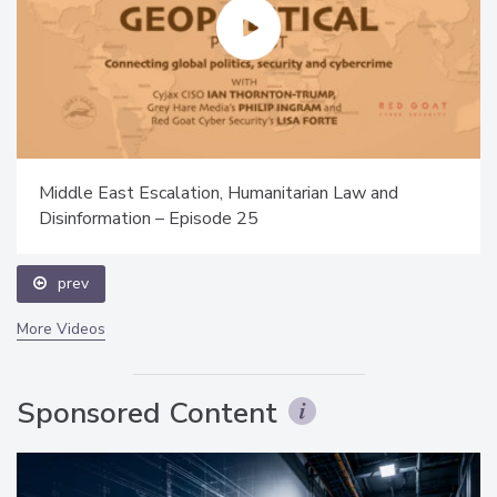
Middle East Escalation, Humanitarian Law and
Disinformation – Episode 25
prev
More Videos
Sponsored Content