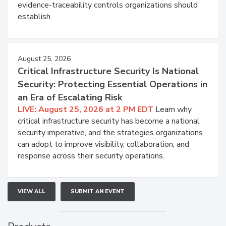
evidence-traceability controls organizations should
establish.
August 25, 2026
Critical Infrastructure Security Is National
Security: Protecting Essential Operations in
an Era of Escalating Risk
LIVE: August 25, 2026 at 2 PM EDT
Learn why
critical infrastructure security has become a national
security imperative, and the strategies organizations
can adopt to improve visibility, collaboration, and
response across their security operations.
VIEW ALL
SUBMIT AN EVENT