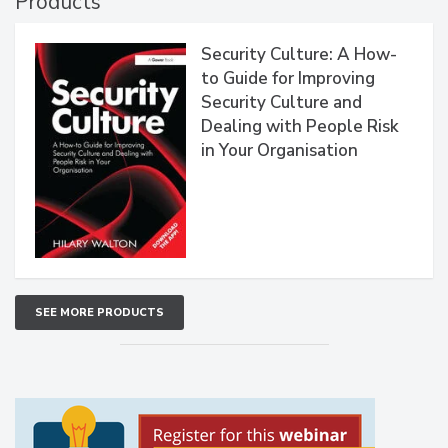
Products
Security Culture: A How-
to Guide for Improving
Security Culture and
Dealing with People Risk
in Your Organisation
SEE MORE PRODUCTS