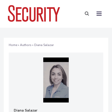
Home
»
Authors
» Diana Salazar
Diana Salazar