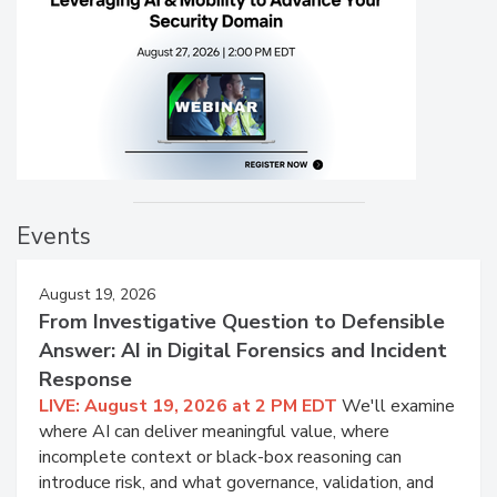
Events
August 19, 2026
From Investigative Question to Defensible
Answer: AI in Digital Forensics and Incident
Response
LIVE: August 19, 2026 at 2 PM EDT
We'll examine
where AI can deliver meaningful value, where
incomplete context or black-box reasoning can
introduce risk, and what governance, validation, and