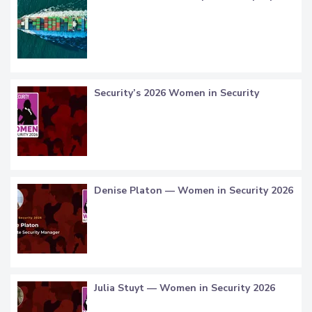
Security’s 2026 Women in Security
Denise Platon — Women in Security 2026
Julia Stuyt — Women in Security 2026