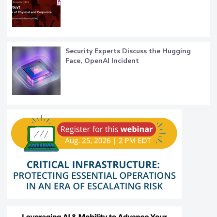
Security Experts Discuss the Hugging
Face, OpenAI Incident