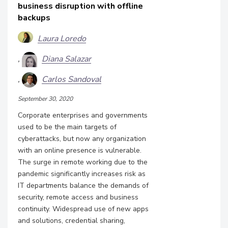
business disruption with offline
backups
Laura Loredo
Diana Salazar
Carlos Sandoval
September 30, 2020
Corporate enterprises and governments
used to be the main targets of
cyberattacks, but now any organization
with an online presence is vulnerable.
The surge in remote working due to the
pandemic significantly increases risk as
IT departments balance the demands of
security, remote access and business
continuity. Widespread use of new apps
and solutions, credential sharing,