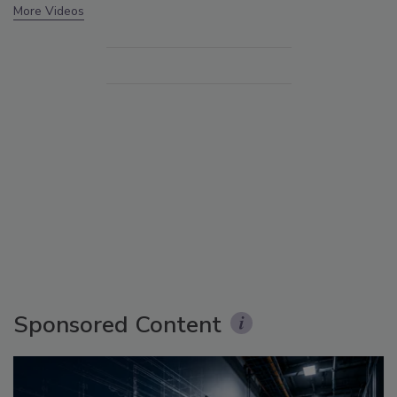
More Videos
Sponsored Content