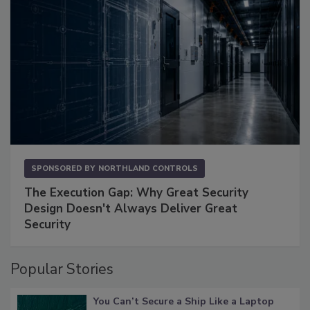
SPONSORED BY
NORTHLAND CONTROLS
The Execution Gap: Why Great Security
Design Doesn't Always Deliver Great
Security
Popular Stories
You Can’t Secure a Ship Like a Laptop