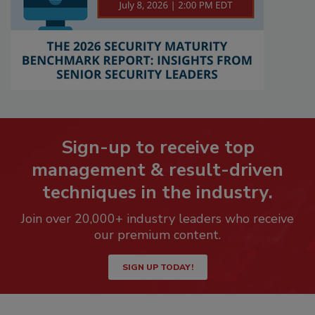
Sign-up to receive top
management & result-driven
techniques in the industry.
Join over 20,000+ industry leaders who receive
our premium content.
SIGN UP TODAY!