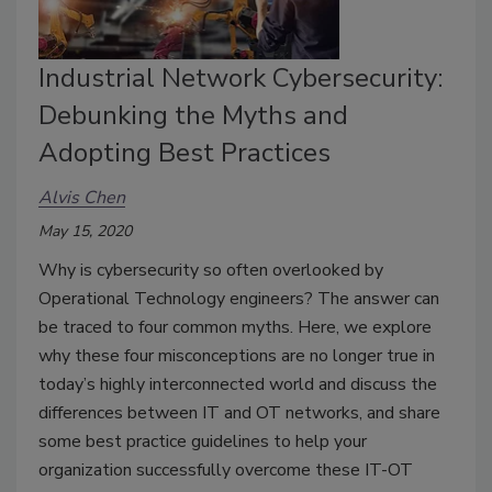
Industrial Network Cybersecurity:
Debunking the Myths and
Adopting Best Practices
Alvis Chen
May 15, 2020
Why is cybersecurity so often overlooked by
Operational Technology engineers? The answer can
be traced to four common myths. Here, we explore
why these four misconceptions are no longer true in
today’s highly interconnected world and discuss the
differences between IT and OT networks, and share
some best practice guidelines to help your
organization successfully overcome these IT-OT