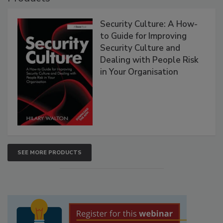
Security Culture: A How-
to Guide for Improving
Security Culture and
Dealing with People Risk
in Your Organisation
SEE MORE PRODUCTS