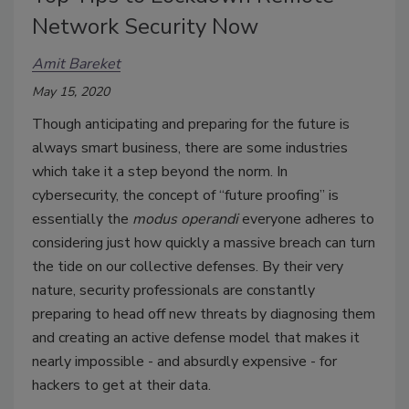
Network Security Now
Amit Bareket
May 15, 2020
Though anticipating and preparing for the future is
always smart business, there are some industries
which take it a step beyond the norm. In
cybersecurity, the concept of “future proofing” is
essentially the
modus operandi
everyone adheres to
considering just how quickly a massive breach can turn
the tide on our collective defenses. By their very
nature, security professionals are constantly
preparing to head off new threats by diagnosing them
and creating an active defense model that makes it
nearly impossible - and absurdly expensive - for
hackers to get at their data.