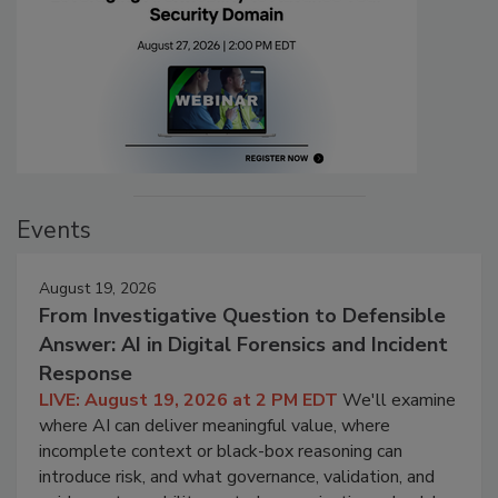
Events
August 19, 2026
From Investigative Question to Defensible
Answer: AI in Digital Forensics and Incident
Response
LIVE: August 19, 2026 at 2 PM EDT
We'll examine
where AI can deliver meaningful value, where
incomplete context or black-box reasoning can
introduce risk, and what governance, validation, and