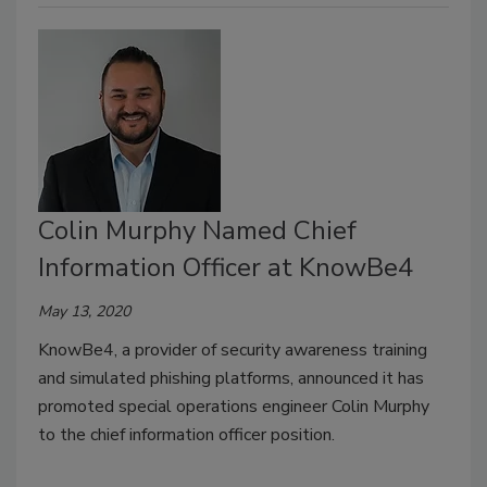
Colin Murphy Named Chief
Information Officer at KnowBe4
May 13, 2020
KnowBe4, a provider of security awareness training
and simulated phishing platforms, announced it has
promoted special operations engineer Colin Murphy
to the chief information officer position.