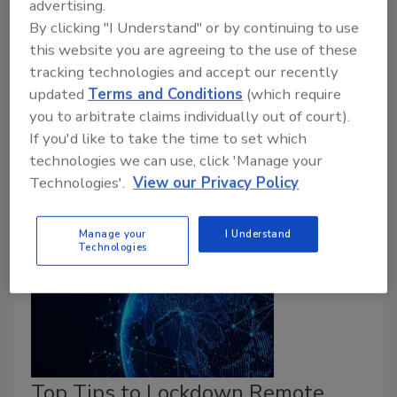
advertising.
Heading into 2020 no one could have predicted how
By clicking "I Understand" or by continuing to use
a then-mysterious new coronavirus would cripple
this website you are agreeing to the use of these
global business, as it is now. The last time a global
tracking technologies and accept our recently
crisis struck with such force, it was a man-made event
updated
Terms and Conditions
(which require
– when the subprime mortgage crisis in 2008 caused
you to arbitrate claims individually out of court).
the worst recession in U.S. history since the Great
If you'd like to take the time to set which
Depression. What are four different dimensions of risk
technologies we can use, click 'Manage your
enterprise security leaders need to assess right now?
Technologies'.
View our Privacy Policy
Manage your
I Understand
Technologies
Top Tips to Lockdown Remote