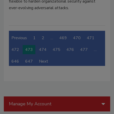
flexible to harden organizational security against
ever-evolving adversarial attacks.
Previous
1
2
…
469
470
471
472
473
474
475
476
477
…
646
647
Next
Manage My Account