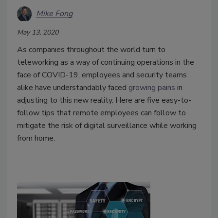
Mike Fong
May 13, 2020
As companies throughout the world turn to
teleworking as a way of continuing operations in the
face of COVID-19, employees and security teams
alike have understandably faced
growing pains
in
adjusting to this new reality. Here are five easy-to-
follow tips that remote employees can follow to
mitigate the risk of digital surveillance while working
from home.