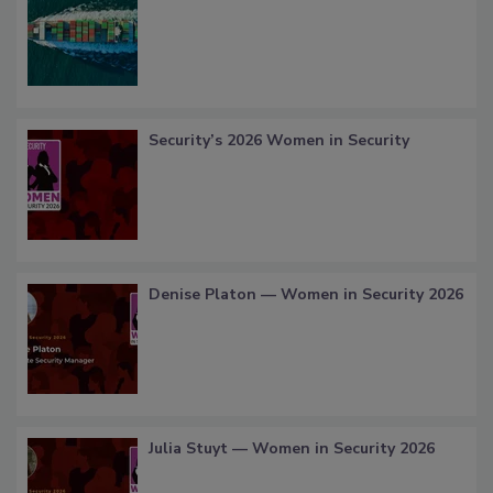
Security’s 2026 Women in Security
Denise Platon — Women in Security 2026
Julia Stuyt — Women in Security 2026