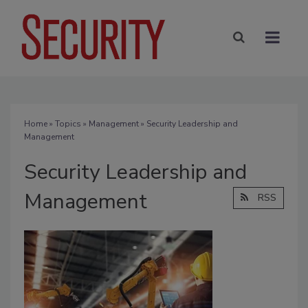
Home
»
Topics
»
Management
» Security Leadership and
Management
Security Leadership and
Management
RSS