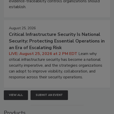
evidence-traceability controls organizations should
establish.
August 25, 2026
Critical Infrastructure Security Is National
Security: Protecting Essential Operations in
an Era of Escalating Risk
LIVE: August 25, 2026 at 2 PM EDT
Learn why
critical infrastructure security has become a national
security imperative, and the strategies organizations
can adopt to improve visibility, collaboration, and
response across their security operations.
VIEW ALL
SUBMIT AN EVENT
Products