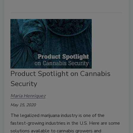
Product Spotlight on Cannabis
Security
Maria Henriquez
May 15, 2020
The legalized marijuana industry is one of the
fastest-growing industries in the U.S. Here are some
solutions available to cannabis growers and