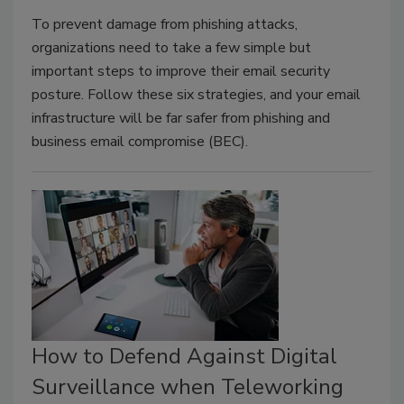
To prevent damage from phishing attacks,
organizations need to take a few simple but
important steps to improve their email security
posture. Follow these six strategies, and your email
infrastructure will be far safer from phishing and
business email compromise (BEC).
How to Defend Against Digital
Surveillance when Teleworking