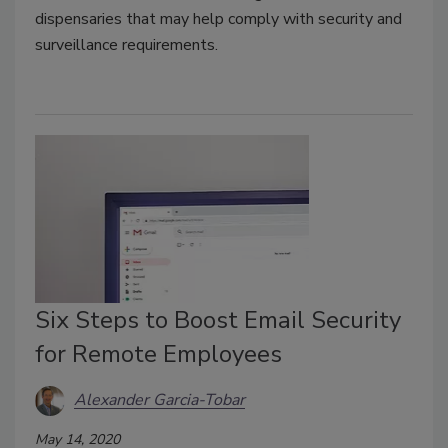
dispensaries that may help comply with security and
surveillance requirements.
Six Steps to Boost Email Security
for Remote Employees
Alexander Garcia-Tobar
May 14, 2020