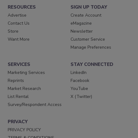
RESOURCES
SIGN UP TODAY
Advertise
Create Account
Contact Us
eMagazine
Store
Newsletter
Want More
Customer Service
Manage Preferences
SERVICES
STAY CONNECTED
Marketing Services
LinkedIn
Reprints
Facebook
Market Research
YouTube
List Rental
X (Twitter)
Survey/Respondent Access
PRIVACY
PRIVACY POLICY
TERMS & CONDITIONS