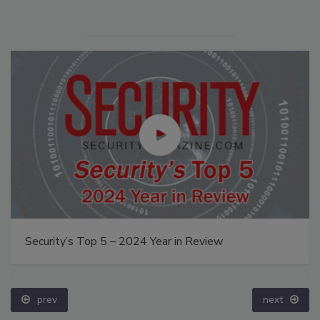
Security’s Top 5 – 2024 Year in Review
prev
next