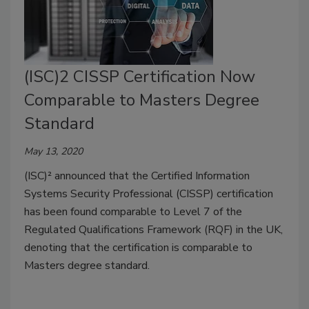
(ISC)2 CISSP Certification Now
Comparable to Masters Degree
Standard
May 13, 2020
(ISC)² announced that the Certified Information
Systems Security Professional (CISSP) certification
has been found comparable to Level 7 of the
Regulated Qualifications Framework (RQF) in the UK,
denoting that the certification is comparable to
Masters degree standard.