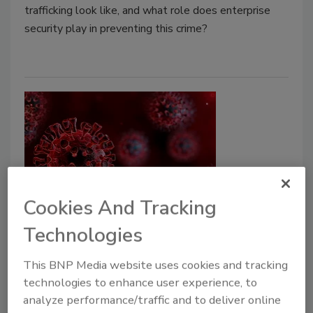
trafficking look like, and what role does enterprise
security play in preventing this crime?
Cookies And Tracking
How to Prepare for Risk Amid
Technologies
COVID-19
This BNP Media website uses cookies and tracking
Gunjan Sinha
technologies to enhance user experience, to
analyze performance/traffic and to deliver online
May 15, 2020