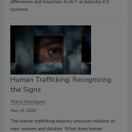
differences and transition to IIoT or Industry 4.0
systems.
Human Trafficking: Recognizing
the Signs
Maria Henriquez
May 15, 2020
The human trafficking industry enslaves millions of
men, women and children. What does human