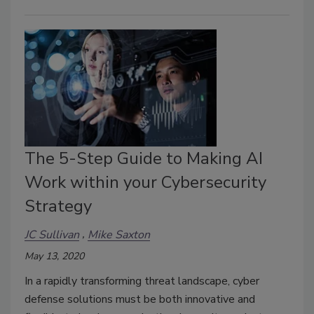
The 5-Step Guide to Making AI
Work within your Cybersecurity
Strategy
JC Sullivan
Mike Saxton
May 13, 2020
In a rapidly transforming threat landscape, cyber
defense solutions must be both innovative and