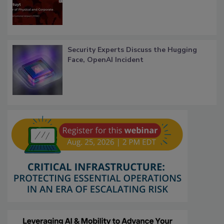
Security Experts Discuss the Hugging
Face, OpenAI Incident