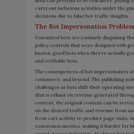
Bots can pretend to be real users, posing 
carry out nefarious activities under the gu
decisions due to false bot traffic insights.
The Bot Impersonation Proble
Unwanted bots are routinely disguising the
policy controls that were designed with goo
known, good bots when they’re actually gr
and verifiable bots.
The consequences of bot impersonation are 
commerce, and beyond. The publishing indu
challenges as bots shift their operating m
that is reliant on revenue generated throug
content, the original content can be serve
on the desired traffic and revenue from u
from cart activity to product page visits.
conversion metrics, making it harder for 
spend. Across industries, AI-driven bot tr