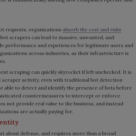
ot requests, organizations
absorb the cost and risks
 bot scrapers can lead to massive, unwanted, and
ade performance and experiences for legitimate users and
anizations across industries, as their infrastructure is
kes.
nt scraping can quickly skyrocket if left unchecked. It is
I scraper activity, even with traditional bot detection
e able to detect and identify the presence of bots before
histicated countermeasures to intercept or enforce
s not provide real value to the business, and instead
anizations are actually paying for.
entity
ust about defense, and requires more than a broad