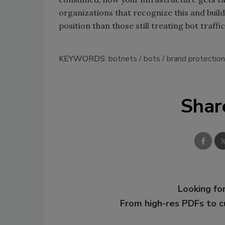
organizations that recognize this and build 
position than those still treating bot traff
KEYWORDS:
botnets
bots
brand protection
Shar
Looking for
From high-res PDFs to 