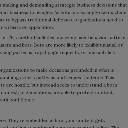
bout making and demanding strategic business decisions that
your business to be agile. As bots increasingly use machine
s to bypass traditional defenses, organizations need to
ir website or application.
s in. This method includes analyzing user behavior patterns
sers and bots. Bots are more likely to exhibit unusual or
owsing patterns, rapid page requests, or unusual click
organizations to make decisions grounded in what is
 examining access patterns and request cadence. This
s are hostile, but instead seeks to understand a bot’s
s context, organizations are able to protect content,
 with confidence.
ore. They’re embedded in how your content gets
xed, and how your brand gets represented online. The