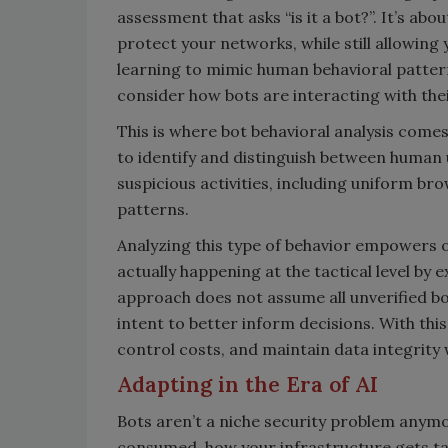
assessment that asks “is it a bot?”. It’s a
protect your networks, while still allowing 
learning to mimic human behavioral pattern
consider how bots are interacting with the
This is where bot behavioral analysis come
to identify and distinguish between human u
suspicious activities, including uniform br
patterns.
Analyzing this type of behavior empowers 
actually happening at the tactical level by
approach does not assume all unverified bot
intent to better inform decisions. With thi
control costs, and maintain data integrity
Adapting in the Era of AI
Bots aren’t a niche security problem anym
consumed, how your infrastructure gets ta