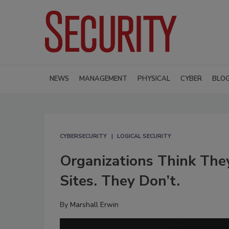
NEWS
MANAGEMENT
PHYSICAL
CYBER
BLO
CYBERSECURITY
LOGICAL SECURITY
Organizations Think The
Sites. They Don’t.
By
Marshall Erwin