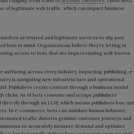
risks ranging from fraud to
account takeovers
. These bots
ise of legitimate web traffic, which can impact business
m
mselves as trusted and legitimate services to slip past
d bots in mind. Organizations believe they’re letting in
anting access to bots that are impersonating well-known
surfacing across every industry, impacting publishing, e-
stry is navigating new infrastructure and operational
odel. Publishers create content through a business model
h clicks. As AI bots consume and scrape publishers’
d directly through an LLM, which means publishers lose out
sers. In e-commerce, bots can simulate human behavior,
 Automated traffic distorts genuine customer journeys and
businesses to accurately measure demand and optimize
affic is fundamentally shifting how companies operate and