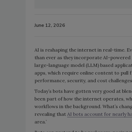
June 12, 2026
AI is reshaping the internet in real-time. E
than ever as they incorporate AI-powered c
large-language model (LLM) based applica
apps, which require online content to pull
performance, security, and cost challenge
Today’s bots have gotten very good at blend
been part of how the internet operates, whe
workflows in the background. What’s change
revealing that
AI bots account for nearly ha
area.’