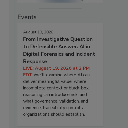
Events
August 19, 2026
From Investigative Question
to Defensible Answer: AI in
Digital Forensics and Incident
Response
LIVE: August 19, 2026 at 2 PM
EDT
We'll examine where AI can
deliver meaningful value, where
incomplete context or black-box
reasoning can introduce risk, and
what governance, validation, and
evidence-traceability controls
organizations should establish.