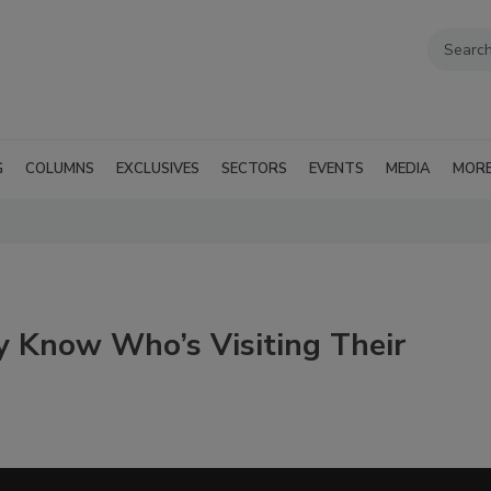
G
COLUMNS
EXCLUSIVES
SECTORS
EVENTS
MEDIA
MOR
y Know Who’s Visiting Their