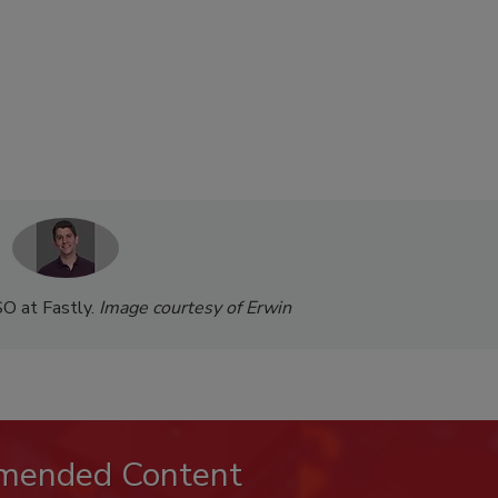
SO at Fastly.
Image courtesy of Erwin
mended Content