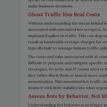
make business decisions.
Ghost Traffic Has Real Costs
Without understanding the intent behind b
associated with unwanted bot scrapers. AI
unplanned spikes in traffic. This can degr
result in bandwidth overage charges for org
typically built to manage human traffic spi
The costs and risks associated with AI conte
difficult to pinpoint and mitigate specific A
strategies. Security and IT teams need to b
they either block them or launch more sop
monetization. This unwanted bot traffic doe
drains it with little visibility into what org
Assess Bots by Behavior, Not Id
Understanding bot behavior is no longer j