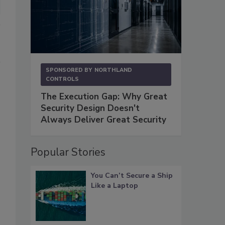
SPONSORED BY
NORTHLAND
CONTROLS
The Execution Gap: Why Great
Security Design Doesn't
Always Deliver Great Security
Popular Stories
You Can’t Secure a Ship
Like a Laptop