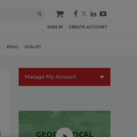
cart
SIGN IN
CREATE ACCOUNT
E
EMAG
SIGN UP!
Manage My Account