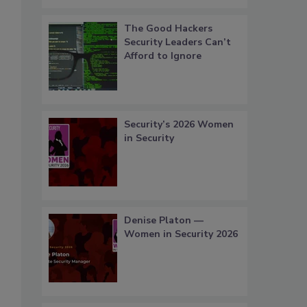
The Good Hackers
Security Leaders Can’t
Afford to Ignore
Security’s 2026 Women
in Security
Denise Platon —
Women in Security 2026