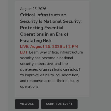
August 25, 2026
Critical Infrastructure
Security Is National Security:
Protecting Essential
Operations in an Era of
Escalating Risk
LIVE: August 25, 2026 at 2 PM
EDT
Learn why critical infrastructure
security has become a national
security imperative, and the
strategies organizations can adopt
to improve visibility, collaboration,
and response across their security
operations.
VIEW ALL
SUBMIT AN EVENT