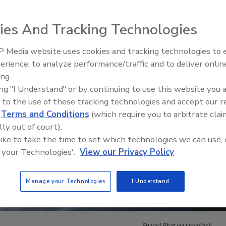
ies And Tracking Technologies
 Media website uses cookies and tracking technologies to
The Money Laundering Machine
erience, to analyze performance/traffic and to deliver onlin
Inside the global crime epidemi
ing.
Episode 24
ing "I Understand" or by continuing to use this website you 
 to the use of these tracking technologies and accept our 
d
Terms and Conditions
(which require you to arbitrate clai
lly out of court).
 like to take the time to set which technologies we can use, 
 your Technologies'.
View our Privacy Policy
Manage your Technologies
I Understand
Sharad Bhat via Unsplash