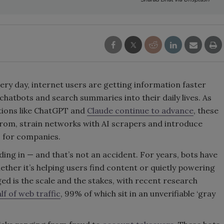
very day, internet users are getting information faster
hatbots and search summaries into their daily lives. As
tions like ChatGPT and
Claude continue to advance
, these
 from, strain networks with AI scrapers and introduce
s for companies.
ing in — and that’s not an accident. For years, bots have
ther it’s helping users find content or quietly powering
d is the scale and the stakes, with recent research
lf of web traffic
, 99% of which sit in an unverifiable ‘gray