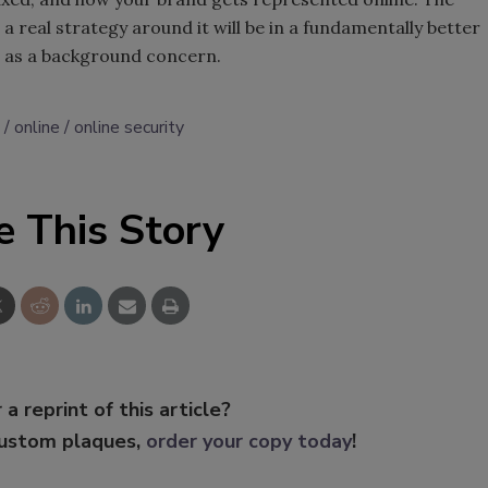
a real strategy around it will be in a fundamentally better
ic as a background concern.
online
online security
e This Story
 a reprint of this article?
custom plaques,
order your copy today
!