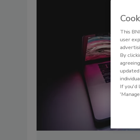
Cook
This BNP
user exp
advertis
By click
agreeing
update
individua
If you'd
'Manage