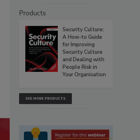
Products
Security Culture:
A How-to Guide
for Improving
Security Culture
and Dealing with
People Risk in
Your Organisation
SEE MORE PRODUCTS