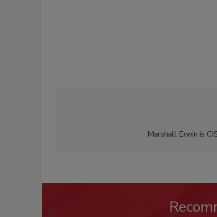
Marshall Erwin is CI
Recom