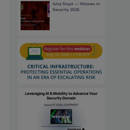
Julia Stuyt — Women in
Security 2026