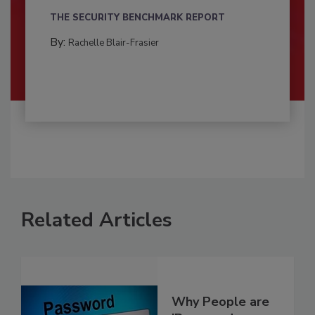
THE SECURITY BENCHMARK REPORT
By:
Rachelle Blair-Frasier
Related Articles
Why People are