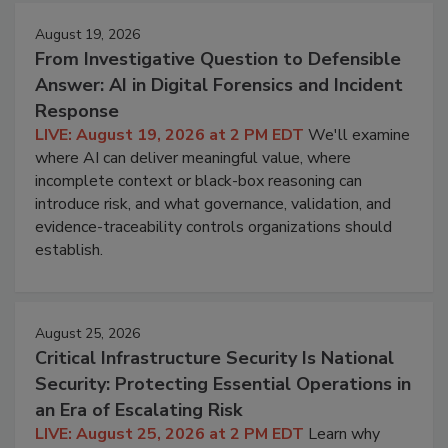
August 19, 2026
From Investigative Question to Defensible
Answer: AI in Digital Forensics and Incident
Response
LIVE: August 19, 2026 at 2 PM EDT
We'll examine
where AI can deliver meaningful value, where
incomplete context or black-box reasoning can
introduce risk, and what governance, validation, and
evidence-traceability controls organizations should
establish.
August 25, 2026
Critical Infrastructure Security Is National
Security: Protecting Essential Operations in
an Era of Escalating Risk
LIVE: August 25, 2026 at 2 PM EDT
Learn why