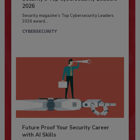
2026
Security magazine’s Top Cybersecurity Leaders
2026 award...
CYBERSECURITY
Future Proof Your Security Career
with AI Skills