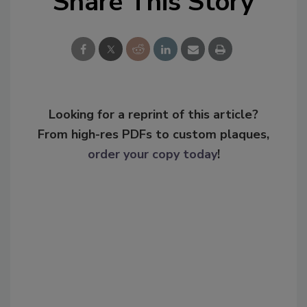
Share This Story
Looking for a reprint of this article?
From high-res PDFs to custom plaques,
order your copy today
!