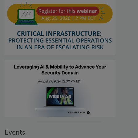
Events