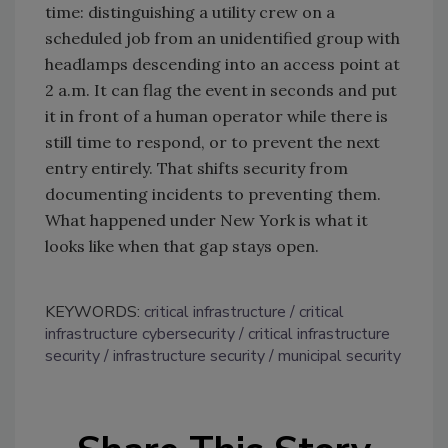
time: distinguishing a utility crew on a
scheduled job from an unidentified group with
headlamps descending into an access point at
2 a.m. It can flag the event in seconds and put
it in front of a human operator while there is
still time to respond, or to prevent the next
entry entirely. That shifts security from
documenting incidents to preventing them.
What happened under New York is what it
looks like when that gap stays open.
KEYWORDS:
critical infrastructure
critical
infrastructure cybersecurity
critical infrastructure
security
infrastructure security
municipal security