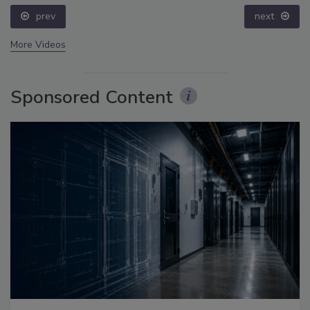
prev
next
More Videos
Sponsored Content