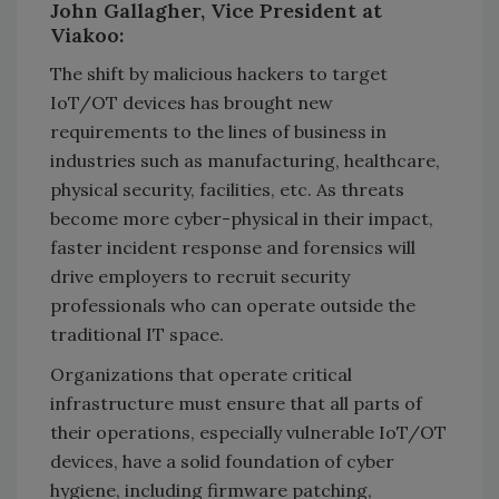
John Gallagher, Vice President at
Viakoo:
The shift by malicious hackers to target
IoT/OT devices has brought new
requirements to the lines of business in
industries such as manufacturing, healthcare,
physical security, facilities, etc. As threats
become more cyber-physical in their impact,
faster incident response and forensics will
drive employers to recruit security
professionals who can operate outside the
traditional IT space.
Organizations that operate critical
infrastructure must ensure that all parts of
their operations, especially vulnerable IoT/OT
devices, have a solid foundation of cyber
hygiene, including firmware patching,