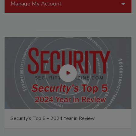
Manage My Account
Security’s Top 5 – 2024 Year in Review