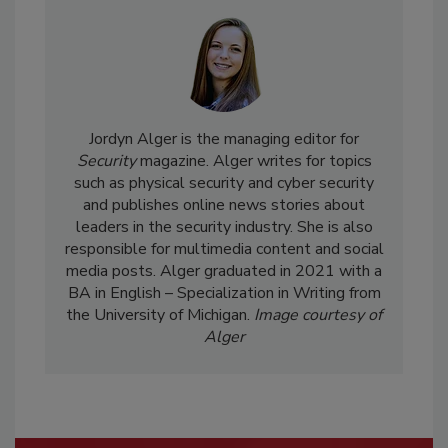
Jordyn Alger is the managing editor for
Security
magazine. Alger writes for topics
such as physical security and cyber security
and publishes online news stories about
leaders in the security industry. She is also
responsible for multimedia content and social
media posts. Alger graduated in 2021 with a
BA in English – Specialization in Writing from
the University of Michigan.
Image courtesy of
Alger