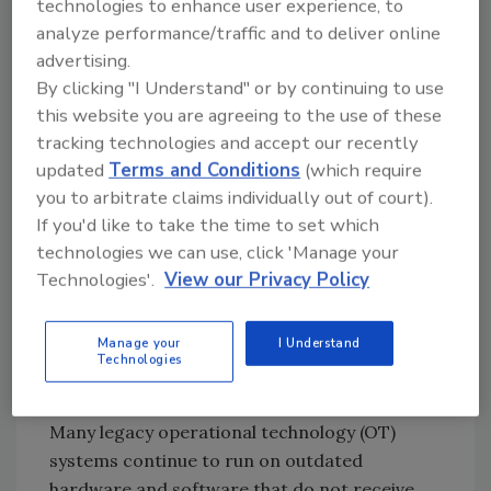
technologies to enhance user experience, to
scenario, an actor could move laterally
analyze performance/traffic and to deliver online
through these networks, ultimately gaining
advertising.
access to core operational layers.
By clicking "I Understand" or by continuing to use
For defenders, this underscores a critical gap:
this website you are agreeing to the use of these
environments that are physically hard to
tracking technologies and accept our recently
monitor are often digitally under-defended.
updated
Terms and Conditions
(which require
Software security leaders and OT
you to arbitrate claims individually out of court).
practitioners must treat these edge
If you'd like to take the time to set which
environments as high-risk entry points by
technologies we can use, click 'Manage your
strengthening visibility, segmentation, and
Technologies'.
View our Privacy Policy
anomaly detection across all layers of
infrastructure.
Manage your
I Understand
Technologies
Jeff Macre, Principal OT Security
Solutions Architect at Darktrace:
Many legacy operational technology (OT)
systems continue to run on outdated
hardware and software that do not receive