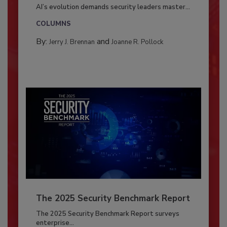
AI’s evolution demands security leaders master...
COLUMNS
By:
and
Jerry J. Brennan
Joanne R. Pollock
The 2025 Security Benchmark Report
The 2025 Security Benchmark Report surveys
enterprise...