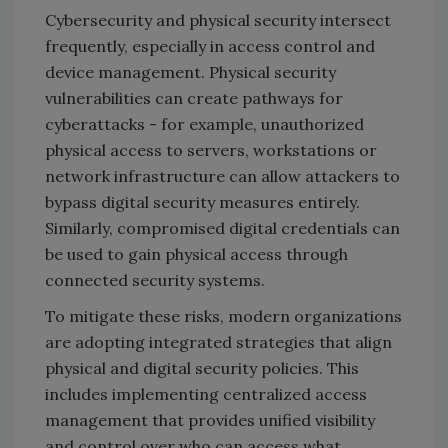
Cybersecurity and physical security intersect
frequently, especially in access control and
device management. Physical security
vulnerabilities can create pathways for
cyberattacks - for example, unauthorized
physical access to servers, workstations or
network infrastructure can allow attackers to
bypass digital security measures entirely.
Similarly, compromised digital credentials can
be used to gain physical access through
connected security systems.
To mitigate these risks, modern organizations
are adopting integrated strategies that align
physical and digital security policies. This
includes implementing centralized access
management that provides unified visibility
and control over who can access what,