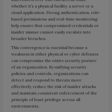
whether it’s a physical facility, a server or a
cloud application. Strong authentication, role-
based permissions and real-time monitoring
help ensure that compromised credentials or
insider misuse cannot easily escalate into
broader breaches.
This convergence is essential because a
weakness in either physical or cyber defenses
can compromise the entire security posture
of an organization. By unifying security
policies and controls, organizations can
detect and respond to threats more
effectively, reduce the risk of insider attacks
and maintain consistent enforcement of the
principle of least privilege across all
environments.