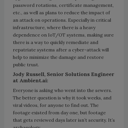
password rotations, certificate management,
etc., as well as plans to reduce the impact of
an attack on operations. Especially in critical
infrastructure, where there is a heavy
dependence on IoT/OT systems, making sure
there is a way to quickly remediate and
repatriate systems after a cyber-attack will
help to minimize the damage and restore
public trust.
Jody Russell, Senior Solutions Engineer
at Ambient.ai:
Everyone is asking who went into the sewers.
The better question is why it took weeks, and
viral videos, for anyone to find out. The
footage existed from day one, but footage
that gets reviewed days later isn’t security. It’s
archaeology.