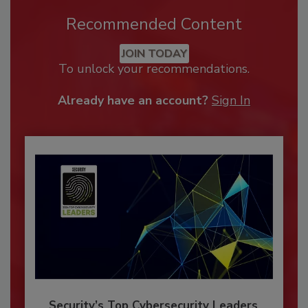
Recommended Content
JOIN TODAY
To unlock your recommendations.
Already have an account?
Sign In
Security’s Top Cybersecurity Leaders