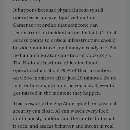
It happens because physical security still
operates as an investigative function.
Cameras record so that someone can
reconstruct an incident after the fact. Critical
access points to critical infrastructure should
be video monitored, and many already are. But
no human operator can stare at video 24/7.
The National Institute of Justice found
operators lose about 95% of their attention
on video monitors after just 20 minutes. So no
matter how many cameras you install, events
get missed in the moment they happen.
This is exactly the gap AI designed for physical
security can close. AI can watch every feed
continuously, understand the context of what
it sees, and assess behavior and intent in real