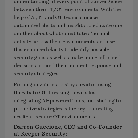
understanding of every point of convergence
between their IT/OT environments. With the
help of AI, IT and OT teams can use
automated alerts and insights to educate one
another about what constitutes “normal”
activity across their environments and use
this enhanced clarity to identify possible
security gaps as well as make more informed
decisions around their incident response and
security strategies.
For organizations to stay ahead of rising
threats to OT, breaking down silos,
integrating AI-powered tools, and shifting to
proactive strategies is the key to creating
resilient, secure OT environments.
Darren Guccione, CEO and Co-Founder
at Keeper Security: