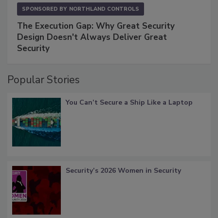
SPONSORED BY
NORTHLAND CONTROLS
The Execution Gap: Why Great Security
Design Doesn't Always Deliver Great
Security
Popular Stories
You Can’t Secure a Ship Like a Laptop
Security’s 2026 Women in Security