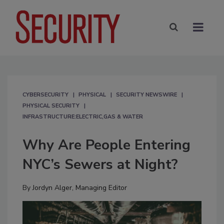
CYBERSECURITY
PHYSICAL
SECURITY NEWSWIRE
PHYSICAL SECURITY
INFRASTRUCTURE:ELECTRIC,GAS & WATER
Why Are People Entering
NYC’s Sewers at Night?
By
Jordyn Alger, Managing Editor