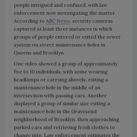
people intrigued and confused, with law
enforcement now investigating the matter.
According to
ABC News
, security cameras
captured at least three instances in which
groups of people entered or exited the sewer
system via street maintenance holes in
Queens and Brooklyn.
One video showed a group of approximately
five to 10 individuals, with some wearing
headlamps or carrying shovels, exiting a
maintenance hole in the middle of an
intersection with passing cars. Another
displayed a group of similar size exiting a
maintenance hole in the Gravesend
neighborhood of Brooklyn, then approaching
parked cars and retrieving fresh clothes to
change into. Law enforcement estimates the