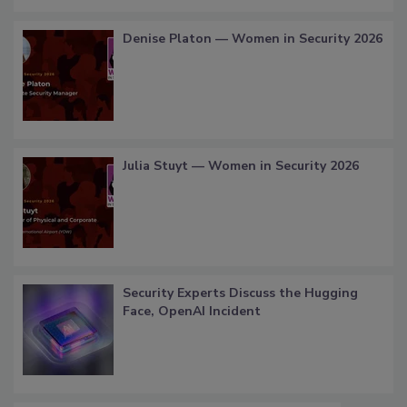
Denise Platon — Women in Security 2026
Julia Stuyt — Women in Security 2026
Security Experts Discuss the Hugging
Face, OpenAI Incident