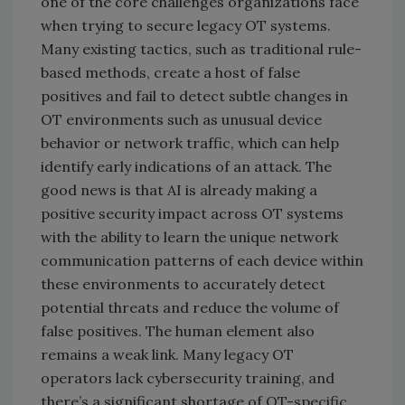
one of the core challenges organizations face
when trying to secure legacy OT systems.
Many existing tactics, such as traditional rule-
based methods, create a host of false
positives and fail to detect subtle changes in
OT environments such as unusual device
behavior or network traffic, which can help
identify early indications of an attack. The
good news is that AI is already making a
positive security impact across OT systems
with the ability to learn the unique network
communication patterns of each device within
these environments to accurately detect
potential threats and reduce the volume of
false positives. The human element also
remains a weak link. Many legacy OT
operators lack cybersecurity training, and
there’s a significant shortage of OT-specific