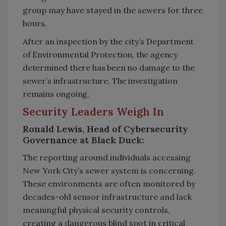
group may have stayed in the sewers for three
hours.
After an inspection by the city’s
Department
of Environmental Protection, the agency
determined there has been no damage to the
sewer’s infrastructure. The investigation
remains ongoing.
Security Leaders Weigh In
Ronald Lewis, Head of Cybersecurity
Governance at Black Duck:
The reporting around individuals accessing
New York City’s sewer system is concerning.
These environments are often monitored by
decades-old sensor infrastructure and lack
meaningful physical security controls,
creating a dangerous blind spot in critical