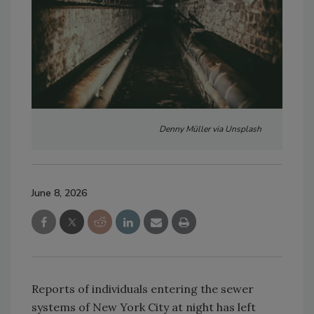
Denny Müller via Unsplash
June 8, 2026
Reports of individuals entering the sewer
systems of New York City at night has left