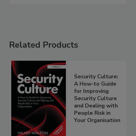
Related Products
Security Culture:
A How-to Guide
for Improving
Security Culture
and Dealing with
People Risk in
Your Organisation