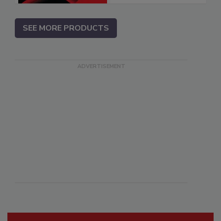
SEE MORE PRODUCTS