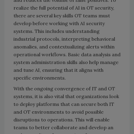
and reduces the volume of false positives. To
realize the full potential of AI in OT security,
there are several key skills OT teams must
develop before working with AI security
systems. This includes understanding
industrial protocols, interpreting behavioral
anomalies, and contextualizing alerts within
operational workflows. Basic data analysis and
system administration skills also help manage
and tune AI, ensuring that it aligns with
specific environments.
With the ongoing convergence of IT and OT
systems, it is also vital that organizations look
to deploy platforms that can secure both IT
and OT environments to avoid possible
disruptions to operations. This will enable
teams to better collaborate and develop an