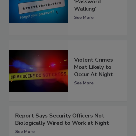
'Password
Walking'
See More
Violent Crimes
Most Likely to
Occur At Night
See More
Report Says Security Officers Not
Biologically Wired to Work at Night
See More