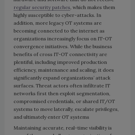
regular security patches
, which makes them
highly susceptible to cyber-attacks. In
addition, more legacy OT systems are
becoming connected to the internet as
organizations increasingly focus on IT-OT
convergence initiatives. While the business
benefits of cross IT-OT connectivity are
plentiful, including improved production
efficiency, maintenance and scaling, it does
significantly expand organizations’ attack
surfaces. Threat actors often infiltrate IT
networks first then exploit segmentation,
compromised credentials, or shared IT/OT
systems to move laterally, escalate privileges,
and ultimately enter OT systems
Maintaining accurate, real-time visibility is