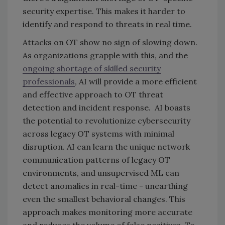
security expertise. This makes it harder to
identify and respond to threats in real time.
Attacks on OT show no sign of slowing down.
As organizations grapple with this, and the
ongoing shortage of skilled security
professionals
, AI will provide a more efficient
and effective approach to OT threat
detection and incident response. AI boasts
the potential to revolutionize cybersecurity
across legacy OT systems with minimal
disruption. AI can learn the unique network
communication patterns of legacy OT
environments, and unsupervised ML can
detect anomalies in real-time - unearthing
even the smallest behavioral changes. This
approach makes monitoring more accurate