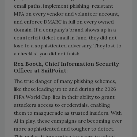
email paths, implement phishing-resistant
MFA on every vendor and volunteer account,
and enforce DMARC in full on every owned
domain. If a company's brand shows up in a
counterfeit ticket email in June, they did not
lose to a sophisticated adversary. They lost to
a checklist you did not finish.
Rex Booth, Chief Information Security
Officer at SailPoint:
The true danger of many phishing schemes,
like those leading up to and during the 2026
FIFA World Cup, lies in their ability to grant
attackers access to credentials, enabling
them to masquerade as trusted insiders. With
AI in play, these campaigns are becoming ever
more sophisticated and tougher to detect.
This makes it imperative for users to adopt