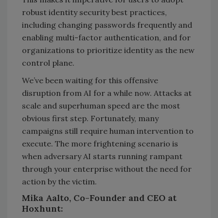
robust identity security best practices,
including changing passwords frequently and
enabling multi-factor authentication, and for
organizations to prioritize identity as the new
control plane.
We’ve been waiting for this offensive
disruption from AI for a while now. Attacks at
scale and superhuman speed are the most
obvious first step. Fortunately, many
campaigns still require human intervention to
execute. The more frightening scenario is
when adversary AI starts running rampant
through your enterprise without the need for
action by the victim.
Mika Aalto, Co-Founder and CEO at
Hoxhunt: