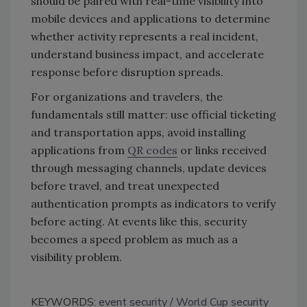
should be paired with real-time visibility into
mobile devices and applications to determine
whether activity represents a real incident,
understand business impact, and accelerate
response before disruption spreads.
For organizations and travelers, the
fundamentals still matter: use official ticketing
and transportation apps, avoid installing
applications from
QR codes
or links received
through messaging channels, update devices
before travel, and treat unexpected
authentication prompts as indicators to verify
before acting. At events like this, security
becomes a speed problem as much as a
visibility problem.
KEYWORDS:
event security
World Cup security