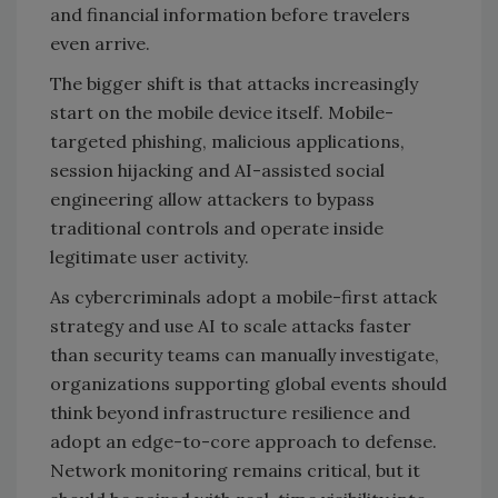
and financial information before travelers
even arrive.
The bigger shift is that attacks increasingly
start on the mobile device itself. Mobile-
targeted phishing, malicious applications,
session hijacking and AI-assisted social
engineering allow attackers to bypass
traditional controls and operate inside
legitimate user activity.
As cybercriminals adopt a mobile-first attack
strategy and use AI to scale attacks faster
than security teams can manually investigate,
organizations supporting global events should
think beyond infrastructure resilience and
adopt an edge-to-core approach to defense.
Network monitoring remains critical, but it