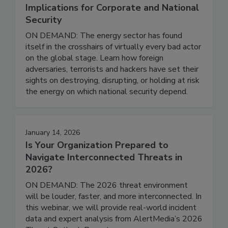
Implications for Corporate and National
Security
ON DEMAND: The energy sector has found
itself in the crosshairs of virtually every bad actor
on the global stage. Learn how foreign
adversaries, terrorists and hackers have set their
sights on destroying, disrupting, or holding at risk
the energy on which national security depend.
January 14, 2026
Is Your Organization Prepared to
Navigate Interconnected Threats in
2026?
ON DEMAND: The 2026 threat environment
will be louder, faster, and more interconnected. In
this webinar, we will provide real-world incident
data and expert analysis from AlertMedia’s 2026