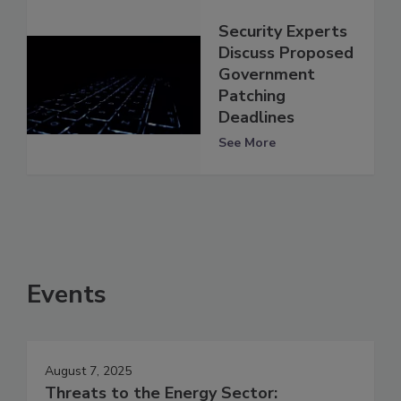
Security Experts
Discuss Proposed
Government
Patching
Deadlines
See More
Events
August 7, 2025
Threats to the Energy Sector: