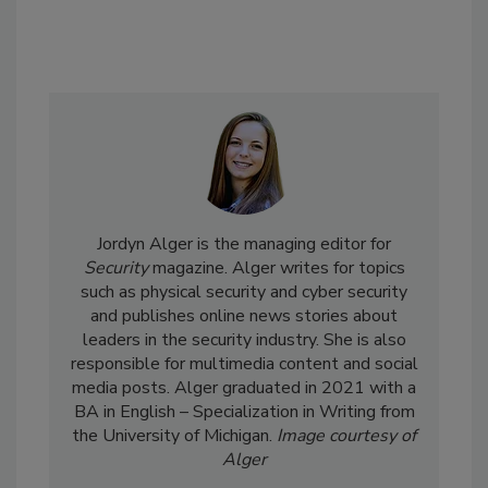
Jordyn Alger is the managing editor for
Security
magazine. Alger writes for topics
such as physical security and cyber security
and publishes online news stories about
leaders in the security industry. She is also
responsible for multimedia content and social
media posts. Alger graduated in 2021 with a
BA in English – Specialization in Writing from
the University of Michigan.
Image courtesy of
Alger