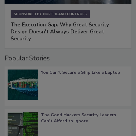
SPONSORED BY
NORTHLAND CONTROLS
The Execution Gap: Why Great Security
Design Doesn't Always Deliver Great
Security
Popular Stories
You Can’t Secure a Ship Like a Laptop
The Good Hackers Security Leaders
Can’t Afford to Ignore