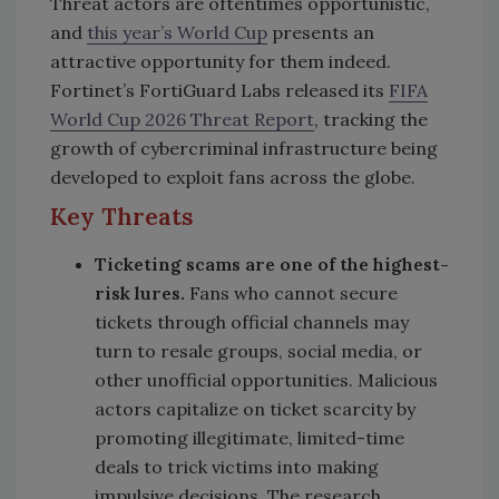
Threat actors are oftentimes opportunistic,
and
this year’s World Cup
presents an
attractive opportunity for them indeed.
Fortinet’s FortiGuard Labs released its
FIFA
World Cup 2026 Threat Report
, tracking the
growth of cybercriminal infrastructure being
developed to exploit fans across the globe.
Key Threats
Ticketing scams are one of the highest-
risk lures.
Fans who cannot secure
tickets through official channels may
turn to resale groups, social media, or
other unofficial opportunities. Malicious
actors capitalize on ticket scarcity by
promoting illegitimate, limited-time
deals to trick victims into making
impulsive decisions. The research