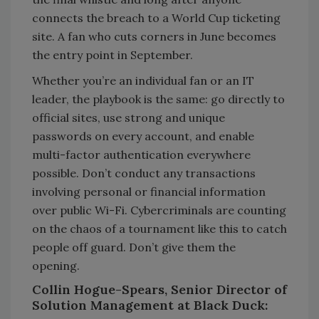
connects the breach to a World Cup ticketing
site. A fan who cuts corners in June becomes
the entry point in September.
Whether you’re an individual fan or an IT
leader, the playbook is the same: go directly to
official sites, use strong and unique
passwords on every account, and enable
multi-factor authentication everywhere
possible. Don’t conduct any transactions
involving personal or financial information
over public Wi-Fi. Cybercriminals are counting
on the chaos of a tournament like this to catch
people off guard. Don’t give them the
opening.
Collin Hogue-Spears, Senior Director of
Solution Management at Black Duck: