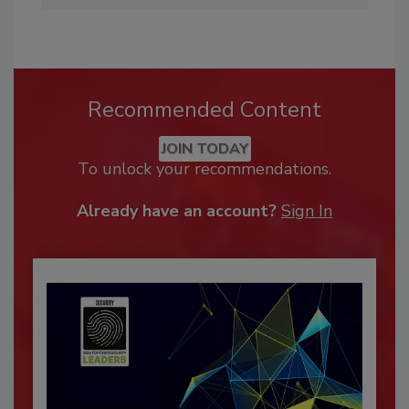
Recommended Content
JOIN TODAY
To unlock your recommendations.
Already have an account?
Sign In