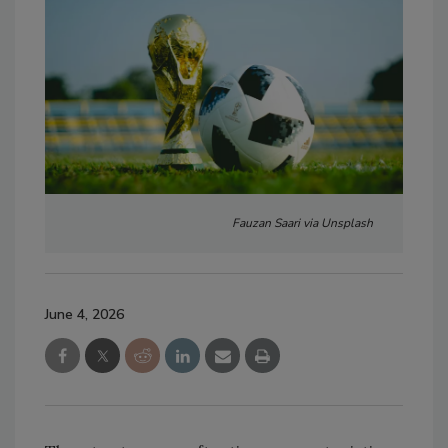
Fauzan Saari via Unsplash
June 4, 2026