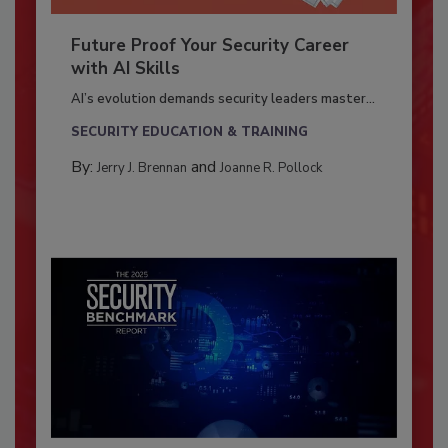
Future Proof Your Security Career
with AI Skills
AI’s evolution demands security leaders master...
SECURITY EDUCATION & TRAINING
By:
and
Jerry J. Brennan
Joanne R. Pollock