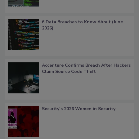
6 Data Breaches to Know About (June
2026)
Accenture Confirms Breach After Hackers
Claim Source Code Theft
Security’s 2026 Women in Security