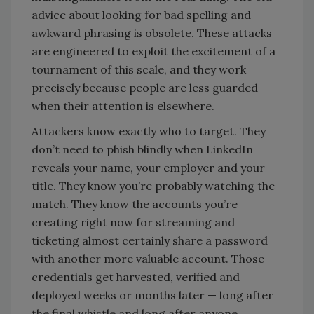
advice about looking for bad spelling and
awkward phrasing is obsolete. These attacks
are engineered to exploit the excitement of a
tournament of this scale, and they work
precisely because people are less guarded
when their attention is elsewhere.
Attackers know exactly who to target. They
don’t need to phish blindly when LinkedIn
reveals your name, your employer and your
title. They know you’re probably watching the
match. They know the accounts you’re
creating right now for streaming and
ticketing almost certainly share a password
with another more valuable account. Those
credentials get harvested, verified and
deployed weeks or months later — long after
the final whistle and long after anyone