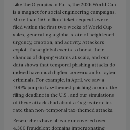
Like the Olympics in Paris, the 2026 World Cup
is a magnet for social engineering campaigns.
More than 150 million ticket requests were
filed within the first two weeks of World Cup
sales, generating a global state of heightened
urgency, emotion, and activity. Attackers
exploit these global events to boost their
chances of duping victims at scale, and our
data shows that temporal phishing attacks do
indeed have much higher conversion for cyber
criminals. For example, in April, we saw a
400% jump in tax-themed phishing around the
filing deadline in the U.S., and our simulations
of these attacks had about a 4x greater click
rate than non-temporal tax-themed attacks.
Researchers have already uncovered over
4,300 fraudulent domains impersonating