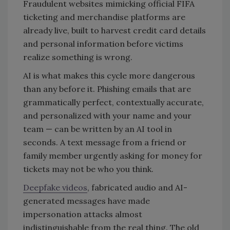
Fraudulent websites mimicking official FIFA
ticketing and merchandise platforms are
already live, built to harvest credit card details
and personal information before victims
realize something is wrong.
AI is what makes this cycle more dangerous
than any before it. Phishing emails that are
grammatically perfect, contextually accurate,
and personalized with your name and your
team — can be written by an AI tool in
seconds. A text message from a friend or
family member urgently asking for money for
tickets may not be who you think.
Deepfake videos
, fabricated audio and AI-
generated messages have made
impersonation attacks almost
indistinguishable from the real thing. The old