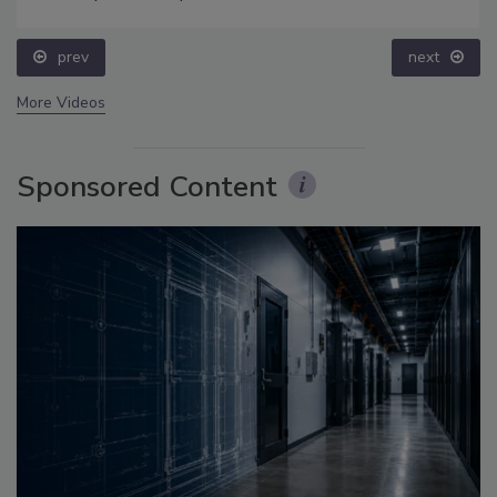
prev
next
More Videos
Sponsored Content