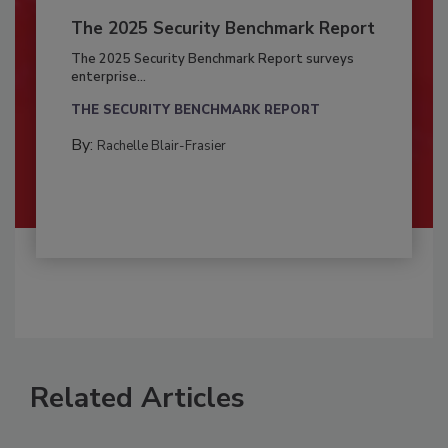
The 2025 Security Benchmark Report
The 2025 Security Benchmark Report surveys
enterprise...
THE SECURITY BENCHMARK REPORT
By:
Rachelle Blair-Frasier
Related Articles