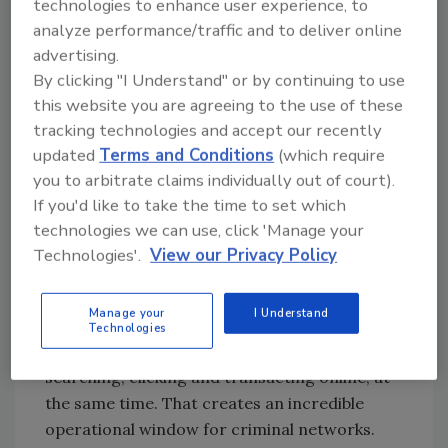
technologies to enhance user experience, to
data. While this doesn’t indicate all
analyze performance/traffic and to deliver online
credentials are being abused, it could
advertising.
provide access to cybercriminals aiming
By clicking "I Understand" or by continuing to use
for account takeovers, impersonation,
this website you are agreeing to the use of these
fraud, credential stuffing, and targeting
tracking technologies and accept our recently
phishing.
updated
Terms and Conditions
(which require
Security Leaders Weigh In
you to arbitrate claims individually out of court).
If you'd like to take the time to set which
Anne Cutler, Cybersecurity Evangelist
technologies we can use, click 'Manage your
at Keeper Security:
Technologies'.
View our Privacy Policy
The World Cup creates one of the most
dangerous cyberattack windows on the
Manage your
I Understand
planet. Billions of people across dozens of
Technologies
time zones, all emotionally invested — and all
searching, clicking and transacting online, at
the same time. That creates an incredible
operational window for criminal networks.