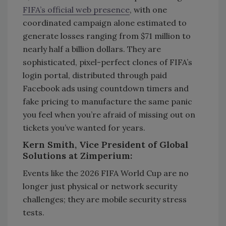
FIFA’s official web presence
, with one
coordinated campaign alone estimated to
generate losses ranging from $71 million to
nearly half a billion dollars. They are
sophisticated, pixel-perfect clones of FIFA’s
login portal, distributed through paid
Facebook ads using countdown timers and
fake pricing to manufacture the same panic
you feel when you’re afraid of missing out on
tickets you’ve wanted for years.
Kern Smith, Vice President of Global
Solutions at Zimperium:
Events like the 2026 FIFA World Cup are no
longer just physical or network security
challenges; they are mobile security stress
tests.