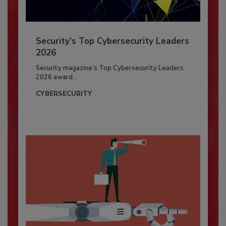
Security’s Top Cybersecurity Leaders
2026
Security magazine’s Top Cybersecurity Leaders
2026 award...
CYBERSECURITY