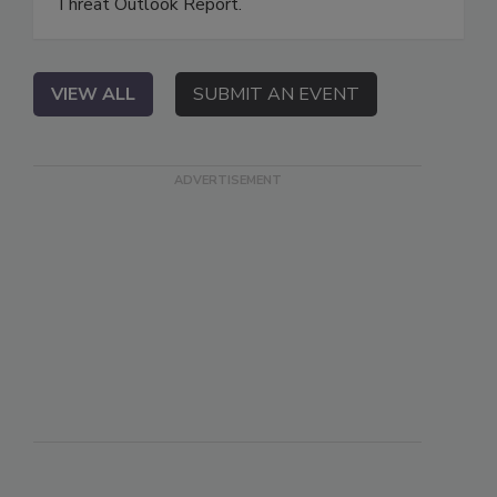
Threat Outlook Report.
VIEW ALL
SUBMIT AN EVENT