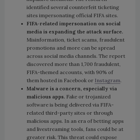
identified several
counterfeit ticketing
sites impersonating official FIFA sites.
FIFA-related impersonation on social
media is expanding the attack surface.
Misinformation, ticket scams, fraudulent
promotions and more can be spread
across social media channels. The report
discovered more than 1,700 fraudulent,
FIFA-themed accounts, with 90% of
them hosted in Facebook or
Instagram
.
Malware is a concern, especially via
malicious apps.
Fake or trojanized
software is being delivered via FIFA-
related third-party sites or through
malicious apps. In an era of betting apps
and livestreaming tools, fans could be at
greater risk. This threat could expose