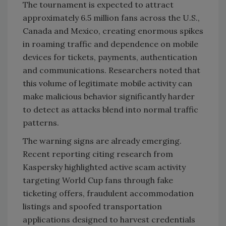
The tournament is expected to attract
approximately 6.5 million fans across the U.S.,
Canada and Mexico, creating enormous spikes
in roaming traffic and dependence on mobile
devices for tickets, payments, authentication
and communications. Researchers noted that
this volume of legitimate mobile activity can
make malicious behavior significantly harder
to detect as attacks blend into normal traffic
patterns.
The warning signs are already emerging.
Recent reporting citing research from
Kaspersky highlighted active scam activity
targeting World Cup fans through fake
ticketing offers, fraudulent accommodation
listings and spoofed transportation
applications designed to harvest credentials