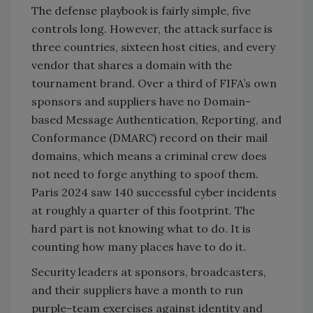
The defense playbook is fairly simple, five
controls long. However, the attack surface is
three countries, sixteen host cities, and every
vendor that shares a domain with the
tournament brand. Over a third of FIFA’s own
sponsors and suppliers have no Domain-
based Message Authentication, Reporting, and
Conformance (DMARC) record on their mail
domains, which means a criminal crew does
not need to forge anything to spoof them.
Paris 2024 saw 140 successful cyber incidents
at roughly a quarter of this footprint. The
hard part is not knowing what to do. It is
counting how many places have to do it.
Security leaders at sponsors, broadcasters,
and their suppliers have a month to run
purple-team exercises against identity and