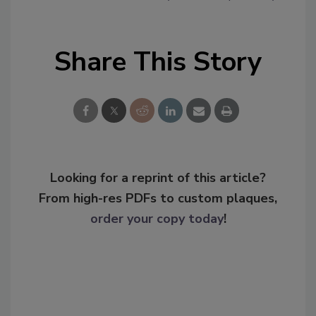
Share This Story
Looking for a reprint of this article?
From high-res PDFs to custom plaques,
order your copy today
!