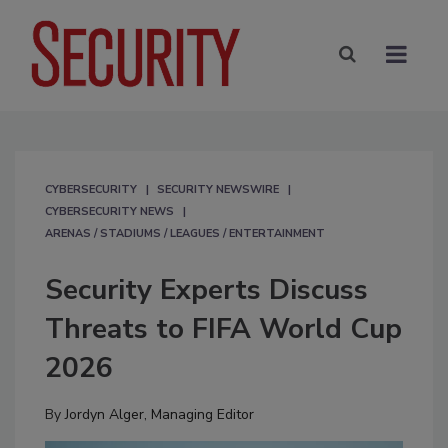
CYBERSECURITY
SECURITY NEWSWIRE
CYBERSECURITY NEWS
ARENAS / STADIUMS / LEAGUES / ENTERTAINMENT
Security Experts Discuss
Threats to FIFA World Cup
2026
By
Jordyn Alger, Managing Editor