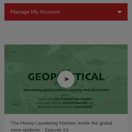
Manage My Account
The Money Laundering Machine: Inside the global
crime epidemic - Episode 24