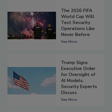
The 2026 FIFA
World Cup Will
Test Security
Operations Like
Never Before
See More
Trump Signs
Executive Order
for Oversight of
AI Models,
Security Experts
Discuss
See More