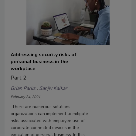
Addressing security risks of
personal business in the
workplace
Part 2
Brian Parks
Sanjiv Kalkar
February 24, 2021
There are numerous solutions
organizations can implement to mitigate
risks associated with employee use of
corporate connected devices in the
execution of personal business. In this