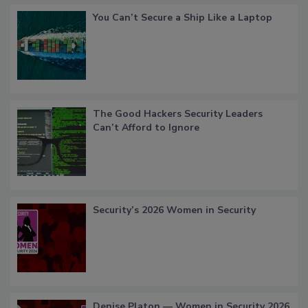
You Can’t Secure a Ship Like a Laptop
The Good Hackers Security Leaders
Can’t Afford to Ignore
Security’s 2026 Women in Security
Denise Platon — Women in Security 2026