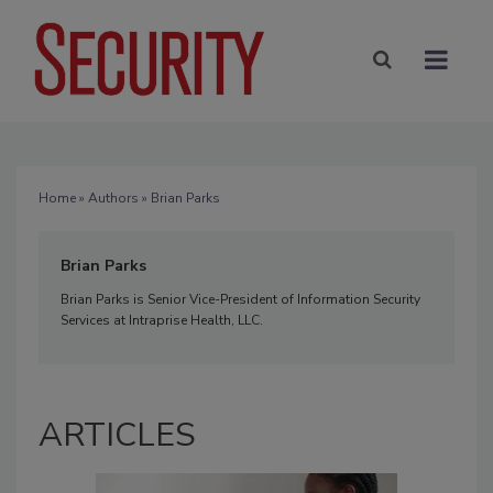
Home
»
Authors
» Brian Parks
Brian Parks
Brian Parks is Senior Vice-President of Information Security
Services at Intraprise Health, LLC.
ARTICLES