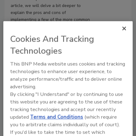
article, we will delve a bit deeper to
explain the pros and cons of
implementing a few of the more common
solutions. It is important to note, that
regardless of the solution, an effective
Cookies And Tracking
awareness and training program for
employees is the number one most
Technologies
effective safeguard for your
organization.
This BNP Media website uses cookies and tracking
technologies to enhance user experience, to
analyze performance/traffic and to deliver online
advertising.
By clicking "I Understand" or by continuing to use
this website you are agreeing to the use of these
tracking technologies and accept our recently
updated
Terms and Conditions
(which require
you to arbitrate claims individually out of court).
If you'd like to take the time to set which