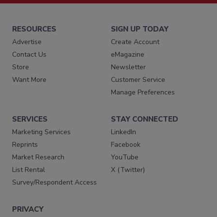
RESOURCES
SIGN UP TODAY
Advertise
Create Account
Contact Us
eMagazine
Store
Newsletter
Want More
Customer Service
Manage Preferences
SERVICES
STAY CONNECTED
Marketing Services
LinkedIn
Reprints
Facebook
Market Research
YouTube
List Rental
X (Twitter)
Survey/Respondent Access
PRIVACY