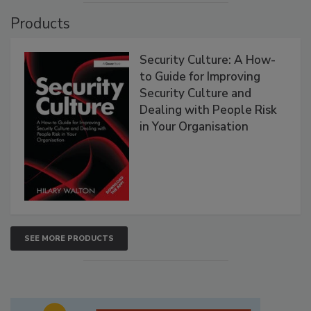
Products
Security Culture: A How-
to Guide for Improving
Security Culture and
Dealing with People Risk
in Your Organisation
SEE MORE PRODUCTS