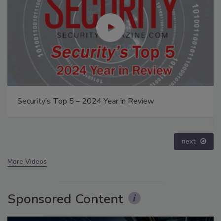
Middle East Escalation, Humanitarian Law and
Disinformation – Episode 25
prev
next
More Videos
Sponsored Content