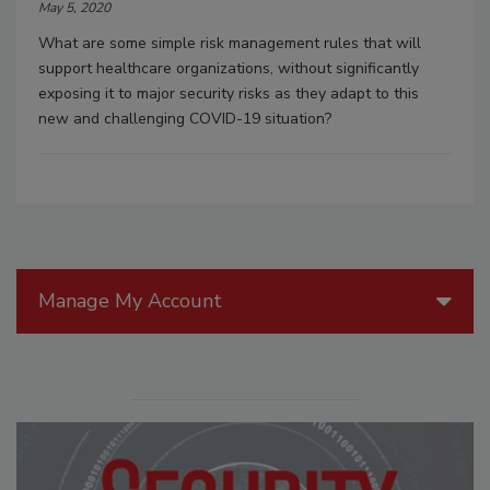
May 5, 2020
What are some simple risk management rules that will
support healthcare organizations, without significantly
exposing it to major security risks as they adapt to this
new and challenging COVID-19 situation?
Manage My Account