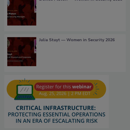
Julia Stuyt — Women in Security 2026