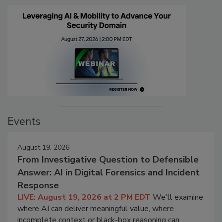
Events
August 19, 2026
From Investigative Question to Defensible
Answer: AI in Digital Forensics and Incident
Response
LIVE: August 19, 2026 at 2 PM EDT
We'll examine
where AI can deliver meaningful value, where
incomplete context or black-box reasoning can