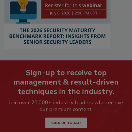
Sign-up to receive top
management & result-driven
techniques in the industry.
Join over 20,000+ industry leaders who receive
our premium content.
SIGN UP TODAY!