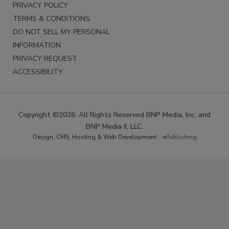
PRIVACY POLICY
TERMS & CONDITIONS
DO NOT SELL MY PERSONAL
INFORMATION
PRIVACY REQUEST
ACCESSIBILITY
Copyright ©2026. All Rights Reserved BNP Media, Inc. and
BNP Media II, LLC.
Design, CMS, Hosting & Web Development ::
ePublishing