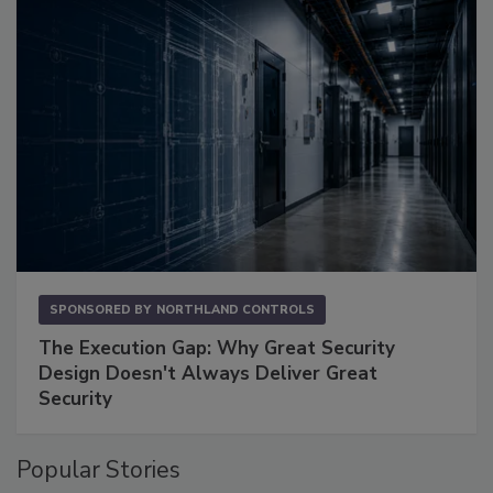
SPONSORED BY
NORTHLAND CONTROLS
The Execution Gap: Why Great Security
Design Doesn't Always Deliver Great
Security
Popular Stories