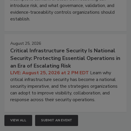
introduce risk, and what governance, validation, and
evidence-traceability controls organizations should
establish.
August 25, 2026
Critical Infrastructure Security Is National
Security: Protecting Essential Operations in
an Era of Escalating Risk
LIVE: August 25, 2026 at 2 PM EDT
Learn why
critical infrastructure security has become a national
security imperative, and the strategies organizations
can adopt to improve visibility, collaboration, and
response across their security operations.
VIEW ALL
SUBMIT AN EVENT