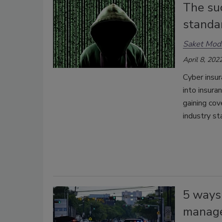
The suc
standa
Saket Mod
April 8, 202
Cyber insur
into insura
gaining co
industry st
5 ways 
manag