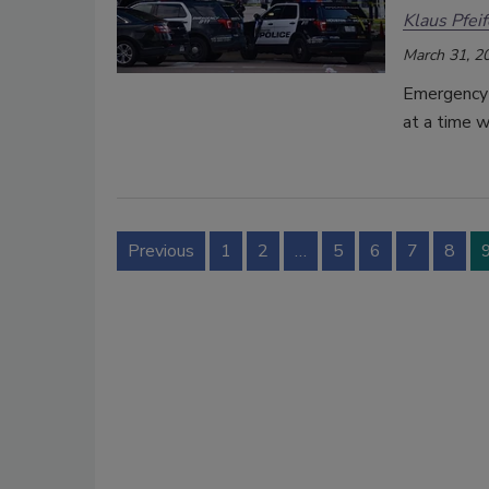
Klaus Pfeif
March 31, 2
Emergency p
at a time 
Previous
1
2
…
5
6
7
8