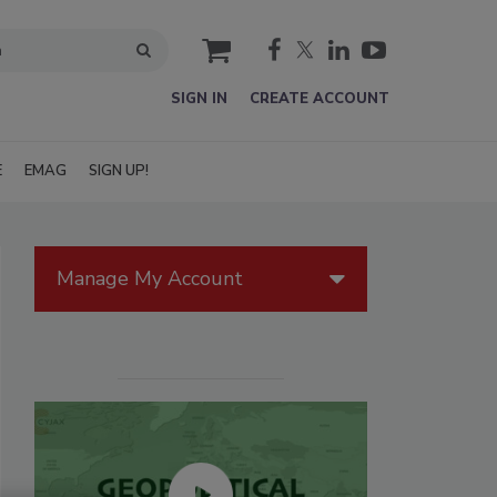
cart
SIGN IN
CREATE ACCOUNT
E
EMAG
SIGN UP!
Manage My Account