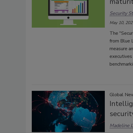
maturi
Security St
May 10, 202
The "Secur
from Blue 
measure an
executives 
benchmarki
Global Ne
Intelli
securit
Madeline 