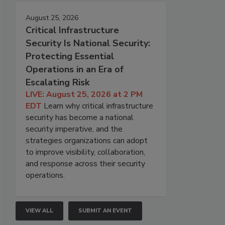
August 25, 2026
Critical Infrastructure
Security Is National Security:
Protecting Essential
Operations in an Era of
Escalating Risk
LIVE: August 25, 2026 at 2 PM
EDT
Learn why critical infrastructure
security has become a national
security imperative, and the
strategies organizations can adopt
to improve visibility, collaboration,
and response across their security
operations.
VIEW ALL
SUBMIT AN EVENT