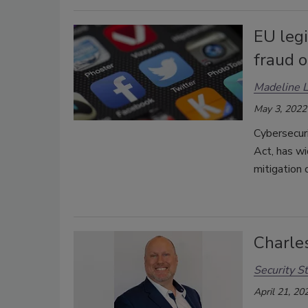
EU legi
fraud o
Madeline 
May 3, 2022
Cybersecuri
Act, has wi
mitigation 
Charle
Security St
April 21, 20