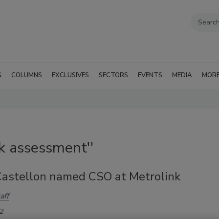
G
COLUMNS
EXCLUSIVES
SECTORS
EVENTS
MEDIA
MOR
sk assessment''
Castellon named CSO at Metrolink
aff
2