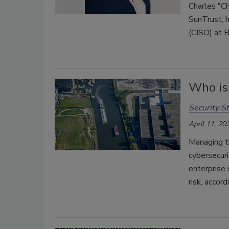
Charles "Ch
SunTrust, h
(CISO) at 
Who is 
Security St
April 11, 20
Managing th
cybersecuri
enterprise 
risk, accor