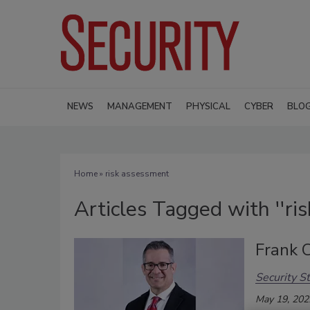
NEWS
MANAGEMENT
PHYSICAL
CYBER
BLO
Home
» risk assessment
Articles Tagged with ''ri
Frank 
Security St
May 19, 202