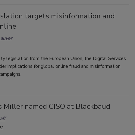
slation targets misinformation and
nline
Lauver
ty legislation from the European Union, the Digital Services
der implications for global online fraud and misinformation
campaigns.
s Miller named CISO at Blackbaud
aff
22