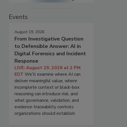
Events
August 19, 2026
From Investigative Question
to Defensible Answer: AI in
Digital Forensics and Incident
Response
LIVE: August 19, 2026 at 2 PM
EDT
We'll examine where AI can
deliver meaningful value, where
incomplete context or black-box
reasoning can introduce risk, and
what governance, validation, and
evidence-traceability controls
organizations should establish.