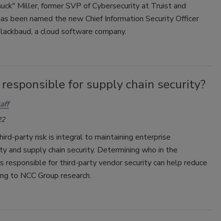
uck" Miller, former SVP of Cybersecurity at Truist and
as been named the new Chief Information Security Officer
Blackbaud, a cloud software company.
responsible for supply chain security?
aff
22
ird-party risk is integral to maintaining enterprise
ty and supply chain security. Determining who in the
is responsible for third-party vendor security can help reduce
ding to NCC Group research.