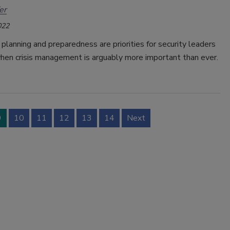
er
022
lanning and preparedness are priorities for security leaders
when crisis management is arguably more important than ever.
9
10
11
12
13
14
Next