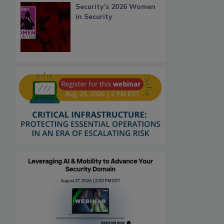
Security’s 2026 Women
in Security