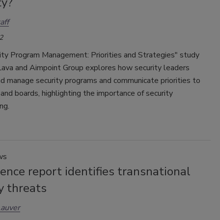
ty?
aff
2
ity Program Management: Priorities and Strategies" study
Lava and Aimpoint Group explores how security leaders
d manage security programs and communicate priorities to
and boards, highlighting the importance of security
ng.
ws
gence report identifies transnational
y threats
Lauver