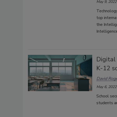
May 9, 2022
Technology
top intern
the Intelli
Intelligenc
Digita
K-12 s
David Rog
May 6, 2022
School secu
students an