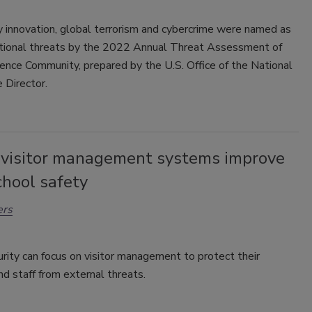
 innovation, global terrorism and cybercrime were named as
ational threats by the 2022 Annual Threat Assessment of
gence Community, prepared by the U.S. Office of the National
e Director.
l visitor management systems improve
chool safety
ers
rity can focus on visitor management to protect their
d staff from external threats.