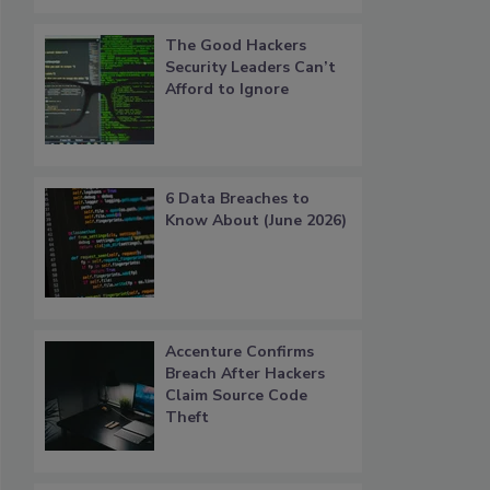
The Good Hackers
Security Leaders Can’t
Afford to Ignore
6 Data Breaches to
Know About (June 2026)
Accenture Confirms
Breach After Hackers
Claim Source Code
Theft