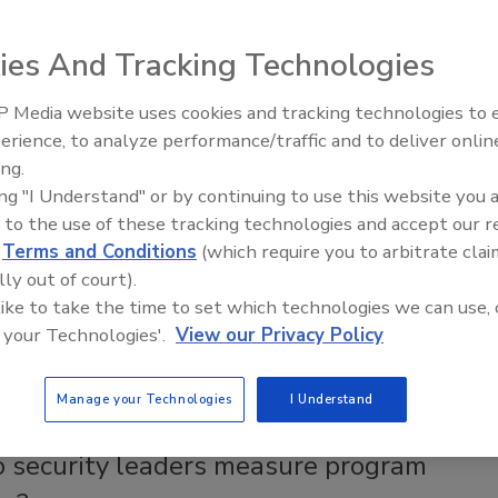
urity practitioner and subject matter expert Frank Castellon
olink as Chief Safety, Security & Compliance Officer.
ies And Tracking Technologies
 Media website uses cookies and tracking technologies to
The Money Laundering Machine:
erience, to analyze performance/traffic and to deliver onlin
Inside the global crime epidemic -
ng a risk management program
ing.
Episode 24
ing "I Understand" or by continuing to use this website you 
n
 to the use of these tracking technologies and accept our 
2
d
Terms and Conditions
(which require you to arbitrate clai
lly out of court).
he tools and processes necessary to develop a
 like to take the time to set which technologies we can use, 
ive security program into a mature vulnerability assessment
 your Technologies'.
View our Privacy Policy
anagement program?
Manage your Technologies
I Understand
 security leaders measure program