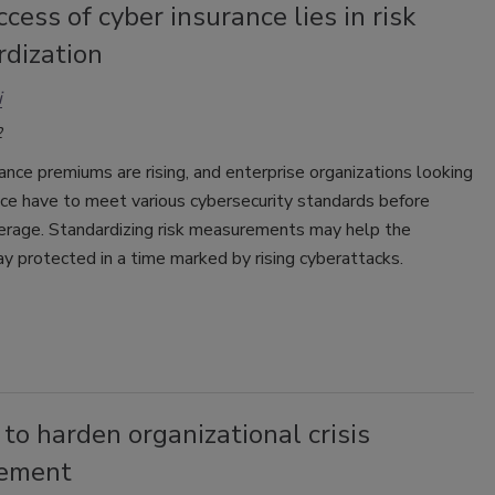
cess of cyber insurance lies in risk
rdization
i
2
ance premiums are rising, and enterprise organizations looking
nce have to meet various cybersecurity standards before
verage. Standardizing risk measurements may help the
ay protected in a time marked by rising cyberattacks.
to harden organizational crisis
ement