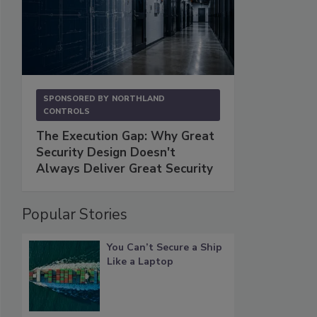
SPONSORED BY
NORTHLAND
CONTROLS
The Execution Gap: Why Great
Security Design Doesn't
Always Deliver Great Security
Popular Stories
You Can’t Secure a Ship
Like a Laptop