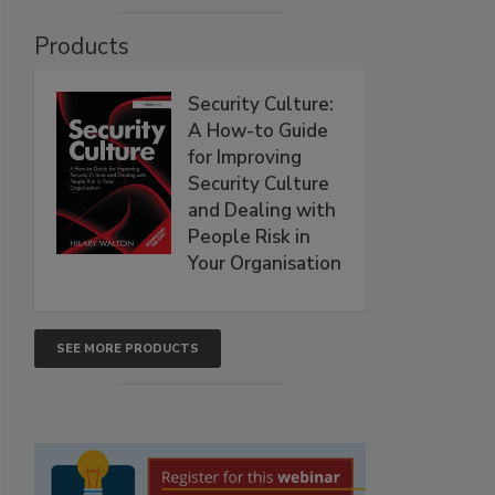
Products
Security Culture:
A How-to Guide
for Improving
Security Culture
and Dealing with
People Risk in
Your Organisation
SEE MORE PRODUCTS