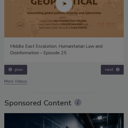
Middle East Escalation, Humanitarian Law and
Disinformation – Episode 25
prev
next
More Videos
Sponsored Content