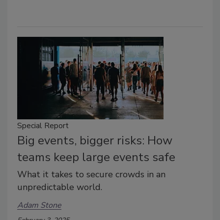
Special Report
Big events, bigger risks: How
teams keep large events safe
What it takes to secure crowds in an
unpredictable world.
Adam Stone