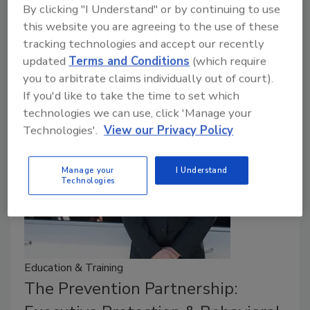
November 10, 2025
By clicking "I Understand" or by continuing to use
this website you are agreeing to the use of these
When thieves stole more than $80 million in jewels
tracking technologies and accept our recently
from the Louvre in Paris, they didn’t exploit a total
updated
Terms and Conditions
(which require
absence of security but rather gaps in the museum’s
you to arbitrate claims individually out of court).
broader security program.
If you'd like to take the time to set which
technologies we can use, click 'Manage your
Technologies'.
View our Privacy Policy
Manage your
I Understand
Technologies
Education & Training
The Prevention Partnership: