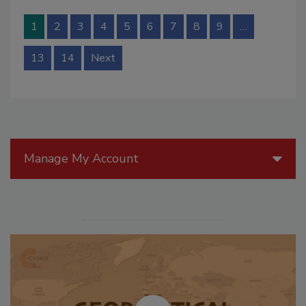
1
2
3
4
5
6
7
8
9
…
13
14
Next
Manage My Account