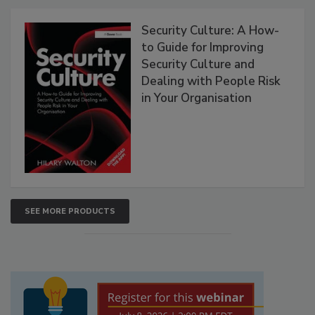
Security Culture: A How-
to Guide for Improving
Security Culture and
Dealing with People Risk
in Your Organisation
SEE MORE PRODUCTS