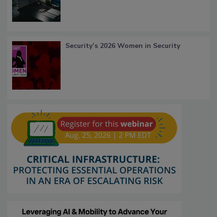
Security’s 2026 Women in Security