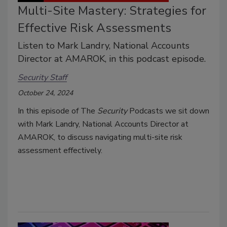
Multi-Site Mastery: Strategies for
Effective Risk Assessments
Listen to Mark Landry, National Accounts
Director at AMAROK, in this podcast episode.
Security Staff
October 24, 2024
In this episode of The
Security
Podcasts we sit down
with Mark Landry, National Accounts Director at
AMAROK, to discuss navigating multi-site risk
assessment effectively.