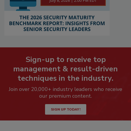
Sign-up to receive top
management & result-driven
techniques in the industry.
Join over 20,000+ industry leaders who receive
our premium content.
SIGN UP TODAY!