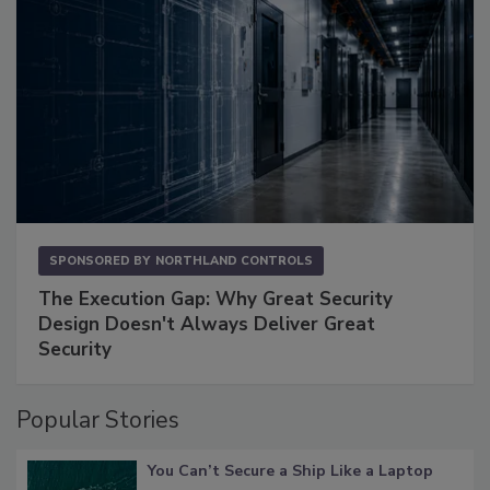
SPONSORED BY
NORTHLAND CONTROLS
The Execution Gap: Why Great Security
Design Doesn't Always Deliver Great
Security
Popular Stories
You Can’t Secure a Ship Like a Laptop