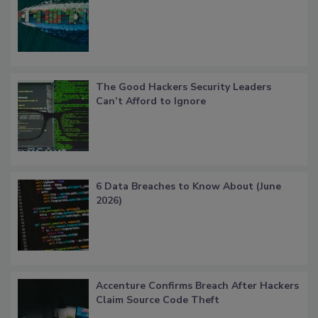
The Good Hackers Security Leaders
Can’t Afford to Ignore
6 Data Breaches to Know About (June
2026)
Accenture Confirms Breach After Hackers
Claim Source Code Theft