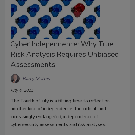
Cyber Independence: Why True
Risk Analysis Requires Unbiased
Assessments
Barry Mathis
July 4, 2025
The Fourth of July is a fitting time to reflect on
another kind of independence: the critical, and
increasingly endangered, independence of
cybersecurity assessments and risk analyses.