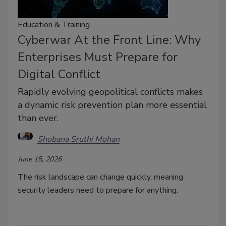
Education & Training
Cyberwar At the Front Line: Why
Enterprises Must Prepare for
Digital Conflict
Rapidly evolving geopolitical conflicts makes
a dynamic risk prevention plan more essential
than ever.
Shobana Sruthi Mohan
June 15, 2026
The risk landscape can change quickly, meaning
security leaders need to prepare for anything.