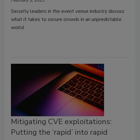
February 3, 2025
Security leaders in the event venue industry discuss
what it takes to secure crowds in an unpredictable
world.
Mitigating CVE exploitations:
Putting the ‘rapid’ into rapid