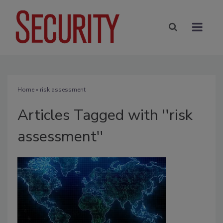
Home
» risk assessment
Articles Tagged with ''risk
assessment''