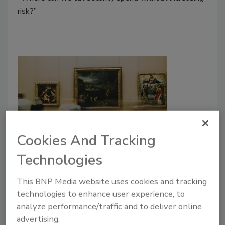
risk?”
Cookies And Tracking
After the Theft: Why Camera
Technologies
Upgrades Should Begin With a
This BNP Media website uses cookies and tracking
Risk Assessment
technologies to enhance user experience, to
analyze performance/traffic and to deliver online
Jordan Arnold
Jim Wynne
advertising.