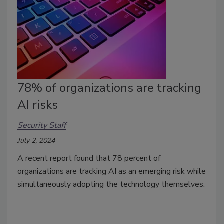
78% of organizations are tracking
AI risks
Security Staff
July 2, 2024
A recent report found that 78 percent of
organizations are tracking AI as an emerging risk while
simultaneously adopting the technology themselves.