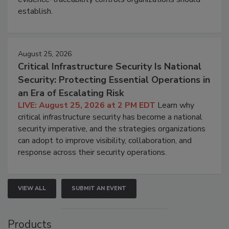
establish.
August 25, 2026
Critical Infrastructure Security Is National
Security: Protecting Essential Operations in
an Era of Escalating Risk
LIVE: August 25, 2026 at 2 PM EDT
Learn why
critical infrastructure security has become a national
security imperative, and the strategies organizations
can adopt to improve visibility, collaboration, and
response across their security operations.
VIEW ALL
SUBMIT AN EVENT
Products