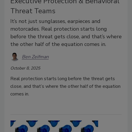
Executive Protection & Behavioral
Threat Teams
It’s not just sunglasses, earpieces and
motorcades. Real protection starts long
before the threat gets close, and that’s where
the other half of the equation comes in.
Ben Zeifman
October 8, 2025
Real protection starts long before the threat gets
close, and that’s where the other half of the equation
comes in.