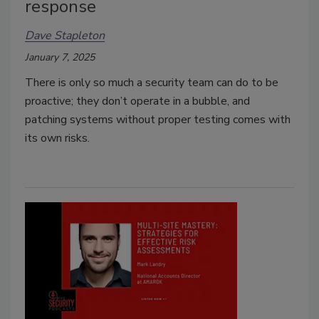
response
Dave Stapleton
January 7, 2025
There is only so much a security team can do to be
proactive; they don’t operate in a bubble, and
patching systems without proper testing comes with
its own risks.