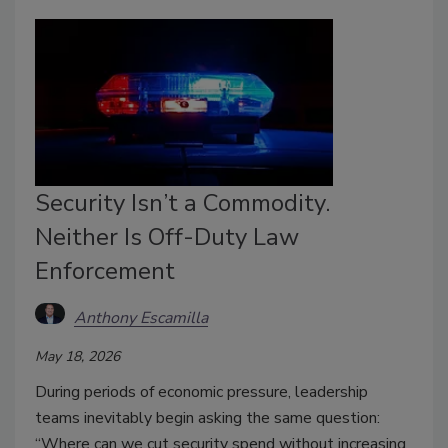
Security Isn’t a Commodity.
Neither Is Off-Duty Law
Enforcement
Anthony Escamilla
May 18, 2026
During periods of economic pressure, leadership
teams inevitably begin asking the same question:
“Where can we cut security spend without increasing