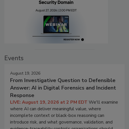
Events
August 19, 2026
From Investigative Question to Defensible
Answer: AI in Digital Forensics and Incident
Response
LIVE: August 19, 2026 at 2 PM EDT
We'll examine
where AI can deliver meaningful value, where
incomplete context or black-box reasoning can
introduce risk, and what governance, validation, and
evidence-traceability controls organizations should