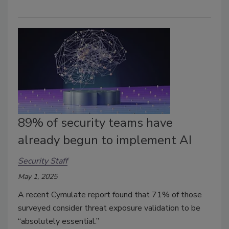
89% of security teams have
already begun to implement AI
Security Staff
May 1, 2025
A recent Cymulate report found that 71% of those
surveyed consider threat exposure validation to be
“absolutely essential.”