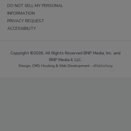
DO NOT SELL MY PERSONAL
INFORMATION
PRIVACY REQUEST
ACCESSIBILITY
Copyright ©2026. All Rights Reserved BNP Media, Inc. and
BNP Media II, LLC.
Design, CMS, Hosting & Web Development ::
ePublishing