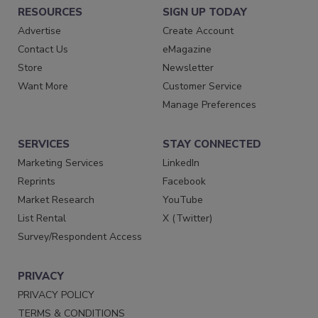
RESOURCES
SIGN UP TODAY
Advertise
Create Account
Contact Us
eMagazine
Store
Newsletter
Want More
Customer Service
Manage Preferences
SERVICES
STAY CONNECTED
Marketing Services
LinkedIn
Reprints
Facebook
Market Research
YouTube
List Rental
X (Twitter)
Survey/Respondent Access
PRIVACY
PRIVACY POLICY
TERMS & CONDITIONS