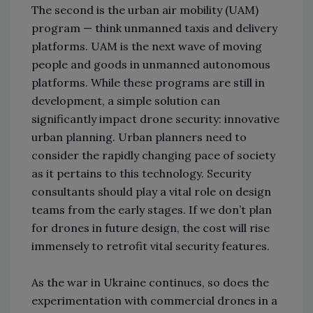
The second is the urban air mobility (UAM)
program
—
think unmanned taxis and delivery
platforms. UAM is the next wave of moving
people and goods in unmanned autonomous
platforms. While these programs are still in
development, a simple solution can
significantly impact drone security: innovative
urban planning. Urban planners need to
consider the rapidly changing pace of society
as it pertains to this technology. Security
consultants should play a vital role on design
teams from the early stages. If we don’t plan
for drones in future design, the cost will rise
immensely to retrofit vital security features.
As the war in Ukraine continues, so does the
experimentation with commercial drones in a