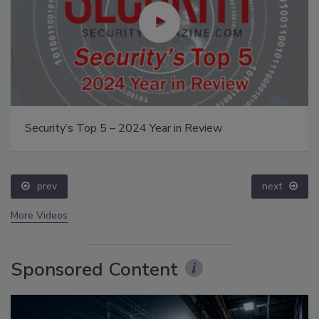
Security’s Top 5 – 2024 Year in Review
prev
next
More Videos
Sponsored Content