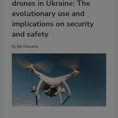
drones in Ukraine: The
evolutionary use and
implications on security
and safety
By
Bill Edwards