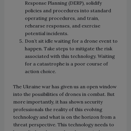
Response Planning (DERP), solidify
policies and procedures into standard
operating procedures, and train,
rehearse responses, and exercise
potential incidents.
Don’t sit idle waiting for a drone event to
happen. Take steps to mitigate the risk
associated with this technology. Waiting
for a catastrophe is a poor course of
action choice.
The Ukraine war has given us an open window
into the possibilities of drones in combat. But
more importantly, it has shown security
professionals the reality of this evolving
technology and what is on the horizon from a
threat perspective. This technology needs to