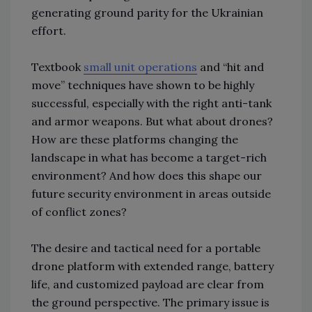
generating ground parity for the Ukrainian
effort.
Textbook
small unit operations
and “hit and
move” techniques have shown to be highly
successful, especially with the right anti-tank
and armor weapons. But what about drones?
How are these platforms changing the
landscape in what has become a target-rich
environment? And how does this shape our
future security environment in areas outside
of conflict zones?
The desire and tactical need for a portable
drone platform with extended range, battery
life, and customized payload are clear from
the ground perspective. The primary issue is