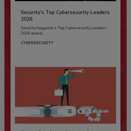
Security’s Top Cybersecurity Leaders
2026
Security magazine’s Top Cybersecurity Leaders
2026 award...
CYBERSECURITY