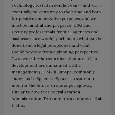
Technology tested in conflict can — and will —
eventually make its way to the homeland both
for positive and negative purposes, and we
must be mindful and prepared. USG and
security professionals from all agencies and
businesses are woefully behind on what can be
done from a legal perspective and what
should be done from a planning perspective.
Two over-the-horizon ideas that are still in
development are unmanned traffic
management (UTM) in Europe, commonly
known as U-Space. U-Space is a system to
monitor the future “drone superhighway,”
similar to how the Federal Aviation
Administration (FAA) monitors commercial air
traffic.