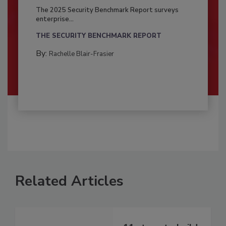
The 2025 Security Benchmark Report surveys
enterprise...
THE SECURITY BENCHMARK REPORT
By:
Rachelle Blair-Frasier
Related Articles