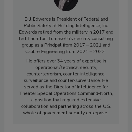
Bill Edwards is President of Federal and
Public Safety at Building Intelligence, Inc.
Edwards retired from the military in 2017 and
led Thornton Tomasetti’s security consulting
group as a Principal from 2017 – 2021 and
Calibre Engineering from 2021
–
2022.
He offers over 34 years of expertise in
operational/technical security,
counterterrorism, counter-intelligence,
surveillance and counter-surveillance. He
served as the Director of Intelligence for
Theater Special Operations Command-North,
a position that required extensive
collaboration and partnering across the U.S.
whole of government security enterprise.