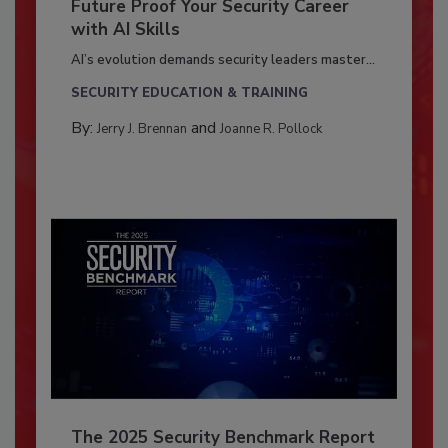
Future Proof Your Security Career
with AI Skills
AI’s evolution demands security leaders master...
SECURITY EDUCATION & TRAINING
By:
and
Jerry J. Brennan
Joanne R. Pollock
The 2025 Security Benchmark Report