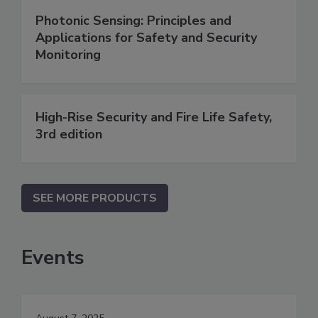
Photonic Sensing: Principles and
Applications for Safety and Security
Monitoring
High-Rise Security and Fire Life Safety,
3rd edition
SEE MORE PRODUCTS
Events