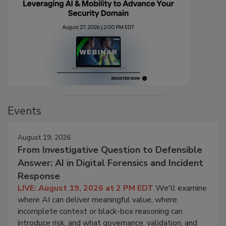
Events
August 19, 2026
From Investigative Question to Defensible
Answer: AI in Digital Forensics and Incident
Response
LIVE: August 19, 2026 at 2 PM EDT
We'll examine
where AI can deliver meaningful value, where
incomplete context or black-box reasoning can
introduce risk, and what governance, validation, and