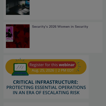
Security’s 2026 Women in Security