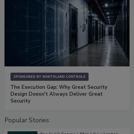
SPONSORED BY
NORTHLAND CONTROLS
The Execution Gap: Why Great Security
Design Doesn't Always Deliver Great
Security
Popular Stories