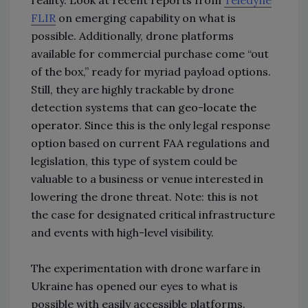
FLIR
on emerging capability on what is
possible. Additionally, drone platforms
available for commercial purchase come “out
of the box,” ready for myriad payload options.
Still, they are highly trackable by drone
detection systems that
can
geo-locate the
operator
. Sin
ce this is the only legal response
option based on current FAA regulations and
legislation, this type of system could be
valuable to a business or venue interested in
lowering the drone threat. Note: this is not
the case for designated critical infrastructure
and events with high-level visibility.
The experimentation with drone warfare in
Ukraine has opened our eyes to what is
possible with easily accessible platforms.