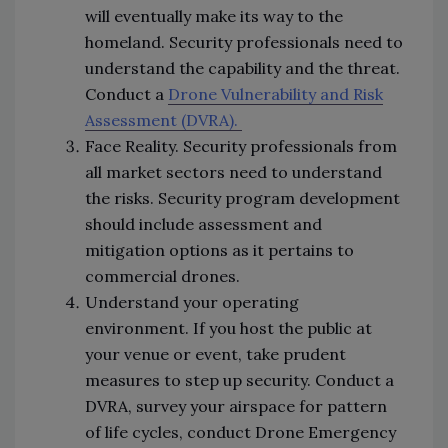
will eventually make its way to the
homeland. Security professionals need to
understand the capability and the threat.
Conduct a
Drone Vulnerability and Risk
Assessment (DVRA).
Face Reality. Security professionals from
all market sectors need to understand
the risks. Security program development
should include assessment and
mitigation options as it pertains to
commercial drones.
Understand your operating
environment. If you host the public at
your venue or event, take prudent
measures to step up security. Conduct a
DVRA, survey your airspace for pattern
of life cycles, conduct Drone Emergency