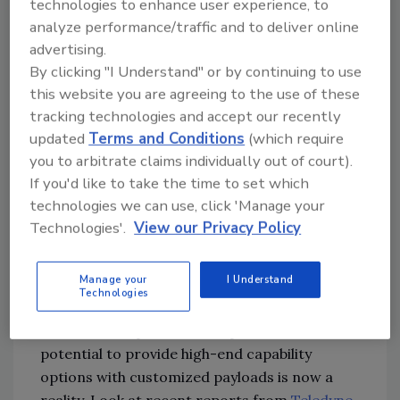
technologies to enhance user experience, to
been based on the circumstances and the
analyze performance/traffic and to deliver online
environment. One specific item of note is the
advertising.
ease of geo-locating commercial drone
By clicking "I Understand" or by continuing to use
operators. This is a crucial lesson learned and
this website you are agreeing to the use of these
makes the operator vulnerable as a target in a
tracking technologies and accept our recently
fast-paced conflict with modern detection
updated
Terms and Conditions
(which require
capability.
you to arbitrate claims individually out of court).
If you'd like to take the time to set which
So how does this relate to security and safety
technologies we can use, click 'Manage your
in the homeland?
Technologies'.
View our Privacy Policy
Technologies continue to evolve in the form of
Manage your
I Understand
lightweight, man-portable, quickly deployable
Technologies
systems. Equipment that can go in a soldier’s
rucksack or a person’s backpack has the
potential to provide high-end capability
options with customized payloads is now a
reality. Look at recent reports from
Teledyne