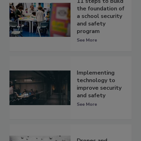
11 steps to build
the foundation of
a school security
and safety
program
See More
Implementing
technology to
improve security
and safety
See More
Drones and