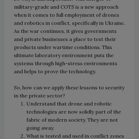
military-grade and COTS is a new approach
when it comes to full employment of drones
and robotics in conflict, specifically in Ukraine.
As the war continues, it gives governments
and private businesses a place to test their
products under wartime conditions. This
ultimate laboratory environment puts the
systems through high-stress environments
and helps to prove the technology.
So, how can we apply these lessons to security
in the private sector?
Understand that drone and robotic
technologies are now solidly part of the
fabric of modern society. They are not
going away.
What is tested and used in conflict zones