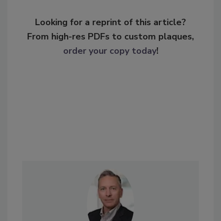
Looking for a reprint of this article?
From high-res PDFs to custom plaques,
order your copy today
!