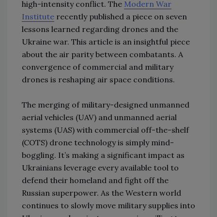
high-intensity conflict. The
Modern War
Institute
recently published a piece on seven
lessons learned regarding drones and the
Ukraine war. This article is an insightful piece
about the air parity between combatants. A
convergence of commercial and military
drones is reshaping air space conditions.
The merging of military-designed unmanned
aerial vehicles (UAV) and unmanned aerial
systems (UAS) with commercial off-the-shelf
(COTS) drone technology is simply mind-
boggling. It’s making a significant impact as
Ukrainians leverage every available tool to
defend their homeland and fight off the
Russian superpower. As the Western world
continues to slowly move military supplies into