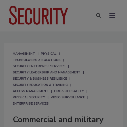
MANAGEMENT
PHYSICAL
TECHNOLOGIES & SOLUTIONS
SECURITY ENTERPRISE SERVICES
SECURITY LEADERSHIP AND MANAGEMENT
SECURITY & BUSINESS RESILIENCE
SECURITY EDUCATION & TRAINING
ACCESS MANAGEMENT
FIRE & LIFE SAFETY
PHYSICAL SECURITY
VIDEO SURVEILLANCE
ENTERPRISE SERVICES
Commercial and military