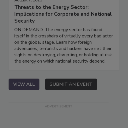
August 7, 2025
Threats to the Energy Sector:
Implications for Corporate and National
Security
ON DEMAND: The energy sector has found
itself in the crosshairs of virtually every bad actor
on the global stage. Learn how foreign
adversaries, terrorists and hackers have set their
sights on destroying, disrupting, or holding at risk
the energy on which national security depend.
VIEW ALL
SUBMIT AN EVENT