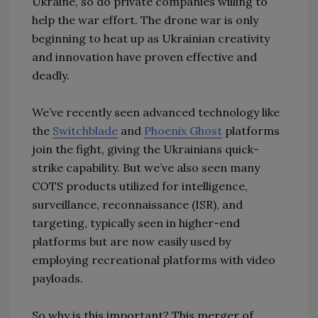
Ukraine, so do private companies willing to
help the war effort. The drone war is only
beginning to heat up as Ukrainian creativity
and innovation have proven effective and
deadly.
We’ve recently seen advanced technology like
the
Switchblade
and
Phoenix Ghost
platforms
join the fight, giving the Ukrainians quick-
strike capability. But we’ve also seen many
COTS products utilized for intelligence,
surveillance, reconnaissance (ISR), and
targeting, typically seen in higher-end
platforms but are now easily used by
employing recreational platforms with video
payloads.
So why is this important? This merger of