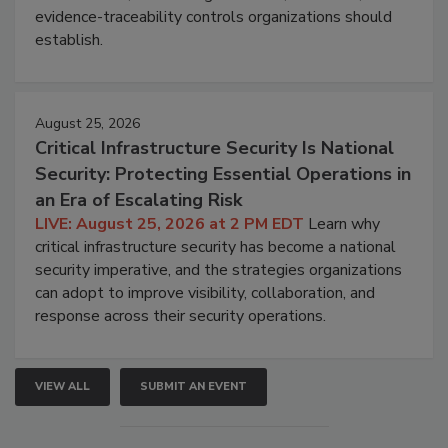
evidence-traceability controls organizations should
establish.
August 25, 2026
Critical Infrastructure Security Is National
Security: Protecting Essential Operations in
an Era of Escalating Risk
LIVE: August 25, 2026 at 2 PM EDT
Learn why
critical infrastructure security has become a national
security imperative, and the strategies organizations
can adopt to improve visibility, collaboration, and
response across their security operations.
VIEW ALL
SUBMIT AN EVENT