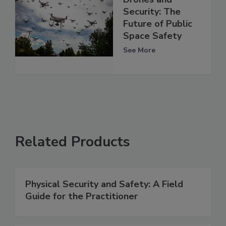
Security: The
Future of Public
Space Safety
See More
Related Products
Physical Security and Safety: A Field
Guide for the Practitioner