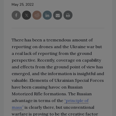
May 25, 2022
There has been a tremendous amount of
reporting on drones and the Ukraine war but
a real lack of reporting from the ground
perspective. Recently, coverage on capability
and effects from the ground point of view has
emerged, and the information is insightful and
valuable. Elements of Ukrainian Special Forces
have been causing havoc on Russian
Motorized Rifle formations. The Russian
advantage in terms of the
“principle of
mass”
is clearly there, but unconventional
warfare is proving to be the creative factor