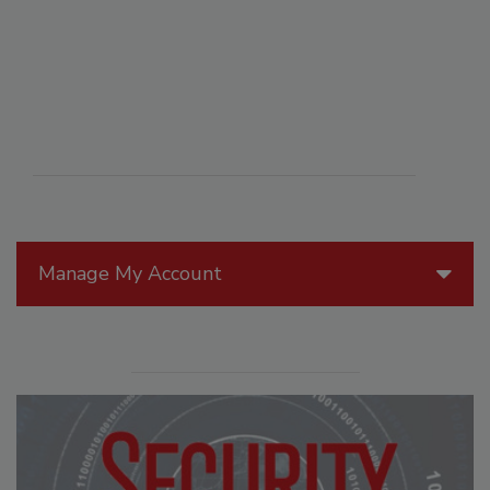
Manage My Account