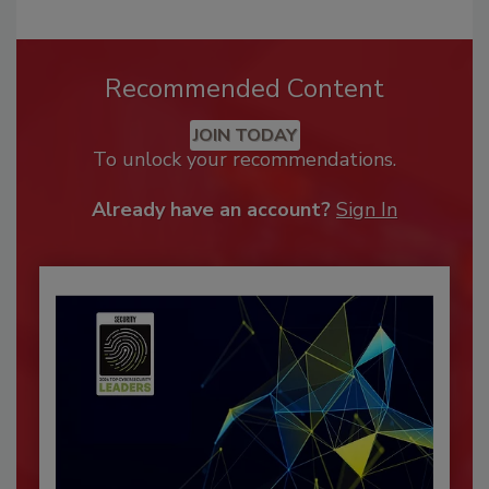
Recommended Content
JOIN TODAY
To unlock your recommendations.
Already have an account?
Sign In