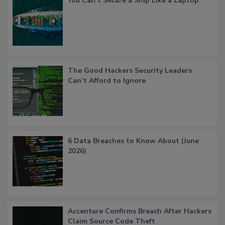
You Can’t Secure a Ship Like a Laptop
The Good Hackers Security Leaders
Can’t Afford to Ignore
6 Data Breaches to Know About (June
2026)
Accenture Confirms Breach After Hackers
Claim Source Code Theft