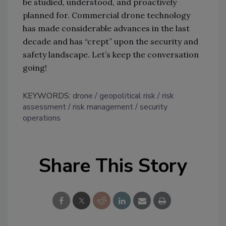
be studied, understood, and proactively
planned for. Commercial drone technology
has made considerable advances in the last
decade and has “crept” upon the security and
safety landscape. Let’s keep the conversation
going!
KEYWORDS:
drone
geopolitical risk
risk
assessment
risk management
security
operations
Share This Story