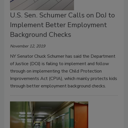
U.S. Sen. Schumer Calls on DoJ to
Implement Better Employment
Background Checks
November 12, 2019
NY Senator Chuck Schumer has said the Department
of Justice (DOJ) is failing to implement and follow
through on implementing the Child Protection
Improvements Act (CPIA), which mainly protects kids
through better employment background checks.