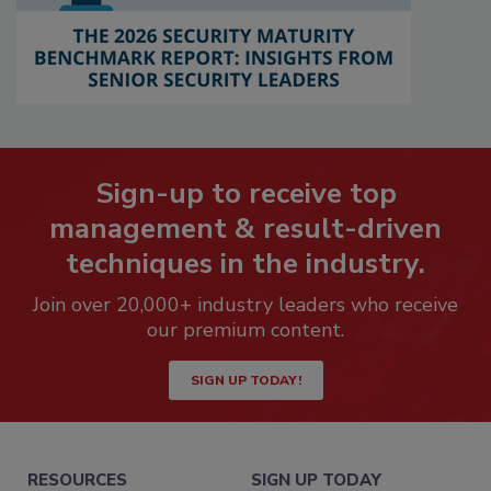
Sign-up to receive top
management & result-driven
techniques in the industry.
Join over 20,000+ industry leaders who receive
our premium content.
SIGN UP TODAY!
RESOURCES
SIGN UP TODAY