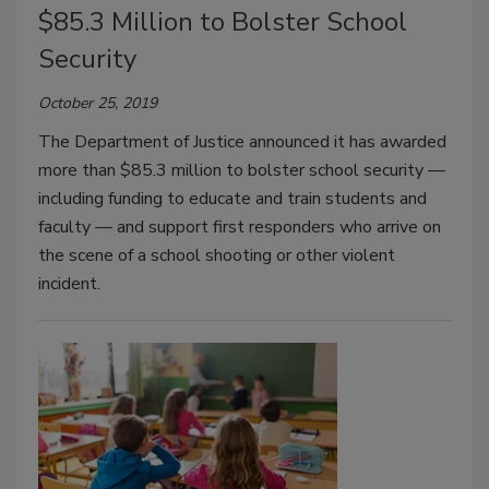
$85.3 Million to Bolster School
Security
October 25, 2019
The Department of Justice announced it has awarded
more than $85.3 million to bolster school security —
including funding to educate and train students and
faculty — and support first responders who arrive on
the scene of a school shooting or other violent
incident.