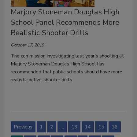
Marjory Stoneman Douglas High
School Panel Recommends More
Realistic Shooter Drills
October 17, 2019
The commission investigating last year’s shooting at
Marjory Stoneman Douglas High School has
recommended that public schools should have more
realistic active-shooter drills.
Previous
1
2
…
13
14
15
16