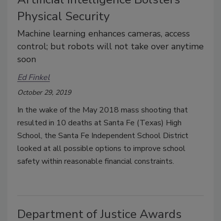
Physical Security
Machine learning enhances cameras, access
control; but robots will not take over anytime
soon
Ed Finkel
October 29, 2019
In the wake of the May 2018 mass shooting that
resulted in 10 deaths at Santa Fe (Texas) High
School, the Santa Fe Independent School District
looked at all possible options to improve school
safety within reasonable financial constraints.
Department of Justice Awards