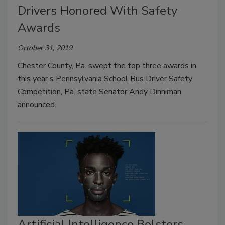
Drivers Honored With Safety
Awards
October 31, 2019
Chester County, Pa. swept the top three awards in
this year’s Pennsylvania School Bus Driver Safety
Competition, Pa. state Senator Andy Dinniman
announced.
Artificial Intelligence Bolsters