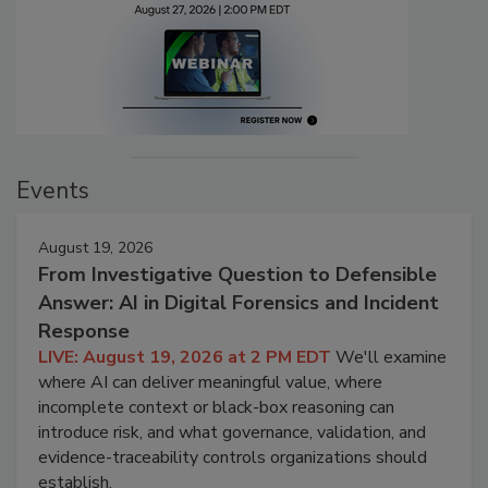
Events
August 19, 2026
From Investigative Question to Defensible
Answer: AI in Digital Forensics and Incident
Response
LIVE: August 19, 2026 at 2 PM EDT
We'll examine
where AI can deliver meaningful value, where
incomplete context or black-box reasoning can
introduce risk, and what governance, validation, and
evidence-traceability controls organizations should
establish.