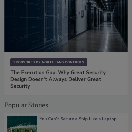
SPONSORED BY
NORTHLAND CONTROLS
The Execution Gap: Why Great Security
Design Doesn't Always Deliver Great
Security
Popular Stories
You Can’t Secure a Ship Like a Laptop