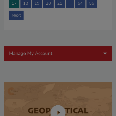
17
18
19
20
21
…
54
55
Next
Manage My Account