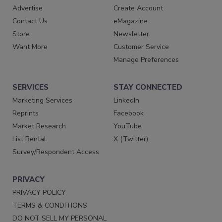
Advertise
Create Account
Contact Us
eMagazine
Store
Newsletter
Want More
Customer Service
Manage Preferences
SERVICES
STAY CONNECTED
Marketing Services
LinkedIn
Reprints
Facebook
Market Research
YouTube
List Rental
X (Twitter)
Survey/Respondent Access
PRIVACY
PRIVACY POLICY
TERMS & CONDITIONS
DO NOT SELL MY PERSONAL