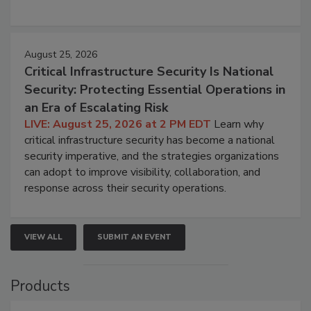
August 25, 2026
Critical Infrastructure Security Is National
Security: Protecting Essential Operations in
an Era of Escalating Risk
LIVE: August 25, 2026 at 2 PM EDT
Learn why
critical infrastructure security has become a national
security imperative, and the strategies organizations
can adopt to improve visibility, collaboration, and
response across their security operations.
VIEW ALL
SUBMIT AN EVENT
Products