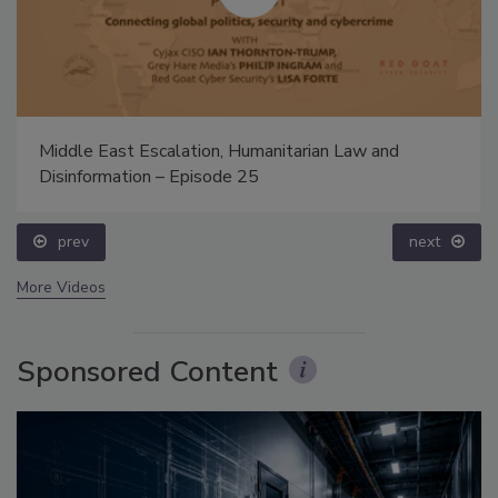
Middle East Escalation, Humanitarian Law and
Disinformation – Episode 25
prev
next
More Videos
Sponsored Content