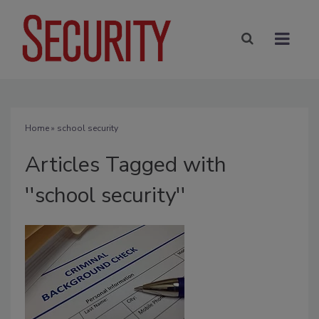
Home
» school security
Articles Tagged with
''school security''