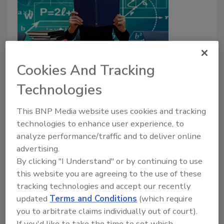
Cookies And Tracking
Texas Substitute Teacher
Technologies
Arrested After Assaulting
Student
This BNP Media website uses cookies and tracking
technologies to enhance user experience, to
November 10, 2019
analyze performance/traffic and to deliver online
A substitute teacher in Lehman High School in Kyle,
advertising.
Texas was fired and arrested after a video resurfaced
By clicking "I Understand" or by continuing to use
of her assaulting a student.
this website you are agreeing to the use of these
tracking technologies and accept our recently
updated
Terms and Conditions
(which require
Oregon's Glendale School District
you to arbitrate claims individually out of court).
If you'd like to take the time to set which