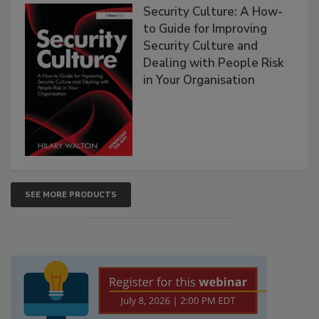
Security Culture: A How-
to Guide for Improving
Security Culture and
Dealing with People Risk
in Your Organisation
SEE MORE PRODUCTS