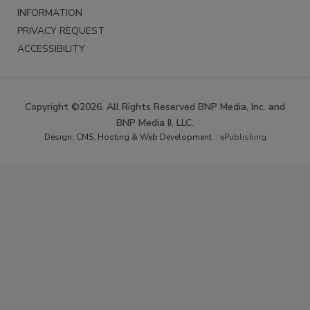
INFORMATION
PRIVACY REQUEST
ACCESSIBILITY
Copyright ©2026. All Rights Reserved BNP Media, Inc. and
BNP Media II, LLC.
Design, CMS, Hosting & Web Development ::
ePublishing