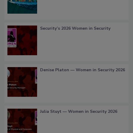
Security’s 2026 Women in Security
Denise Platon — Women in Security 2026
Julia Stuyt — Women in Security 2026