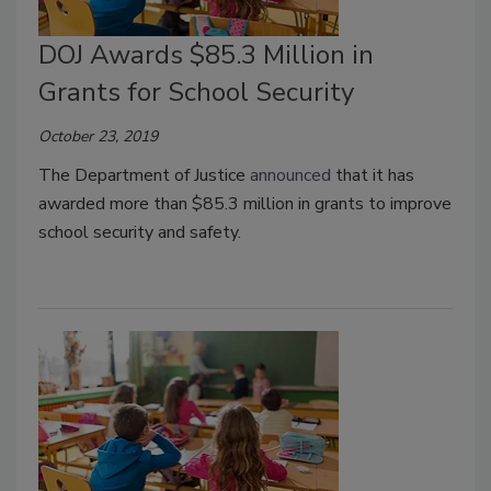
DOJ Awards $85.3 Million in
Grants for School Security
October 23, 2019
The Department of Justice
announced
that it has
awarded more than $85.3 million in grants to improve
school security and safety.