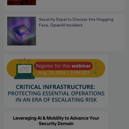
Security Experts Discuss the Hugging
Face, OpenAI Incident