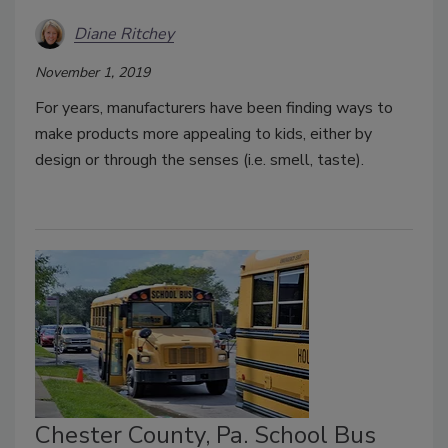
Diane Ritchey
November 1, 2019
For years, manufacturers have been finding ways to
make products more appealing to kids, either by
design or through the senses (i.e. smell, taste).
Chester County, Pa. School Bus