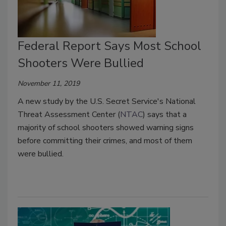
Federal Report Says Most School
Shooters Were Bullied
November 11, 2019
A new study by the U.S. Secret Service's National
Threat Assessment Center (
NTAC
) says that a
majority of school shooters showed warning signs
before committing their crimes, and most of them
were bullied.