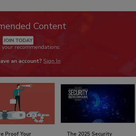
mended Content
JOIN TODAY
k your recommendations.
have an account?
Sign In
re Proof Your
The 2025 Security