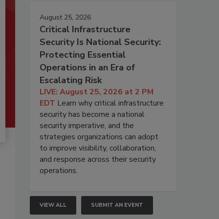
August 25, 2026
Critical Infrastructure
Security Is National Security:
Protecting Essential
Operations in an Era of
Escalating Risk
LIVE: August 25, 2026 at 2 PM
EDT
Learn why critical infrastructure
security has become a national
security imperative, and the
strategies organizations can adopt
to improve visibility, collaboration,
and response across their security
operations.
VIEW ALL
SUBMIT AN EVENT