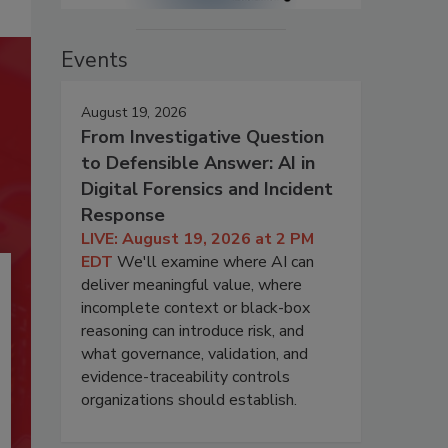
Events
August 19, 2026
From Investigative Question
to Defensible Answer: AI in
Digital Forensics and Incident
Response
LIVE: August 19, 2026 at 2 PM
EDT
We'll examine where AI can
deliver meaningful value, where
incomplete context or black-box
reasoning can introduce risk, and
what governance, validation, and
evidence-traceability controls
organizations should establish.