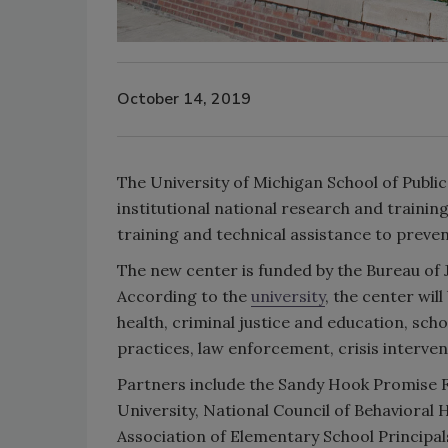
October 14, 2019
The University of Michigan School of Public 
institutional national research and training
training and technical assistance to preven
The new center is funded by the Bureau of J
According to the
university
, the center wil
health, criminal justice and education, sch
practices, law enforcement, crisis interven
Partners include the Sandy Hook Promise Fo
University, National Council of Behavioral
Association of Elementary School Principa