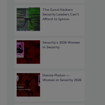
The Good Hackers
Security Leaders Can’t
Afford to Ignore
Security’s 2026 Women
in Security
Denise Platon —
Women in Security 2026