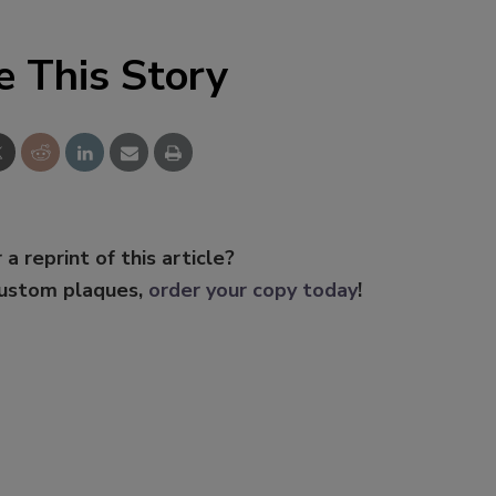
e This Story
 a reprint of this article?
custom plaques,
order your copy today
!