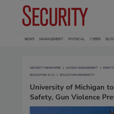
NEWS
MANAGEMENT
PHYSICAL
CYBER
BLO
SECURITY NEWSWIRE
ACCESS MANAGEMENT
IDENTI
EDUCATION: K-12
EDUCATION:UNIVERSITY
University of Michigan t
Safety, Gun Violence Pre