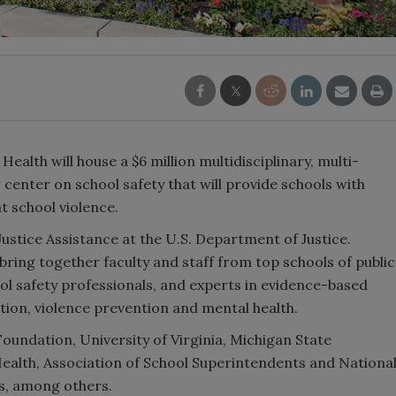
Health will house a $6 million multidisciplinary, multi-
 center on school safety that will provide schools with
t school violence.
ustice Assistance at the U.S. Department of Justice.
l bring together faculty and staff from top schools of public
ool safety professionals, and experts in evidence-based
tion, violence prevention and mental health.
undation, University of Virginia, Michigan State
 Health, Association of School Superintendents and Nationa
ls, among others.