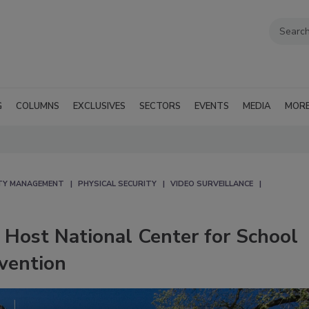
G
COLUMNS
EXCLUSIVES
SECTORS
EVENTS
MEDIA
MOR
TY MANAGEMENT
PHYSICAL SECURITY
VIDEO SURVEILLANCE
o Host National Center for School
vention