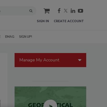
cart
SIGN IN
CREATE ACCOUNT
E
EMAG
SIGN UP!
Manage My Account