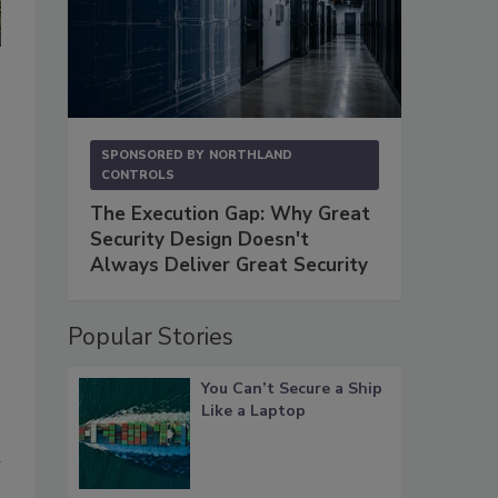
SPONSORED BY
NORTHLAND
CONTROLS
The Execution Gap: Why Great
Security Design Doesn't
Always Deliver Great Security
Popular Stories
You Can’t Secure a Ship
Like a Laptop
l