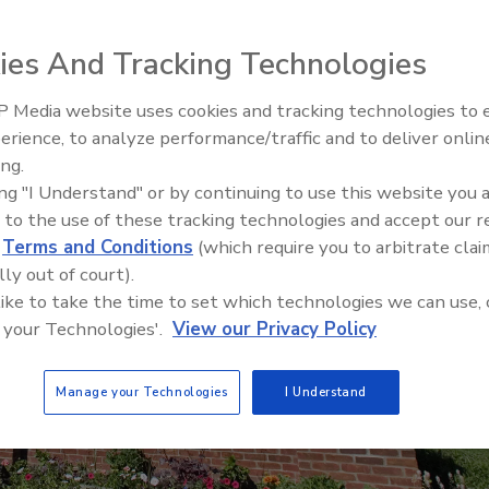
ies And Tracking Technologies
 Media website uses cookies and tracking technologies to
The Money Laundering Machine
erience, to analyze performance/traffic and to deliver onlin
Inside the global crime epidemi
ing.
Episode 24
ing "I Understand" or by continuing to use this website you 
 to the use of these tracking technologies and accept our 
d
Terms and Conditions
(which require you to arbitrate clai
lly out of court).
 like to take the time to set which technologies we can use, 
 your Technologies'.
View our Privacy Policy
Manage your Technologies
I Understand