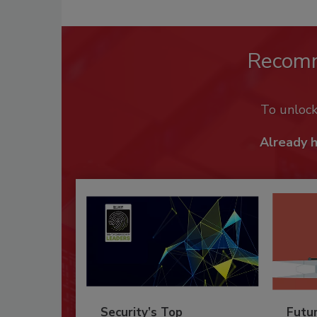
Recom
To unloc
Already 
Security’s Top
Futu