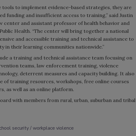
 tools to implement evidence-based strategies, they are
ed funding and insufficient access to training,” said Justin
ew center and assistant professor of health behavior and
ublic Health. “The center will bring together a national
nsive and accessible training and technical assistance to
ty in their learning communities nationwide.”
clude a training and technical assistance team focusing on
ervention teams, law enforcement training, violence
hnology, deterrent measures and capacity building. It also
e of training resources, workshops, free online courses
, as well as an online platform.
 board with members from rural, urban, suburban and tribal
chool security
workplace violence