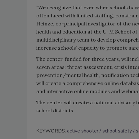
“We recognize that even when schools have
often faced with limited staffing, constrain
Heinze, co-principal investigator of the n
health and education at the U-M School of P
multidisciplinary team to develop comprehe
increase schools’ capacity to promote safe
The center, funded for three years, will in
seven areas: threat assessment, crisis int
prevention/mental health, notification tec
will create a comprehensive online databas
and interactive online modules and webinars
The center will create a national advisory
school districts.
KEYWORDS:
active shooter
school safety
s