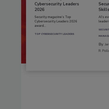
Cybersecurity Leaders
Secur
2026
Skill
Security magazine’s Top
AI’s e
Cybersecurity Leaders 2026
leader
award...
SECURI
TOP CYBERSECURITY LEADERS
MANAG
By:
Je
R. Poll