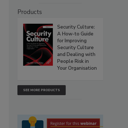
Products
Security Culture:
A How-to Guide
for Improving
Security Culture
and Dealing with
People Risk in
Your Organisation
SEE MORE PRODUCTS