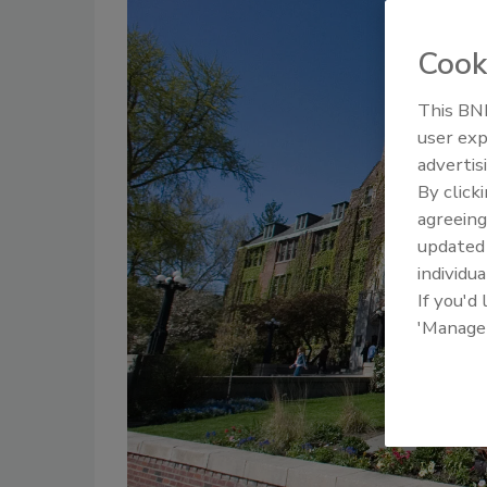
Cook
This BNP
user exp
advertis
By click
agreeing
update
individua
If you'd
'Manage