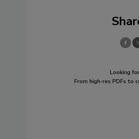
Shar
Looking for
From high-res PDFs to 