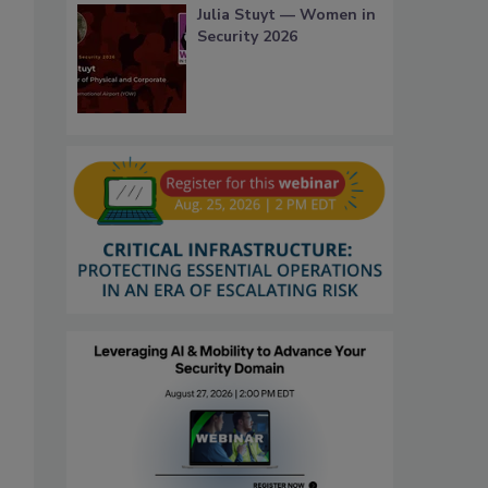
Julia Stuyt — Women in
Security 2026