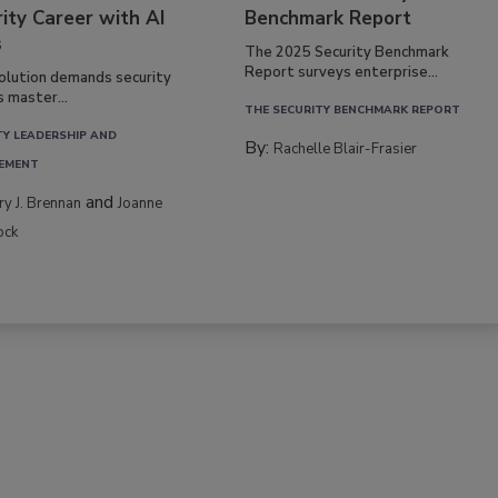
ity Career with AI
Benchmark Report
s
The 2025 Security Benchmark
Report surveys enterprise...
volution demands security
s master...
THE SECURITY BENCHMARK REPORT
TY LEADERSHIP AND
By:
Rachelle Blair-Frasier
EMENT
and
rry J. Brennan
Joanne
ock