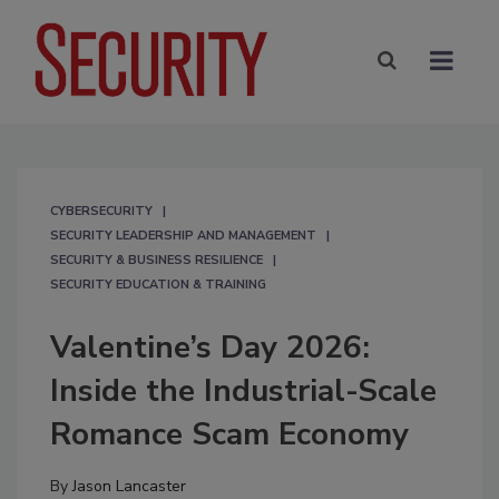
CYBERSECURITY
SECURITY LEADERSHIP AND MANAGEMENT
SECURITY & BUSINESS RESILIENCE
SECURITY EDUCATION & TRAINING
Valentine’s Day 2026:
Inside the Industrial-Scale
Romance Scam Economy
By
Jason Lancaster