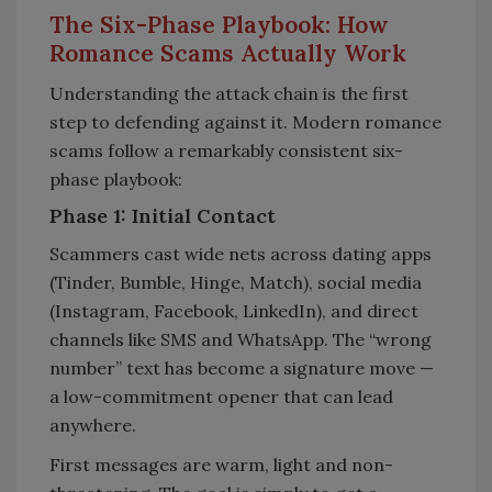
The Six-Phase Playbook: How
Romance Scams Actually Work
Understanding the attack chain is the first
step to defending against it. Modern romance
scams follow a remarkably consistent six-
phase playbook:
Phase 1: Initial Contact
Scammers cast wide nets across dating apps
(Tinder, Bumble, Hinge, Match), social media
(Instagram, Facebook, LinkedIn), and direct
channels like SMS and WhatsApp. The “wrong
number” text has become a signature move —
a low-commitment opener that can lead
anywhere.
First messages are warm, light and non-