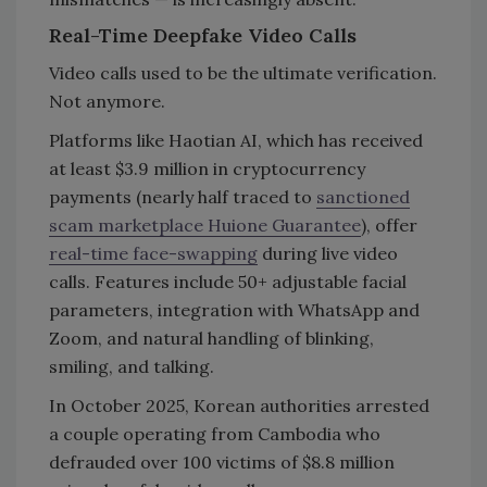
Real-Time Deepfake Video Calls
Video calls used to be the ultimate verification.
Not anymore.
Platforms like Haotian AI, which has received
at least $3.9 million in cryptocurrency
payments (nearly half traced to
sanctioned
scam marketplace Huione Guarantee
), offer
real-time face-swapping
during live video
calls. Features include 50+ adjustable facial
parameters, integration with WhatsApp and
Zoom, and natural handling of blinking,
smiling, and talking.
In October 2025, Korean authorities arrested
a couple operating from Cambodia who
defrauded over 100 victims of $8.8 million