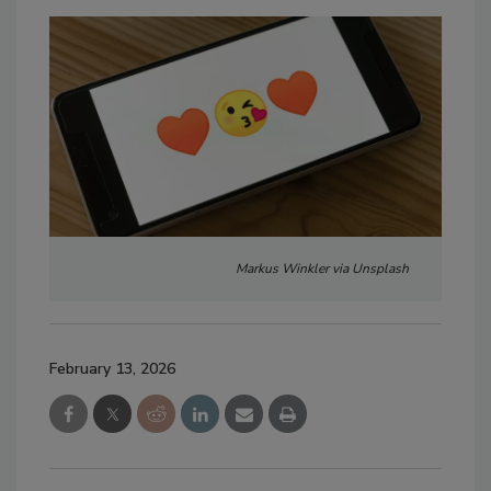
Markus Winkler via Unsplash
February 13, 2026