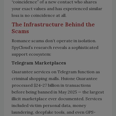
“coincidence” of a new contact who shares
your exact values and has experienced similar
loss is no coincidence at all.
The Infrastructure Behind the
Scams
Romance scams don’t operate in isolation.
SpyCloud’s research reveals a sophisticated
support ecosystem:
Telegram Marketplaces
Guarantee services on Telegram function as
criminal shopping malls. Huione Guarantee
processed $24-27 billion in transactions
before being banned in May 2025 — the largest
illicit marketplace ever documented. Services
included victim personal data, money
laundering, deepfake tools, and even GPS-