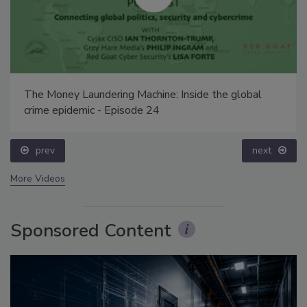
The Money Laundering Machine: Inside the global
crime epidemic - Episode 24
prev
next
More Videos
Sponsored Content