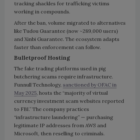
tracking shackles for trafficking victims
working in compounds.
After the ban, volume migrated to alternatives
like Tudou Guarantee (now ~289,000 users)
and Xinbi Guarantee. The ecosystem adapts
faster than enforcement can follow.
Bulletproof Hosting
The fake trading platforms used in pig
butchering scams require infrastructure.
Funnull Technology,
sanctioned by OFAC in
May 2025
, hosts the “majority of virtual
currency investment scam websites reported
to FBI.” The company practices
“infrastructure laundering” — purchasing
legitimate IP addresses from AWS and
Microsoft, then reselling to criminals.