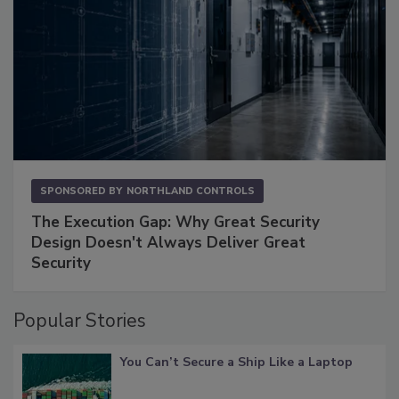
SPONSORED BY
NORTHLAND CONTROLS
The Execution Gap: Why Great Security
Design Doesn't Always Deliver Great
Security
Popular Stories
You Can’t Secure a Ship Like a Laptop