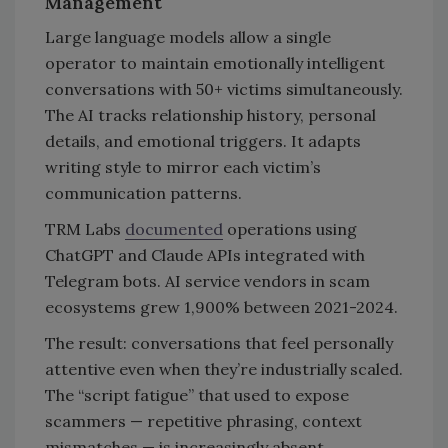
Management
Large language models allow a single
operator to maintain emotionally intelligent
conversations with 50+ victims simultaneously.
The AI tracks relationship history, personal
details, and emotional triggers. It adapts
writing style to mirror each victim’s
communication patterns.
TRM Labs
documented
operations using
ChatGPT and Claude APIs integrated with
Telegram bots. AI service vendors in scam
ecosystems grew 1,900% between 2021-2024.
The result: conversations that feel personally
attentive even when they’re industrially scaled.
The “script fatigue” that used to expose
scammers — repetitive phrasing, context
mismatches — is increasingly absent.