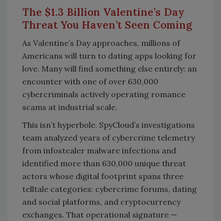
The $1.3 Billion Valentine’s Day
Threat You Haven’t Seen Coming
As Valentine’s Day approaches, millions of
Americans will turn to dating apps looking for
love. Many will find something else entirely: an
encounter with one of over 630,000
cybercriminals actively operating romance
scams at industrial scale.
This isn’t hyperbole. SpyCloud’s investigations
team analyzed years of cybercrime telemetry
from infostealer malware infections and
identified more than 630,000 unique threat
actors whose digital footprint spans three
telltale categories: cybercrime forums, dating
and social platforms, and cryptocurrency
exchanges. That operational signature —