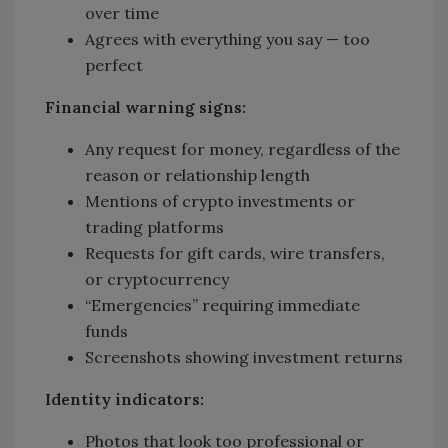
over time
Agrees with everything you say — too
perfect
Financial warning signs:
Any request for money, regardless of the
reason or relationship length
Mentions of crypto investments or
trading platforms
Requests for gift cards, wire transfers,
or cryptocurrency
“Emergencies” requiring immediate
funds
Screenshots showing investment returns
Identity indicators:
Photos that look too professional or