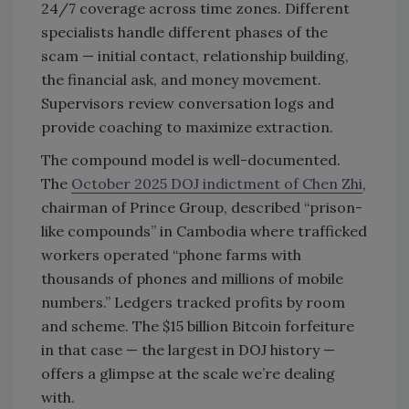
24/7 coverage across time zones. Different
specialists handle different phases of the
scam — initial contact, relationship building,
the financial ask, and money movement.
Supervisors review conversation logs and
provide coaching to maximize extraction.
The compound model is well-documented.
The
October 2025 DOJ indictment of Chen Zhi
,
chairman of Prince Group, described “prison-
like compounds” in Cambodia where trafficked
workers operated “phone farms with
thousands of phones and millions of mobile
numbers.” Ledgers tracked profits by room
and scheme. The $15 billion Bitcoin forfeiture
in that case — the largest in DOJ history —
offers a glimpse at the scale we’re dealing
with.