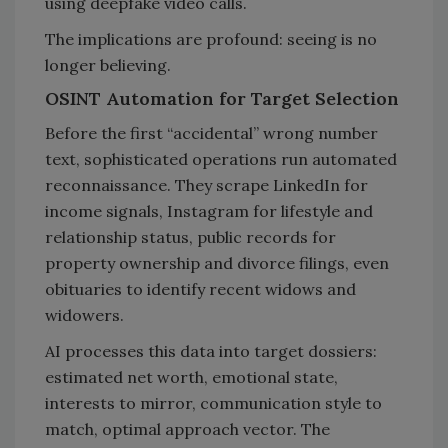
using deepfake video calls.
The implications are profound: seeing is no
longer believing.
OSINT Automation for Target Selection
Before the first “accidental” wrong number
text, sophisticated operations run automated
reconnaissance. They scrape LinkedIn for
income signals, Instagram for lifestyle and
relationship status, public records for
property ownership and divorce filings, even
obituaries to identify recent widows and
widowers.
AI processes this data into target dossiers:
estimated net worth, emotional state,
interests to mirror, communication style to
match, optimal approach vector. The