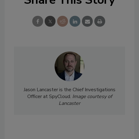
Jason Lancaster is the Chief Investigations
Officer at SpyCloud.
Image courtesy of
Lancaster