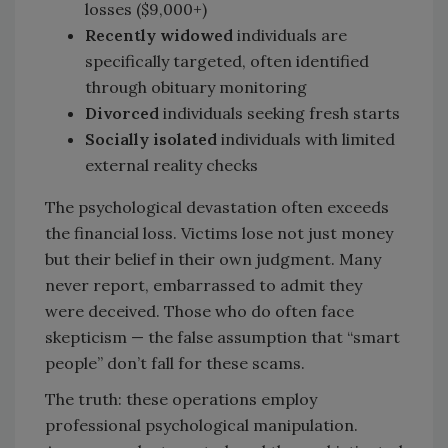
losses ($9,000+)
Recently widowed
individuals are
specifically targeted, often identified
through obituary monitoring
Divorced
individuals seeking fresh starts
Socially isolated
individuals with limited
external reality checks
The psychological devastation often exceeds
the financial loss. Victims lose not just money
but their belief in their own judgment. Many
never report, embarrassed to admit they
were deceived. Those who do often face
skepticism — the false assumption that “smart
people” don’t fall for these scams.
The truth: these operations employ
professional psychological manipulation.