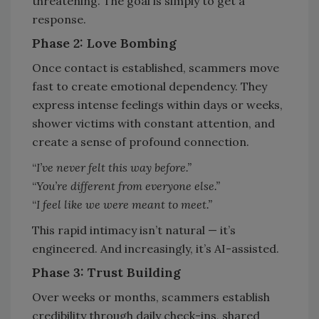
threatening. The goal is simply to get a
response.
Phase 2: Love Bombing
Once contact is established, scammers move
fast to create emotional dependency. They
express intense feelings within days or weeks,
shower victims with constant attention, and
create a sense of profound connection.
“
I’ve never felt this way before.”
“
You’re different from everyone else.”
“
I feel like we were meant to meet.”
This rapid intimacy isn’t natural — it’s
engineered. And increasingly, it’s AI-assisted.
Phase 3: Trust Building
Over weeks or months, scammers establish
credibility through daily check-ins, shared