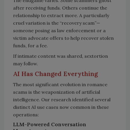
The endgame varies. Some scammers ghost
after receiving funds. Others continue the
relationship to extract more. A particularly
cruel variation is the “recovery scam”—
someone posing as law enforcement or a
victim advocate offers to help recover stolen
funds, for a fee.
If intimate content was shared, sextortion
may follow.
AI Has Changed Everything
The most significant evolution in romance
scams is the weaponization of artificial
intelligence. Our research identified several
distinct AI use cases now common in these
operations:
LLM-Powered Conversation