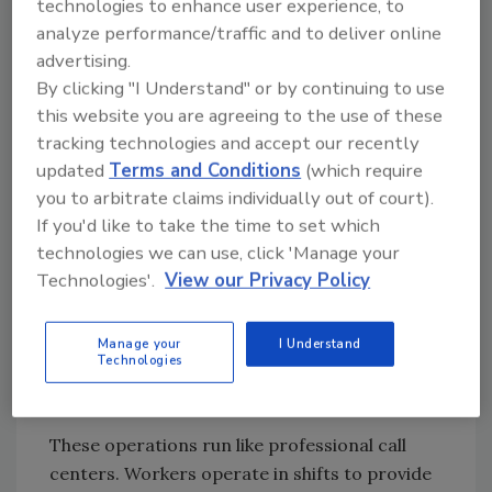
technologies to enhance user experience, to
reveals a highly interconnected network. Our
analyze performance/traffic and to deliver online
domain correlation data shows:
advertising.
Network density of 0.73
across 140 key
By clicking "I Understand" or by continuing to use
criminal infrastructure domains —
this website you are agreeing to the use of these
meaning actors don’t silo into single
tracking technologies and accept our recently
updated
Terms and Conditions
(which require
platforms; cross-platform activity is the
you to arbitrate claims individually out of court).
norm
If you'd like to take the time to set which
4.7 million shared actors
between
technologies we can use, click 'Manage your
Facebook and PayPal alone — the pipeline
Technologies'.
View our Privacy Policy
from victim contact to money extraction
Strong correlation
between dating
platforms and cryptocurrency
Manage your
I Understand
Technologies
exchanges, confirming that crypto is the
preferred extraction method
These operations run like professional call
centers. Workers operate in shifts to provide