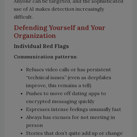
Anyone can be targeted, and the sophisticated
use of AI makes detection increasingly
difficult.
Defending Yourself and Your
Organization
Individual Red Flags
Communication patterns:
Refuses video calls or has persistent
“technical issues” (even as deepfakes
improve, this remains a tell)
Pushes to move off dating apps to
encrypted messaging quickly
Expresses intense feelings unusually fast
Always has excuses for not meeting in
person
Stories that don’t quite add up or change