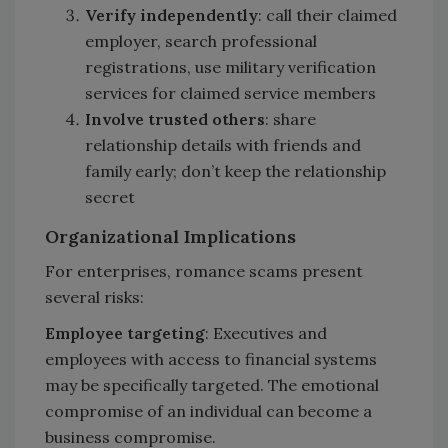
Verify independently
: call their claimed
employer, search professional
registrations, use military verification
services for claimed service members
Involve trusted others
: share
relationship details with friends and
family early; don’t keep the relationship
secret
Organizational Implications
For enterprises, romance scams present
several risks:
Employee targeting
: Executives and
employees with access to financial systems
may be specifically targeted. The emotional
compromise of an individual can become a
business compromise.