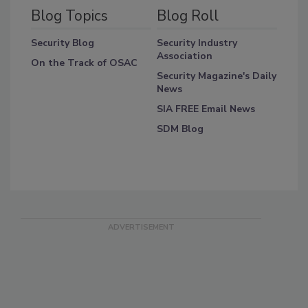
Blog Topics
Blog Roll
Security Blog
Security Industry
Association
On the Track of OSAC
Security Magazine's Daily
News
SIA FREE Email News
SDM Blog