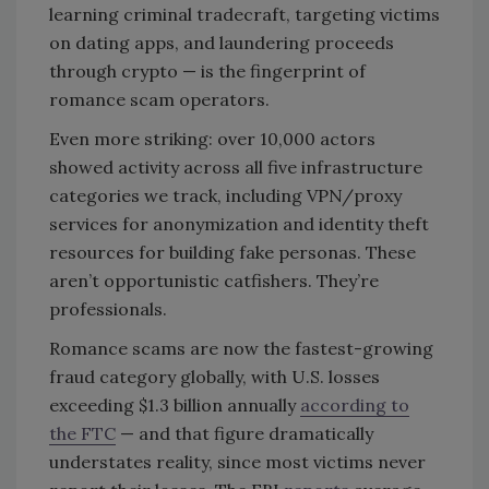
learning criminal tradecraft, targeting victims
on dating apps, and laundering proceeds
through crypto — is the fingerprint of
romance scam operators.
Even more striking: over 10,000 actors
showed activity across all five infrastructure
categories we track, including VPN/proxy
services for anonymization and identity theft
resources for building fake personas. These
aren’t opportunistic catfishers. They’re
professionals.
Romance scams are now the fastest-growing
fraud category globally, with U.S. losses
exceeding $1.3 billion annually
according to
the FTC
— and that figure dramatically
understates reality, since most victims never