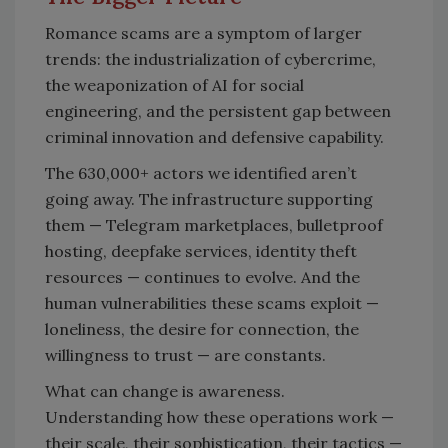
Romance scams are a symptom of larger
trends: the industrialization of cybercrime,
the weaponization of AI for social
engineering, and the persistent gap between
criminal innovation and defensive capability.
The 630,000+ actors we identified aren’t
going away. The infrastructure supporting
them — Telegram marketplaces, bulletproof
hosting, deepfake services, identity theft
resources — continues to evolve. And the
human vulnerabilities these scams exploit —
loneliness, the desire for connection, the
willingness to trust — are constants.
What can change is awareness.
Understanding how these operations work —
their scale, their sophistication, their tactics —