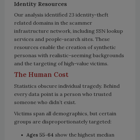
Identity Resources
Our analysis identified 23 identity-theft
related domains in the scammer
infrastructure network, including SSN lookup
services and people-search sites. These
resources enable the creation of synthetic
personas with realistic-seeming backgrounds
and the targeting of high-value victims.
The Human Cost
Statistics obscure individual tragedy. Behind
every data point is a person who trusted
someone who didn’t exist.
Victims span all demographics, but certain
groups are disproportionately targeted:
Ages 55-64
show the highest median