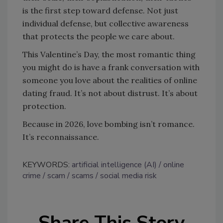
is the first step toward defense. Not just
individual defense, but collective awareness
that protects the people we care about.
This Valentine’s Day, the most romantic thing
you might do is have a frank conversation with
someone you love about the realities of online
dating fraud. It’s not about distrust. It’s about
protection.
Because in 2026, love bombing isn’t romance.
It’s reconnaissance.
KEYWORDS:
artificial intelligence (AI)
online
crime
scam
scams
social media risk
Share This Story