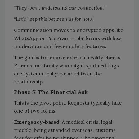
“
They won’t understand our connection.”
“
Let’s keep this between us for now.”
Communication moves to encrypted apps like
WhatsApp or Telegram — platforms with less
moderation and fewer safety features.
The goal is to remove external reality checks.
Friends and family who might spot red flags
are systematically excluded from the
relationship.
Phase 5: The Financial Ask
This is the pivot point. Requests typically take
one of two forms:
Emergency-based
: A medical crisis, legal
trouble, being stranded overseas, customs
fees for gifts being shipped. The emotional