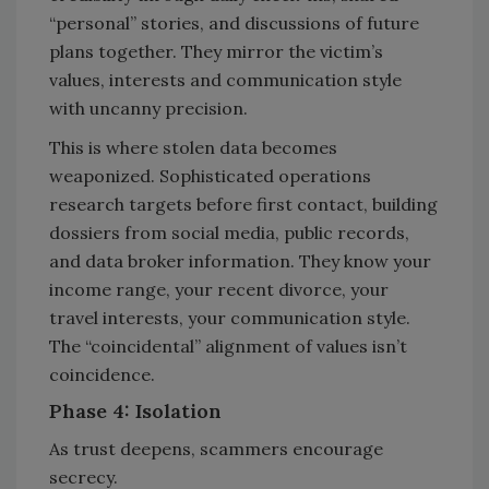
“personal” stories, and discussions of future
plans together. They mirror the victim’s
values, interests and communication style
with uncanny precision.
This is where stolen data becomes
weaponized. Sophisticated operations
research targets before first contact, building
dossiers from social media, public records,
and data broker information. They know your
income range, your recent divorce, your
travel interests, your communication style.
The “coincidental” alignment of values isn’t
coincidence.
Phase 4: Isolation
As trust deepens, scammers encourage
secrecy.