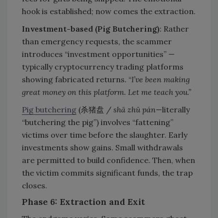
hook is established; now comes the extraction.
Investment-based (Pig Butchering)
: Rather
than emergency requests, the scammer
introduces “investment opportunities” —
typically cryptocurrency trading platforms
showing fabricated returns. “
I’ve been making
great money on this platform. Let me teach you.”
Pig butchering
(杀猪盘 /
shā zhū pán
—literally
“butchering the pig”) involves “fattening”
victims over time before the slaughter. Early
investments show gains. Small withdrawals
are permitted to build confidence. Then, when
the victim commits significant funds, the trap
closes.
Phase 6: Extraction and Exit