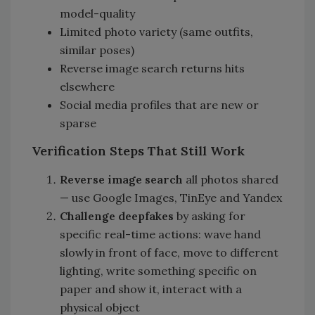
model-quality
Limited photo variety (same outfits,
similar poses)
Reverse image search returns hits
elsewhere
Social media profiles that are new or
sparse
Verification Steps That Still Work
Reverse image search
all photos shared
— use Google Images, TinEye and Yandex
Challenge deepfakes
by asking for
specific real-time actions: wave hand
slowly in front of face, move to different
lighting, write something specific on
paper and show it, interact with a
physical object