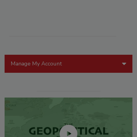
Manage My Account