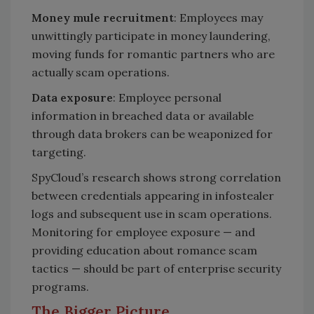
Money mule recruitment
: Employees may
unwittingly participate in money laundering,
moving funds for romantic partners who are
actually scam operations.
Data exposure
: Employee personal
information in breached data or available
through data brokers can be weaponized for
targeting.
SpyCloud’s research shows strong correlation
between credentials appearing in infostealer
logs and subsequent use in scam operations.
Monitoring for employee exposure — and
providing education about romance scam
tactics — should be part of enterprise security
programs.
The Bigger Picture