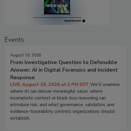
Events
August 19, 2026
From Investigative Question to Defensible
Answer: AI in Digital Forensics and Incident
Response
LIVE: August 19, 2026 at 2 PM EDT
We'll examine
where AI can deliver meaningful value, where
incomplete context or black-box reasoning can
introduce risk, and what governance, validation, and
evidence-traceability controls organizations should
establish.