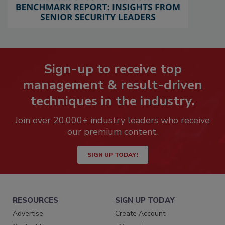
Sign-up to receive top
management & result-driven
techniques in the industry.
Join over 20,000+ industry leaders who receive
our premium content.
SIGN UP TODAY!
RESOURCES
SIGN UP TODAY
Advertise
Create Account