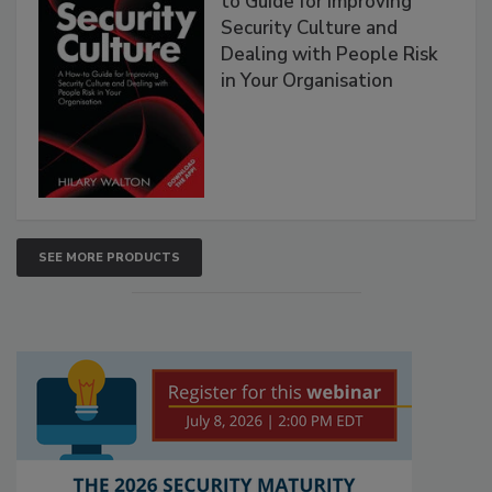
to Guide for Improving
Security Culture and
Dealing with People Risk
in Your Organisation
SEE MORE PRODUCTS