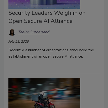
Security Leaders Weigh in on
Open Secure AI Alliance
Taelor Sutherland
July 28, 2026
Recently, a number of organizations announced the
establishment of an open secure AI alliance.