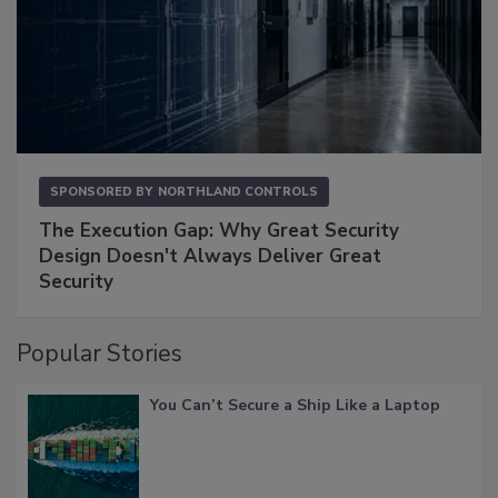
SPONSORED BY
NORTHLAND CONTROLS
The Execution Gap: Why Great Security
Design Doesn't Always Deliver Great
Security
Popular Stories
You Can’t Secure a Ship Like a Laptop