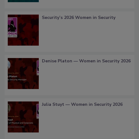
Security’s 2026 Women in Security
Denise Platon — Women in Security 2026
Julia Stuyt — Women in Security 2026