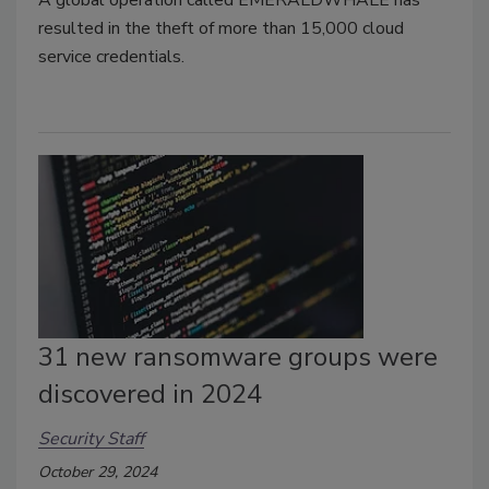
A global operation called EMERALDWHALE has
resulted in the theft of more than 15,000 cloud
service credentials.
31 new ransomware groups were
discovered in 2024
Security Staff
October 29, 2024