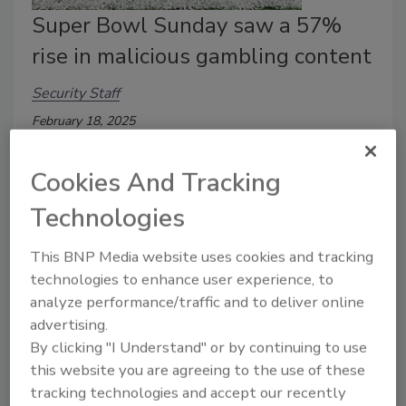
Super Bowl Sunday saw a 57%
rise in malicious gambling content
Security Staff
February 18, 2025
A recent cybersecurity report by DNSFilter found
Cookies And Tracking
that Super Bowl Sunday saw a 57% rise in malicious
gambling and betting content.
Technologies
This BNP Media website uses cookies and tracking
technologies to enhance user experience, to
analyze performance/traffic and to deliver online
advertising.
By clicking "I Understand" or by continuing to use
this website you are agreeing to the use of these
tracking technologies and accept our recently