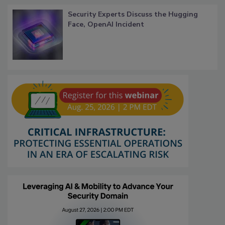
Security Experts Discuss the Hugging
Face, OpenAI Incident