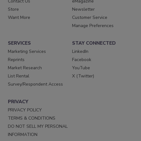
Contact Us
eMagazine
Store
Newsletter
Want More
Customer Service
Manage Preferences
SERVICES
STAY CONNECTED
Marketing Services
LinkedIn
Reprints
Facebook
Market Research
YouTube
List Rental
X (Twitter)
Survey/Respondent Access
PRIVACY
PRIVACY POLICY
TERMS & CONDITIONS
DO NOT SELL MY PERSONAL
INFORMATION