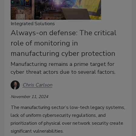
Integrated Solutions
Always-on defense: The critical
role of monitoring in
manufacturing cyber protection
Manufacturing remains a prime target for
cyber threat actors due to several factors.
Chris Carlson
November 11, 2024
The manufacturing sector’s low-tech legacy systems,
lack of uniform cybersecurity regulations, and
prioritization of physical over network security create
significant vulnerabilities.