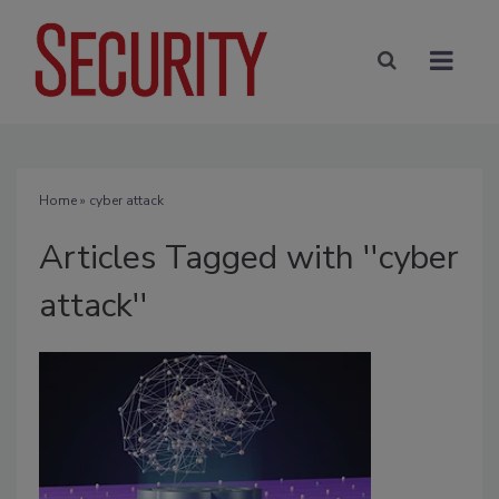
Home
» cyber attack
Articles Tagged with ''cyber
attack''