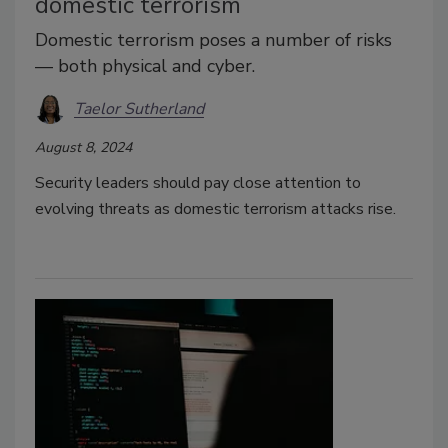
domestic terrorism
Domestic terrorism poses a number of risks
— both physical and cyber.
Taelor Sutherland
August 8, 2024
Security leaders should pay close attention to
evolving threats as domestic terrorism attacks rise.