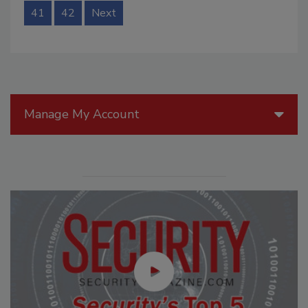
41
42
Next
Manage My Account