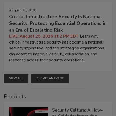
August 25, 2026
Critical Infrastructure Security Is National
Security: Protecting Essential Operations in
an Era of Escalating Risk
LIVE: August 25, 2026 at 2 PM EDT
Learn why
critical infrastructure security has become a national
security imperative, and the strategies organizations
can adopt to improve visibility, collaboration, and
response across their security operations.
VIEW ALL
SUBMIT AN EVENT
Products
Security Culture: A How-