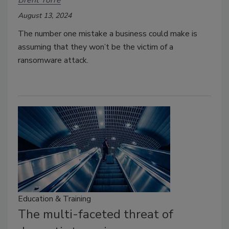
August 13, 2024
The number one mistake a business could make is
assuming that they won’t be the victim of a
ransomware attack.
Education & Training
The multi-faceted threat of