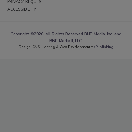
PRIVACY REQUEST
ACCESSIBILITY
Copyright ©2026. All Rights Reserved BNP Media, Inc. and
BNP Media II, LLC.
Design, CMS, Hosting & Web Development ::
ePublishing