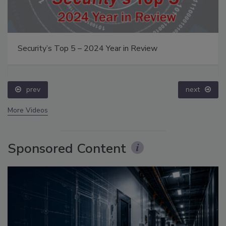
Security’s Top 5 – 2024 Year in Review
prev
next
More Videos
Sponsored Content