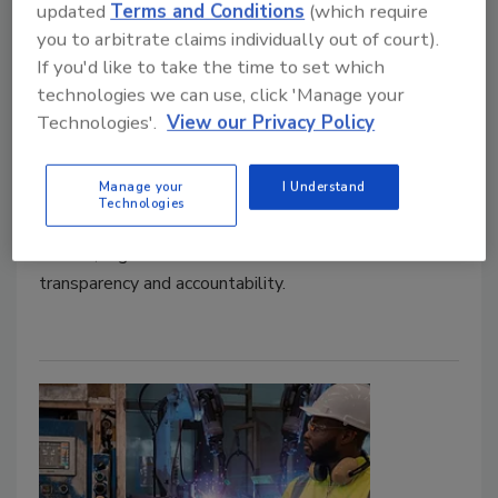
updated
Terms and Conditions
(which require
you to arbitrate claims individually out of court).
The new cybersecurity
If you'd like to take the time to set which
accountability: SEC takes action
technologies we can use, click 'Manage your
Technologies'.
View our Privacy Policy
Padraic O'Reilly
January 6, 2025
Manage your
I Understand
Technologies
As cyberattacks grow more systemic and continue to
mature, regulators have increased their focus on
transparency and accountability.