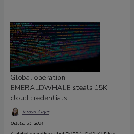
Global operation
EMERALDWHALE steals 15K
cloud credentials
Jordyn Alger
October 31, 2024