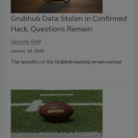
Grubhub Data Stolen in Confirmed
Hack, Questions Remain
Security Staff
January 16, 2026
The specifics of the Grubhub hacking remain unclear.