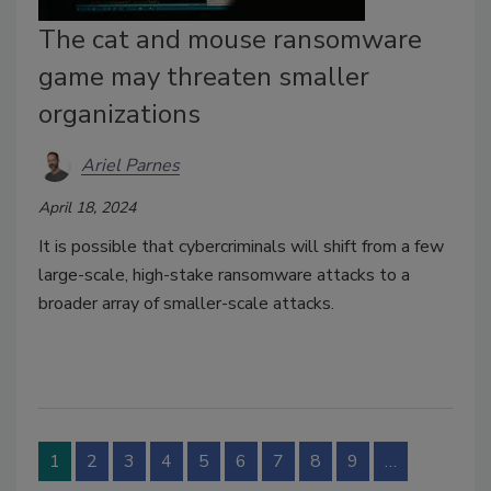
The cat and mouse ransomware
game may threaten smaller
organizations
Ariel Parnes
April 18, 2024
It is possible that cybercriminals will shift from a few
large-scale, high-stake ransomware attacks to a
broader array of smaller-scale attacks.
1
2
3
4
5
6
7
8
9
…