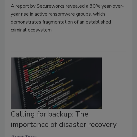
A report by Secureworks revealed a 30% year-over-
year rise in active ransomware groups, which
demonstrates fragmentation of an established
criminal ecosystem.
Calling for backup: The
importance of disaster recovery
Brent Torre