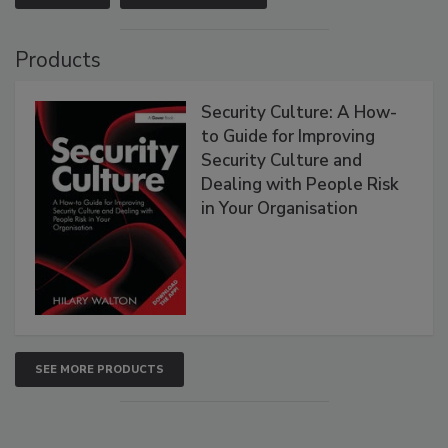
Products
Security Culture: A How-
to Guide for Improving
Security Culture and
Dealing with People Risk
in Your Organisation
SEE MORE PRODUCTS