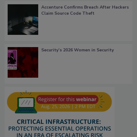
Accenture Confirms Breach After Hackers
Claim Source Code Theft
Security’s 2026 Women in Security