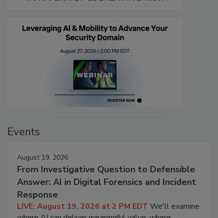
Events
August 19, 2026
From Investigative Question to Defensible
Answer: AI in Digital Forensics and Incident
Response
LIVE: August 19, 2026 at 2 PM EDT
We'll examine
where AI can deliver meaningful value, where