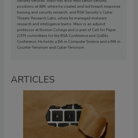
security services. Maor has also held senior security
positions at IBM, where he created and led breach response
training and security research, and RSA Security’s Cyber
Threats Research Labs, where he managed malware
research and intelligence teams. Maor is an adjunct
professor at Boston College and is part of Call for Paper
(CFP) committees for the RSA Conference and QuBits
Conference. He holds a BA in Computer Science and a MA in
Counter-Terrorism and Cyber-Terrorism.
ARTICLES