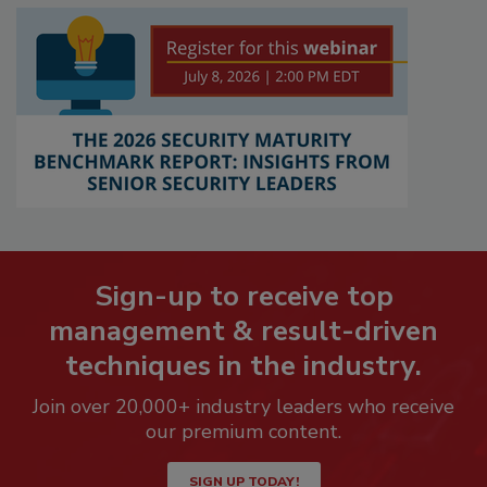
Sign-up to receive top
management & result-driven
techniques in the industry.
Join over 20,000+ industry leaders who receive
our premium content.
SIGN UP TODAY!