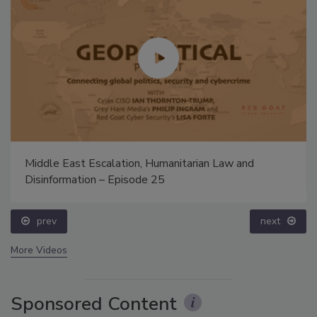
Middle East Escalation, Humanitarian Law and
Disinformation – Episode 25
prev
next
More Videos
Sponsored Content