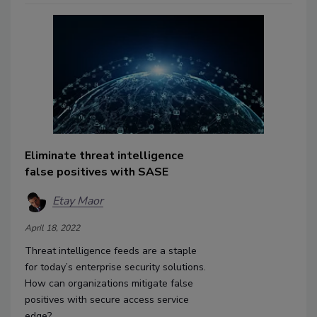
Eliminate threat intelligence
false positives with SASE
Etay Maor
April 18, 2022
Threat intelligence feeds are a staple
for today’s enterprise security solutions.
How can organizations mitigate false
positives with secure access service
edge?