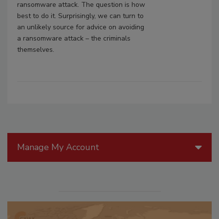
ransomware attack. The question is how
best to do it. Surprisingly, we can turn to
an unlikely source for advice on avoiding
a ransomware attack – the criminals
themselves.
Manage My Account