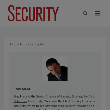
Home
»
Authors
» Etay Maor
Etay Maor
Etay Maor is the Senior Director of Security Strategy for
Cato
Networks
. Previously, Maor was the Chief Security Officer for
IntSights, where he led strategic cybersecurity research and