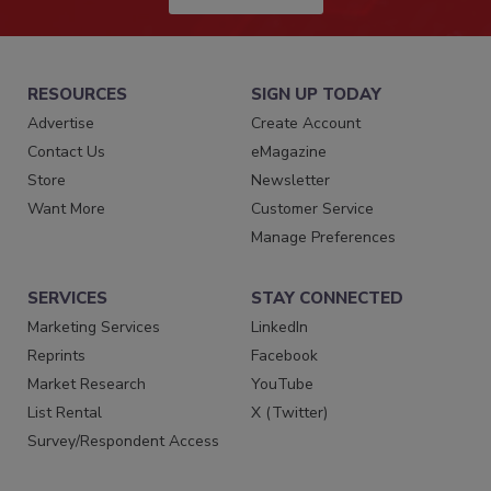
RESOURCES
SIGN UP TODAY
Advertise
Create Account
Contact Us
eMagazine
Store
Newsletter
Want More
Customer Service
Manage Preferences
SERVICES
STAY CONNECTED
Marketing Services
LinkedIn
Reprints
Facebook
Market Research
YouTube
List Rental
X (Twitter)
Survey/Respondent Access