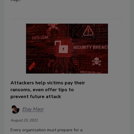
Attackers help victims pay their
ransoms, even offer tips to
prevent future attack
Etay Maor
August 23, 2021
Every organization must prepare for a