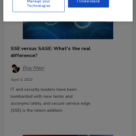
Manage your
I Understand
Technologies
SSE versus SASE: What’s the real
difference?
Etay Maor
April 4, 2023
IT and security leaders have been
bombarded with new terms and
acronyms lately, and secure service edge
(SSE) is the latest addition.