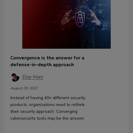
Convergence is the answer for a
defense-in-depth approach
Etay Maor
August 29, 2022
Instead of havin
g
40+
diff
erent security
products, organizations need to rethink
their security approach. Converging
cybersecurity tools may be the answer.