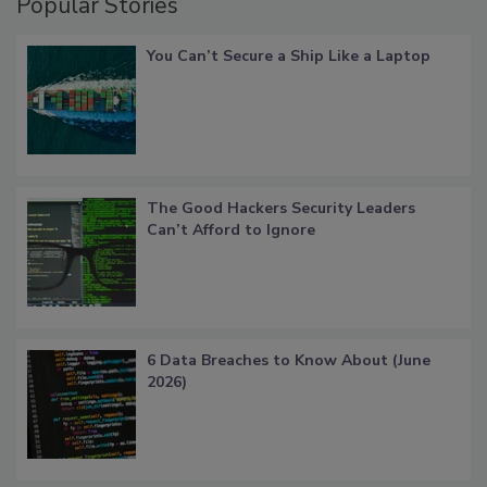
Popular Stories
You Can’t Secure a Ship Like a Laptop
The Good Hackers Security Leaders
Can’t Afford to Ignore
6 Data Breaches to Know About (June
2026)