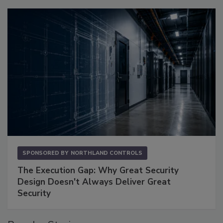
SPONSORED BY
NORTHLAND CONTROLS
The Execution Gap: Why Great Security
Design Doesn't Always Deliver Great
Security