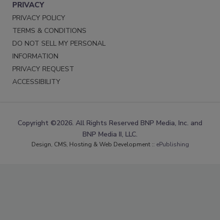
PRIVACY
PRIVACY POLICY
TERMS & CONDITIONS
DO NOT SELL MY PERSONAL
INFORMATION
PRIVACY REQUEST
ACCESSIBILITY
Copyright ©2026. All Rights Reserved BNP Media, Inc. and
BNP Media II, LLC.
Design, CMS, Hosting & Web Development ::
ePublishing