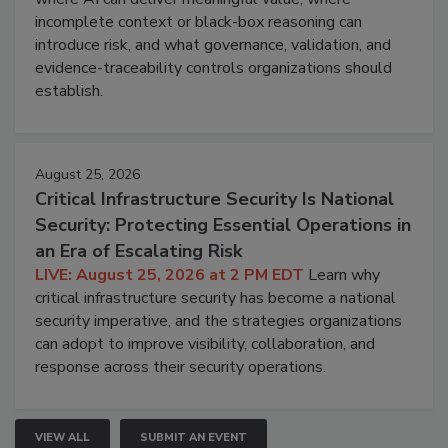
incomplete context or black-box reasoning can
introduce risk, and what governance, validation, and
evidence-traceability controls organizations should
establish.
August 25, 2026
Critical Infrastructure Security Is National
Security: Protecting Essential Operations in
an Era of Escalating Risk
LIVE: August 25, 2026 at 2 PM EDT
Learn why
critical infrastructure security has become a national
security imperative, and the strategies organizations
can adopt to improve visibility, collaboration, and
response across their security operations.
VIEW ALL
SUBMIT AN EVENT