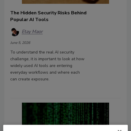
The Hidden Security Risks Behind
Popular AI Tools
Etay Maor
June 5, 2026
To understand the real AI security
challenge, it is important to look at how
widely used AI tools are entering
everyday workflows and where each
can create exposure.