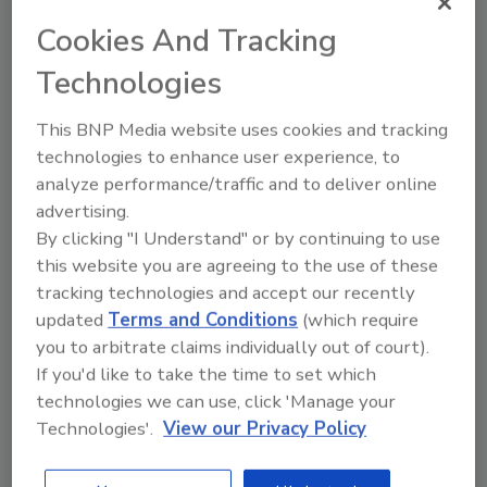
Cookies And Tracking
Technologies
The rise of AI in SASE
This BNP Media website uses cookies and tracking
applications will fend off cyber
technologies to enhance user experience, to
threats
analyze performance/traffic and to deliver online
Etay Maor
advertising.
By clicking "I Understand" or by continuing to use
July 20, 2023
this website you are agreeing to the use of these
One of the major challenges security
tracking technologies and accept our recently
teams face is understaffing, which
updated
Terms and Conditions
(which require
makes it difficult to identify and prioritize
you to arbitrate claims individually out of court).
genuine security threats.
If you'd like to take the time to set which
technologies we can use, click 'Manage your
Technologies'.
View our Privacy Policy