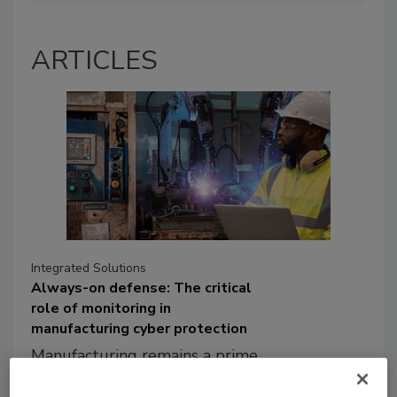
ARTICLES
Integrated Solutions
Always-on defense: The critical
role of monitoring in
manufacturing cyber protection
Manufacturing remains a prime
target for cyber threat actors