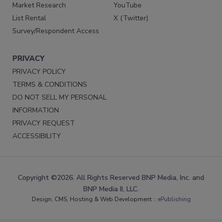
Market Research
YouTube
List Rental
X (Twitter)
Survey/Respondent Access
PRIVACY
PRIVACY POLICY
TERMS & CONDITIONS
DO NOT SELL MY PERSONAL
INFORMATION
PRIVACY REQUEST
ACCESSIBILITY
Copyright ©2026. All Rights Reserved BNP Media, Inc. and
BNP Media II, LLC.
Design, CMS, Hosting & Web Development ::
ePublishing