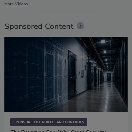
More Videos
Sponsored Content
SPONSORED BY
NORTHLAND CONTROLS