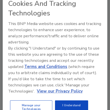
due to several factors.
Cookies And Tracking
Technologies
Chris Carlson
November 11, 2024
This BNP Media website uses cookies and tracking
The manufacturing sector’s low-tech
technologies to enhance user experience, to
legacy systems, lack of uniform
analyze performance/traffic and to deliver online
cybersecurity regulations, and
advertising.
prioritization of physical over network
By clicking "I Understand" or by continuing to use
security create significant vulnerabilities.
this website you are agreeing to the use of these
tracking technologies and accept our recently
updated
Terms and Conditions
(which require
you to arbitrate claims individually out of court).
If you'd like to take the time to set which
technologies we can use, click 'Manage your
Technologies'.
View our Privacy Policy
Manage My Account
Manage your
I Understand
Technologies