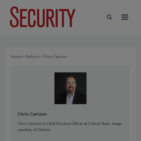
Home
»
Authors
» Chris Carlson
Chris Carlson
Chris Carlson is Chief Product Officer at Critical Start.
Image
courtesy of Carlson