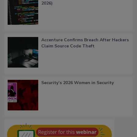
2026)
Accenture Confirms Breach After Hackers
Claim Source Code Theft
Security’s 2026 Women in Security