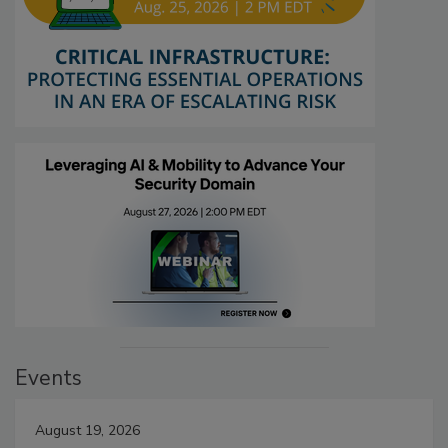
Events
August 19, 2026