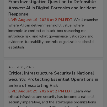
From Investigative Question to Defensible
Answer: AI in Digital Forensics and Incident
Response
LIVE: August 19, 2026 at 2 PM EDT
We'll examine
where AI can deliver meaningful value, where
incomplete context or black-box reasoning can
introduce risk, and what governance, validation, and
evidence-traceability controls organizations should
establish.
August 25, 2026
Critical Infrastructure Security Is National
Security: Protecting Essential Operations in
an Era of Escalating Risk
LIVE: August 25, 2026 at 2 PM EDT
Learn why
critical infrastructure security has become a national
security imperative, and the strategies organizations