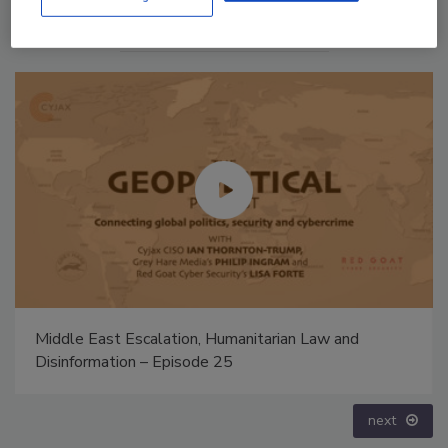
The Money Laundering Machine: Inside the global
crime epidemic - Episode 24
prev
next