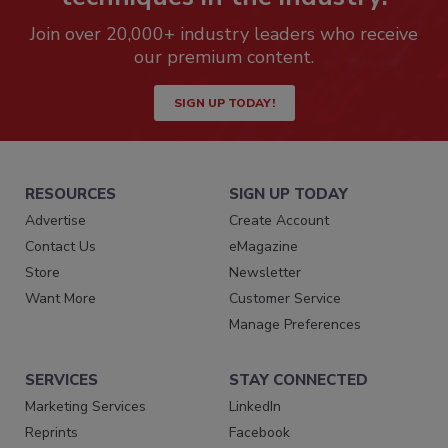
Join over 20,000+ industry leaders who receive
our premium content.
SIGN UP TODAY!
RESOURCES
SIGN UP TODAY
Advertise
Create Account
Contact Us
eMagazine
Store
Newsletter
Want More
Customer Service
Manage Preferences
SERVICES
STAY CONNECTED
Marketing Services
LinkedIn
Reprints
Facebook