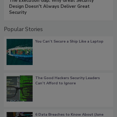
The Execution Gap: Why Great Security
Design Doesn't Always Deliver Great
Security
Popular Stories
You Can’t Secure a Ship Like a Laptop
The Good Hackers Security Leaders
Can’t Afford to Ignore
6 Data Breaches to Know About (June