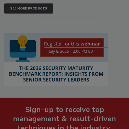
SEE MORE PRODUCTS
Sign-up to receive top
management & result-driven
techniques in the industry.