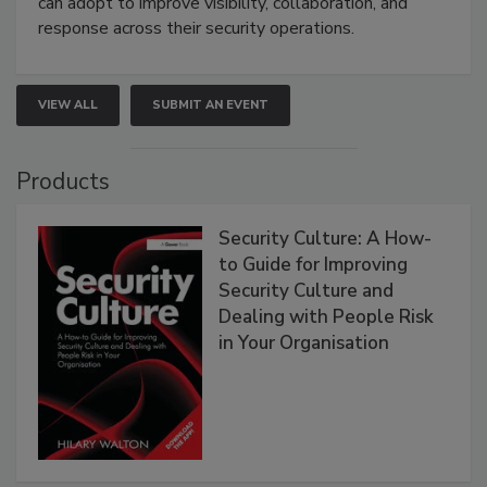
can adopt to improve visibility, collaboration, and
response across their security operations.
VIEW ALL
SUBMIT AN EVENT
Products
Security Culture: A How-
to Guide for Improving
Security Culture and
Dealing with People Risk
in Your Organisation