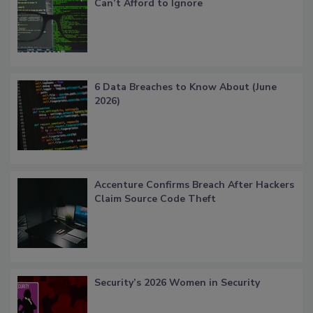
Can’t Afford to Ignore
6 Data Breaches to Know About (June
2026)
Accenture Confirms Breach After Hackers
Claim Source Code Theft
Security’s 2026 Women in Security