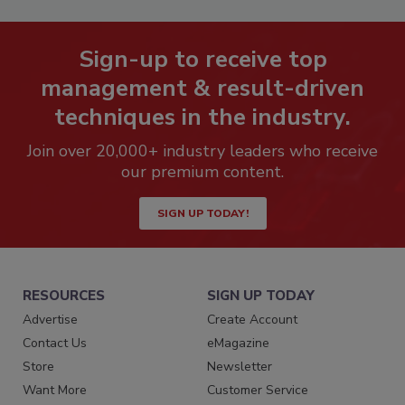
Sign-up to receive top
management & result-driven
techniques in the industry.
Join over 20,000+ industry leaders who receive
our premium content.
SIGN UP TODAY!
RESOURCES
SIGN UP TODAY
Advertise
Create Account
Contact Us
eMagazine
Store
Newsletter
Want More
Customer Service