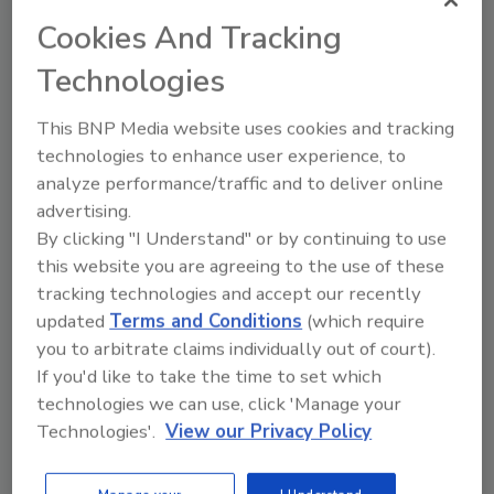
Cookies And Tracking
Technologies
This BNP Media website uses cookies and tracking
technologies to enhance user experience, to
analyze performance/traffic and to deliver online
Calling for backup: The
advertising.
importance of disaster recovery
By clicking "I Understand" or by continuing to use
Brent Torre
this website you are agreeing to the use of these
tracking technologies and accept our recently
August 13, 2024
updated
Terms and Conditions
(which require
The number one mistake a business
you to arbitrate claims individually out of court).
could make is assuming that they won’t
If you'd like to take the time to set which
be the victim of a ransomware attack.
technologies we can use, click 'Manage your
Technologies'.
View our Privacy Policy