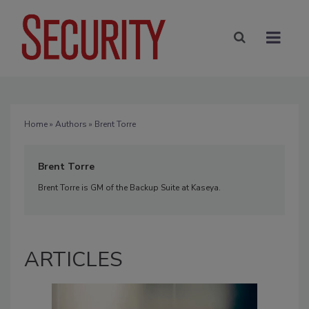
Home
»
Authors
» Brent Torre
Brent Torre
Brent Torre is GM of the Backup Suite at Kaseya.
ARTICLES