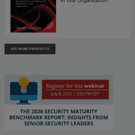
in Your Organisation
SEE MORE PRODUCTS