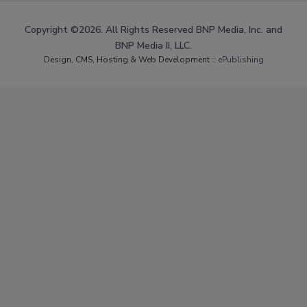
Copyright ©2026. All Rights Reserved BNP Media, Inc. and
BNP Media II, LLC.
Design, CMS, Hosting & Web Development ::
ePublishing