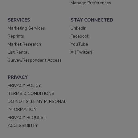
Manage Preferences
SERVICES
STAY CONNECTED
Marketing Services
LinkedIn
Reprints
Facebook
Market Research
YouTube
List Rental
X (Twitter)
Survey/Respondent Access
PRIVACY
PRIVACY POLICY
TERMS & CONDITIONS
DO NOT SELL MY PERSONAL
INFORMATION
PRIVACY REQUEST
ACCESSIBILITY