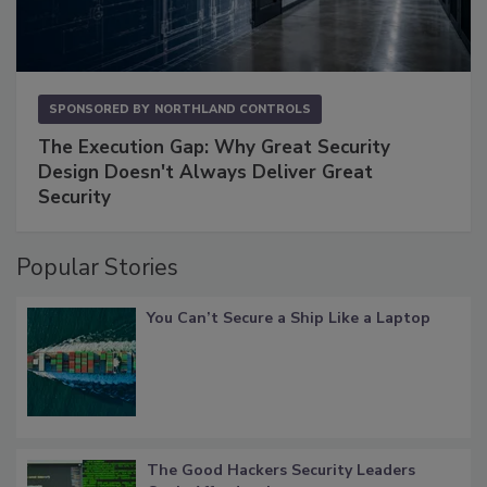
SPONSORED BY
NORTHLAND CONTROLS
The Execution Gap: Why Great Security
Design Doesn't Always Deliver Great
Security
Popular Stories
You Can’t Secure a Ship Like a Laptop
The Good Hackers Security Leaders