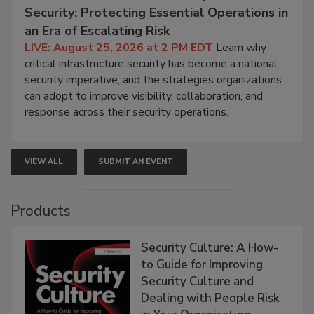
Security: Protecting Essential Operations in
an Era of Escalating Risk
LIVE: August 25, 2026 at 2 PM EDT
Learn why
critical infrastructure security has become a national
security imperative, and the strategies organizations
can adopt to improve visibility, collaboration, and
response across their security operations.
VIEW ALL
SUBMIT AN EVENT
Products
Security Culture: A How-
to Guide for Improving
Security Culture and
Dealing with People Risk