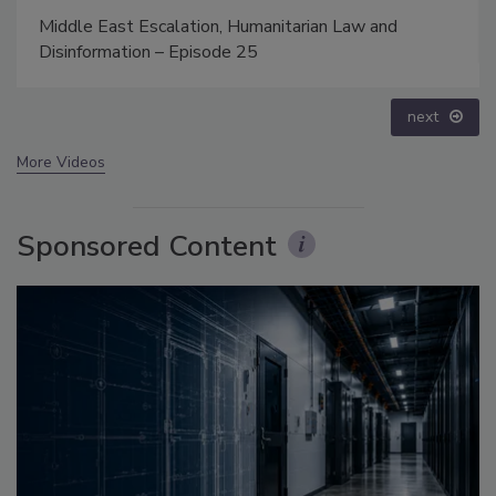
Security’s Top 5 – 2024 Year in Review
prev
next
More Videos
Sponsored Content