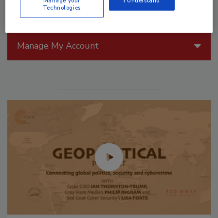
Manage your
I Understand
Technologies
Manage My Account