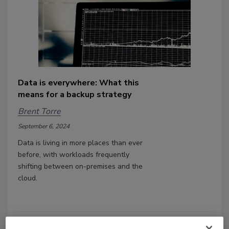
Data is everywhere: What this
means for a backup strategy
Brent Torre
September 6, 2024
Data is living in more places than ever
before, with workloads frequently
shifting between on-premises and the
cloud.