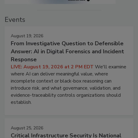
Events
August 19, 2026
From Investigative Question to Defensible
Answer: AI in Digital Forensics and Incident
Response
LIVE: August 19, 2026 at 2 PM EDT
We'll examine
where AI can deliver meaningful value, where
incomplete context or black-box reasoning can
introduce risk, and what governance, validation, and
evidence-traceability controls organizations should
establish.
August 25, 2026
Critical Infrastructure Security Is National