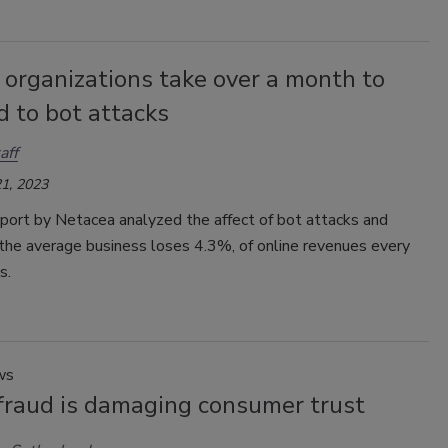
 organizations take over a month to
 to bot attacks
aff
1, 2023
port by Netacea analyzed the affect of bot attacks and
the average business loses 4.3%, of online revenues every
s.
ws
 fraud is damaging consumer trust