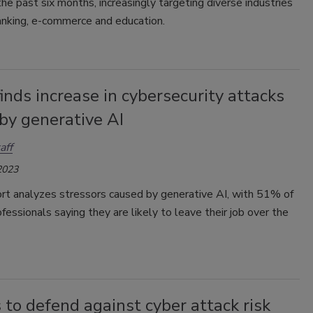
e past six months, increasingly targeting diverse industries
anking, e-commerce and education.
inds increase in cybersecurity attacks
by generative AI
aff
2023
rt analyzes stressors caused by generative AI, with 51% of
ofessionals saying they are likely to leave their job over the
 to defend against cyber attack risk