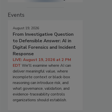
Events
August 19, 2026
From Investigative Question
to Defensible Answer: AI in
Digital Forensics and Incident
Response
LIVE: August 19, 2026 at 2 PM
EDT
We'll examine where AI can
deliver meaningful value, where
incomplete context or black-box
reasoning can introduce risk, and
what governance, validation, and
evidence-traceability controls
organizations should establish.