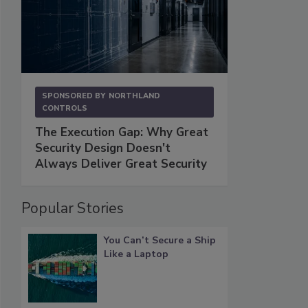
SPONSORED BY
NORTHLAND
CONTROLS
The Execution Gap: Why Great
Security Design Doesn't
Always Deliver Great Security
Popular Stories
You Can’t Secure a Ship
Like a Laptop