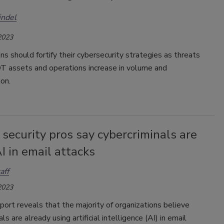
indel
2023
ns should fortify their cybersecurity strategies as threats
OT assets and operations increase in volume and
ion.
security pros say cybercriminals are
I in email attacks
aff
2023
port reveals that the majority of organizations believe
ls are already using artificial intelligence (AI) in email