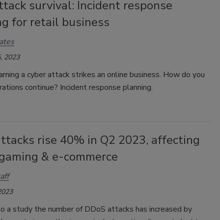
tack survival: Incident response
g for retail business
ates
, 2023
ning a cyber attack strikes an online business. How do you
ations continue? Incident response planning.
tacks rise 40% in Q2 2023, affecting
 gaming & e-commerce
aff
2023
to a study the number of DDoS attacks has increased by