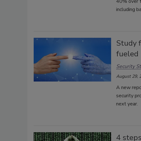
40% over th
including b
Study f
fueled 
Security St
August 29, 
A new repo
security pr
next year.
4 steps