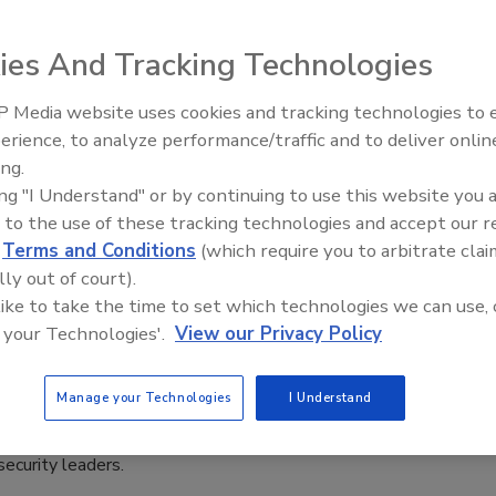
8, 2023
ies And Tracking Technologies
curity report reveals a drop in phishing and ransomware
t fallout from the Las Vegas attacks underscores the
 Media website uses cookies and tracking technologies to
ial engineering vulnerabilities still plaguing businesses.
The Money Laundering Machine:
erience, to analyze performance/traffic and to deliver onlin
Inside the global crime epidemic -
ing.
Episode 24
ing "I Understand" or by continuing to use this website you 
 to the use of these tracking technologies and accept our 
ansformative impact of cryptocurrency
d
Terms and Conditions
(which require you to arbitrate clai
tal fraud investigations
lly out of court).
 like to take the time to set which technologies we can use, 
 Hix
 your Technologies'.
View our Privacy Policy
5, 2023
Manage your Technologies
I Understand
ncy's rise has reshaped the landscape of digital fraud
ons, presenting new challenges and opportunities for
security leaders.