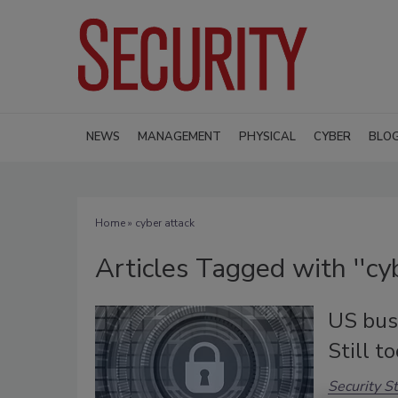
NEWS
MANAGEMENT
PHYSICAL
CYBER
BLO
Home
» cyber attack
Articles Tagged with ''cyb
US bus
Still t
Security St