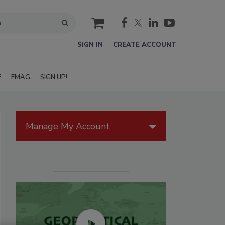
cart
SIGN IN
CREATE ACCOUNT
E
EMAG
SIGN UP!
Manage My Account