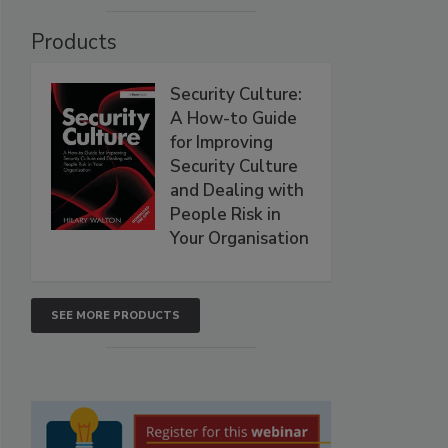
Products
Security Culture:
A How-to Guide
for Improving
Security Culture
and Dealing with
People Risk in
Your Organisation
SEE MORE PRODUCTS