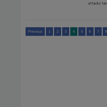
attacks tar
Previous
1
2
3
4
5
6
7