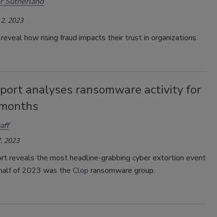
r Sutherland
2, 2023
eveal how rising fraud impacts their trust in organizations.
port analyses ransomware activity for
 months
aff
, 2023
rt reveals the most headline-grabbing cyber extortion event
t half of 2023 was the
Clop
ransomware group.