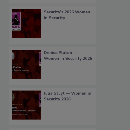
Security’s 2026 Women
in Security
Denise Platon —
Women in Security 2026
Julia Stuyt — Women in
Security 2026