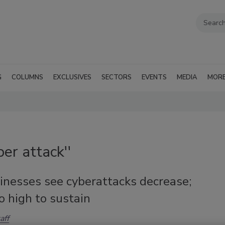
G
COLUMNS
EXCLUSIVES
SECTORS
EVENTS
MEDIA
MOR
er attack''
inesses see cyberattacks decrease;
oo high to sustain
aff