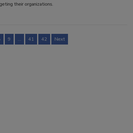
geting their organizations.
8
9
…
41
42
Next