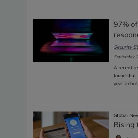
97% of
respond
Security St
September 2
A recent re
found that 
year to bot
Global Ne
Rising