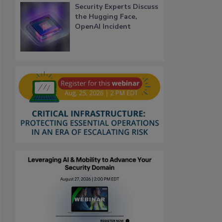
Security Experts Discuss
the Hugging Face,
OpenAI Incident