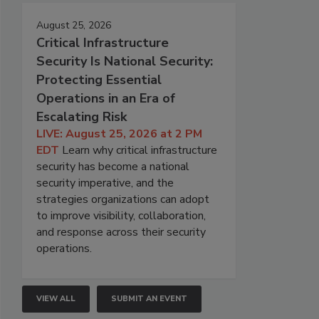
August 25, 2026
Critical Infrastructure
Security Is National Security:
Protecting Essential
Operations in an Era of
Escalating Risk
LIVE: August 25, 2026 at 2 PM
EDT
Learn why critical infrastructure
security has become a national
security imperative, and the
strategies organizations can adopt
to improve visibility, collaboration,
and response across their security
operations.
VIEW ALL
SUBMIT AN EVENT