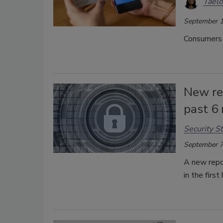
Taelo
September 1
Consumers r
New re
past 6
Security St
September 7
A new repo
in the firs