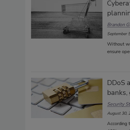
Cyberat
plannin
Brandon G
September 5
Without war
ensure oper
DDoS at
banks,
Security St
August 30, 
According 