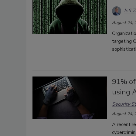
Jeff Z
August 24, 
Organizatio
targeting 
sophisticat
91% of 
using A
Security St
August 24, 
A recent re
cybercrimina