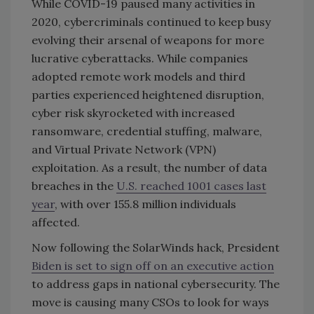
While COVID-19 paused many activities in
2020, cybercriminals continued to keep busy
evolving their arsenal of weapons for more
lucrative cyberattacks. While companies
adopted remote work models and third
parties experienced heightened disruption,
cyber risk skyrocketed with increased
ransomware, credential stuffing, malware,
and Virtual Private Network (VPN)
exploitation. As a result, the number of data
breaches in the
U.S. reached 1001 cases last
year
, with over 155.8 million individuals
affected.
Now following the SolarWinds hack, President
Biden is set to sign off on an executive action
to address gaps in national cybersecurity. The
move is causing many CSOs to look for ways