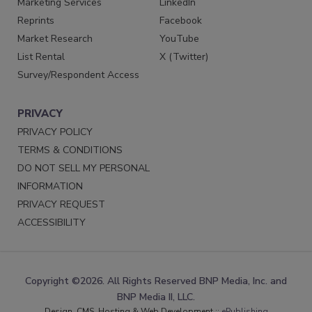
Marketing Services
LinkedIn
Reprints
Facebook
Market Research
YouTube
List Rental
X (Twitter)
Survey/Respondent Access
PRIVACY
PRIVACY POLICY
TERMS & CONDITIONS
DO NOT SELL MY PERSONAL
INFORMATION
PRIVACY REQUEST
ACCESSIBILITY
Copyright ©2026. All Rights Reserved BNP Media, Inc. and
BNP Media II, LLC.
Design, CMS, Hosting & Web Development ::
ePublishing