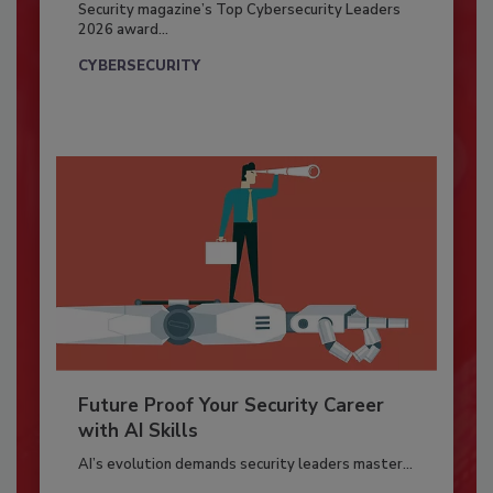
Security magazine’s Top Cybersecurity Leaders
2026 award...
CYBERSECURITY
Future Proof Your Security Career
with AI Skills
AI’s evolution demands security leaders master...