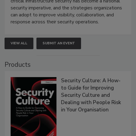
critical infrastructure security has become a national
security imperative, and the strategies organizations
can adopt to improve visibility, collaboration, and
response across their security operations.
VIEW ALL
SUBMIT AN EVENT
Products
Security Culture: A How-
to Guide for Improving
Security Culture and
Dealing with People Risk
in Your Organisation