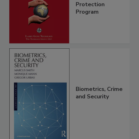
Protection
Program
Biometrics, Crime
and Security