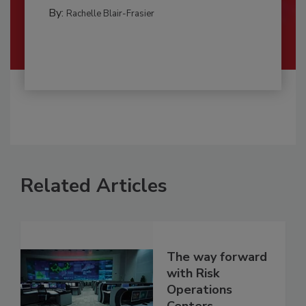
By:
Rachelle Blair-Frasier
Related Articles
The way forward
with Risk
Operations
Centers