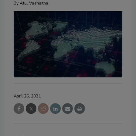
By
Atul Vashistha
April 26, 2021