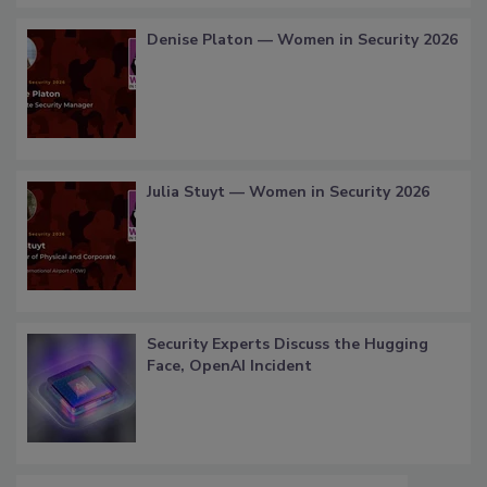
Denise Platon — Women in Security 2026
Julia Stuyt — Women in Security 2026
Security Experts Discuss the Hugging
Face, OpenAI Incident