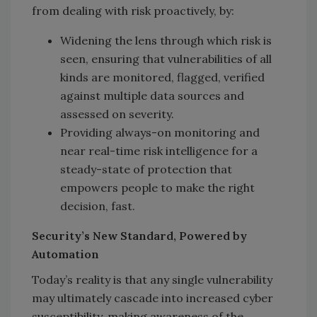
from dealing with risk proactively, by:
Widening the lens through which risk is
seen, ensuring that vulnerabilities of all
kinds are monitored, flagged, verified
against multiple data sources and
assessed on severity.
Providing always-on monitoring and
near real-time risk intelligence for a
steady-state of protection that
empowers people to make the right
decision, fast.
Security’s New Standard, Powered by
Automation
Today’s reality is that any single vulnerability
may ultimately cascade into increased cyber
susceptibility, making awareness of the