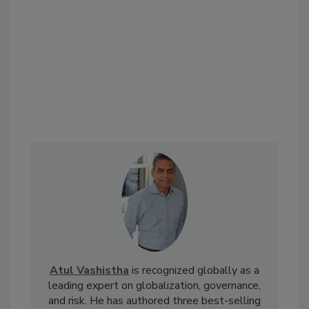
Atul Vashistha
is recognized globally as a
leading expert on globalization, governance,
and risk. He has authored three best-selling