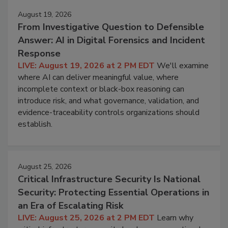
August 19, 2026
From Investigative Question to Defensible
Answer: AI in Digital Forensics and Incident
Response
LIVE: August 19, 2026 at 2 PM EDT
We'll examine
where AI can deliver meaningful value, where
incomplete context or black-box reasoning can
introduce risk, and what governance, validation, and
evidence-traceability controls organizations should
establish.
August 25, 2026
Critical Infrastructure Security Is National
Security: Protecting Essential Operations in
an Era of Escalating Risk
LIVE: August 25, 2026 at 2 PM EDT
Learn why