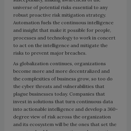
universe of potential risks essential to any
robust proactive risk mitigation strategy.
Automation fuels the continuous intelligence
and insight that make it possible for people,
processes and technology to work in concert
to act on the intelligence and mitigate the
risks to prevent major breaches.
As globalization continues, organizations
become more and more decentralized and
the complexities of business grow, so too do
the cyber threats and vulnerabilities that
plague businesses today. Companies that
invest in solutions that turn continuous data
into actionable intelligence and develop a 360-
degree view of risk across the organization
and its ecosystem will be the ones that set the