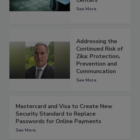
See More
Addressing the
Continued Risk of
Zika: Protection,
Prevention and
Communcation
See More
Mastercard and Visa to Create New
Security Standard to Replace
Passwords for Online Payments
See More