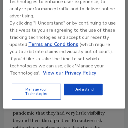
technologies to enhance user experience, to
of equipment and local infrastructure
analyze performance/traffic and to deliver online
challenges. As the crisis continued, financial
advertising.
health of third parties was impacted leading
By clicking "I Understand" or by continuing to use
to increases in operational and cyber
this website you are agreeing to the use of these
susceptibility. A wider risk aperture enables
tracking technologies and accept our recently
proactive risk mitigation through early
updated
Terms and Conditions
(which require
warning when risk originates not when it’s
you to arbitrate claims individually out of court).
later on cascaded to a bigger risk of
If you'd like to take the time to set which
technologies we can use, click 'Manage your
disruption such as financial or cyber.
Technologies'.
View our Privacy Policy
It’s also crucial that this visibility extended
beyond third parties. When the pandemic hit,
Manage your
I Understand
many third-parties ability to perform was
Technologies
th
negatively impacted by failures at the 4
and
th
5
party level. Enterprises realized during the
pandemic that they had very little visibility
beyond their third parties. Proactive risk
mitigation requires a view deep into the