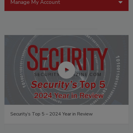
Manage My Account
Security’s Top 5 – 2024 Year in Review