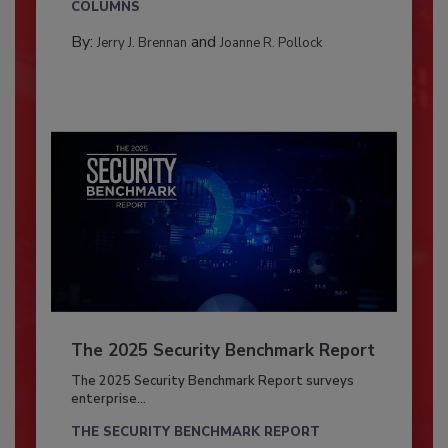
COLUMNS
By:
and
Jerry J. Brennan
Joanne R. Pollock
The 2025 Security Benchmark Report
The 2025 Security Benchmark Report surveys
enterprise...
THE SECURITY BENCHMARK REPORT