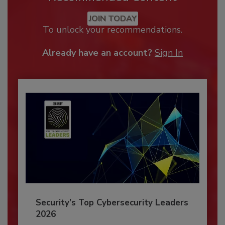
JOIN TODAY
To unlock your recommendations.
Already have an account?
Sign In
Security’s Top Cybersecurity Leaders
2026