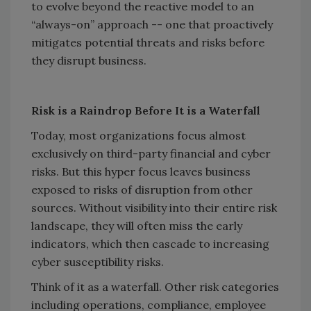
to evolve beyond the reactive model to an
“always-on” approach -- one that proactively
mitigates potential threats and risks before
they disrupt business.
Risk is a Raindrop Before It is a Waterfall
Today, most organizations focus almost
exclusively on third-party financial and cyber
risks. But this hyper focus leaves business
exposed to risks of disruption from other
sources. Without visibility into their entire risk
landscape, they will often miss the early
indicators, which then cascade to increasing
cyber susceptibility risks.
Think of it as a waterfall. Other risk categories
including operations, compliance, employee