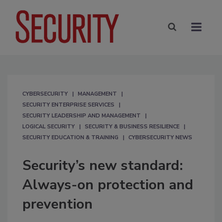
CYBERSECURITY
MANAGEMENT
SECURITY ENTERPRISE SERVICES
SECURITY LEADERSHIP AND MANAGEMENT
LOGICAL SECURITY
SECURITY & BUSINESS RESILIENCE
SECURITY EDUCATION & TRAINING
CYBERSECURITY NEWS
Security’s new standard:
Always-on protection and
prevention