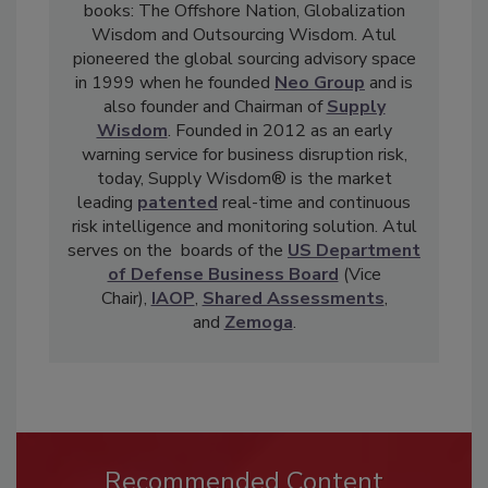
books: The Offshore Nation, Globalization
Wisdom and Outsourcing Wisdom. Atul
pioneered the global sourcing advisory space
in 1999 when he founded
Neo Group
and is
also founder and Chairman of
Supply
Wisdom
. Founded in 2012 as an early
warning service for business disruption risk,
today, Supply Wisdom® is the market
leading
patented
real-time and continuous
risk intelligence and monitoring solution. Atul
serves on the boards of the
US Department
of Defense Business Board
(Vice
Chair),
IAOP
,
Shared Assessments
,
and
Zemoga
.
Recommended Content