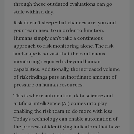
through these outdated evaluations can go
stale within a day.
Risk doesn’t sleep – but chances are, you and
your team need to in order to function.
Humans simply can’t take a continuous
approach to risk monitoring alone. The risk
landscape is so vast that the continuous
monitoring required is beyond human
capabilities. Additionally, the increased volume
of risk findings puts an inordinate amount of
pressure on human resources.
This is where automation, data science and
artificial intelligence (AI) comes into play
enabling the risk team to do more with less.
Today’s technology can enable automation of
the process of identifying indicators that have