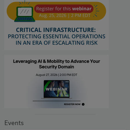
Events