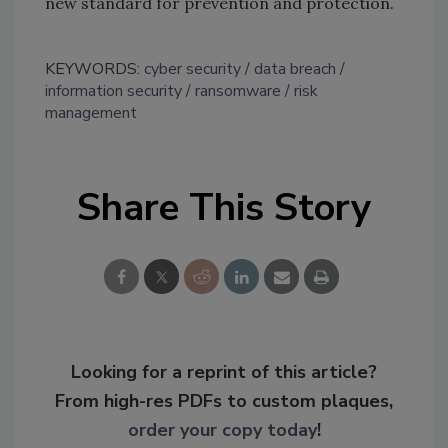
new standard for prevention and protection.
KEYWORDS:
cyber security
data breach
information security
ransomware
risk
management
Share This Story
Looking for a reprint of this article?
From high-res PDFs to custom plaques,
order your copy today
!