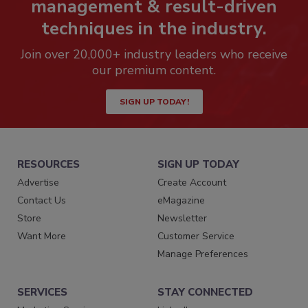
management & result-driven
techniques in the industry.
Join over 20,000+ industry leaders who receive
our premium content.
SIGN UP TODAY!
RESOURCES
SIGN UP TODAY
Advertise
Create Account
Contact Us
eMagazine
Store
Newsletter
Want More
Customer Service
Manage Preferences
SERVICES
STAY CONNECTED