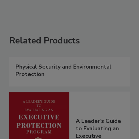
Related Products
Physical Security and Environmental
Protection
A Leader’s Guide
to Evaluating an
Executive