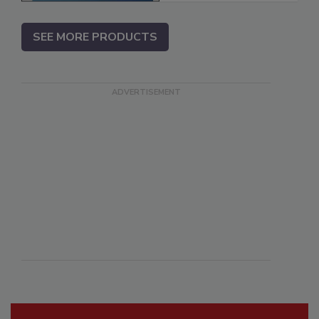
SEE MORE PRODUCTS