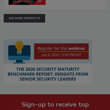
SEE MORE PRODUCTS
Sign-up to receive top