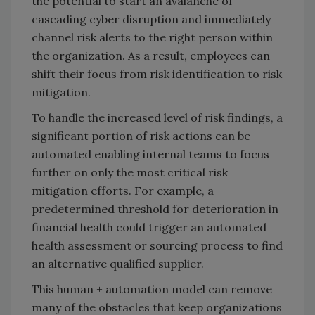
the potential to start an avalanche of
cascading cyber disruption and immediately
channel risk alerts to the right person within
the organization. As a result, employees can
shift their focus from risk identification to risk
mitigation.
To handle the increased level of risk findings, a
significant portion of risk actions can be
automated enabling internal teams to focus
further on only the most critical risk
mitigation efforts. For example, a
predetermined threshold for deterioration in
financial health could trigger an automated
health assessment or sourcing process to find
an alternative qualified supplier.
This human + automation model can remove
many of the obstacles that keep organizations