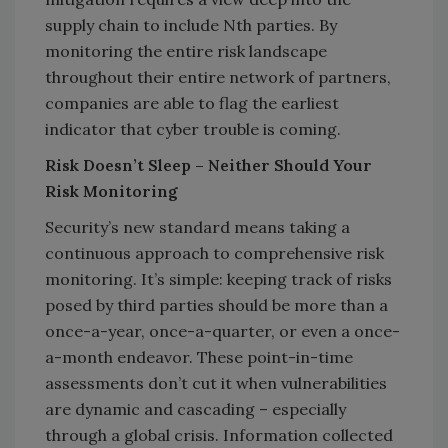
supply chain to include Nth parties. By
monitoring the entire risk landscape
throughout their entire network of partners,
companies are able to flag the earliest
indicator that cyber trouble is coming.
Risk Doesn’t Sleep – Neither Should Your
Risk Monitoring
Security’s new standard means taking a
continuous approach to comprehensive risk
monitoring. It’s simple: keeping track of risks
posed by third parties should be more than a
once-a-year, once-a-quarter, or even a once-
a-month endeavor. These point-in-time
assessments don’t cut it when vulnerabilities
are dynamic and cascading – especially
through a global crisis. Information collected