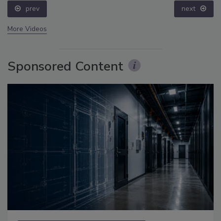
prev
next
More Videos
Sponsored Content