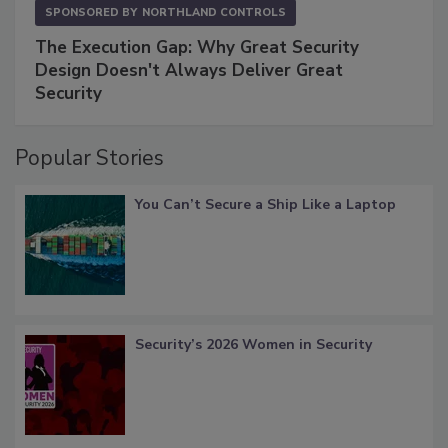
SPONSORED BY
NORTHLAND CONTROLS
The Execution Gap: Why Great Security
Design Doesn't Always Deliver Great
Security
Popular Stories
You Can’t Secure a Ship Like a Laptop
Security’s 2026 Women in Security