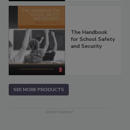
The Handbook
for School Safety
and Security
SEE MORE PRODUCTS