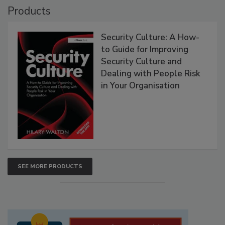
Products
Security Culture: A How-
to Guide for Improving
Security Culture and
Dealing with People Risk
in Your Organisation
SEE MORE PRODUCTS