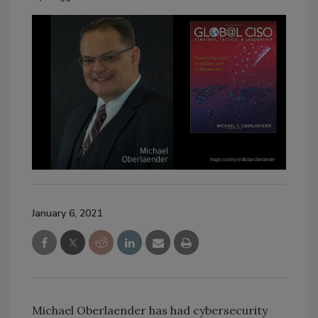
January 6, 2021
Michael Oberlaender has had cybersecurity