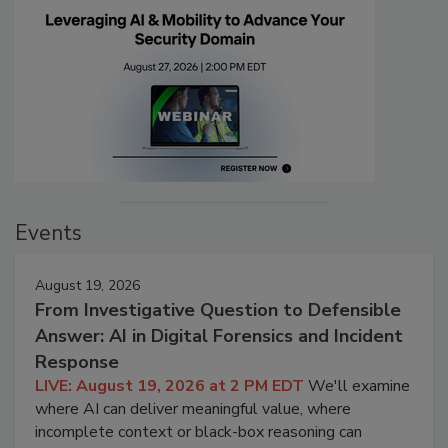
Events
August 19, 2026
From Investigative Question to Defensible
Answer: AI in Digital Forensics and Incident
Response
LIVE: August 19, 2026 at 2 PM EDT
We'll examine
where AI can deliver meaningful value, where
incomplete context or black-box reasoning can