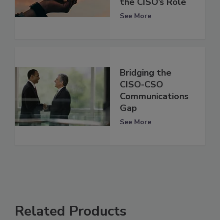
the CISO’s Role
See More
Bridging the
CISO-CSO
Communications
Gap
See More
Related Products