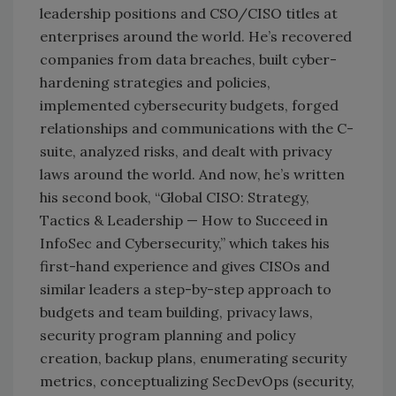
leadership positions and CSO/CISO titles at
enterprises around the world. He’s recovered
companies from data breaches, built cyber-
hardening strategies and policies,
implemented cybersecurity budgets, forged
relationships and communications with the C-
suite, analyzed risks, and dealt with privacy
laws around the world. And now, he’s written
his second book, “Global CISO: Strategy,
Tactics & Leadership — How to Succeed in
InfoSec and Cybersecurity,” which takes his
first-hand experience and gives CISOs and
similar leaders a step-by-step approach to
budgets and team building, privacy laws,
security program planning and policy
creation, backup plans, enumerating security
metrics, conceptualizing SecDevOps (security,