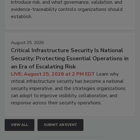
introduce risk, and what governance, validation, and
evidence-traceability controls organizations should
establish.
August 25, 2026
Critical Infrastructure Security Is National
Security: Protecting Essential Operations in
an Era of Escalating Risk
LIVE: August 25, 2026 at 2 PM EDT
Learn why
critical infrastructure security has become a national
security imperative, and the strategies organizations
can adopt to improve visibility, collaboration, and
response across their security operations.
VIEW ALL
SUBMIT AN EVENT