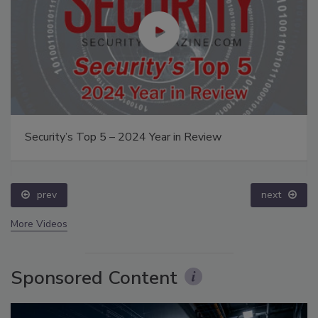
Security’s Top 5 – 2024 Year in Review
prev
next
More Videos
Sponsored Content