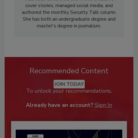
cover stories, managed social media, and
authored the monthly Security Talk column.
She has both an undergraduate degree and
master's degree in journalism.
Recommended Content
JOIN TODAY
To unlock your recommendations.
Already have an account?
Sign In