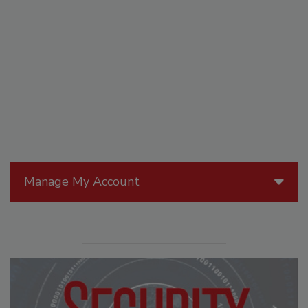
Manage My Account