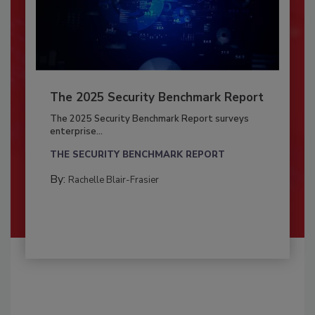
The 2025 Security Benchmark Report
The 2025 Security Benchmark Report surveys
enterprise...
THE SECURITY BENCHMARK REPORT
By:
Rachelle Blair-Frasier