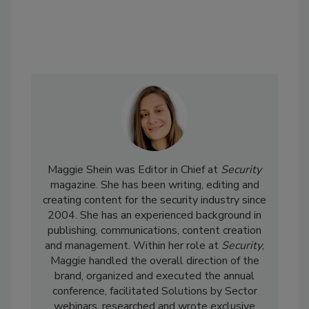
Maggie Shein was Editor in Chief at
Security
magazine. She has been writing, editing and
creating content for the security industry since
2004. She has an experienced background in
publishing, communications, content creation
and management. Within her role at
Security
,
Maggie handled the overall direction of the
brand, organized and executed the annual
conference, facilitated Solutions by Sector
webinars, researched and wrote exclusive