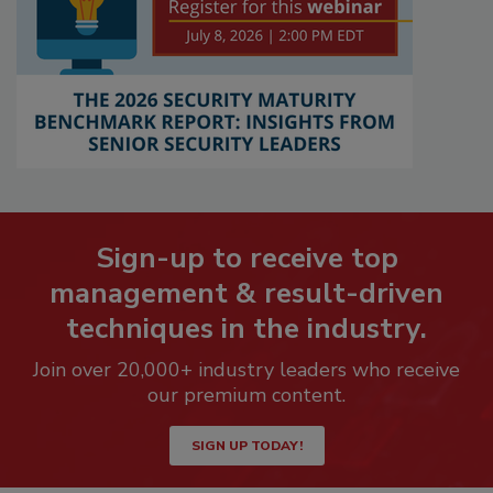
Sign-up to receive top
management & result-driven
techniques in the industry.
Join over 20,000+ industry leaders who receive
our premium content.
SIGN UP TODAY!