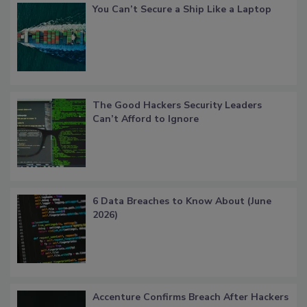
You Can’t Secure a Ship Like a Laptop
The Good Hackers Security Leaders
Can’t Afford to Ignore
6 Data Breaches to Know About (June
2026)
Accenture Confirms Breach After Hackers