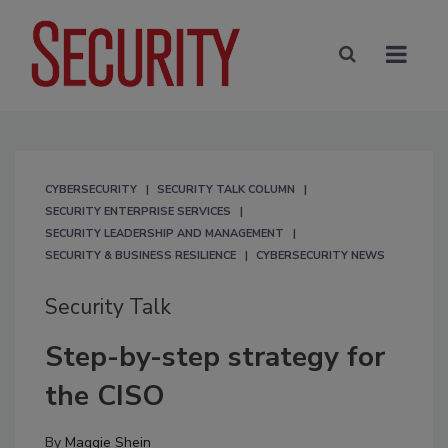
CYBERSECURITY
SECURITY TALK COLUMN
SECURITY ENTERPRISE SERVICES
SECURITY LEADERSHIP AND MANAGEMENT
SECURITY & BUSINESS RESILIENCE
CYBERSECURITY NEWS
Security Talk
Step-by-step strategy for
the CISO
By
Maggie Shein