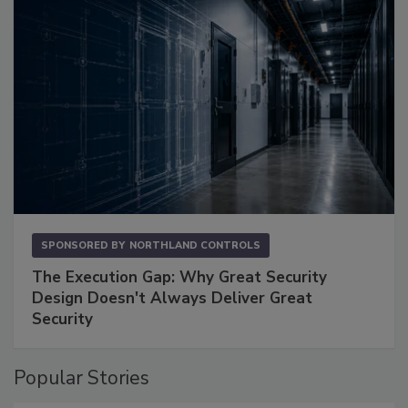
SPONSORED BY
NORTHLAND CONTROLS
The Execution Gap: Why Great Security
Design Doesn't Always Deliver Great
Security
Popular Stories