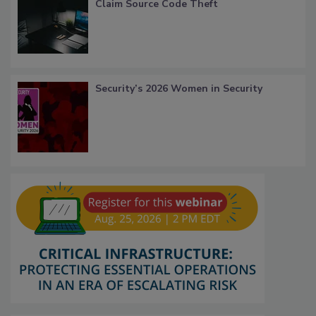
Claim Source Code Theft
Security’s 2026 Women in Security