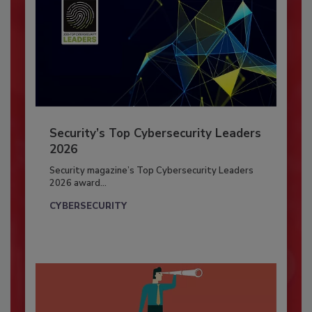
Security’s Top Cybersecurity Leaders
2026
Security magazine’s Top Cybersecurity Leaders
2026 award...
CYBERSECURITY