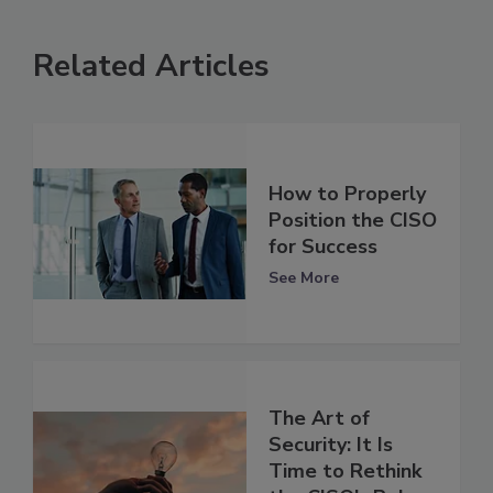
Related Articles
How to Properly
Position the CISO
for Success
See More
The Art of
Security: It Is
Time to Rethink