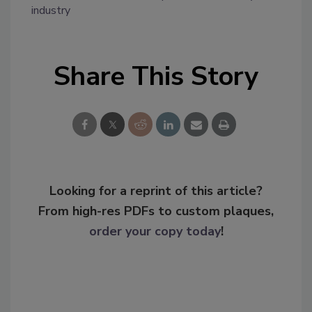
industry
Share This Story
Looking for a reprint of this article?
From high-res PDFs to custom plaques,
order your copy today
!