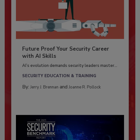
Future Proof Your Security Career
with AI Skills
AI’s evolution demands security leaders master...
SECURITY EDUCATION & TRAINING
By:
and
Jerry J. Brennan
Joanne R. Pollock