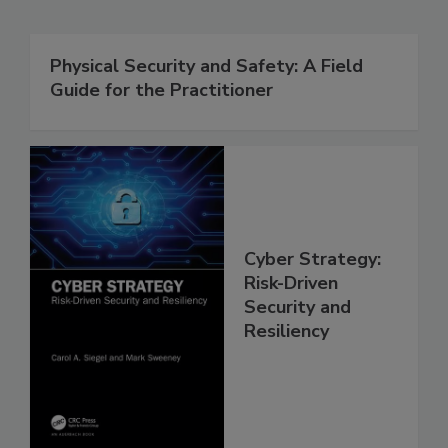
Physical Security and Safety: A Field
Guide for the Practitioner
Cyber Strategy:
Risk-Driven
Security and
Resiliency