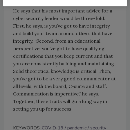
Oberlaender says.
He says that his most important advice for a
cybersecurity leader would be three-fold.
First, he says, is you’ve got to have integrity
and build your team around others that have
integrity. “Second, from an educational
perspective, you’ve got to have qualifying
certifications that you keep current and that
you are consistently building and maintaining.
Solid theoretical knowledge is critical. Then,
you’ve got to be a very good communicator at
all levels, with the board, C-suite and staff.
Communication is imperative,” he says.
Together, these traits will go a long way in
setting you up for success.
KEYWORDS:
COVID-19
pandemic
security