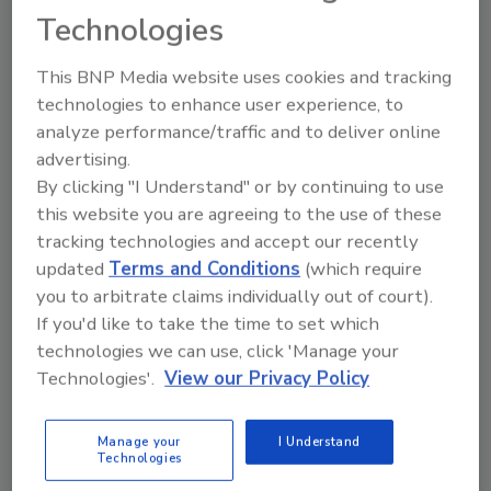
hours.
Technologies
It is this experience and many others over the
This BNP Media website uses cookies and tracking
past 25 years that Oberlaender wants to share
technologies to enhance user experience, to
with his industry peers. He feels there is a
analyze performance/traffic and to deliver online
need to share experiences as a cybersecurity
advertising.
leader, including tried-and-true ways of
By clicking "I Understand" or by continuing to use
building security programs, hardening
this website you are agreeing to the use of these
security and implementing policies and
tracking technologies and accept our recently
procedures that protect but don’t hinder an
updated
Terms and Conditions
(which require
organization.
you to arbitrate claims individually out of court).
“I think many companies bring in CISOs that
If you'd like to take the time to set which
technologies we can use, click 'Manage your
don’t have the technical expertise for the job.
Technologies'.
View our Privacy Policy
It’s so important for those of us that have
lived through this and been through this to
share knowledge and experience so [future
Manage your
I Understand
Technologies
CISOs] can prepare for that battle,”