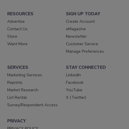
RESOURCES
SIGN UP TODAY
Advertise
Create Account
Contact Us
eMagazine
Store
Newsletter
Want More
Customer Service
Manage Preferences
SERVICES
STAY CONNECTED
Marketing Services
LinkedIn
Reprints
Facebook
Market Research
YouTube
List Rental
X (Twitter)
Survey/Respondent Access
PRIVACY
PRIVACY POLICY